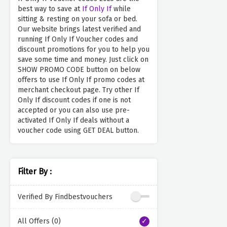
best way to save at
If Only If
while
sitting & resting on your sofa or bed.
Our website brings latest verified and
running If Only If Voucher codes and
discount promotions for you to help you
save some time and money. Just click on
SHOW PROMO CODE button on below
offers to use If Only If promo codes at
merchant checkout page. Try other If
Only If discount codes if one is not
accepted or you can also use pre-
activated If Only If deals without a
voucher code using GET DEAL button.
Filter By :
Verified By Findbestvouchers
All Offers (0)