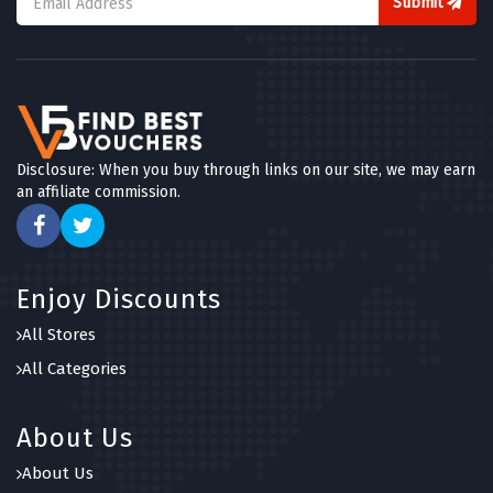
Submit
Disclosure: When you buy through links on our site, we may earn
an affiliate commission.
Enjoy Discounts
All Stores
All Categories
About Us
About Us