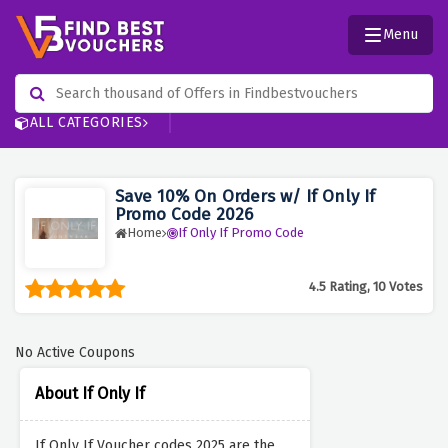
Menu
ALL CATEGORIES
Save 10% On Orders w/ If Only If
Promo Code 2026
Home
If Only If Promo Code
4.5 Rating, 10 Votes
No Active Coupons
About If Only If
If Only If Voucher codes 2025 are the