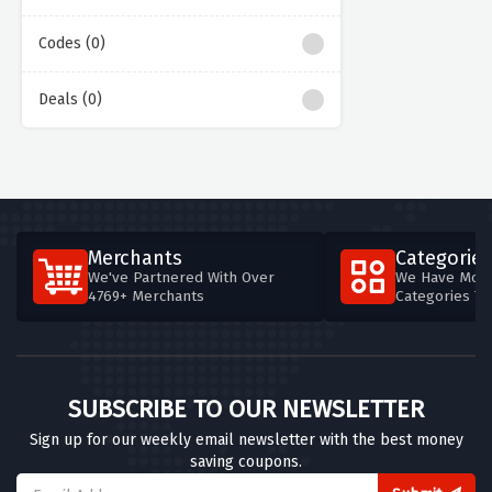
Codes (0)
Deals (0)
Merchants
Categories
We've Partnered With Over
We Have More
4769+ Merchants
Categories T
SUBSCRIBE TO OUR NEWSLETTER
Sign up for our weekly email newsletter with the best money
saving coupons.