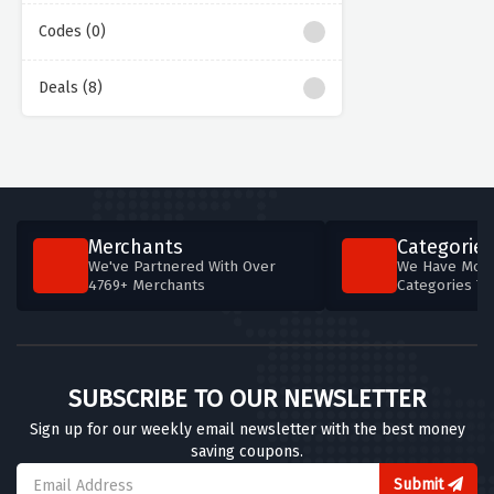
Codes (0)
Deals (8)
Merchants
Categories
We've Partnered With Over
We Have More
4769+ Merchants
Categories T
SUBSCRIBE TO OUR NEWSLETTER
Sign up for our weekly email newsletter with the best money
saving coupons.
Submit