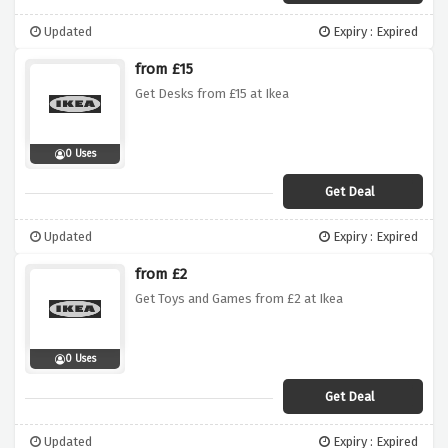
Updated
Expiry : Expired
from £15
Get Desks from £15 at Ikea
0 Uses
Get Deal
Updated
Expiry : Expired
from £2
Get Toys and Games from £2 at Ikea
0 Uses
Get Deal
Updated
Expiry : Expired