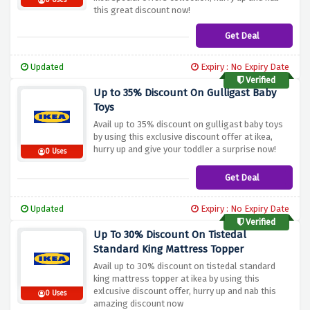
0 Uses
this great discount now!
Get Deal
Updated
Expiry : No Expiry Date
Verified
Up to 35% Discount On Gulligast Baby
Toys
Avail up to 35% discount on gulligast baby toys
by using this exclusive discount offer at ikea,
hurry up and give your toddler a surprise now!
0 Uses
Get Deal
Updated
Expiry : No Expiry Date
Verified
Up To 30% Discount On Tistedal
Standard King Mattress Topper
Avail up to 30% discount on tistedal standard
king mattress topper at ikea by using this
exlcusive discount offer, hurry up and nab this
0 Uses
amazing discount now