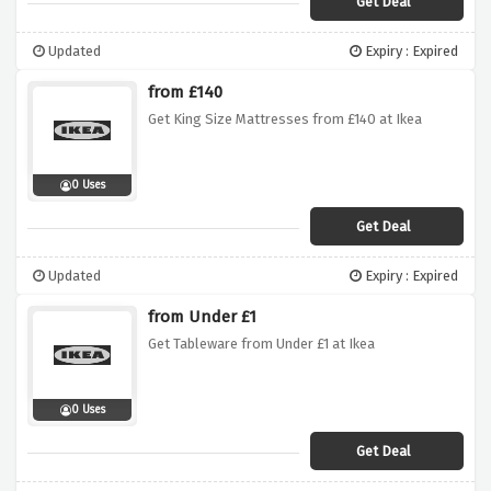
Get Deal
Updated
Expiry : Expired
from £140
Get King Size Mattresses from £140 at Ikea
0 Uses
Get Deal
Updated
Expiry : Expired
from Under £1
Get Tableware from Under £1 at Ikea
0 Uses
Get Deal