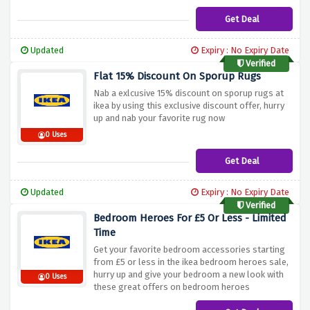
Get Deal
Updated
Expiry : No Expiry Date
Verified
Flat 15% Discount On Sporup Rugs
Nab a exlcusive 15% discount on sporup rugs at
ikea by using this exclusive discount offer, hurry
up and nab your favorite rug now
0 Uses
Get Deal
Updated
Expiry : No Expiry Date
Verified
Bedroom Heroes For £5 Or Less - Limited
Time
Get your favorite bedroom accessories starting
from £5 or less in the ikea bedroom heroes sale,
hurry up and give your bedroom a new look with
0 Uses
these great offers on bedroom heroes