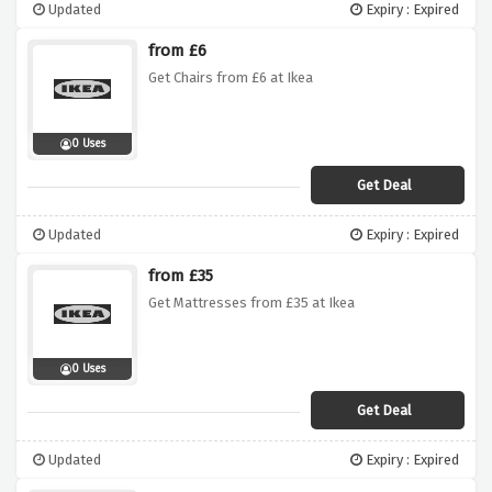
Updated
Expiry : Expired
from £6
Get Chairs from £6 at Ikea
0 Uses
Get Deal
Updated
Expiry : Expired
from £35
Get Mattresses from £35 at Ikea
0 Uses
Get Deal
Updated
Expiry : Expired