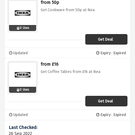
from 50p
Get Cookware from 50p at Ikea
0 Uses
Get Deal
Updated
Expiry : Expired
from £16
Get Coffee Tables from £16 at Ikea
0 Uses
Get Deal
Updated
Expiry : Expired
26 Sep 2022