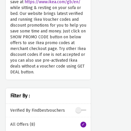
save at
https://www.ikea.com/gb/en/
while sitting & resting on your sofa or
bed. Our website brings latest verified
and running Ikea Voucher codes and
discount promotions for you to help you
save some time and money. Just click on
SHOW PROMO CODE button on below
offers to use Ikea promo codes at
merchant checkout page. Try other Ikea
discount codes if one is not accepted or
you can also use pre-activated Ikea
deals without a voucher code using GET
DEAL button.
Filter By :
Verified By Findbestvouchers
All Offers (8)