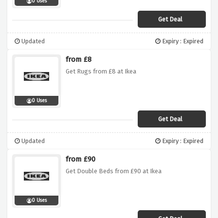
0 Uses
Get Deal
Updated
Expiry : Expired
from £8
Get Rugs from £8 at Ikea
0 Uses
Get Deal
Updated
Expiry : Expired
from £90
Get Double Beds from £90 at Ikea
0 Uses