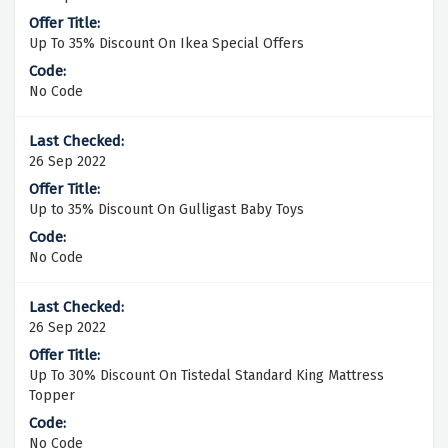
Up To 35% Discount On Ikea Special Offers
No Code
26 Sep 2022
Up to 35% Discount On Gulligast Baby Toys
No Code
26 Sep 2022
Up To 30% Discount On Tistedal Standard King Mattress
Topper
No Code