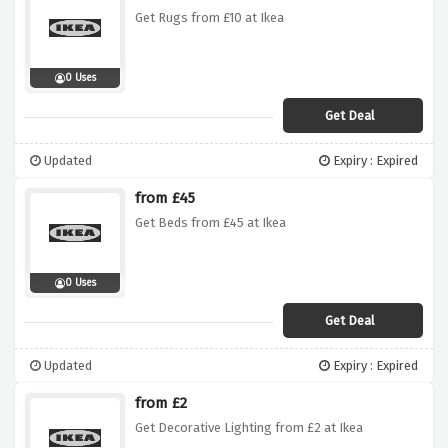
Get Rugs from £10 at Ikea
0 Uses
Get Deal
Updated
Expiry : Expired
from £45
Get Beds from £45 at Ikea
0 Uses
Get Deal
Updated
Expiry : Expired
from £2
Get Decorative Lighting from £2 at Ikea