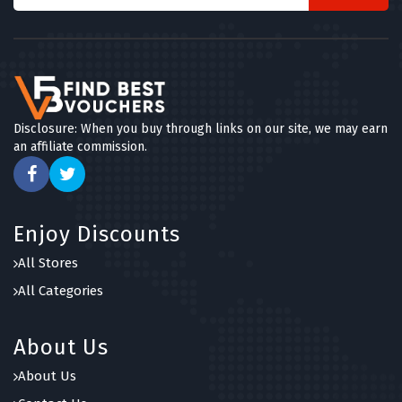
Disclosure: When you buy through links on our site, we may earn
an affiliate commission.
Enjoy Discounts
All Stores
All Categories
About Us
About Us