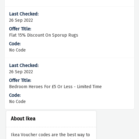
26 Sep 2022
Flat 15% Discount On Sporup Rugs
No Code
26 Sep 2022
Bedroom Heroes For £5 Or Less - Limited Time
No Code
About Ikea
Ikea Voucher codes are the best way to