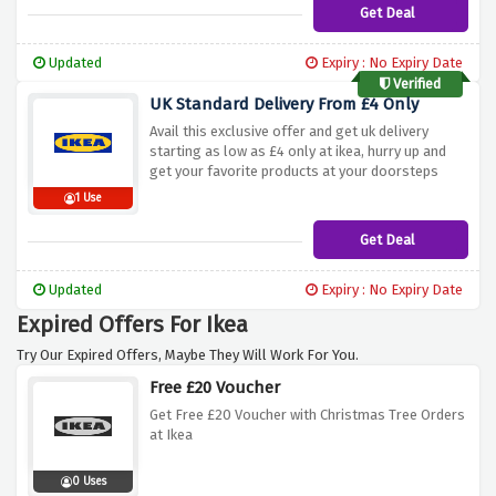
Get Deal
Updated
Expiry : No Expiry Date
Verified
UK Standard Delivery From £4 Only
Avail this exclusive offer and get uk delivery
starting as low as £4 only at ikea, hurry up and
get your favorite products at your doorsteps
1 Use
Get Deal
Updated
Expiry : No Expiry Date
Expired Offers For Ikea
Try Our Expired Offers, Maybe They Will Work For You.
Free £20 Voucher
Get Free £20 Voucher with Christmas Tree Orders
at Ikea
0 Uses