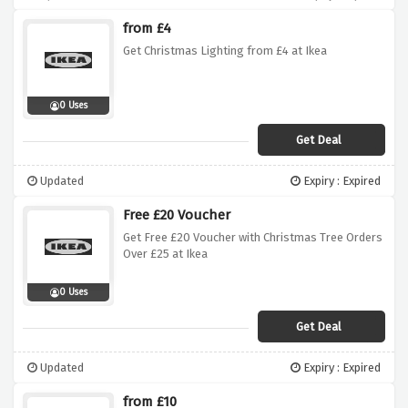
from £4
Get Christmas Lighting from £4 at Ikea
0 Uses
Get Deal
Updated
Expiry : Expired
Free £20 Voucher
Get Free £20 Voucher with Christmas Tree Orders
Over £25 at Ikea
0 Uses
Get Deal
Updated
Expiry : Expired
from £10