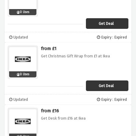
0 Uses
Get Deal
Updated
Expiry : Expired
from £1
Get Christmas Gift Wrap from £1 at Ikea
0 Uses
Get Deal
Updated
Expiry : Expired
from £16
Get Desk from £16 at Ikea