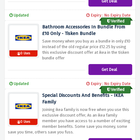
Get Deal
Updated
Expiry : No Expiry Date
Verified
Bathroom Accessories In Bundle From
£10 Only - Tisken Bundle
Save money when you buy as a bundle in only £10
instead of the old regular price £12.25 by using
this exclusive discount offer at ikea in the tisken
0 Uses
bundle offer
Get Deal
Updated
Expiry : No Expiry Date
Verified
Special Discounts And Benefits - IKEA
Family
Joining ikea family is now free when you use this
exclusive discount offer, As an ikea family
member you have access to a number of exciting
0 Uses
member benefits. Some save you money, some
save you time, others save you fuss.