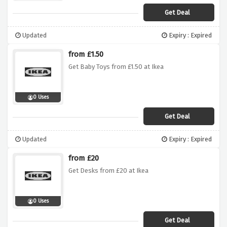
Get Deal
Updated
Expiry : Expired
from £1.50
Get Baby Toys from £1.50 at Ikea
0 Uses
Get Deal
Updated
Expiry : Expired
from £20
Get Desks from £20 at Ikea
0 Uses
Get Deal