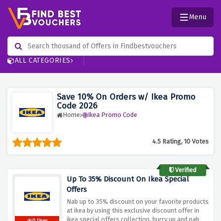
Menu
ALL CATEGORIES
Save 10% On Orders w/ Ikea Promo
Code 2026
Home
Ikea Promo Code
4.5 Rating, 10 Votes
Verified
Up To 35% Discount On Ikea Special
Offers
Nab up to 35% discount on your favorite products
at ikea by using this exclusive discount offer in
ikea special offers collection, hurry up and nab