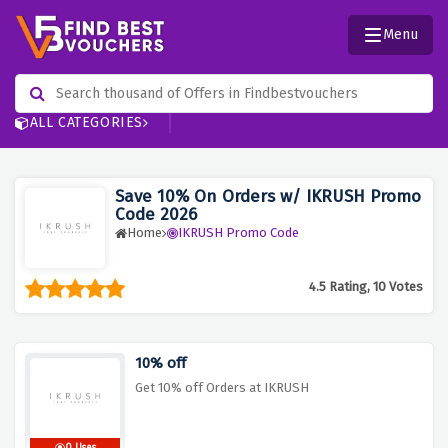
Menu
ALL CATEGORIES
Save 10% On Orders w/ IKRUSH Promo
Code 2026
Home
IKRUSH Promo Code
4.5 Rating, 10 Votes
10% off
Get 10% off Orders at IKRUSH