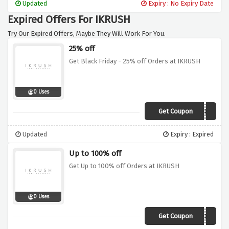
Updated
Expiry : No Expiry Date
Expired Offers For IKRUSH
Try Our Expired Offers, Maybe They Will Work For You.
25% off
Get Black Friday - 25% off Orders at IKRUSH
0 Uses
Get Coupon
MYSTERY
Updated
Expiry : Expired
Up to 100% off
Get Up to 100% off Orders at IKRUSH
0 Uses
Get Coupon
MYSTERY