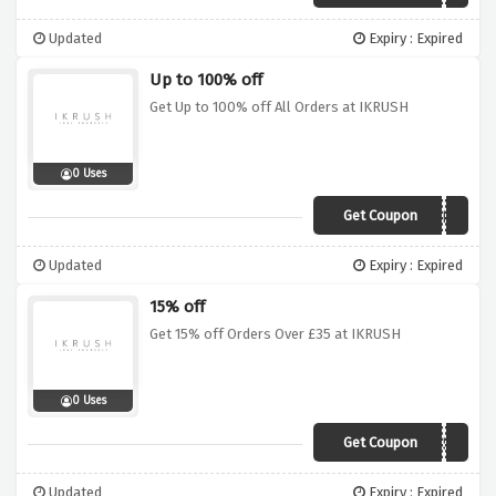
Updated
Expiry : Expired
Up to 100% off
Get Up to 100% off All Orders at IKRUSH
0 Uses
Get Coupon
MYSTERY
Updated
Expiry : Expired
15% off
Get 15% off Orders Over £35 at IKRUSH
0 Uses
Get Coupon
IKR15A
Updated
Expiry : Expired