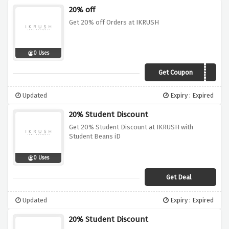
20% off
Get 20% off Orders at IKRUSH
0 Uses
Get Coupon
TREAT20
Updated
Expiry : Expired
20% Student Discount
Get 20% Student Discount at IKRUSH with
Student Beans iD
0 Uses
Get Deal
Updated
Expiry : Expired
20% Student Discount