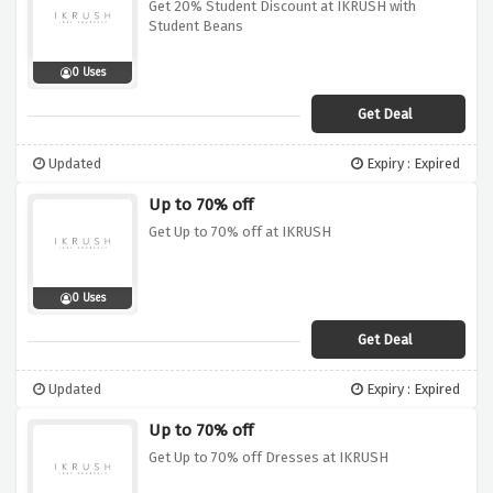
Get 20% Student Discount at IKRUSH with
Student Beans
0 Uses
Get Deal
Updated
Expiry : Expired
Up to 70% off
Get Up to 70% off at IKRUSH
0 Uses
Get Deal
Updated
Expiry : Expired
Up to 70% off
Get Up to 70% off Dresses at IKRUSH