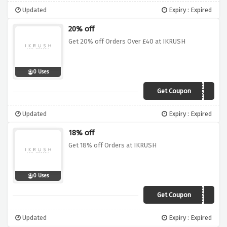
Updated
Expiry : Expired
20% off
Get 20% off Orders Over £40 at IKRUSH
0 Uses
Get Coupon
AFF4E420
Updated
Expiry : Expired
18% off
Get 18% off Orders at IKRUSH
0 Uses
Get Coupon
AFF4EX18
Updated
Expiry : Expired