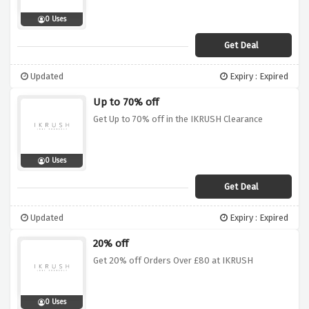
0 Uses
Get Deal
Updated
Expiry : Expired
Up to 70% off
Get Up to 70% off in the IKRUSH Clearance
0 Uses
Get Deal
Updated
Expiry : Expired
20% off
Get 20% off Orders Over £80 at IKRUSH
0 Uses