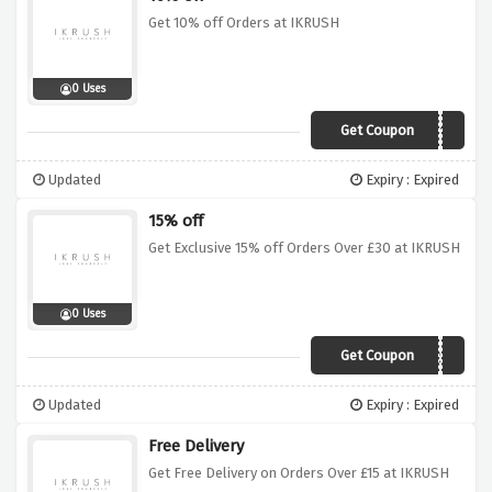
Get 10% off Orders at IKRUSH
0 Uses
Get Coupon
IKR10
Updated
Expiry : Expired
15% off
Get Exclusive 15% off Orders Over £30 at IKRUSH
0 Uses
Get Coupon
IKR15
Updated
Expiry : Expired
Free Delivery
Get Free Delivery on Orders Over £15 at IKRUSH