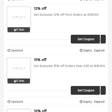
12% off
Get Exclusive 12% off First Orders at IKRUSH
0 Uses
Get Coupon
AFFEX12
Updated
Expiry : Expired
15% off
Get Exclusive 15% off Orders Over £30 at IKRUSH
0 Uses
Get Coupon
IKRX15
Updated
Expiry : Expired
10% off