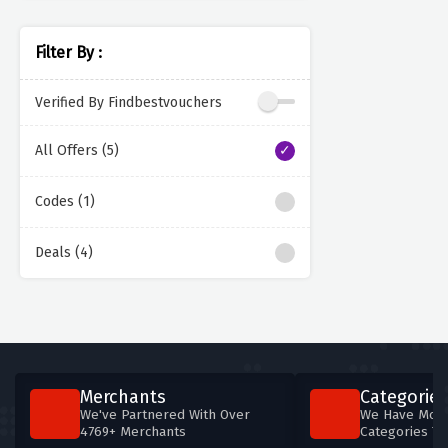
Filter By :
Verified By Findbestvouchers
All Offers (5)
Codes (1)
Deals (4)
Merchants
Categories
We've Partnered With Over
We Have More
4769+ Merchants
Categories T