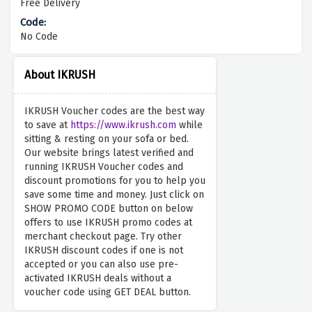
Free Delivery
No Code
About IKRUSH
IKRUSH Voucher codes are the best way
to save at
https://www.ikrush.com
while
sitting & resting on your sofa or bed.
Our website brings latest verified and
running IKRUSH Voucher codes and
discount promotions for you to help you
save some time and money. Just click on
SHOW PROMO CODE button on below
offers to use IKRUSH promo codes at
merchant checkout page. Try other
IKRUSH discount codes if one is not
accepted or you can also use pre-
activated IKRUSH deals without a
voucher code using GET DEAL button.