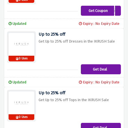
0 Uses
Get Coupon
SB10
Updated
Expiry : No Expiry Date
Up to 25% off
Get Up to 25% off Dresses in the IKRUSH Sale
0 Uses
Get Deal
Updated
Expiry : No Expiry Date
Up to 25% off
Get Up to 25% off Tops in the IKRUSH Sale
0 Uses
Get Deal