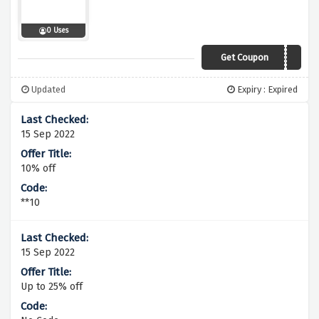
0 Uses
Get Coupon
FREEDEL
Updated
Expiry : Expired
15 Sep 2022
10% off
**10
15 Sep 2022
Up to 25% off