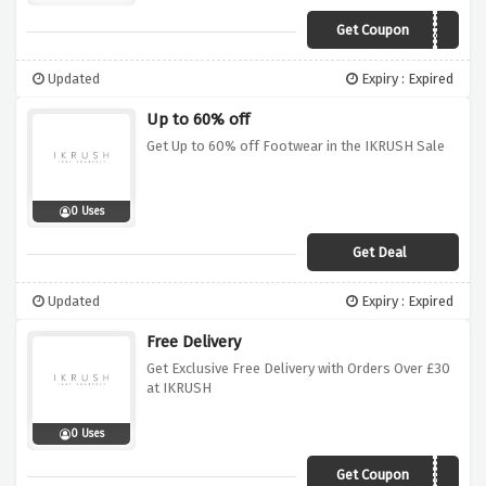
Get Coupon
AFFEX220
Updated
Expiry : Expired
Up to 60% off
Get Up to 60% off Footwear in the IKRUSH Sale
0 Uses
Get Deal
Updated
Expiry : Expired
Free Delivery
Get Exclusive Free Delivery with Orders Over £30
at IKRUSH
0 Uses
Get Coupon
AFFEXDEL