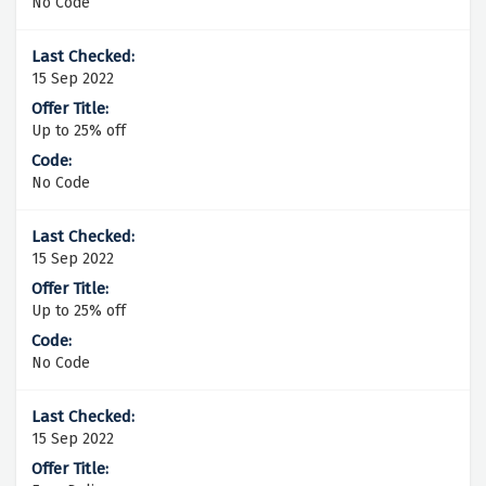
No Code
15 Sep 2022
Up to 25% off
No Code
15 Sep 2022
Up to 25% off
No Code
15 Sep 2022