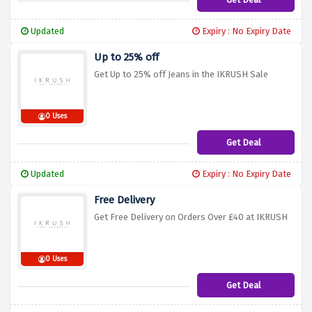
Updated
Expiry : No Expiry Date
Up to 25% off
Get Up to 25% off Jeans in the IKRUSH Sale
0 Uses
Get Deal
Updated
Expiry : No Expiry Date
Free Delivery
Get Free Delivery on Orders Over £40 at IKRUSH
0 Uses
Get Deal