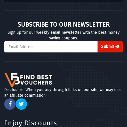
SUBSCRIBE TO OUR NEWSLETTER
Sign up for our weekly email newsletter with the best money
saving coupons.
Submit
Disclosure: When you buy through links on our site, we may earn
an affiliate commission.
Enjoy Discounts