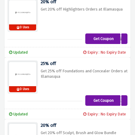
20% off
Get 20% off Highlighters Orders at Illamasqua
0 Uses
Get Coupon
HIGHLIGHT
Updated
Expiry : No Expiry Date
25% off
Get 25% off Foundations and Concealer Orders at
Illamasqua
0 Uses
Get Coupon
Flawless
Updated
Expiry : No Expiry Date
20% off
Get 20% off Sculpt, Brush and Glow Bundle