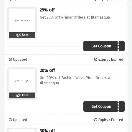
25% off
Get 25% off Primer Orders at Illamasqua
0 Uses
Get Coupon
PRIMER25
Updated
Expiry : Expired
20% off
Get 20% off Fashion Week Picks Orders at
Illamasqua
0 Uses
Get Coupon
FW19
Updated
Expiry : Expired
30% off