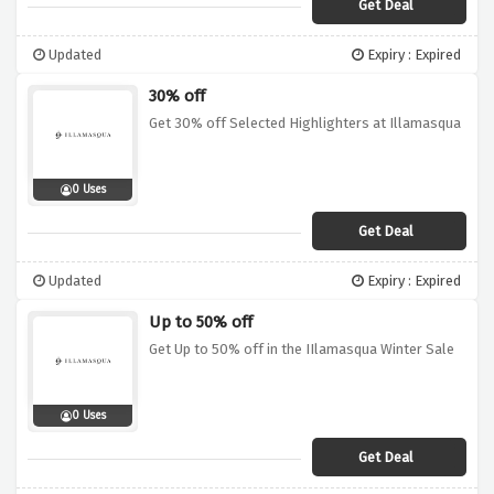
Get Deal
Updated
Expiry : Expired
30% off
Get 30% off Selected Highlighters at Illamasqua
0 Uses
Get Deal
Updated
Expiry : Expired
Up to 50% off
Get Up to 50% off in the IIlamasqua Winter Sale
0 Uses
Get Deal