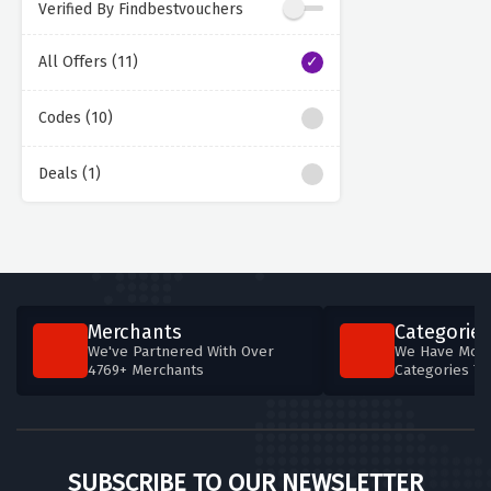
Verified By Findbestvouchers
All Offers (11)
Codes (10)
Deals (1)
Merchants
Categories
We've Partnered With Over
We Have More
4769+ Merchants
Categories T
SUBSCRIBE TO OUR NEWSLETTER