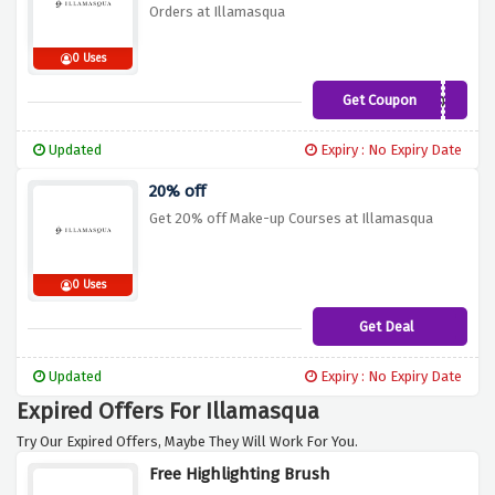
Orders at Illamasqua
0 Uses
Get Coupon
SCULPTBLUSHGLOW
Updated
Expiry : No Expiry Date
20% off
Get 20% off Make-up Courses at Illamasqua
0 Uses
Get Deal
Updated
Expiry : No Expiry Date
Expired Offers For Illamasqua
Try Our Expired Offers, Maybe They Will Work For You.
Free Highlighting Brush