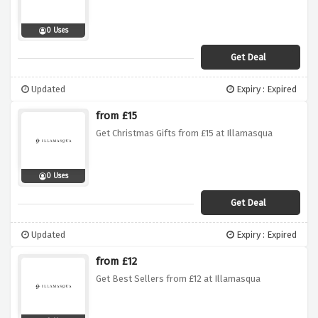
0 Uses
Get Deal
Updated
Expiry : Expired
from £15
Get Christmas Gifts from £15 at Illamasqua
0 Uses
Get Deal
Updated
Expiry : Expired
from £12
Get Best Sellers from £12 at Illamasqua