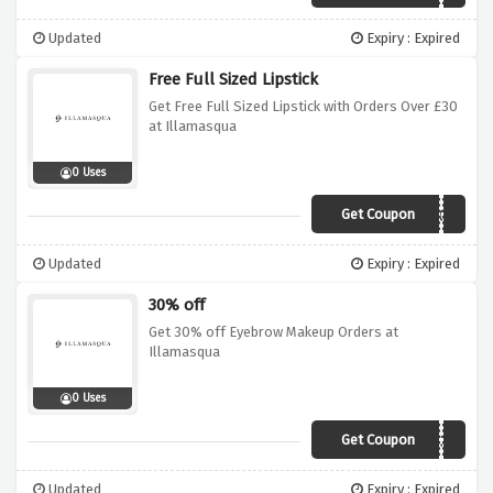
Updated
Expiry : Expired
Free Full Sized Lipstick
Get Free Full Sized Lipstick with Orders Over £30
at Illamasqua
0 Uses
Get Coupon
LIPSTICK
Updated
Expiry : Expired
30% off
Get 30% off Eyebrow Makeup Orders at
Illamasqua
0 Uses
Get Coupon
BROW30
Updated
Expiry : Expired