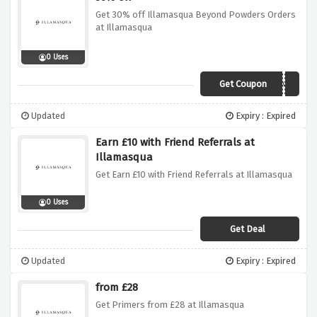
Get 30% off Illamasqua Beyond Powders Orders
at Illamasqua
0 Uses
Get Coupon
BEYOND
Updated
Expiry : Expired
Earn £10 with Friend Referrals at
Illamasqua
Get Earn £10 with Friend Referrals at Illamasqua
0 Uses
Get Deal
Updated
Expiry : Expired
from £28
Get Primers from £28 at Illamasqua