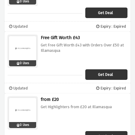
0 Uses
Get Deal
Updated
Expiry : Expired
Free Gift Worth £43
Get Free Gift Worth £43 with Orders Over £50 at
Illamasqua
0 Uses
Get Deal
Updated
Expiry : Expired
from £20
Get Highlighters from £20 at Illamasqua
0 Uses