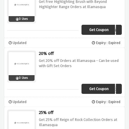
Get Free Highlighting Brush with Beyond
Highlighter Range Orders at Illamasqua
0 Uses
Get Coupon
HIGHLIGHT
Updated
Expiry : Expired
20% off
Get 20% off Orders at Illamasqua - Can be used
with Gift Set Orders
0 Uses
Get Coupon
GET20
Updated
Expiry : Expired
25% off
Get 25% off Reign of Rock Collection Orders at
Illamasqua