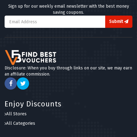
Sign up for our weekly email newsletter with the best money
saving coupons.
Submit
Disclosure: When you buy through links on our site, we may earn
an affiliate commission.
Enjoy Discounts
All Stores
All Categories