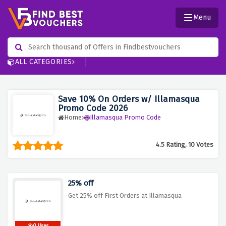
Menu
ALL CATEGORIES
Save 10% On Orders w/ Illamasqua
Promo Code 2026
Home
Illamasqua Promo Code
4.5 Rating, 10 Votes
25% off
Get 25% off First Orders at Illamasqua