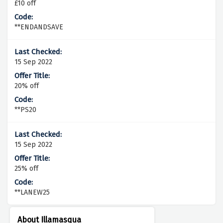
£10 off
**ENDANDSAVE
15 Sep 2022
20% off
**PS20
15 Sep 2022
25% off
**LANEW25
About Illamasqua