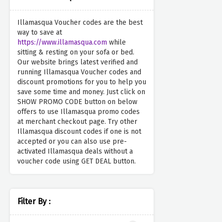
Illamasqua Voucher codes are the best
way to save at
https://www.illamasqua.com
while
sitting & resting on your sofa or bed.
Our website brings latest verified and
running Illamasqua Voucher codes and
discount promotions for you to help you
save some time and money. Just click on
SHOW PROMO CODE button on below
offers to use Illamasqua promo codes
at merchant checkout page. Try other
Illamasqua discount codes if one is not
accepted or you can also use pre-
activated Illamasqua deals without a
voucher code using GET DEAL button.
Filter By :