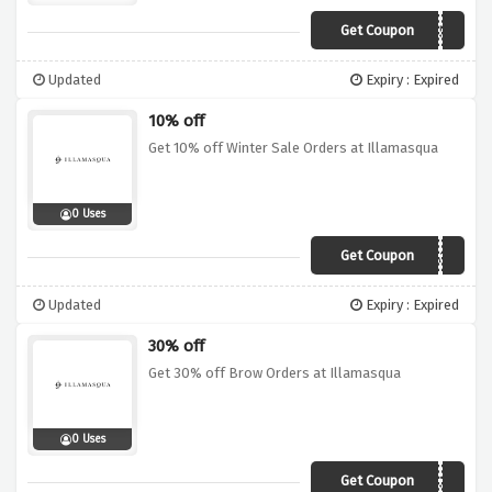
Get Coupon
LIP50
Updated
Expiry : Expired
10% off
Get 10% off Winter Sale Orders at Illamasqua
0 Uses
Get Coupon
EXTRA10
Updated
Expiry : Expired
30% off
Get 30% off Brow Orders at Illamasqua
0 Uses
Get Coupon
BROW30