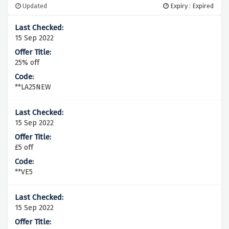
Updated
Expiry : Expired
15 Sep 2022
25% off
**LA25NEW
15 Sep 2022
£5 off
**VE5
15 Sep 2022