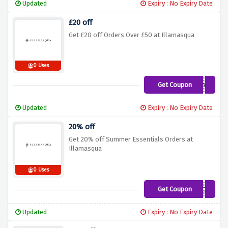
Updated
Expiry : No Expiry Date
£20 off
Get £20 off Orders Over £50 at Illamasqua
0 Uses
Get Coupon
SPENDANDSAVE
Updated
Expiry : No Expiry Date
20% off
Get 20% off Summer Essentials Orders at
Illamasqua
0 Uses
Get Coupon
SUMMERLOOK
Updated
Expiry : No Expiry Date