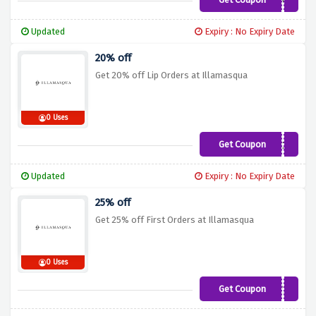
SPENDANDSAVE
Updated
Expiry : No Expiry Date
20% off
Get 20% off Lip Orders at Illamasqua
0 Uses
Get Coupon
LIPS20
Updated
Expiry : No Expiry Date
25% off
Get 25% off First Orders at Illamasqua
0 Uses
Get Coupon
ILLANEW25