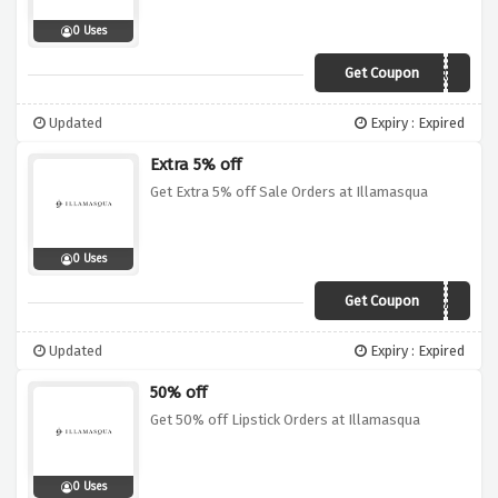
0 Uses
Get Coupon
ROCK
Updated
Expiry : Expired
Extra 5% off
Get Extra 5% off Sale Orders at Illamasqua
0 Uses
Get Coupon
EXTRA5
Updated
Expiry : Expired
50% off
Get 50% off Lipstick Orders at Illamasqua
0 Uses