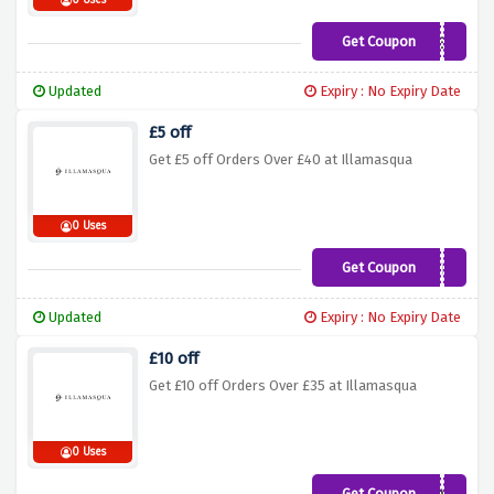
0 Uses
Get Coupon
ILLA25NEW
Updated
Expiry : No Expiry Date
£5 off
Get £5 off Orders Over £40 at Illamasqua
0 Uses
Get Coupon
SAVE5
Updated
Expiry : No Expiry Date
£10 off
Get £10 off Orders Over £35 at Illamasqua
0 Uses
Get Coupon