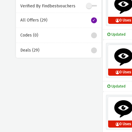
Verified By Findbestvouchers
All Offers (29)
0 Uses
Updated
Codes (0)
Deals (29)
0 Uses
Updated
0 Uses