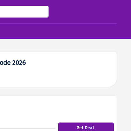
Code 2026
Get Deal