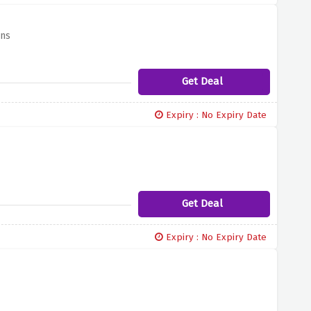
ans
Get Deal
Expiry : No Expiry Date
Get Deal
Expiry : No Expiry Date