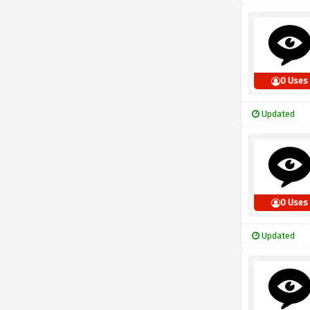
0 Uses
Updated
0 Uses
Updated