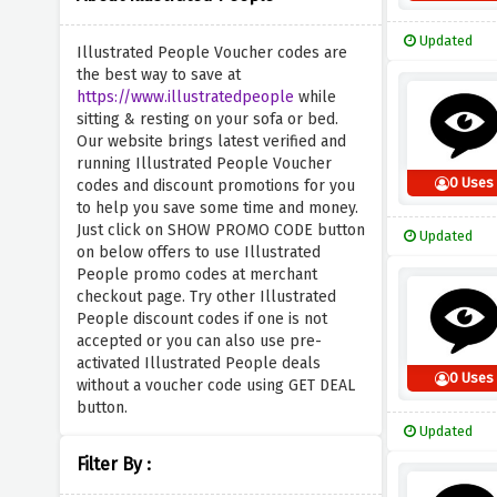
Updated
Illustrated People Voucher codes are
the best way to save at
https://www.illustratedpeople
while
sitting & resting on your sofa or bed.
Our website brings latest verified and
running Illustrated People Voucher
0 Uses
codes and discount promotions for you
to help you save some time and money.
Just click on SHOW PROMO CODE button
Updated
on below offers to use Illustrated
People promo codes at merchant
checkout page. Try other Illustrated
People discount codes if one is not
accepted or you can also use pre-
activated Illustrated People deals
0 Uses
without a voucher code using GET DEAL
button.
Updated
Filter By :