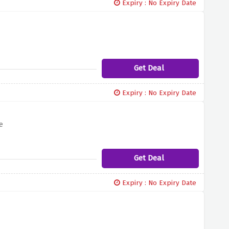
Expiry : No Expiry Date
Get Deal
Expiry : No Expiry Date
e
Get Deal
Expiry : No Expiry Date