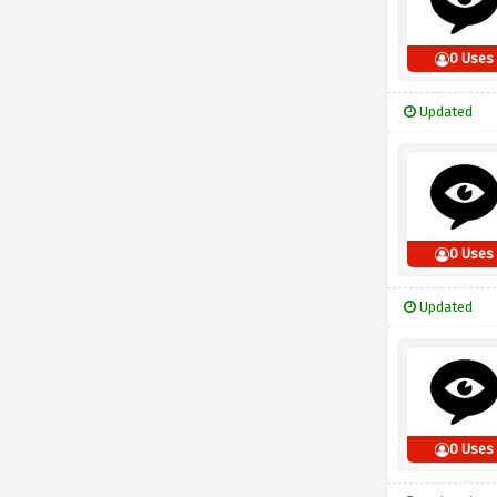
0 Uses
Updated
0 Uses
Updated
0 Uses