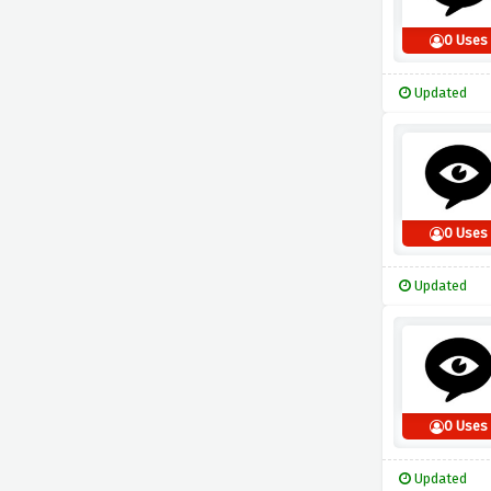
0 Uses
Updated
0 Uses
Updated
0 Uses
Updated