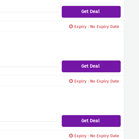
Get Deal
Expiry : No Expiry Date
Get Deal
Expiry : No Expiry Date
Get Deal
Expiry : No Expiry Date