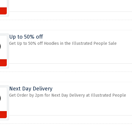
Up to 50% off
Get Up to 50% off Hoodies in the Illustrated People Sale
Next Day Delivery
Get Order by 2pm for Next Day Delivery at Illustrated People