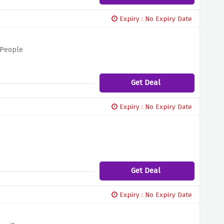
Expiry : No Expiry Date
 People
Get Deal
Expiry : No Expiry Date
Get Deal
Expiry : No Expiry Date