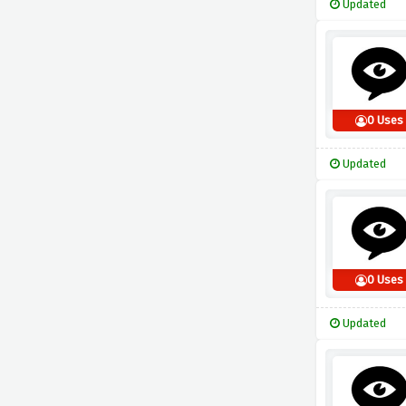
Updated
0 Uses
Updated
0 Uses
Updated