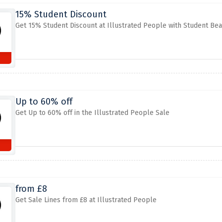
15% Student Discount
Get 15% Student Discount at Illustrated People with Student Be
Up to 60% off
Get Up to 60% off in the Illustrated People Sale
from £8
Get Sale Lines from £8 at Illustrated People