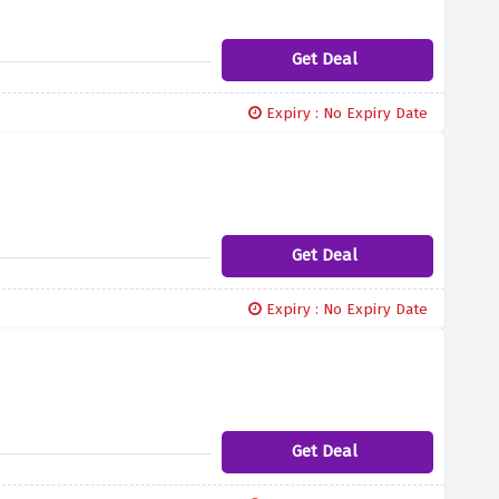
Get Deal
Expiry : No Expiry Date
Get Deal
Expiry : No Expiry Date
Get Deal