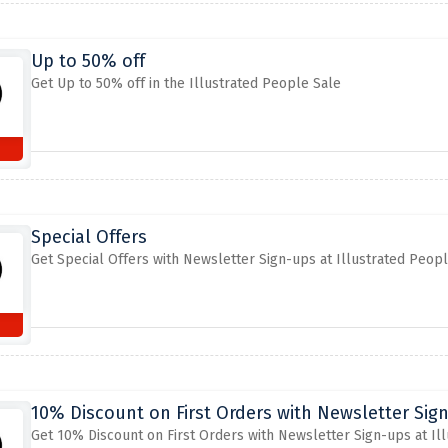
Up to 50% off
Get Up to 50% off in the Illustrated People Sale
Special Offers
Get Special Offers with Newsletter Sign-ups at Illustrated Peop
10% Discount on First Orders with Newsletter Sign
Get 10% Discount on First Orders with Newsletter Sign-ups at Il