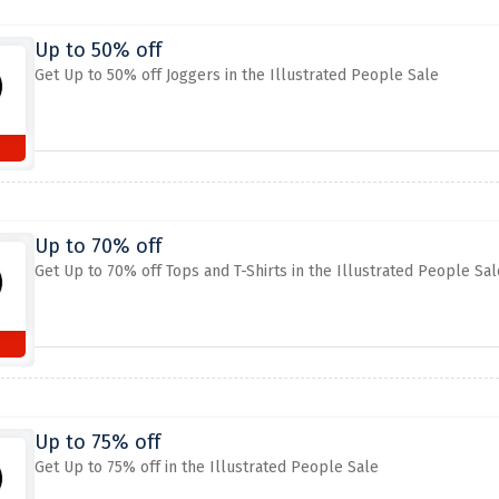
Up to 50% off
Get Up to 50% off Joggers in the Illustrated People Sale
Up to 70% off
Get Up to 70% off Tops and T-Shirts in the Illustrated People Sal
Up to 75% off
Get Up to 75% off in the Illustrated People Sale