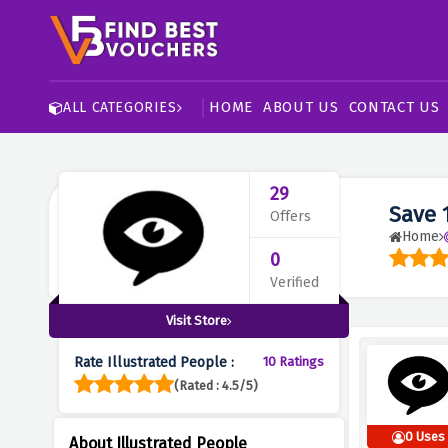
HOME
ABOUT US
CONTACT US
ALL CATEGORIES
29
Save 
Offers
Home
0
Verified
Visit Store
Rate Illustrated People :
10 Ratings
(Rated : 4.5/5)
0 Uses
About Illustrated People