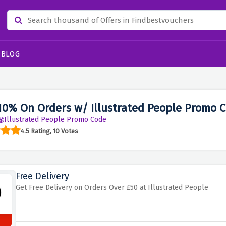
BLOG
10% On Orders w/ Illustrated People Promo 
Illustrated People Promo Code
4.5 Rating, 10 Votes
Free Delivery
Get Free Delivery on Orders Over £50 at Illustrated People