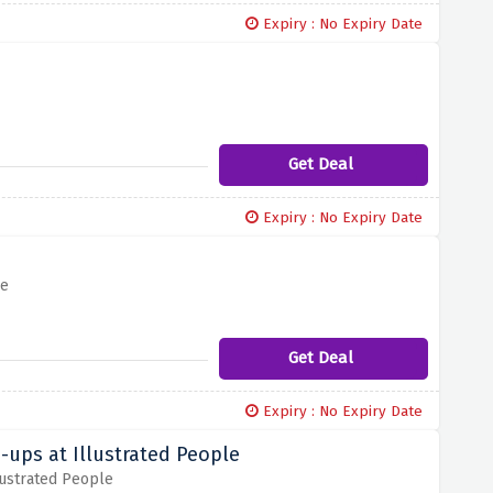
Expiry : No Expiry Date
Get Deal
Expiry : No Expiry Date
le
Get Deal
Expiry : No Expiry Date
-ups at Illustrated People
lustrated People