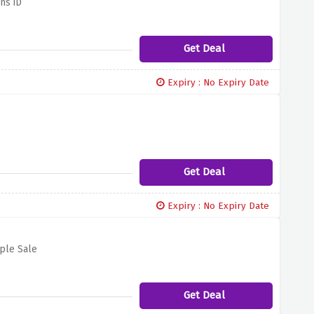
ns iD
Get Deal
Expiry : No Expiry Date
Get Deal
Expiry : No Expiry Date
ople Sale
Get Deal