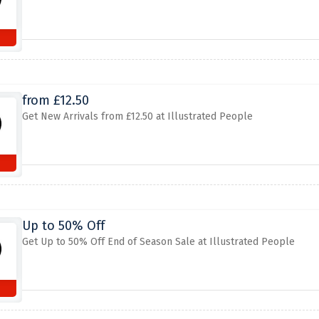
from £12.50
Get New Arrivals from £12.50 at Illustrated People
Up to 50% Off
Get Up to 50% Off End of Season Sale at Illustrated People