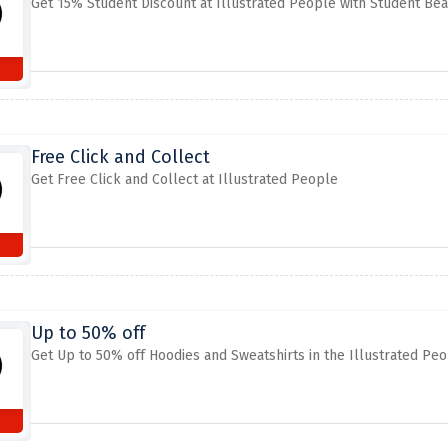
Get 15% Student Discount at Illustrated People with Student Bea
Free Click and Collect
Get Free Click and Collect at Illustrated People
Up to 50% off
Get Up to 50% off Hoodies and Sweatshirts in the Illustrated Pe