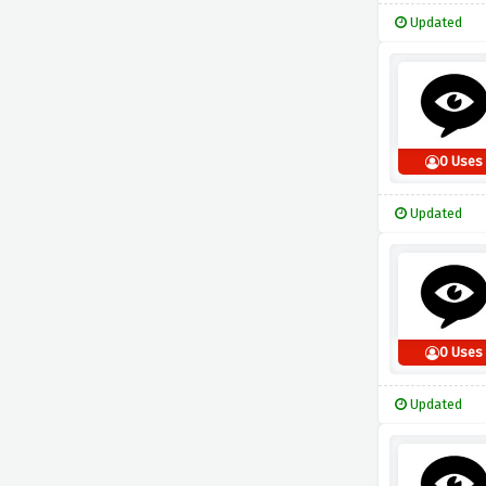
Updated
0 Uses
Updated
0 Uses
Updated