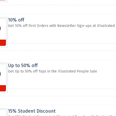
10% off
Get 10% off First Orders with Newsletter Sign-ups at Illustrated
Up to 50% off
Get Up to 50% off Tops in the Illustrated People Sale
15% Student Discount