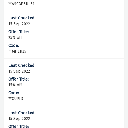
**ASCAPSULE1
15 Sep 2022
25% off
**MPER25
15 Sep 2022
15% off
**CUPID
15 Sep 2022