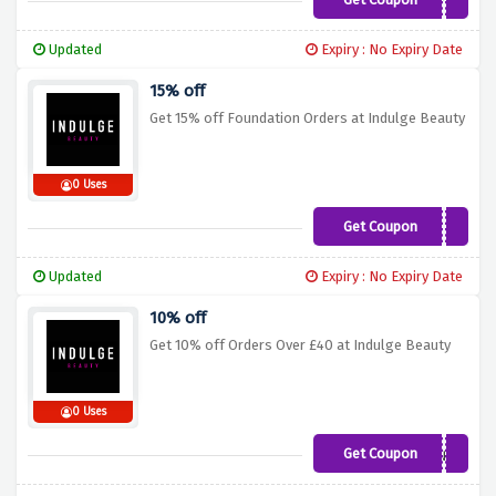
15CUPID
Updated
Expiry : No Expiry Date
15% off
Get 15% off Foundation Orders at Indulge Beauty
0 Uses
Get Coupon
FOUNDATION15
Updated
Expiry : No Expiry Date
10% off
Get 10% off Orders Over £40 at Indulge Beauty
0 Uses
Get Coupon
10Beauty