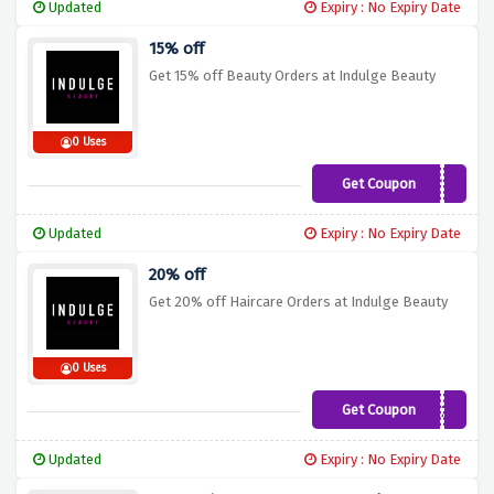
Updated
Expiry : No Expiry Date
15% off
Get 15% off Beauty Orders at Indulge Beauty
0 Uses
Get Coupon
PREVIEW15
Updated
Expiry : No Expiry Date
20% off
Get 20% off Haircare Orders at Indulge Beauty
0 Uses
Get Coupon
HAIR20
Updated
Expiry : No Expiry Date