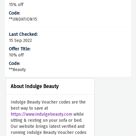
15% off
**UNDATION15
15 Sep 2022
10% off
**Beauty
About Indulge Beauty
Indulge Beauty Voucher codes are the
best way to save at
https://www.indulgebeauty.com
while
sitting & resting on your sofa or bed.
Our website brings latest verified and
running Indulge Beauty Voucher codes