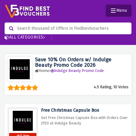
Menu
ALL CATEGORIES
Save 10% On Orders w/ Indulge
Beauty Promo Code 2026
Home
Indulge Beauty Promo Code
4.5 Rating, 10 Votes
Free Christmas Capsule Box
Get Free Christmas Capsule Box with Orders Over
£150 at Indulge Beauty