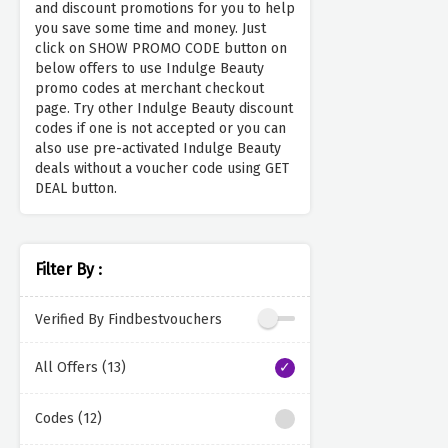
and discount promotions for you to help
you save some time and money. Just
click on SHOW PROMO CODE button on
below offers to use Indulge Beauty
promo codes at merchant checkout
page. Try other Indulge Beauty discount
codes if one is not accepted or you can
also use pre-activated Indulge Beauty
deals without a voucher code using GET
DEAL button.
Filter By :
Verified By Findbestvouchers
All Offers (13)
Codes (12)