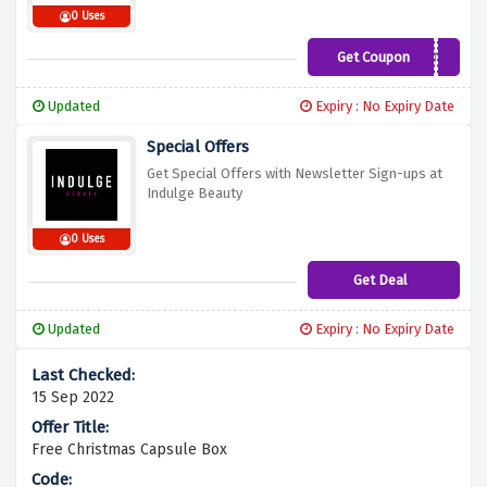
0 Uses
Get Coupon
10BEAUTY
Updated
Expiry : No Expiry Date
Special Offers
Get Special Offers with Newsletter Sign-ups at
Indulge Beauty
0 Uses
Get Deal
Updated
Expiry : No Expiry Date
15 Sep 2022
Free Christmas Capsule Box