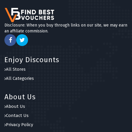
Disclosure: When you buy through links on our site, we may earn
an affiliate commission.
Enjoy Discounts
All Stores
All Categories
About Us
About Us
Contact Us
Privacy Policy