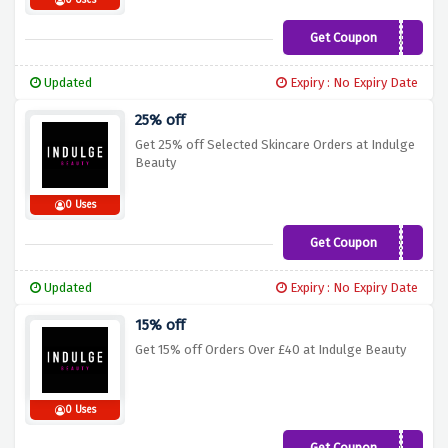
0 Uses
Get Coupon
XMASCAPSULE1
Updated
Expiry : No Expiry Date
25% off
Get 25% off Selected Skincare Orders at Indulge
Beauty
0 Uses
Get Coupon
PAMPER25
Updated
Expiry : No Expiry Date
15% off
Get 15% off Orders Over £40 at Indulge Beauty
0 Uses
Get Coupon