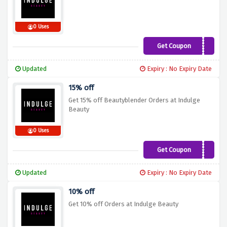
0 Uses
Get Coupon
SKIN10
Updated
Expiry : No Expiry Date
15% off
Get 15% off Beautyblender Orders at Indulge
Beauty
0 Uses
Get Coupon
Blender15
Updated
Expiry : No Expiry Date
10% off
Get 10% off Orders at Indulge Beauty