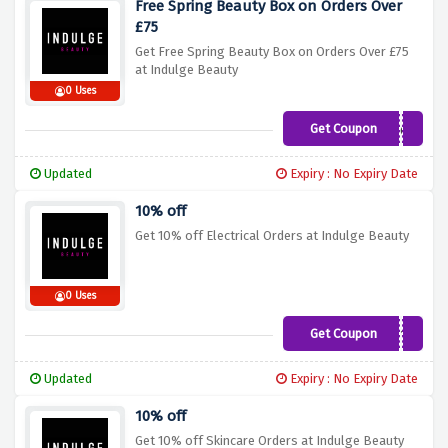
Free Spring Beauty Box on Orders Over
£75
Get Free Spring Beauty Box on Orders Over £75
at Indulge Beauty
0 Uses
Get Coupon
Beautybox
Updated
Expiry : No Expiry Date
10% off
Get 10% off Electrical Orders at Indulge Beauty
0 Uses
Get Coupon
BABYLISS10
Updated
Expiry : No Expiry Date
10% off
Get 10% off Skincare Orders at Indulge Beauty