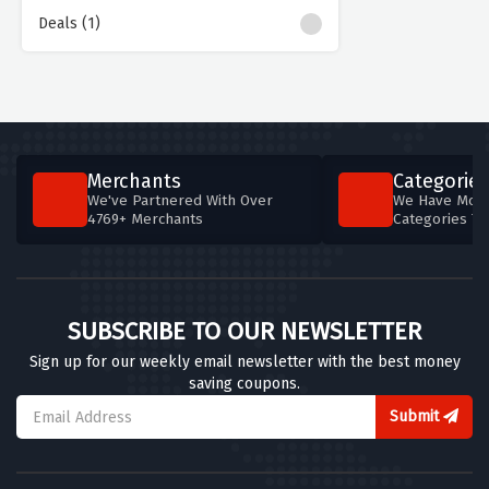
Deals (1)
Merchants
Categories
We've Partnered With Over
We Have More
4769+ Merchants
Categories T
SUBSCRIBE TO OUR NEWSLETTER
Sign up for our weekly email newsletter with the best money
saving coupons.
Submit