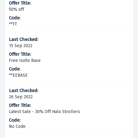
50% off
**TT
15 Sep 2022
Free Isofix Base
**EEBASE
26 Sep 2022
Latest Sale - 30% Off Halo Strollers
No Code