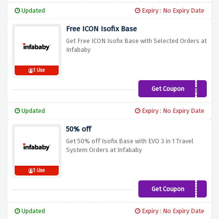
Updated
Expiry : No Expiry Date
Free ICON Isofix Base
Get Free ICON Isofix Base with Selected Orders at
Infababy
1 Use
Get Coupon
GIFTBASE
Updated
Expiry : No Expiry Date
50% off
Get 50% off Isofix Base with EVO 3 in 1 Travel
System Orders at Infababy
1 Use
Get Coupon
BASE5
Updated
Expiry : No Expiry Date