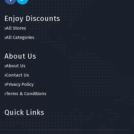
Enjoy Discounts
All Stores
All Categories
About Us
About Us
Contact Us
Privacy Policy
Terms & Conditions
Quick Links