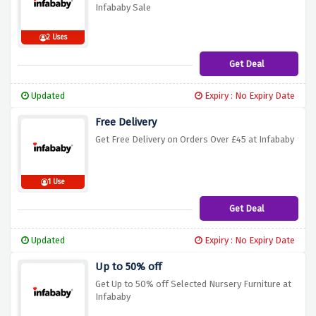
Infababy Sale
2 Uses
Get Deal
Updated
Expiry : No Expiry Date
Free Delivery
Get Free Delivery on Orders Over £45 at Infababy
1 Use
Get Deal
Updated
Expiry : No Expiry Date
Up to 50% off
Get Up to 50% off Selected Nursery Furniture at
Infababy