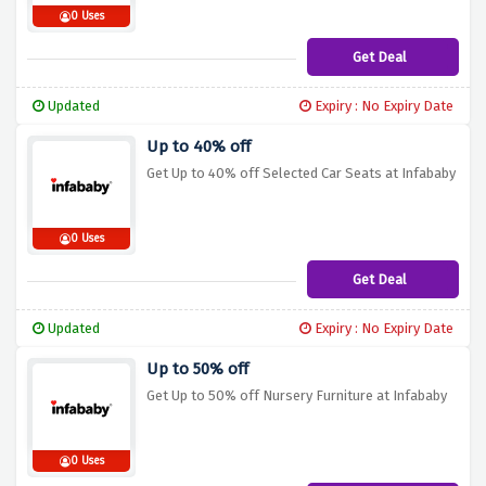
0 Uses
Get Deal
Updated
Expiry : No Expiry Date
Up to 40% off
Get Up to 40% off Selected Car Seats at Infababy
0 Uses
Get Deal
Updated
Expiry : No Expiry Date
Up to 50% off
Get Up to 50% off Nursery Furniture at Infababy
0 Uses