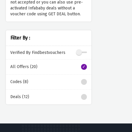
not accepted or you can also use pre-
activated Infababy deals without a
voucher code using GET DEAL button.
Filter By :
Verified By Findbestvouchers
All Offers (20)
Codes (8)
Deals (12)