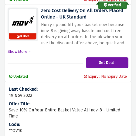
Verified
Zero Cost Delivery On All Orders Placed
Online - UK Standard
Hurry up and fill your basket now because
inov-8 is giving away hassle and cost free
delivery on all orders to the uk when you
0 Uses
use the discount offer above, be quick and
shop now because there are no terms &
Show More
conditions to this amazing offer
Get Deal
Updated
Expiry : No Expiry Date
19 Nov 2022
Save 10% On Your Entire Basket Value At Inov-8 - Limited
Time
**OV10