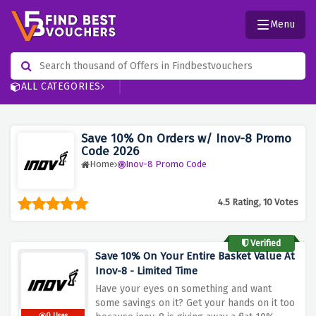
Menu
ALL CATEGORIES
Save 10% On Orders w/ Inov-8 Promo
Code 2026
Home
Inov-8 Promo Code
4.5 Rating, 10 Votes
Verified
Save 10% On Your Entire Basket Value At
Inov-8 - Limited Time
Have your eyes on something and want
some savings on it? Get your hands on it too