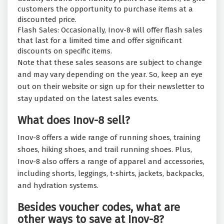
customers the opportunity to purchase items at a
discounted price.
Flash Sales: Occasionally, Inov-8 will offer flash sales
that last for a limited time and offer significant
discounts on specific items.
Note that these sales seasons are subject to change
and may vary depending on the year. So, keep an eye
out on their website or sign up for their newsletter to
stay updated on the latest sales events.
What does Inov-8 sell?
Inov-8 offers a wide range of running shoes, training
shoes, hiking shoes, and trail running shoes. Plus,
Inov-8 also offers a range of apparel and accessories,
including shorts, leggings, t-shirts, jackets, backpacks,
and hydration systems.
Besides voucher codes, what are
other ways to save at Inov-8?