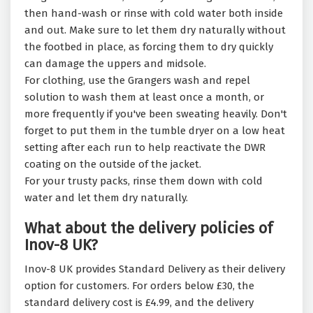
then hand-wash or rinse with cold water both inside
and out. Make sure to let them dry naturally without
the footbed in place, as forcing them to dry quickly
can damage the uppers and midsole.
For clothing, use the Grangers wash and repel
solution to wash them at least once a month, or
more frequently if you've been sweating heavily. Don't
forget to put them in the tumble dryer on a low heat
setting after each run to help reactivate the DWR
coating on the outside of the jacket.
For your trusty packs, rinse them down with cold
water and let them dry naturally.
What about the delivery policies of
Inov-8 UK?
Inov-8 UK provides Standard Delivery as their delivery
option for customers. For orders below £30, the
standard delivery cost is £4.99, and the delivery