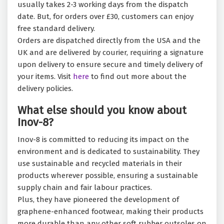
usually takes 2-3 working days from the dispatch
date. But, for orders over £30, customers can enjoy
free standard delivery.
Orders are dispatched directly from the USA and the
UK and are delivered by courier, requiring a signature
upon delivery to ensure secure and timely delivery of
your items. Visit
here
to find out more about the
delivery policies.
What else should you know about
Inov-8?
Inov-8 is committed to reducing its impact on the
environment and is dedicated to sustainability. They
use sustainable and recycled materials in their
products wherever possible, ensuring a sustainable
supply chain and fair labour practices.
Plus, they have pioneered the development of
graphene-enhanced footwear, making their products
more durable than any other soft rubber outsoles on