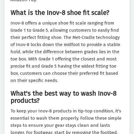
What is the Inov-8 shoe fit scale?
Inov-8 offers a unique shoe fit scale ranging from
Grade 1 to Grade 5, allowing customers to easily find
their perfect fitting shoe. The Met-Cradle technology
of Inov-8 locks down the midfoot to provide a stable
hold, while the difference between grades lies in the
toe box. With Grade 1 offering the closest and most
precise fit and Grade 5 having the widest fitting toe
box, customers can choose their preferred fit based
on their specific needs.
What's the best way to wash Inov-8
products?
To keep your Inov-8 products in tip-top condition, it's
essential to wash them properly. Follow these simple
steps to ensure your gear stays clean and lasts
longer. For footwear, start by removing the footbed,