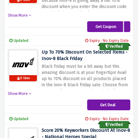
because inov-8 is giving away a flat 10%
0 Uses
discount when you enter the discount code
provided above at checkout
Show More
Get Coupon
INOV10
Updated
Expiry : No Expiry Date
Verified
Up To 70% Discount On Selected Items -
Inov-8 Black Friday
Black friday must be a bit away but this
amazing discount is at your fingertips! Avail
up to 70% discount on all products placed
0 Uses
in the inov-8 black friday sale. Choose from
a range of over 100+ products including
Show More
footwear, gymwear, clothing, equipment &
much more
Get Deal
Updated
Expiry : No Expiry Date
Verified
Score 20% Keyworkers Discount At Inov-8
- National Heroes Special