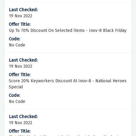
19 Nov 2022
Up To 70% Discount On Selected Items - Inov-8 Black Friday
No Code
19 Nov 2022
Score 20% Keyworkers Discount At Inov-8 - National Heroes
Special
No Code
19 Nov 2022