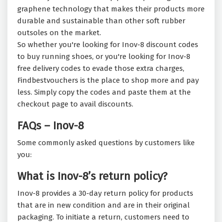
graphene technology that makes their products more
durable and sustainable than other soft rubber
outsoles on the market.
So whether you're looking for Inov-8 discount codes
to buy running shoes, or you're looking for Inov-8
free delivery codes to evade those extra charges,
Findbestvouchers is the place to shop more and pay
less. Simply copy the codes and paste them at the
checkout page to avail discounts.
FAQs – Inov-8
Some commonly asked questions by customers like
you:
What is Inov-8’s return policy?
Inov-8 provides a 30-day return policy for products
that are in new condition and are in their original
packaging. To initiate a return, customers need to