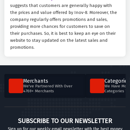
suggests that customers are generally happy with
the prices and value offered by Inov-8. Moreover, the
company regularly offers promotions and sales,
providing more chances for customers to save on
their purchases. So, it is best to keep an eye on their
website to stay updated on the latest sales and
promotions.
Merchants
Categories
We've Partnered With Over
We Have More
4769+ Merchants
Categories T
SUBSCRIBE TO OUR NEWSLETTER
Sign up for our weekly email newsletter with the best money