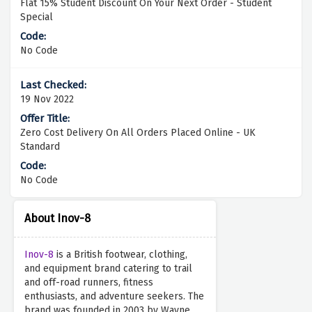
Flat 15% Student Discount On Your Next Order - Student
Special
No Code
19 Nov 2022
Zero Cost Delivery On All Orders Placed Online - UK
Standard
No Code
About Inov-8
Inov-8
is a British footwear, clothing,
and equipment brand catering to trail
and off-road runners, fitness
enthusiasts, and adventure seekers. The
brand was founded in 2003 by Wayne