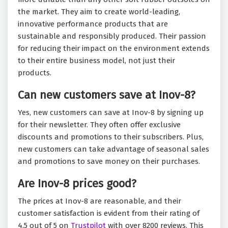
the market. They aim to create world-leading,
innovative performance products that are
sustainable and responsibly produced. Their passion
for reducing their impact on the environment extends
to their entire business model, not just their
products.
Can new customers save at Inov-8?
Yes, new customers can save at Inov-8 by signing up
for their newsletter. They often offer exclusive
discounts and promotions to their subscribers. Plus,
new customers can take advantage of seasonal sales
and promotions to save money on their purchases.
Are Inov-8 prices good?
The prices at Inov-8 are reasonable, and their
customer satisfaction is evident from their rating of
4.5 out of 5 on
Trustpilot
with over 8200 reviews. This