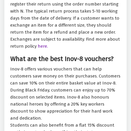
register their return using the order number starting
with N. The typical return process takes 5-10 working
days from the date of delivery. If a customer wants to
exchange an item for a different size, they should
return the item for a refund and place a new order.
Exchanges are subject to availability. Find more about
return policy
here.
What are the best Inov-8 vouchers?
Inov-8 offers various vouchers that can help
customers save money on their purchases. Customers
can save 10% on their entire basket value at Inov-8.
During Black Friday, customers can enjoy up to 70%
discount on selected items. Inov-8 also honours
national heroes by offering a 20% key workers
discount to show appreciation for their hard work
and dedication.
Students can also benefit from a flat 15% discount