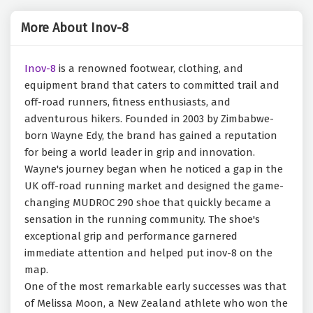
More About Inov-8
Inov-8
is a renowned footwear, clothing, and
equipment brand that caters to committed trail and
off-road runners, fitness enthusiasts, and
adventurous hikers. Founded in 2003 by Zimbabwe-
born Wayne Edy, the brand has gained a reputation
for being a world leader in grip and innovation.
Wayne's journey began when he noticed a gap in the
UK off-road running market and designed the game-
changing MUDROC 290 shoe that quickly became a
sensation in the running community. The shoe's
exceptional grip and performance garnered
immediate attention and helped put inov-8 on the
map.
One of the most remarkable early successes was that
of Melissa Moon, a New Zealand athlete who won the