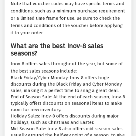
Note that voucher codes may have specific terms and
conditions, such as a minimum purchase requirement
or a limited time frame for use. Be sure to check the
terms and conditions of the voucher before applying
it to your order.
What are the best Inov-8 sales
seasons?
Inov-8 offers sales throughout the year, but some of
the best sales seasons include:
Black Friday/Cyber Monday: Inov-8 offers huge
discounts during the Black Friday and Cyber Monday
sales, making it a perfect time to snag a great deal.
End of Season Sale: At the end of each season, Inov-8
typically offers discounts on seasonal items to make
room for new inventory.
Holiday Sales: Inov-8 offers discounts during major
holidays, such as Christmas and Easter.
Mid-Season Sale: Inov-8 also offers mid-season sales,
usually around the halfway point of a season, to give