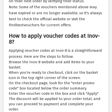
on their next order by verifying their status.
Note: Some of the vouchers mentioned above may
have expired or are no longer available, so it's always
best to check the official website or visit the
Findbestvouchers for current offers.
How to apply voucher codes at Inov-
8?
Applying voucher codes at Inov-8 is a straightforward
process. Here are the steps to follow:
Browse the Inov-8 website and add items to your
basket.
When you're ready to checkout, click on the basket
icon in the top right corner of the screen.
On the checkout page, look for the "enter promo
code" box located below the order summary.
Enter the voucher code in the box and click "Apply".
The discount will be applied to your order total, and
you can proceed to payment and complete your
order.