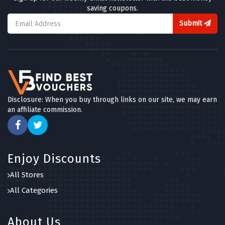
saving coupons.
Submit
Disclosure: When you buy through links on our site, we may earn
an affiliate commission.
Enjoy Discounts
All Stores
All Categories
About Us