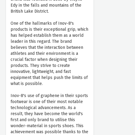
Edy in the falls and mountains of the
British Lake District.
One of the hallmarks of Inov-8's
products is their exceptional grip, which
has helped establish them as a world
leader in this regard. The brand
believes that the interaction between
athletes and their environment is a
crucial factor when designing their
products. They strive to create
innovative, lightweight, and fast
equipment that helps push the limits of
what is possible.
Inov-8's use of graphene in their sports
footwear is one of their most notable
technological advancements. As a
result, they have become the world's
first and only brand to utilise this
wonder-material in sports shoes. This
achievement was possible thanks to the