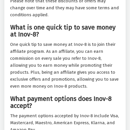
Please note that these discounts or offers may
change over time and they may have some terms and
conditions applied.
What is one quick tip to save money
at Inov-8?
One quick tip to save money at Inov-8 is to join their
affiliate program. As an affiliate, you can earn
commission on every sale you refer to Inov-8,
allowing you to earn money while promoting their
products. Plus, being an affiliate gives you access to
exclusive offers and promotions, allowing you to save
even more money on Inov-8 products.
What payment options does Inov-8
accept?
The payment options accepted by Inov-8 include Visa,
Mastercard, Maestro, American Express, Klarna, and
Amazon Pay.