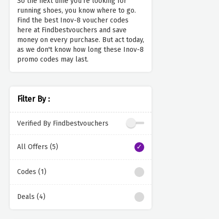
So the next time you're looking for
running shoes, you know where to go.
Find the best Inov-8 voucher codes
here at Findbestvouchers and save
money on every purchase. But act today,
as we don't know how long these Inov-8
promo codes may last.
Filter By :
Verified By Findbestvouchers
All Offers (5)
Codes (1)
Deals (4)