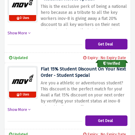
This is the exclusive perk of being a national
hero because as a tribute to all the key
workers inov-8 is giving away a flat 20%
0 Uses
discount to all key workers on their next
order when they verify their keyworker
Show More
status using the discount offer above
Get Deal
Updated
Expiry : No Expiry Date
Verified
Flat 15% Student Discount On Your Next
Order - Student Special
Are you a athletic or adventurous student?
This discount is the perfect match for you!
Avail a flat 15% discount on your next order
0 Uses
by verifying your student status at inov-8
using this discount offer
Show More
Get Deal
Updated
Expiry : No Expiry Date