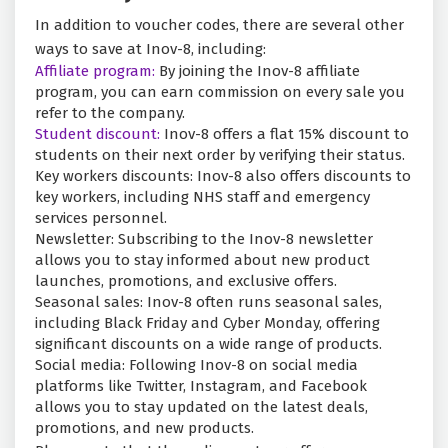
In addition to voucher codes, there are several other
ways to save at Inov-8, including:
Affiliate program:
By joining the Inov-8 affiliate
program, you can earn commission on every sale you
refer to the company.
Student discount:
Inov-8 offers a flat 15% discount to
students on their next order by verifying their status.
Key workers discounts: Inov-8 also offers discounts to
key workers, including NHS staff and emergency
services personnel.
Newsletter: Subscribing to the Inov-8 newsletter
allows you to stay informed about new product
launches, promotions, and exclusive offers.
Seasonal sales: Inov-8 often runs seasonal sales,
including Black Friday and Cyber Monday, offering
significant discounts on a wide range of products.
Social media: Following Inov-8 on social media
platforms like Twitter, Instagram, and Facebook
allows you to stay updated on the latest deals,
promotions, and new products.