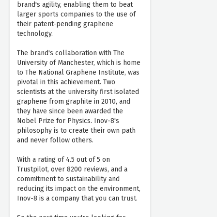
brand's agility, enabling them to beat
larger sports companies to the use of
their patent-pending graphene
technology.
The brand's collaboration with The
University of Manchester, which is home
to The National Graphene Institute, was
pivotal in this achievement. Two
scientists at the university first isolated
graphene from graphite in 2010, and
they have since been awarded the
Nobel Prize for Physics. Inov-8's
philosophy is to create their own path
and never follow others.
With a rating of 4.5 out of 5 on
Trustpilot, over 8200 reviews, and a
commitment to sustainability and
reducing its impact on the environment,
Inov-8 is a company that you can trust.