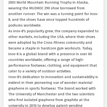
2003 World Mountain Running Trophy in Alaska,
wearing the MUDROC 290 shoe borrowed from
another runner. The win was a turning point for inov-
8, and the shoes have since topped hundreds of
podiums worldwide.
As inov-8's popularity grew, the company expanded to
other markets, including the USA, where their shoes
were adopted by the Cross Fitness community and
became a staple in hardcore gym workouts. Today,
inov-8 is a global brand with a presence in over 60
countries worldwide, offering a range of high-
performance footwear, clothing, and equipment that
cater to a variety of outdoor activities.
Inov-8's dedication to innovation and sustainability is
evident in their pioneering use of wonder-material
graphene in sports footwear. The brand worked with
The University of Manchester and the two scientists
who first isolated graphene from graphite at the
university in 2010 to develop patent-pending