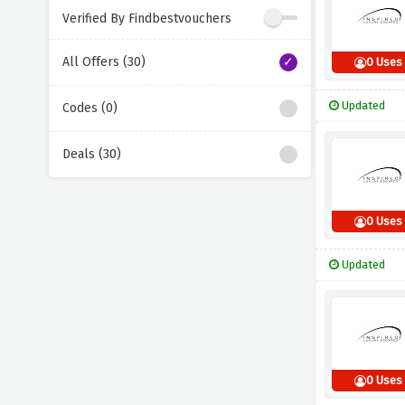
Verified By Findbestvouchers
All Offers (30)
0 Uses
Updated
Codes (0)
Deals (30)
0 Uses
Updated
0 Uses