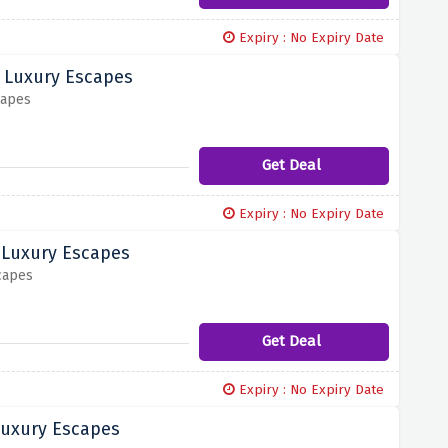
Expiry : No Expiry Date
d Luxury Escapes
capes
Get Deal
Expiry : No Expiry Date
 Luxury Escapes
capes
Get Deal
Expiry : No Expiry Date
Luxury Escapes