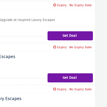
Expiry : No Expiry Date
 Upgrade at Inspired Luxury Escapes
Get Deal
Expiry : No Expiry Date
 Escapes
Get Deal
Expiry : No Expiry Date
ury Escapes