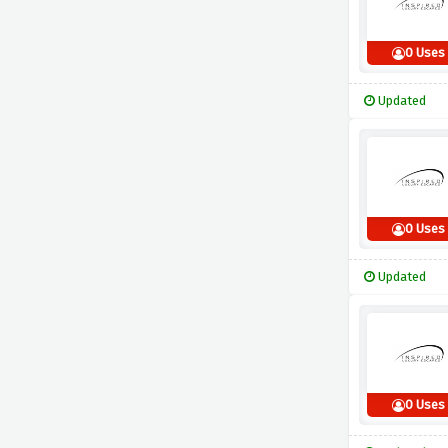
0 Uses
Updated
0 Uses
Updated
0 Uses