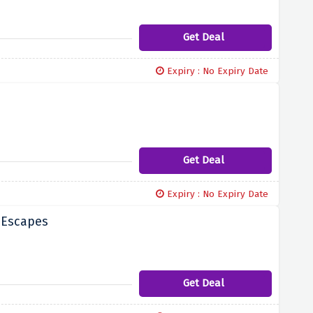
Get Deal
Expiry : No Expiry Date
Get Deal
Expiry : No Expiry Date
 Escapes
Get Deal