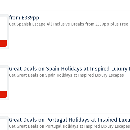
from £339pp
Get Spanish Escape All Inclusive Breaks from £339pp plus Free
Great Deals on Spain Holidays at Inspired Luxury
Get Great Deals on Spain Holidays at Inspired Luxury Escapes
Great Deals on Portugal Holidays at Inspired Lux
Get Great Deals on Portugal Holidays at Inspired Luxury Escapes