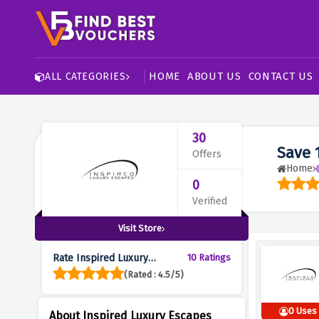
HOME
ABOUT US
CONTACT US
ALL CATEGORIES
30
Save 
Offers
Home
0
Verified
Visit Store
Rate Inspired Luxury
10 Ratings
Escapes :
(Rated : 4.5/5)
0 Uses
About Inspired Luxury Escapes