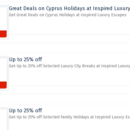
Great Deals on Cyprus Holidays at Inspired Luxur
Get Great Deals on Cyprus Holidays at Inspired Luxury Escapes
Up to 25% off
Get Up to 25% off Selected Luxury City Breaks at Inspired Luxur
Up to 25% off
Get Up to 25% off Selected Family Holidays at Inspired Luxury E