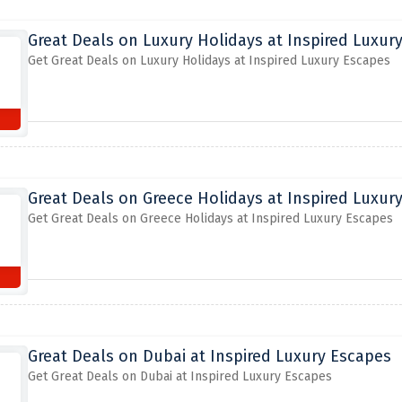
Great Deals on Luxury Holidays at Inspired Luxur
Get Great Deals on Luxury Holidays at Inspired Luxury Escapes
Great Deals on Greece Holidays at Inspired Luxur
Get Great Deals on Greece Holidays at Inspired Luxury Escapes
Great Deals on Dubai at Inspired Luxury Escapes
Get Great Deals on Dubai at Inspired Luxury Escapes