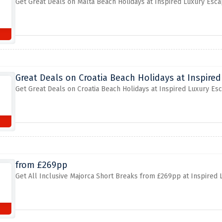
Get Great Deals on Malta Beach Holidays at Inspired Luxury Esc
Great Deals on Croatia Beach Holidays at Inspire
Get Great Deals on Croatia Beach Holidays at Inspired Luxury Es
from £269pp
Get All Inclusive Majorca Short Breaks from £269pp at Inspired