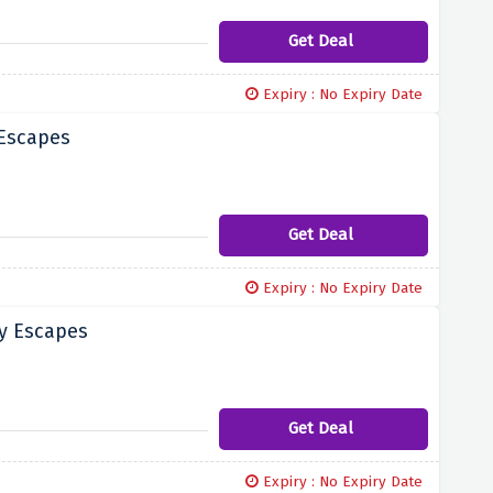
Get Deal
Expiry : No Expiry Date
 Escapes
Get Deal
Expiry : No Expiry Date
ry Escapes
Get Deal
Expiry : No Expiry Date