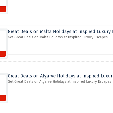
Great Deals on Malta Holidays at Inspired Luxury
Get Great Deals on Malta Holidays at Inspired Luxury Escapes
Great Deals on Algarve Holidays at Inspired Luxu
Get Great Deals on Algarve Holidays at Inspired Luxury Escapes