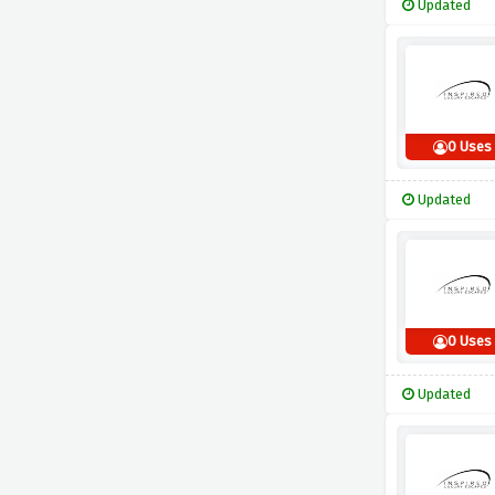
Updated
0 Uses
Updated
0 Uses
Updated