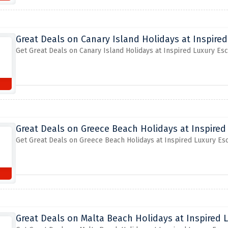
Great Deals on Canary Island Holidays at Inspire
Get Great Deals on Canary Island Holidays at Inspired Luxury Es
Great Deals on Greece Beach Holidays at Inspired
Get Great Deals on Greece Beach Holidays at Inspired Luxury Es
Great Deals on Malta Beach Holidays at Inspired 