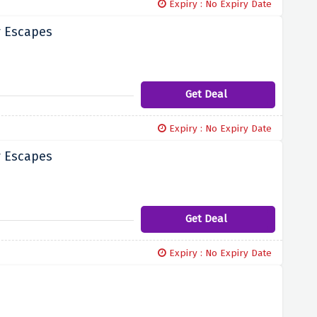
Expiry : No Expiry Date
y Escapes
Get Deal
Expiry : No Expiry Date
y Escapes
Get Deal
Expiry : No Expiry Date