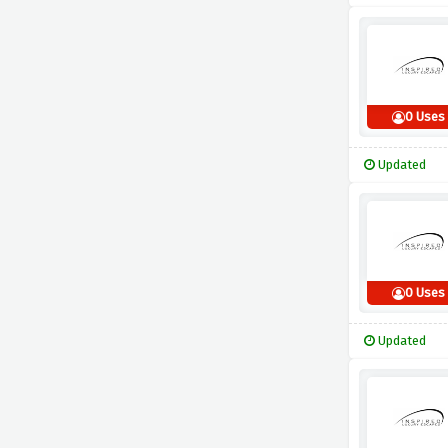
0 Uses
Updated
0 Uses
Updated