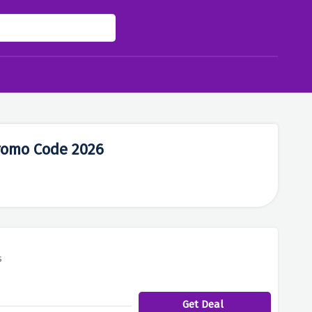
romo Code 2026
s
Get Deal