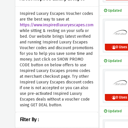
Updated
Inspired Luxury Escapes Voucher codes
are the best way to save at
https://www.inspiredluxuryescapes.com
while sitting & resting on your sofa or
bed. Our website brings latest verified
and running Inspired Luxury Escapes
0 Uses
Voucher codes and discount promotions
for you to help you save some time and
money. Just click on SHOW PROMO
Updated
CODE button on below offers to use
Inspired Luxury Escapes promo codes
at merchant checkout page. Try other
Inspired Luxury Escapes discount codes
if one is not accepted or you can also
use pre-activated Inspired Luxury
0 Uses
Escapes deals without a voucher code
using GET DEAL button.
Updated
Filter By :