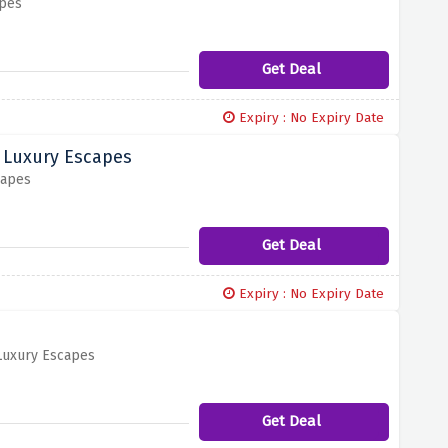
apes
Get Deal
Expiry : No Expiry Date
d Luxury Escapes
capes
Get Deal
Expiry : No Expiry Date
 Luxury Escapes
Get Deal