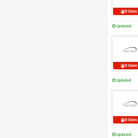
0 Uses
Updated
0 Uses
Updated
0 Uses
Updated