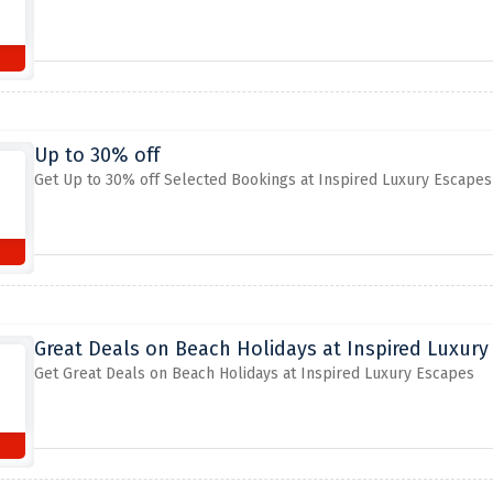
Up to 30% off
Get Up to 30% off Selected Bookings at Inspired Luxury Escapes
Great Deals on Beach Holidays at Inspired Luxury
Get Great Deals on Beach Holidays at Inspired Luxury Escapes