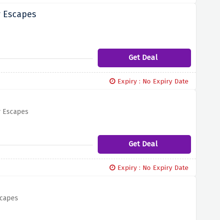
y Escapes
Get Deal
Expiry : No Expiry Date
y Escapes
Get Deal
Expiry : No Expiry Date
scapes