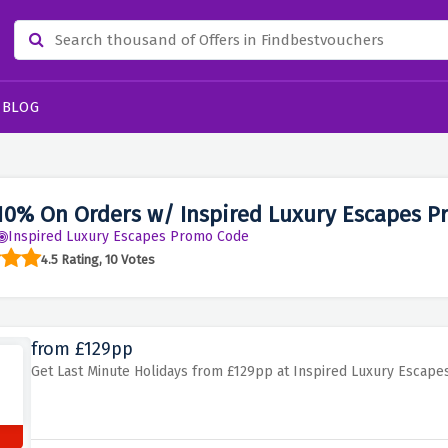
BLOG
10% On Orders w/ Inspired Luxury Escapes P
Inspired Luxury Escapes Promo Code
4.5 Rating, 10 Votes
from £129pp
Get Last Minute Holidays from £129pp at Inspired Luxury Escape