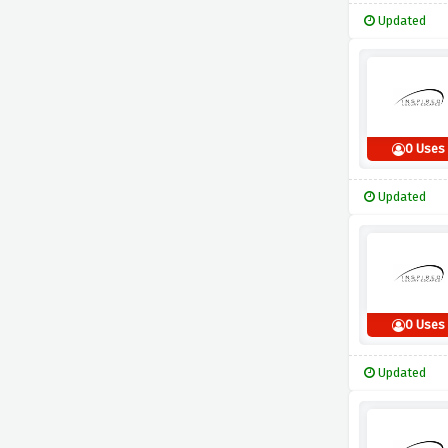
Updated
0 Uses
Updated
0 Uses
Updated