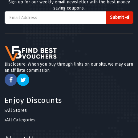
Sign up for our weekly email newsletter with the best money
saving coupons.
Submit
Disclosure: When you buy through links on our site, we may earn
an affiliate commission.
Enjoy Discounts
All Stores
All Categories