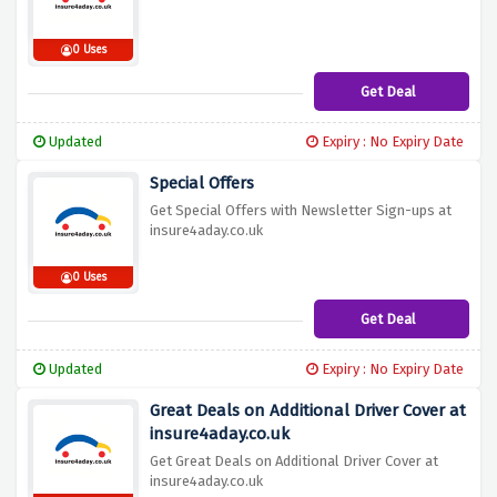
0 Uses
Get Deal
Updated
Expiry : No Expiry Date
Special Offers
Get Special Offers with Newsletter Sign-ups at
insure4aday.co.uk
0 Uses
Get Deal
Updated
Expiry : No Expiry Date
Great Deals on Additional Driver Cover at
insure4aday.co.uk
Get Great Deals on Additional Driver Cover at
insure4aday.co.uk