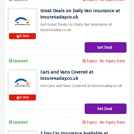
Great Deals on Daily Van Insurance at
insure4aday.co.uk
Get Great Deals on Daily Van Insurance at
insure4aday.co.uk
0 Uses
Get Deal
Updated
Expiry : No Expiry Date
Cars and Vans Covered at
insure4aday.co.uk
Get Cars and Vans Covered at insure4aday.co.uk
0 Uses
Get Deal
Updated
Expiry : No Expiry Date
1 Day Car Insurance Available at