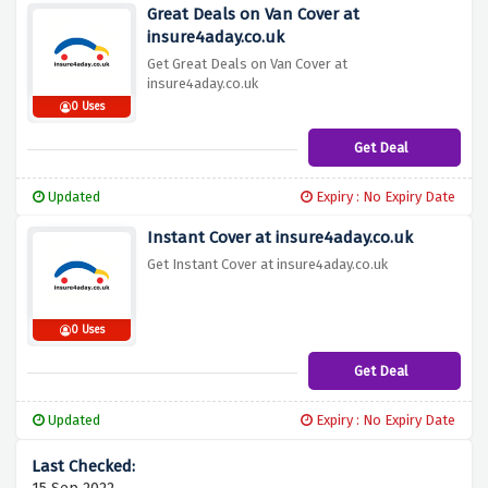
Great Deals on Van Cover at
insure4aday.co.uk
Get Great Deals on Van Cover at
insure4aday.co.uk
0 Uses
Get Deal
Updated
Expiry : No Expiry Date
Instant Cover at insure4aday.co.uk
Get Instant Cover at insure4aday.co.uk
0 Uses
Get Deal
Updated
Expiry : No Expiry Date