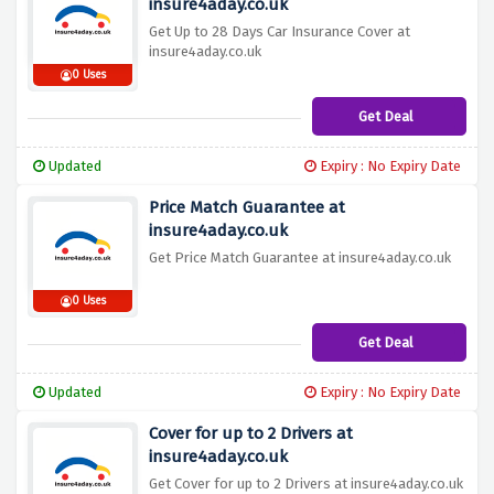
insure4aday.co.uk
Get Up to 28 Days Car Insurance Cover at
insure4aday.co.uk
0 Uses
Get Deal
Updated
Expiry : No Expiry Date
Price Match Guarantee at
insure4aday.co.uk
Get Price Match Guarantee at insure4aday.co.uk
0 Uses
Get Deal
Updated
Expiry : No Expiry Date
Cover for up to 2 Drivers at
insure4aday.co.uk
Get Cover for up to 2 Drivers at insure4aday.co.uk