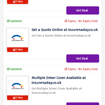
0 Uses
Get Deal
Updated
Expiry : No Expiry Date
Get a Quote Online at insure4aday.co.uk
Get Get a Quote Online at insure4aday.co.uk
0 Uses
Get Deal
Updated
Expiry : No Expiry Date
Multiple Driver Cover Available at
insure4aday.co.uk
Get Multiple Driver Cover Available at
insure4aday.co.uk
0 Uses