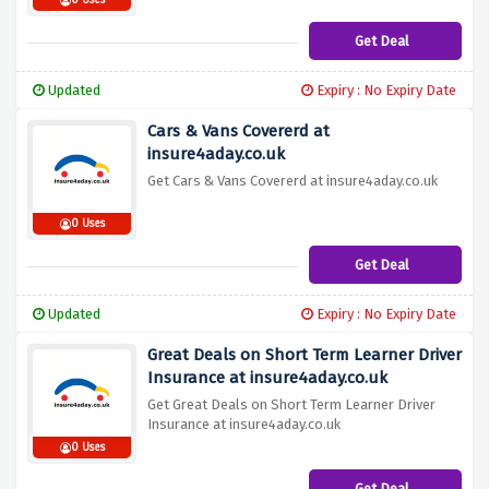
0 Uses
Get Deal
Updated
Expiry : No Expiry Date
Cars & Vans Covererd at
insure4aday.co.uk
Get Cars & Vans Covererd at insure4aday.co.uk
0 Uses
Get Deal
Updated
Expiry : No Expiry Date
Great Deals on Short Term Learner Driver
Insurance at insure4aday.co.uk
Get Great Deals on Short Term Learner Driver
Insurance at insure4aday.co.uk
0 Uses
Get Deal