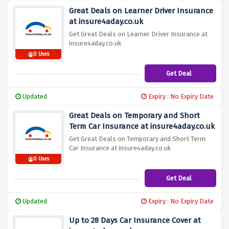
Great Deals on Learner Driver Insurance
at insure4aday.co.uk
Get Great Deals on Learner Driver Insurance at
insure4aday.co.uk
0 Uses
Get Deal
Updated
Expiry : No Expiry Date
Great Deals on Temporary and Short
Term Car Insurance at insure4aday.co.uk
Get Great Deals on Temporary and Short Term
Car Insurance at insure4aday.co.uk
0 Uses
Get Deal
Updated
Expiry : No Expiry Date
Up to 28 Days Car Insurance Cover at