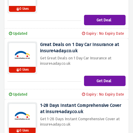
0 Uses
Get Deal
Updated
Expiry : No Expiry Date
Great Deals on 1 Day Car Insurance at
insure4aday.co.uk
Get Great Deals on 1 Day Car Insurance at
insure4aday.co.uk
0 Uses
Get Deal
Updated
Expiry : No Expiry Date
1-28 Days Instant Comprehensive Cover
at insure4aday.co.uk
Get 1-28 Days Instant Comprehensive Cover at
insure4aday.co.uk
0 Uses