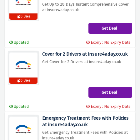
Get Up to 28 Days Instant Comprehensive Cover
at insure4aday.co.uk
0 Uses
Get Deal
Updated
Expiry : No Expiry Date
Cover for 2 Drivers at insure4aday.co.uk
Get Cover for 2 Drivers at insure4aday.co.uk
0 Uses
Get Deal
Updated
Expiry : No Expiry Date
Emergency Treatment Fees with Policies
at insure4aday.co.uk
Get Emergency Treatment Fees with Policies at
insure4aday.co.uk