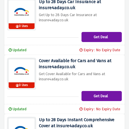
Up to 28 Days Car Insurance at
insure4aday.co.uk
Get Up to 28 Days Car Insurance at
insure4aday.co.uk
0 Uses
Get Deal
Updated
Expiry : No Expiry Date
Cover Available for Cars and Vans at
insure4aday.co.uk
Get Cover Available for Cars and Vans at
insure4aday.co.uk
0 Uses
Get Deal
Updated
Expiry : No Expiry Date
Up to 28 Days Instant Comprehensive
Cover at insure4aday.co.uk