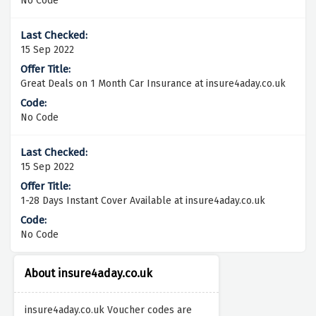
No Code
15 Sep 2022
Great Deals on 1 Month Car Insurance at insure4aday.co.uk
No Code
15 Sep 2022
1-28 Days Instant Cover Available at insure4aday.co.uk
No Code
About insure4aday.co.uk
insure4aday.co.uk Voucher codes are