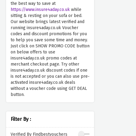
the best way to save at
https://www.insure4aday.co.uk
while
sitting & resting on your sofa or bed.
Our website brings latest verified and
running insure4aday.co.uk Voucher
codes and discount promotions for you
to help you save some time and money.
Just click on SHOW PROMO CODE button
on below offers to use
insure4aday.co.uk promo codes at
merchant checkout page. Try other
insure4aday.co.uk discount codes if one
is not accepted or you can also use pre-
activated insure4aday.co.uk deals
without a voucher code using GET DEAL
button.
Filter By :
Verified By Findbestvouchers