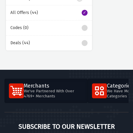
All Offers (44)
Codes (0)
Deals (44)
Merchants
Categories
We've Partnered With Over
We Have More
4769+ Merchants
Categories T
SUBSCRIBE TO OUR NEWSLETTER