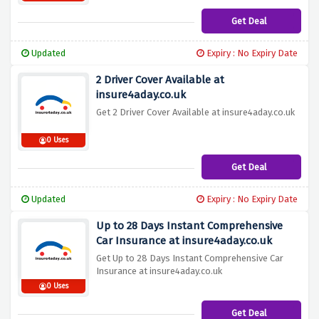
Get Deal
Updated
Expiry : No Expiry Date
2 Driver Cover Available at
insure4aday.co.uk
Get 2 Driver Cover Available at insure4aday.co.uk
0 Uses
Get Deal
Updated
Expiry : No Expiry Date
Up to 28 Days Instant Comprehensive
Car Insurance at insure4aday.co.uk
Get Up to 28 Days Instant Comprehensive Car
Insurance at insure4aday.co.uk
0 Uses
Get Deal