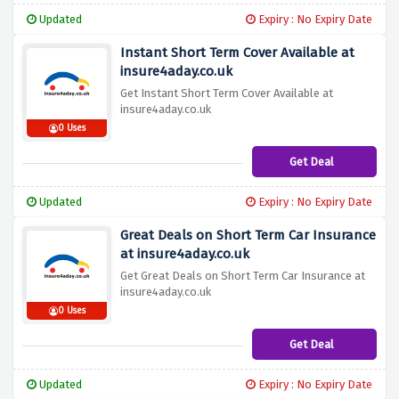
Updated
Expiry : No Expiry Date
Instant Short Term Cover Available at
insure4aday.co.uk
Get Instant Short Term Cover Available at
insure4aday.co.uk
0 Uses
Get Deal
Updated
Expiry : No Expiry Date
Great Deals on Short Term Car Insurance
at insure4aday.co.uk
Get Great Deals on Short Term Car Insurance at
insure4aday.co.uk
0 Uses
Get Deal
Updated
Expiry : No Expiry Date