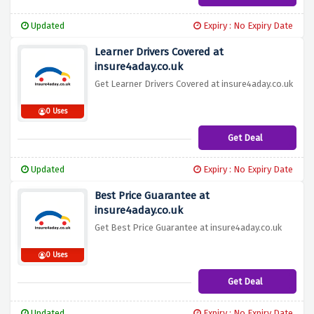
Updated
Expiry : No Expiry Date
Learner Drivers Covered at
insure4aday.co.uk
Get Learner Drivers Covered at insure4aday.co.uk
0 Uses
Get Deal
Updated
Expiry : No Expiry Date
Best Price Guarantee at
insure4aday.co.uk
Get Best Price Guarantee at insure4aday.co.uk
0 Uses
Get Deal
Updated
Expiry : No Expiry Date