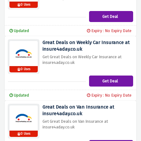
0 Uses
Get Deal
Updated
Expiry : No Expiry Date
Great Deals on Weekly Car Insurance at
insure4aday.co.uk
Get Great Deals on Weekly Car Insurance at
insure4aday.co.uk
0 Uses
Get Deal
Updated
Expiry : No Expiry Date
Great Deals on Van Insurance at
insure4aday.co.uk
Get Great Deals on Van Insurance at
insure4aday.co.uk
0 Uses