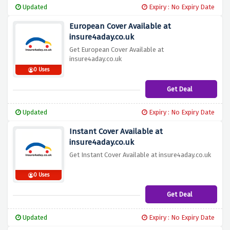
Updated
Expiry : No Expiry Date
European Cover Available at
insure4aday.co.uk
Get European Cover Available at
insure4aday.co.uk
0 Uses
Get Deal
Updated
Expiry : No Expiry Date
Instant Cover Available at
insure4aday.co.uk
Get Instant Cover Available at insure4aday.co.uk
0 Uses
Get Deal
Updated
Expiry : No Expiry Date