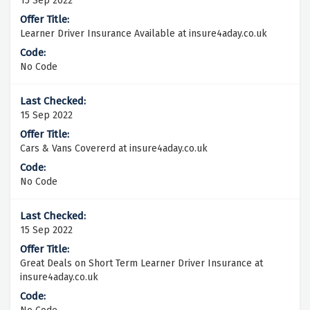
15 Sep 2022
Learner Driver Insurance Available at insure4aday.co.uk
No Code
15 Sep 2022
Cars & Vans Covererd at insure4aday.co.uk
No Code
15 Sep 2022
Great Deals on Short Term Learner Driver Insurance at
insure4aday.co.uk