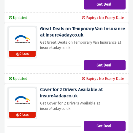
Get Deal
Updated
Expiry : No Expiry Date
Great Deals on Temporary Van Insurance
at insure4aday.co.uk
Get Great Deals on Temporary Van Insurance at
insure4aday.co.uk
0 Uses
Get Deal
Updated
Expiry : No Expiry Date
Cover for 2 Drivers Available at
insure4aday.co.uk
Get Cover for 2 Drivers Available at
insure4aday.co.uk
0 Uses
Get Deal