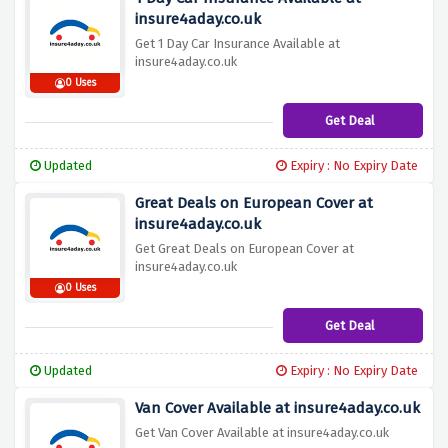
insure4aday.co.uk
Get 1 Day Car Insurance Available at
insure4aday.co.uk
0 Uses
Get Deal
Updated
Expiry : No Expiry Date
Great Deals on European Cover at
insure4aday.co.uk
Get Great Deals on European Cover at
insure4aday.co.uk
0 Uses
Get Deal
Updated
Expiry : No Expiry Date
Van Cover Available at insure4aday.co.uk
Get Van Cover Available at insure4aday.co.uk