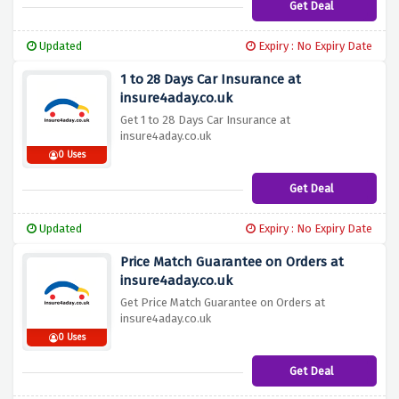
Get Deal
Updated
Expiry : No Expiry Date
1 to 28 Days Car Insurance at
insure4aday.co.uk
Get 1 to 28 Days Car Insurance at
insure4aday.co.uk
0 Uses
Get Deal
Updated
Expiry : No Expiry Date
Price Match Guarantee on Orders at
insure4aday.co.uk
Get Price Match Guarantee on Orders at
insure4aday.co.uk
0 Uses
Get Deal