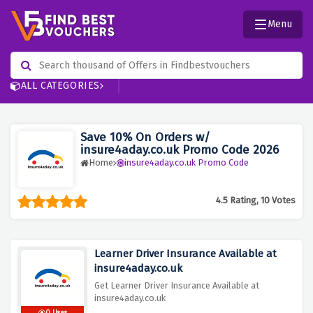
Menu
ALL CATEGORIES
Save 10% On Orders w/
insure4aday.co.uk Promo Code 2026
Home
insure4aday.co.uk Promo Code
4.5 Rating, 10 Votes
Learner Driver Insurance Available at
insure4aday.co.uk
Get Learner Driver Insurance Available at
insure4aday.co.uk