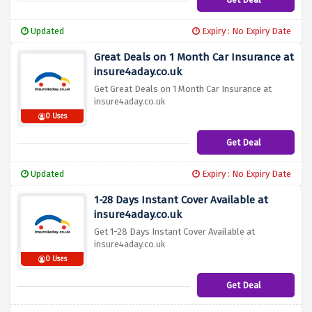
Updated
Expiry : No Expiry Date
Great Deals on 1 Month Car Insurance at
insure4aday.co.uk
Get Great Deals on 1 Month Car Insurance at
insure4aday.co.uk
0 Uses
Get Deal
Updated
Expiry : No Expiry Date
1-28 Days Instant Cover Available at
insure4aday.co.uk
Get 1-28 Days Instant Cover Available at
insure4aday.co.uk
0 Uses
Get Deal