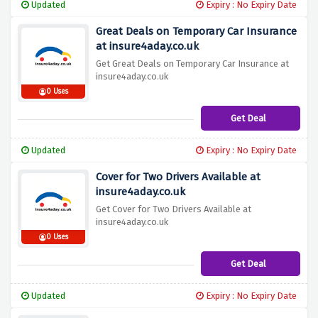
Updated
Expiry : No Expiry Date
Great Deals on Temporary Car Insurance
at insure4aday.co.uk
Get Great Deals on Temporary Car Insurance at
insure4aday.co.uk
0 Uses
Get Deal
Updated
Expiry : No Expiry Date
Cover for Two Drivers Available at
insure4aday.co.uk
Get Cover for Two Drivers Available at
insure4aday.co.uk
0 Uses
Get Deal
Updated
Expiry : No Expiry Date