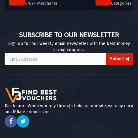
4769+ Merchants
Categories T
SUBSCRIBE TO OUR NEWSLETTER
Sign up for our weekly email newsletter with the best money
saving coupons.
Submit
Disclosure: When you buy through links on our site, we may earn
an affiliate commission.