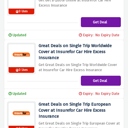
Get Get a Quote Online at Insurefor Car Hire
Excess Insurance
0 Uses
Get Deal
Updated
Expiry : No Expiry Date
Great Deals on Single Trip Worldwide
Cover at Insurefor Car Hire Excess
Insurance
Get Great Deals on Single Trip Worldwide Cover
at Insurefor Car Hire Excess Insurance
0 Uses
Get Deal
Updated
Expiry : No Expiry Date
Great Deals on Single Trip European
Cover at Insurefor Car Hire Excess
Insurance
Get Great Deals on Single Trip European Cover at