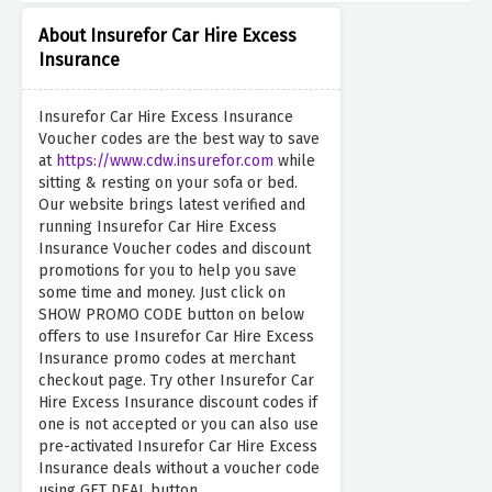
About Insurefor Car Hire Excess
Insurance
Insurefor Car Hire Excess Insurance
Voucher codes are the best way to save
at
https://www.cdw.insurefor.com
while
sitting & resting on your sofa or bed.
Our website brings latest verified and
running Insurefor Car Hire Excess
Insurance Voucher codes and discount
promotions for you to help you save
some time and money. Just click on
SHOW PROMO CODE button on below
offers to use Insurefor Car Hire Excess
Insurance promo codes at merchant
checkout page. Try other Insurefor Car
Hire Excess Insurance discount codes if
one is not accepted or you can also use
pre-activated Insurefor Car Hire Excess
Insurance deals without a voucher code
using GET DEAL button.