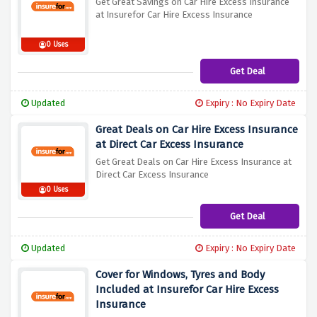
Get Great Savings on Car Hire Excess Insurance
at Insurefor Car Hire Excess Insurance
0 Uses
Get Deal
Updated
Expiry : No Expiry Date
Great Deals on Car Hire Excess Insurance
at Direct Car Excess Insurance
Get Great Deals on Car Hire Excess Insurance at
Direct Car Excess Insurance
0 Uses
Get Deal
Updated
Expiry : No Expiry Date
Cover for Windows, Tyres and Body
Included at Insurefor Car Hire Excess
Insurance