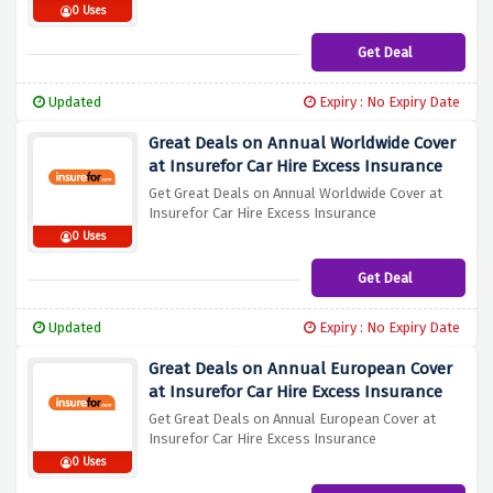
0 Uses
Get Deal
Updated
Expiry : No Expiry Date
Great Deals on Annual Worldwide Cover
at Insurefor Car Hire Excess Insurance
Get Great Deals on Annual Worldwide Cover at
Insurefor Car Hire Excess Insurance
0 Uses
Get Deal
Updated
Expiry : No Expiry Date
Great Deals on Annual European Cover
at Insurefor Car Hire Excess Insurance
Get Great Deals on Annual European Cover at
Insurefor Car Hire Excess Insurance
0 Uses