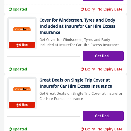
Updated
Expiry : No Expiry Date
Cover for Windscreen, Tyres and Body
Included at Insurefor Car Hire Excess
Insurance
Get Cover for Windscreen, Tyres and Body
Included at Insurefor Car Hire Excess Insurance
0 Uses
Get Deal
Updated
Expiry : No Expiry Date
Great Deals on Single Trip Cover at
Insurefor Car Hire Excess Insurance
Get Great Deals on Single Trip Cover at Insurefor
Car Hire Excess Insurance
0 Uses
Get Deal
Updated
Expiry : No Expiry Date