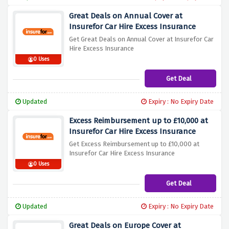
Great Deals on Annual Cover at
Insurefor Car Hire Excess Insurance
Get Great Deals on Annual Cover at Insurefor Car
Hire Excess Insurance
0 Uses
Get Deal
Updated
Expiry : No Expiry Date
Excess Reimbursement up to £10,000 at
Insurefor Car Hire Excess Insurance
Get Excess Reimbursement up to £10,000 at
Insurefor Car Hire Excess Insurance
0 Uses
Get Deal
Updated
Expiry : No Expiry Date
Great Deals on Europe Cover at