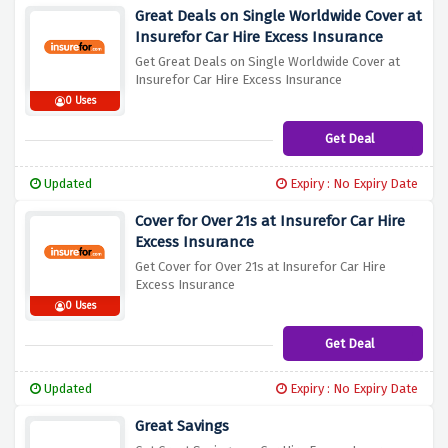
Great Deals on Single Worldwide Cover at
Insurefor Car Hire Excess Insurance
Get Great Deals on Single Worldwide Cover at
Insurefor Car Hire Excess Insurance
0 Uses
Get Deal
Updated
Expiry : No Expiry Date
Cover for Over 21s at Insurefor Car Hire
Excess Insurance
Get Cover for Over 21s at Insurefor Car Hire
Excess Insurance
0 Uses
Get Deal
Updated
Expiry : No Expiry Date
Great Savings