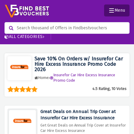
Menu
ALL CATEGORIES
Save 10% On Orders w/ Insurefor Car
Hire Excess Insurance Promo Code
2026
Insurefor Car Hire Excess Insurance
Home
Promo Code
4.5 Rating, 10 Votes
Great Deals on Annual Trip Cover at
Insurefor Car Hire Excess Insurance
Get Great Deals on Annual Trip Cover at Insurefor
Car Hire Excess Insurance