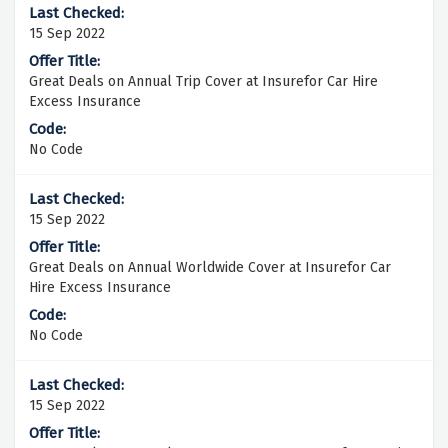
15 Sep 2022
Great Deals on Annual Trip Cover at Insurefor Car Hire
Excess Insurance
No Code
15 Sep 2022
Great Deals on Annual Worldwide Cover at Insurefor Car
Hire Excess Insurance
No Code
15 Sep 2022