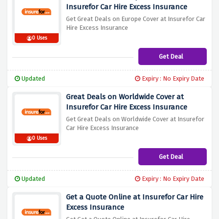
Insurefor Car Hire Excess Insurance
Get Great Deals on Europe Cover at Insurefor Car
Hire Excess Insurance
0 Uses
Get Deal
Updated
Expiry : No Expiry Date
Great Deals on Worldwide Cover at
Insurefor Car Hire Excess Insurance
Get Great Deals on Worldwide Cover at Insurefor
Car Hire Excess Insurance
0 Uses
Get Deal
Updated
Expiry : No Expiry Date
Get a Quote Online at Insurefor Car Hire
Excess Insurance