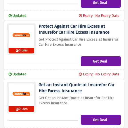
Get Deal
Updated
Expiry : No Expiry Date
Protect Against Car Hire Excess at
Insurefor Car Hire Excess Insurance
Get Protect Against Car Hire Excess at Insurefor
Car Hire Excess Insurance
0 Uses
Get Deal
Updated
Expiry : No Expiry Date
Get an Instant Quote at Insurefor Car
Hire Excess Insurance
Get Get an Instant Quote at Insurefor Car Hire
Excess Insurance
0 Uses
Get Deal