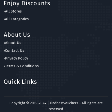
Enjoy Discounts
All Stores
All Categories
About Us
About Us
Contact Us
Privacy Policy
Terms & Conditions
Quick Links
Copyright © 2019-2024 | Findbestvouchers - All rights are
reserved.