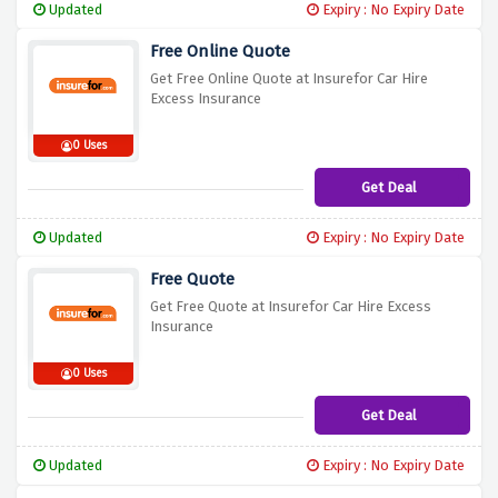
Updated
Expiry : No Expiry Date
Free Online Quote
Get Free Online Quote at Insurefor Car Hire
Excess Insurance
0 Uses
Get Deal
Updated
Expiry : No Expiry Date
Free Quote
Get Free Quote at Insurefor Car Hire Excess
Insurance
0 Uses
Get Deal
Updated
Expiry : No Expiry Date