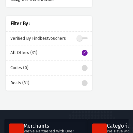
Filter By :
Verified By Findbestvouchers
All Offers (31)
Codes (0)
Deals (31)
Merchants
Categories
We've Partnered With Over
We Have More