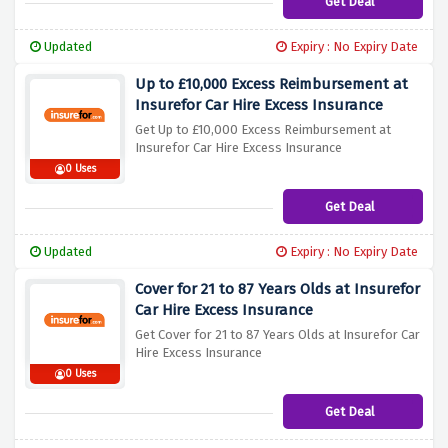
Get Deal
Updated
Expiry : No Expiry Date
Up to £10,000 Excess Reimbursement at
Insurefor Car Hire Excess Insurance
Get Up to £10,000 Excess Reimbursement at
Insurefor Car Hire Excess Insurance
0 Uses
Get Deal
Updated
Expiry : No Expiry Date
Cover for 21 to 87 Years Olds at Insurefor
Car Hire Excess Insurance
Get Cover for 21 to 87 Years Olds at Insurefor Car
Hire Excess Insurance
0 Uses
Get Deal