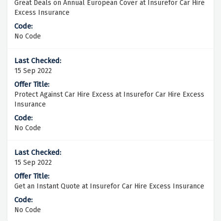
Great Deals on Annual European Cover at Insurefor Car Hire
Excess Insurance
No Code
15 Sep 2022
Protect Against Car Hire Excess at Insurefor Car Hire Excess
Insurance
No Code
15 Sep 2022
Get an Instant Quote at Insurefor Car Hire Excess Insurance
No Code