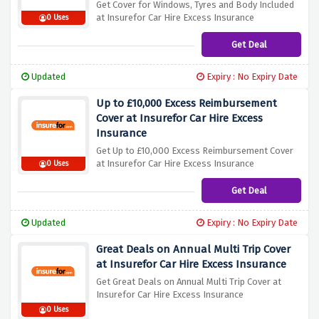
Get Cover for Windows, Tyres and Body Included
at Insurefor Car Hire Excess Insurance
0 Uses
Get Deal
Updated
Expiry : No Expiry Date
Up to £10,000 Excess Reimbursement
Cover at Insurefor Car Hire Excess
Insurance
Get Up to £10,000 Excess Reimbursement Cover
at Insurefor Car Hire Excess Insurance
0 Uses
Get Deal
Updated
Expiry : No Expiry Date
Great Deals on Annual Multi Trip Cover
at Insurefor Car Hire Excess Insurance
Get Great Deals on Annual Multi Trip Cover at
Insurefor Car Hire Excess Insurance
0 Uses