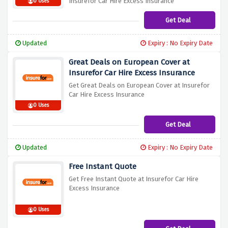
Insurefor Car Hire Excess Insurance
0 Uses
Get Deal
Updated
Expiry : No Expiry Date
Great Deals on European Cover at
Insurefor Car Hire Excess Insurance
Get Great Deals on European Cover at Insurefor
Car Hire Excess Insurance
0 Uses
Get Deal
Updated
Expiry : No Expiry Date
Free Instant Quote
Get Free Instant Quote at Insurefor Car Hire
Excess Insurance
0 Uses