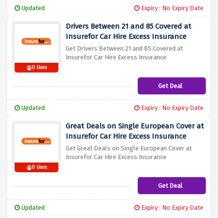
Updated
Expiry : No Expiry Date
Drivers Between 21 and 85 Covered at
Insurefor Car Hire Excess Insurance
Get Drivers Between 21 and 85 Covered at
Insurefor Car Hire Excess Insurance
0 Uses
Get Deal
Updated
Expiry : No Expiry Date
Great Deals on Single European Cover at
Insurefor Car Hire Excess Insurance
Get Great Deals on Single European Cover at
Insurefor Car Hire Excess Insurance
0 Uses
Get Deal
Updated
Expiry : No Expiry Date