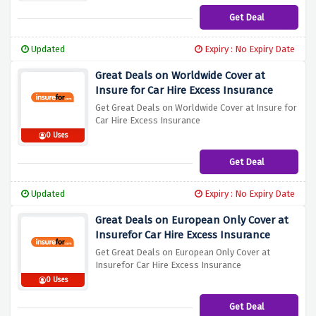
Get Deal
Updated
Expiry : No Expiry Date
Great Deals on Worldwide Cover at
Insure for Car Hire Excess Insurance
Get Great Deals on Worldwide Cover at Insure for
Car Hire Excess Insurance
0 Uses
Get Deal
Updated
Expiry : No Expiry Date
Great Deals on European Only Cover at
Insurefor Car Hire Excess Insurance
Get Great Deals on European Only Cover at
Insurefor Car Hire Excess Insurance
0 Uses
Get Deal