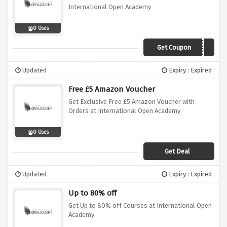
International Open Academy
0 Uses
Get Coupon
VCUK2021
Updated
Expiry : Expired
Free £5 Amazon Voucher
Get Exclusive Free £5 Amazon Voucher with
Orders at International Open Academy
0 Uses
Get Deal
Updated
Expiry : Expired
Up to 80% off
Get Up to 80% off Courses at International Open
Academy