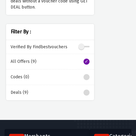
deals without a voucher code using GET
DEAL button.
Filter By :
Verified By Findbestvouchers
All Offers (9)
Codes (0)
Deals (9)