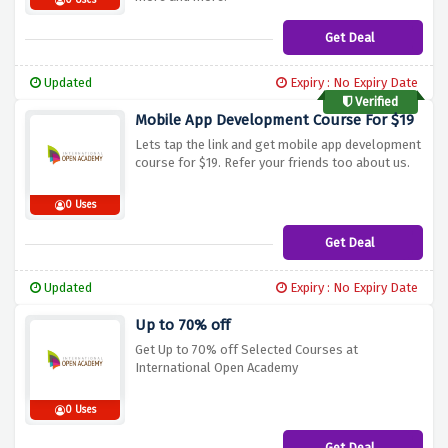
0 Uses
Get Deal
Updated
Expiry : No Expiry Date
Verified
Mobile App Development Course For $19
Lets tap the link and get mobile app development
course for $19. Refer your friends too about us.
0 Uses
Get Deal
Updated
Expiry : No Expiry Date
Up to 70% off
Get Up to 70% off Selected Courses at
International Open Academy
0 Uses
Get Deal