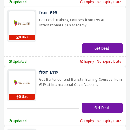
Updated
Expiry : No Expiry Date
from £99
Get Excel Training Courses from £99 at
International Open Academy
0 Uses
Get Deal
Updated
Expiry : No Expiry Date
from £119
Get Bartender and Barista Training Courses from
£119 at International Open Academy
0 Uses
Get Deal
Updated
Expiry : No Expiry Date