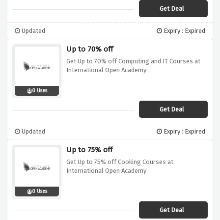
Get Deal
Updated
Expiry : Expired
Up to 70% off
Get Up to 70% off Computing and IT Courses at
International Open Academy
0 Uses
Get Deal
Updated
Expiry : Expired
Up to 75% off
Get Up to 75% off Cooking Courses at
International Open Academy
0 Uses
Get Deal