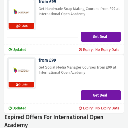
from £99
Get Handmade Soap Making Courses from £99 at
International Open Academy
0 Uses
Get Deal
Updated
Expiry : No Expiry Date
from £99
Get Social Media Manager Courses from £99 at
International Open Academy
0 Uses
Get Deal
Updated
Expiry : No Expiry Date
Expired Offers For International Open
Academy