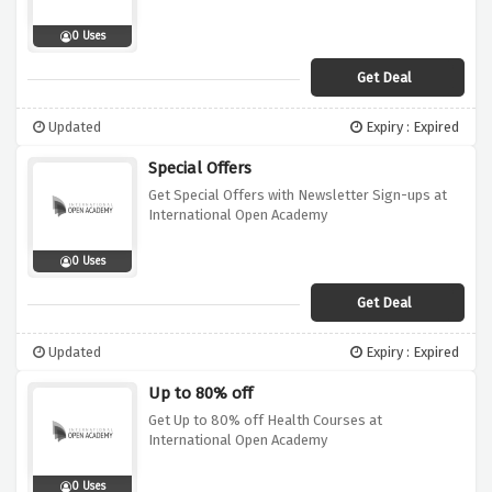
0 Uses
Get Deal
Updated
Expiry : Expired
Special Offers
Get Special Offers with Newsletter Sign-ups at
International Open Academy
0 Uses
Get Deal
Updated
Expiry : Expired
Up to 80% off
Get Up to 80% off Health Courses at
International Open Academy
0 Uses