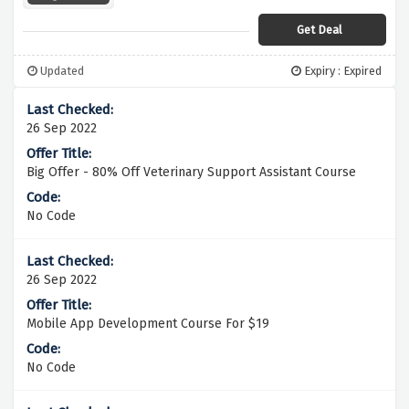
Get Deal
Updated
Expiry : Expired
26 Sep 2022
Big Offer - 80% Off Veterinary Support Assistant Course
No Code
26 Sep 2022
Mobile App Development Course For $19
No Code