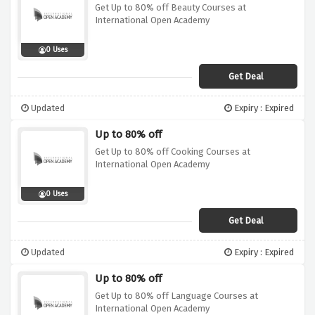
Get Up to 80% off Beauty Courses at
International Open Academy
0 Uses
Get Deal
Updated
Expiry : Expired
Up to 80% off
Get Up to 80% off Cooking Courses at
International Open Academy
0 Uses
Get Deal
Updated
Expiry : Expired
Up to 80% off
Get Up to 80% off Language Courses at
International Open Academy