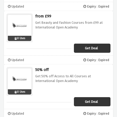
Updated
Expiry : Expired
from £99
Get Beauty and Fashion Courses from £99 at
International Open Academy
0 Uses
Get Deal
Updated
Expiry : Expired
50% off
Get 50% off Access to All Courses at
International Open Academy
0 Uses
Get Deal
Updated
Expiry : Expired