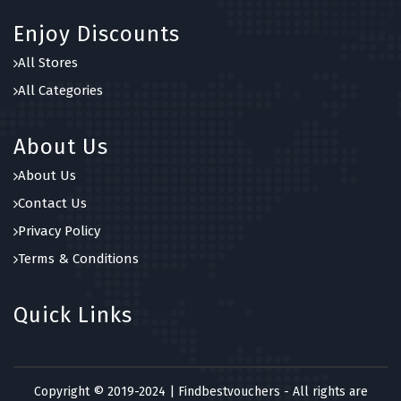
Enjoy Discounts
All Stores
All Categories
About Us
About Us
Contact Us
Privacy Policy
Terms & Conditions
Quick Links
Copyright © 2019-2024 | Findbestvouchers - All rights are