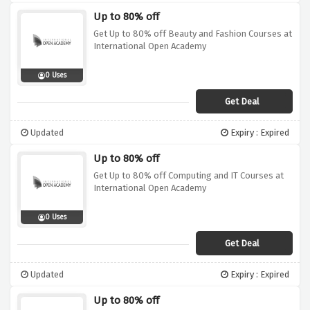
Up to 80% off
Get Up to 80% off Beauty and Fashion Courses at
International Open Academy
0 Uses
Get Deal
Updated
Expiry : Expired
Up to 80% off
Get Up to 80% off Computing and IT Courses at
International Open Academy
0 Uses
Get Deal
Updated
Expiry : Expired
Up to 80% off