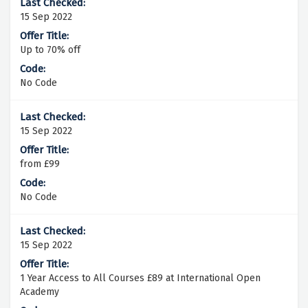
15 Sep 2022
Up to 70% off
No Code
15 Sep 2022
from £99
No Code
15 Sep 2022
1 Year Access to All Courses £89 at International Open
Academy