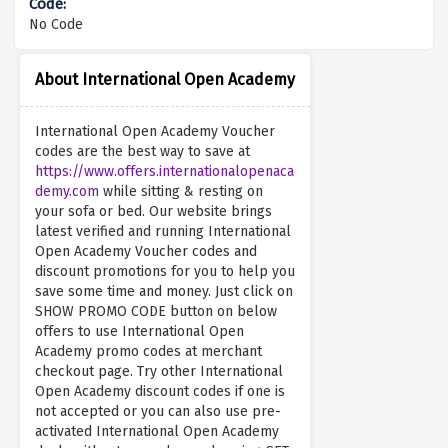
No Code
About International Open Academy
International Open Academy Voucher
codes are the best way to save at
https://www.offers.internationalopenaca
demy.com
while sitting & resting on
your sofa or bed. Our website brings
latest verified and running International
Open Academy Voucher codes and
discount promotions for you to help you
save some time and money. Just click on
SHOW PROMO CODE button on below
offers to use International Open
Academy promo codes at merchant
checkout page. Try other International
Open Academy discount codes if one is
not accepted or you can also use pre-
activated International Open Academy