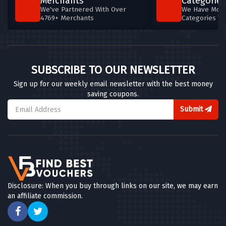
Merchants
Categories
We've Partnered With Over
We Have More
4769+ Merchants
Categories T
SUBSCRIBE TO OUR NEWSLETTER
Sign up for our weekly email newsletter with the best money
saving coupons.
Submit
Disclosure: When you buy through links on our site, we may earn
an affiliate commission.