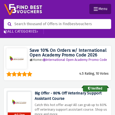
Menu
ALL CATEGORIES
Save 10% On Orders w/ International
Open Academy Promo Code 2026
Home
International Open Academy Promo Code
4.5 Rating, 10 Votes
Verified
Big Offer - 80% Off Veterinary Support
Assistant Course
Catch this hot offer asap! All can grab up to 80%
off veterinary support assistant course. Shop us
more and more.