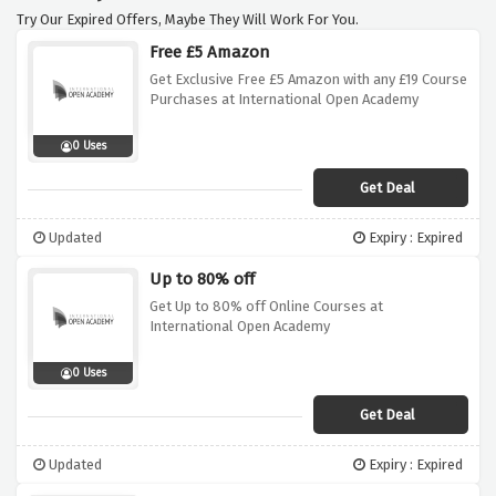
Try Our Expired Offers, Maybe They Will Work For You.
Free £5 Amazon
Get Exclusive Free £5 Amazon with any £19 Course
Purchases at International Open Academy
0 Uses
Get Deal
Updated
Expiry : Expired
Up to 80% off
Get Up to 80% off Online Courses at
International Open Academy
0 Uses
Get Deal
Updated
Expiry : Expired