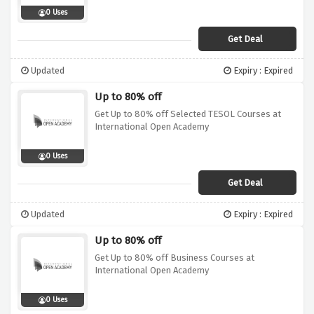
0 Uses
Get Deal
Updated
Expiry : Expired
Up to 80% off
Get Up to 80% off Selected TESOL Courses at
International Open Academy
0 Uses
Get Deal
Updated
Expiry : Expired
Up to 80% off
Get Up to 80% off Business Courses at
International Open Academy
0 Uses