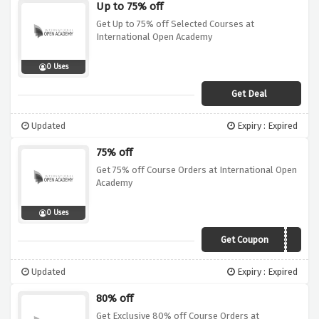
Up to 75% off
Get Up to 75% off Selected Courses at
International Open Academy
0 Uses
Get Deal
Updated
Expiry : Expired
75% off
Get 75% off Course Orders at International Open
Academy
0 Uses
Get Coupon
IOA2021
Updated
Expiry : Expired
80% off
Get Exclusive 80% off Course Orders at