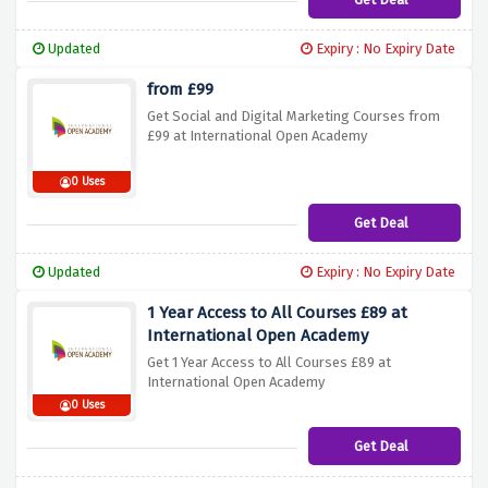
Updated
Expiry : No Expiry Date
from £99
Get Social and Digital Marketing Courses from
£99 at International Open Academy
0 Uses
Get Deal
Updated
Expiry : No Expiry Date
1 Year Access to All Courses £89 at
International Open Academy
Get 1 Year Access to All Courses £89 at
International Open Academy
0 Uses
Get Deal