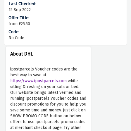
15 Sep 2022
from £25.50
No Code
About DHL
ipostparcels Voucher codes are the
best way to save at
https://www.ipostparcels.com
while
sitting & resting on your sofa or bed.
Our website brings latest verified and
running ipostparcels Voucher codes and
discount promotions for you to help you
save some time and money. Just click on
SHOW PROMO CODE button on below
offers to use ipostparcels promo codes
at merchant checkout page. Try other