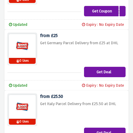
0 Uses
Get Coupon
NEWSLETTER15
Updated
Expiry : No Expiry Date
from £25
Get Germany Parcel Delivery from £25 at DHL
0 Uses
Get Deal
Updated
Expiry : No Expiry Date
from £25.50
Get Italy Parcel Delivery from £25.50 at DHL
0 Uses
Get Deal