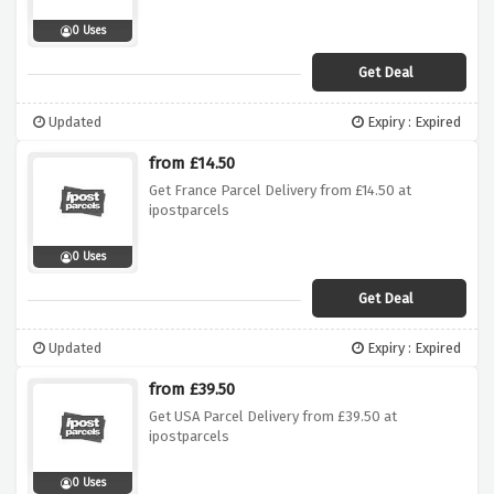
0 Uses
Get Deal
Updated
Expiry : Expired
from £14.50
Get France Parcel Delivery from £14.50 at
ipostparcels
0 Uses
Get Deal
Updated
Expiry : Expired
from £39.50
Get USA Parcel Delivery from £39.50 at
ipostparcels
0 Uses