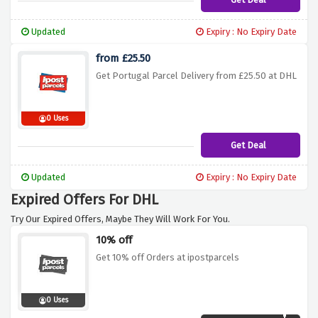
Updated
Expiry : No Expiry Date
from £25.50
Get Portugal Parcel Delivery from £25.50 at DHL
0 Uses
Get Deal
Updated
Expiry : No Expiry Date
Expired Offers For DHL
Try Our Expired Offers, Maybe They Will Work For You.
10% off
Get 10% off Orders at ipostparcels
0 Uses