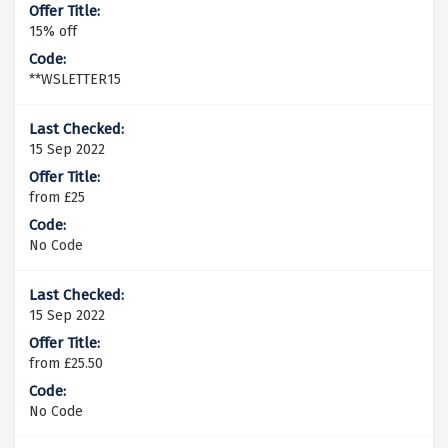
15% off
**WSLETTER15
15 Sep 2022
from £25
No Code
15 Sep 2022
from £25.50
No Code