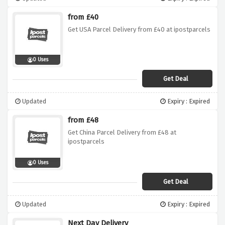
from £40
Get USA Parcel Delivery from £40 at ipostparcels
0 Uses
Get Deal
Updated
Expiry : Expired
from £48
Get China Parcel Delivery from £48 at
ipostparcels
0 Uses
Get Deal
Updated
Expiry : Expired
Next Day Delivery