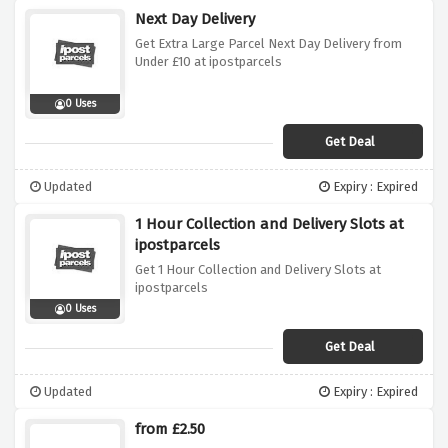
Next Day Delivery
Get Extra Large Parcel Next Day Delivery from
Under £10 at ipostparcels
0 Uses
Get Deal
Updated
Expiry : Expired
1 Hour Collection and Delivery Slots at
ipostparcels
Get 1 Hour Collection and Delivery Slots at
ipostparcels
0 Uses
Get Deal
Updated
Expiry : Expired
from £2.50