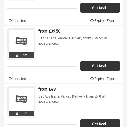
Get Deal
Updated
Expiry : Expired
from £39.50
Get Canada Parcel Delivery from £39.50 at
ipostparcels
0 Uses
Get Deal
Updated
Expiry : Expired
from £48
Get Australia Parcel Delivery from £48 at
ipostparcels
0 Uses
Get Deal