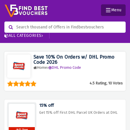
Menu
ALL CATEGORIES
Save 10% On Orders w/ DHL Promo
Code 2026
Home
DHL Promo Code
4.5 Rating, 10 Votes
15% off
Get 15% off First DHL Parcel UK Orders at DHL