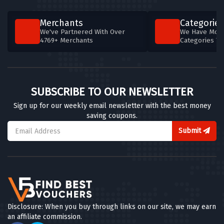
Merchants
Categories
We've Partnered With Over
We Have More
4769+ Merchants
Categories T
SUBSCRIBE TO OUR NEWSLETTER
Sign up for our weekly email newsletter with the best money
saving coupons.
Submit
Disclosure: When you buy through links on our site, we may earn
an affiliate commission.