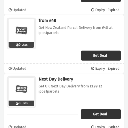
Updated
Expiry : Expired
from £48
Get New Zealand Parcel Delivery from £48 at
ipostparcels
0 Uses
Get Deal
Updated
Expiry : Expired
Next Day Delivery
Get UK Next Day Delivery from £1.99 at
ipostparcels
0 Uses
Get Deal
Updated
Expiry : Expired