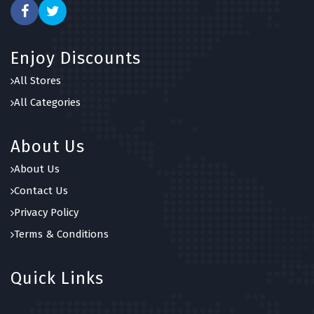
Enjoy Discounts
All Stores
All Categories
About Us
About Us
Contact Us
Privacy Policy
Terms & Conditions
Quick Links