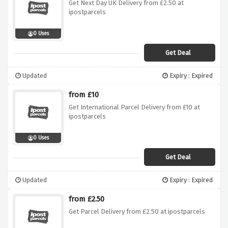
Get Next Day UK Delivery from £2.50 at
ipostparcels
0 Uses
Get Deal
Updated
Expiry : Expired
from £10
Get International Parcel Delivery from £10 at
ipostparcels
0 Uses
Get Deal
Updated
Expiry : Expired
from £2.50
Get Parcel Delivery from £2.50 at ipostparcels