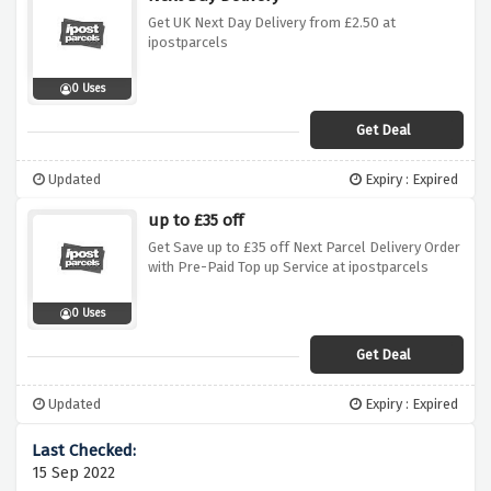
Get UK Next Day Delivery from £2.50 at
ipostparcels
0 Uses
Get Deal
Updated
Expiry : Expired
up to £35 off
Get Save up to £35 off Next Parcel Delivery Order
with Pre-Paid Top up Service at ipostparcels
0 Uses
Get Deal
Updated
Expiry : Expired
15 Sep 2022