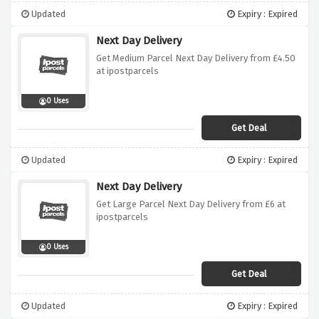
Updated
Expiry : Expired
Next Day Delivery
Get Medium Parcel Next Day Delivery from £4.50
at ipostparcels
0 Uses
Get Deal
Updated
Expiry : Expired
Next Day Delivery
Get Large Parcel Next Day Delivery from £6 at
ipostparcels
0 Uses
Get Deal
Updated
Expiry : Expired