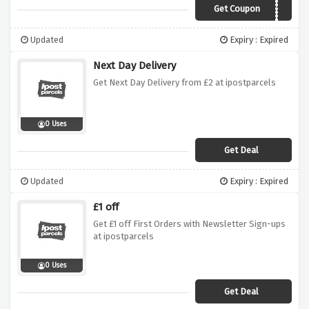
Get Coupon
EVERDAY10
Updated
Expiry : Expired
Next Day Delivery
Get Next Day Delivery from £2 at ipostparcels
0 Uses
Get Deal
Updated
Expiry : Expired
£1 off
Get £1 off First Orders with Newsletter Sign-ups
at ipostparcels
0 Uses
Get Deal