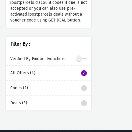
ipostparcels discount codes if one is not
accepted or you can also use pre-
activated ipostparcels deals without a
voucher code using GET DEAL button.
Filter By :
Verified By Findbestvouchers
All Offers (4)
Codes (1)
Deals (3)