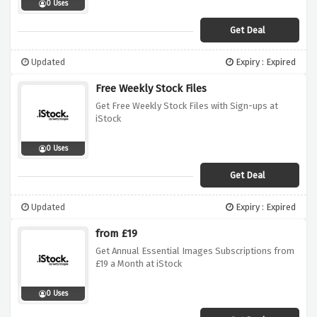
0 Uses
Get Deal
Updated
Expiry : Expired
Free Weekly Stock Files
Get Free Weekly Stock Files with Sign-ups at
iStock
0 Uses
Get Deal
Updated
Expiry : Expired
from £19
Get Annual Essential Images Subscriptions from
£19 a Month at iStock
0 Uses