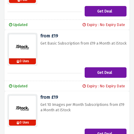
1 Use
Get Deal
Updated
Expiry : No Expiry Date
from £19
Get Basic Subscription from £19 a Month at iStock
0 Uses
Get Deal
Updated
Expiry : No Expiry Date
from £19
Get 10 Images per Month Subscriptions from £19
a Month at iStock
0 Uses
Get Deal