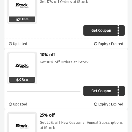
Get 17% off Orders at iStock
0 Uses
Get Coupon
SAVE17
Updated
Expiry : Expired
10% off
Get 10% off Orders at iStock
0 Uses
Get Coupon
SAVE10
Updated
Expiry : Expired
25% off
Get 25% off New Customer Annual Subscriptions
at iStock