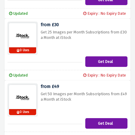
Updated
Expiry : No Expiry Date
from £30
Get 25 Images per Month Subscriptions from £30
a Month at iStock
0 Uses
Get Deal
Updated
Expiry : No Expiry Date
from £49
Get 50 Images per Month Subscriptions from £49
a Month at iStock
0 Uses
Get Deal