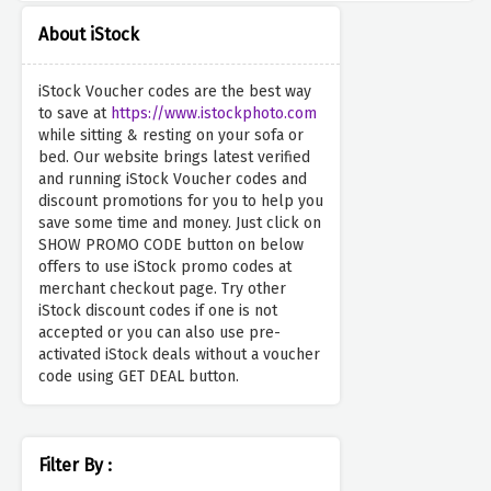
About iStock
iStock Voucher codes are the best way
to save at
https://www.istockphoto.com
while sitting & resting on your sofa or
bed. Our website brings latest verified
and running iStock Voucher codes and
discount promotions for you to help you
save some time and money. Just click on
SHOW PROMO CODE button on below
offers to use iStock promo codes at
merchant checkout page. Try other
iStock discount codes if one is not
accepted or you can also use pre-
activated iStock deals without a voucher
code using GET DEAL button.
Filter By :