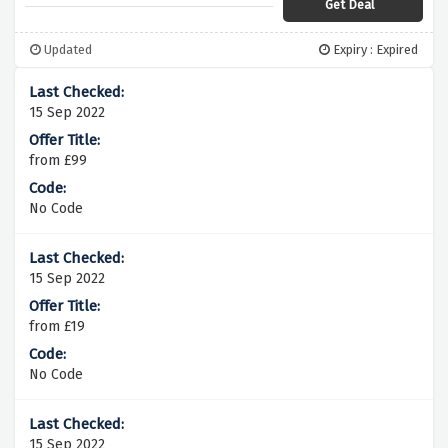
Get Deal
Updated
Expiry : Expired
15 Sep 2022
from £99
No Code
15 Sep 2022
from £19
No Code
15 Sep 2022