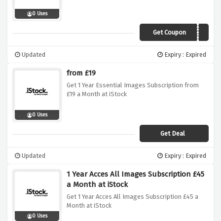
0 Uses
Get Coupon
ISTOCK25
Updated
Expiry : Expired
from £19
Get 1 Year Essential Images Subscription from
£19 a Month at iStock
0 Uses
Get Deal
Updated
Expiry : Expired
1 Year Acces All Images Subscription £45
a Month at iStock
Get 1 Year Acces All Images Subscription £45 a
Month at iStock
0 Uses