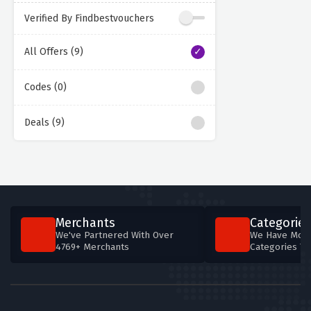
Verified By Findbestvouchers
All Offers (9)
Codes (0)
Deals (9)
Merchants
Categories
We've Partnered With Over
We Have More
4769+ Merchants
Categories T