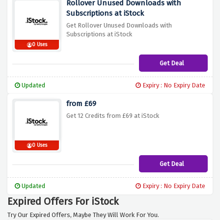
Rollover Unused Downloads with
Subscriptions at iStock
Get Rollover Unused Downloads with
Subscriptions at iStock
0 Uses
Get Deal
Updated
Expiry : No Expiry Date
from £69
Get 12 Credits from £69 at iStock
0 Uses
Get Deal
Updated
Expiry : No Expiry Date
Expired Offers For iStock
Try Our Expired Offers, Maybe They Will Work For You.