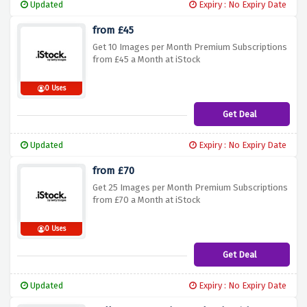
Updated
Expiry : No Expiry Date
from £45
Get 10 Images per Month Premium Subscriptions
from £45 a Month at iStock
0 Uses
Get Deal
Updated
Expiry : No Expiry Date
from £70
Get 25 Images per Month Premium Subscriptions
from £70 a Month at iStock
0 Uses
Get Deal
Updated
Expiry : No Expiry Date