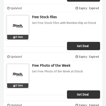
Updated
Expiry : Expired
Free Stock Files
Get Free Stock Files with Membership at iStock
0 Uses
Get Deal
Updated
Expiry : Expired
Free Photo of the Week
Get Free Photo of the Week at iStock
0 Uses
Get Deal
Updated
Expiry : Expired