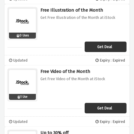
Free Illustration of the Month
Get Free Illustration of the Month at iStock
0 Uses
Get Deal
Updated
Expiry : Expired
Free Video of the Month
Get Free Video of the Month at iStock
1 Use
Get Deal
Updated
Expiry : Expired
Up to 30% off