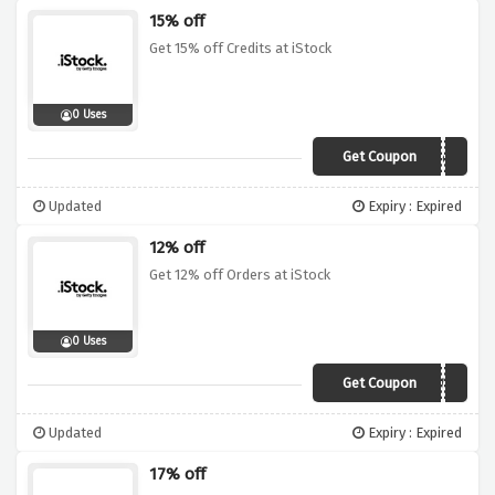
15% off
Get 15% off Credits at iStock
0 Uses
Get Coupon
15Vouch
Updated
Expiry : Expired
12% off
Get 12% off Orders at iStock
0 Uses
Get Coupon
12NEWIS
Updated
Expiry : Expired
17% off