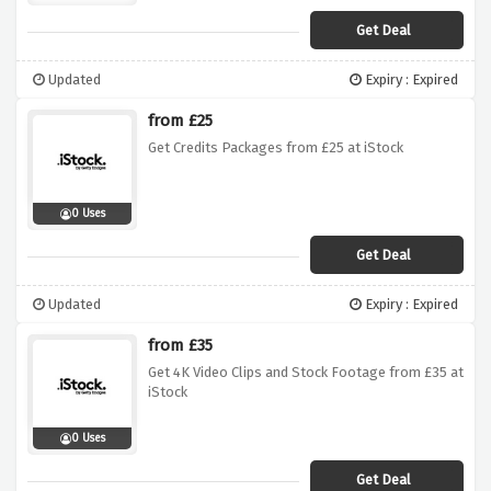
Get Deal
Updated
Expiry : Expired
from £25
Get Credits Packages from £25 at iStock
0 Uses
Get Deal
Updated
Expiry : Expired
from £35
Get 4K Video Clips and Stock Footage from £35 at
iStock
0 Uses
Get Deal