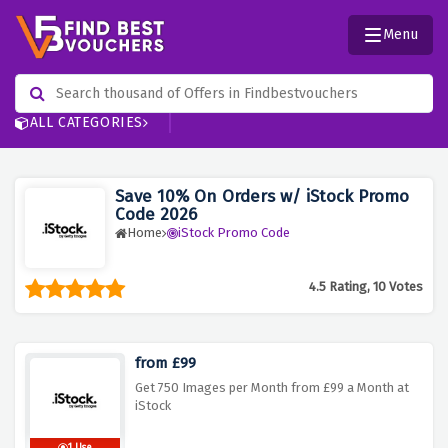
Menu
ALL CATEGORIES
Save 10% On Orders w/ iStock Promo
Code 2026
Home
iStock Promo Code
4.5 Rating, 10 Votes
from £99
Get 750 Images per Month from £99 a Month at
iStock