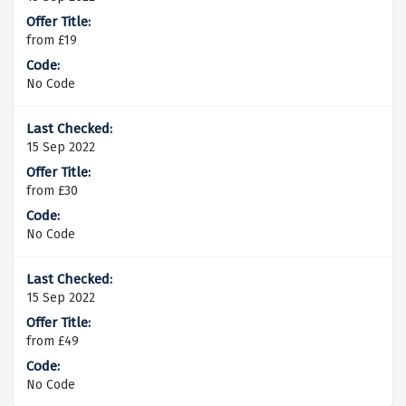
from £19
No Code
15 Sep 2022
from £30
No Code
15 Sep 2022
from £49
No Code