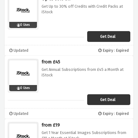
Get Up to 30% off Credits with Credit Packs at
iStock
0 Uses
Get Deal
Updated
Expiry : Expired
from £45
Get Annual Subscriptions from £45 a Month at
iStock
0 Uses
Get Deal
Updated
Expiry : Expired
from £19
Get 1 Year Essential Images Subscriptions from