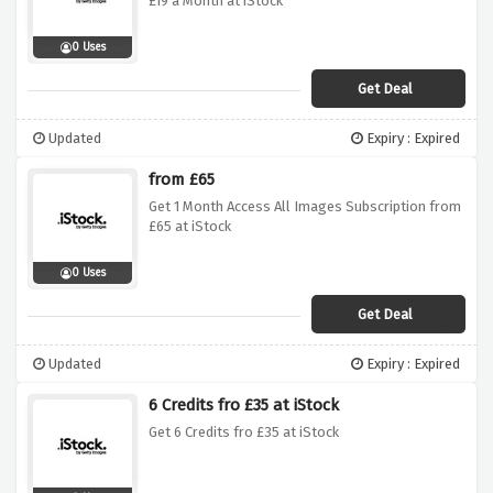
£19 a Month at iStock
0 Uses
Get Deal
Updated
Expiry : Expired
from £65
Get 1 Month Access All Images Subscription from
£65 at iStock
0 Uses
Get Deal
Updated
Expiry : Expired
6 Credits fro £35 at iStock
Get 6 Credits fro £35 at iStock