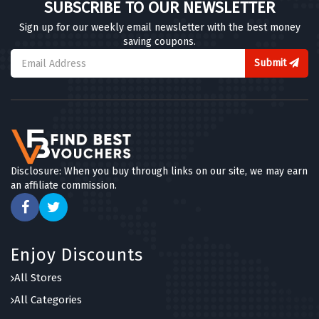
SUBSCRIBE TO OUR NEWSLETTER
Sign up for our weekly email newsletter with the best money
saving coupons.
Submit
Disclosure: When you buy through links on our site, we may earn
an affiliate commission.
Enjoy Discounts
All Stores
All Categories