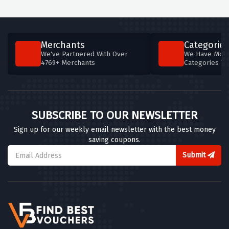
Merchants
Categories
We've Partnered With Over
We Have More
4769+ Merchants
Categories T
SUBSCRIBE TO OUR NEWSLETTER
Sign up for our weekly email newsletter with the best money
saving coupons.
Submit