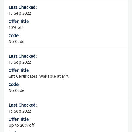
15 Sep 2022
10% off
No Code
15 Sep 2022
Gift Certificates Available at JAM
No Code
15 Sep 2022
Up to 20% off