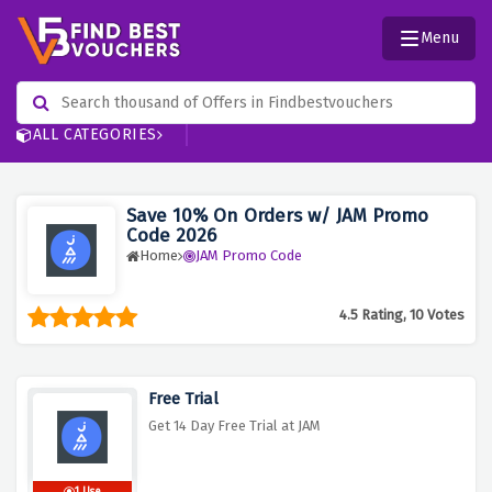
Menu
ALL CATEGORIES
Save 10% On Orders w/ JAM Promo
Code 2026
Home
JAM Promo Code
4.5 Rating, 10 Votes
Free Trial
Get 14 Day Free Trial at JAM