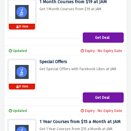
1 Month Courses from $19 at JAM
Get 1 Month Courses from $19 at JAM
0 Uses
Get Deal
Updated
Expiry : No Expiry Date
Special Offers
Get Special Offers with Facebook Likes at JAM
0 Uses
Get Deal
Updated
Expiry : No Expiry Date
1 Year Courses from $15 a Month at JAM
Get 1 Year Courses from $15 a Month at JAM