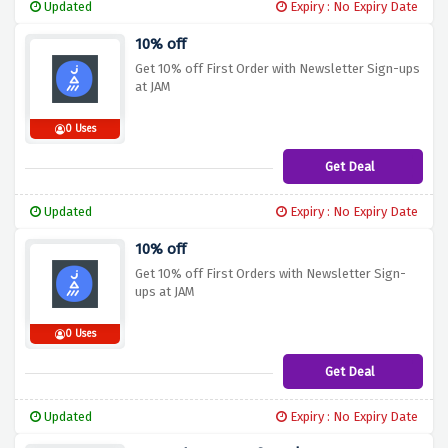
Updated
Expiry : No Expiry Date
10% off
Get 10% off First Order with Newsletter Sign-ups
at JAM
0 Uses
Get Deal
Updated
Expiry : No Expiry Date
10% off
Get 10% off First Orders with Newsletter Sign-
ups at JAM
0 Uses
Get Deal
Updated
Expiry : No Expiry Date