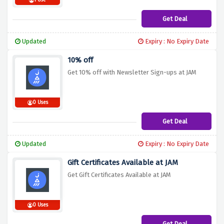
1 Use
Get Deal
Updated
Expiry : No Expiry Date
10% off
Get 10% off with Newsletter Sign-ups at JAM
0 Uses
Get Deal
Updated
Expiry : No Expiry Date
Gift Certificates Available at JAM
Get Gift Certificates Available at JAM
0 Uses
Get Deal