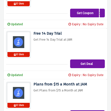
0 Uses
Get Coupon
JAMCOURSES20
Updated
Expiry : No Expiry Date
Free 14 Day Trial
Get Free 14 Day Trial at JAM
0 Uses
Get Deal
Updated
Expiry : No Expiry Date
Plans from $15 a Month at JAM
Get Plans from $15 a Month at JAM
0 Uses