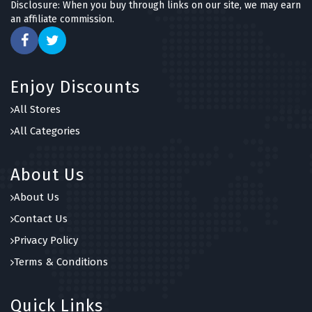
Disclosure: When you buy through links on our site, we may earn
an affiliate commission.
Enjoy Discounts
All Stores
All Categories
About Us
About Us
Contact Us
Privacy Policy
Terms & Conditions
Quick Links