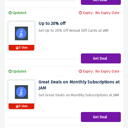
Updated
Expiry : No Expiry Date
Up to 20% off
Get Up to 20% off Annual Gift Cards at JAM
0 Uses
Get Deal
Updated
Expiry : No Expiry Date
Great Deals on Monthly Subscriptions at
JAM
Get Great Deals on Monthly Subscriptions at JAM
0 Uses
Get Deal