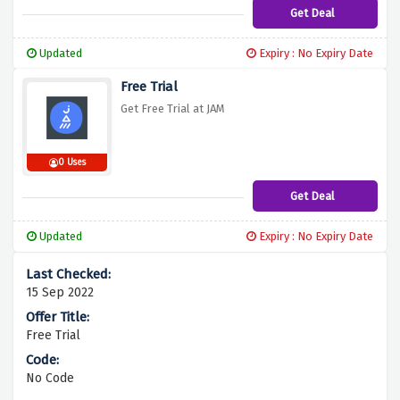
Get Deal
Updated
Expiry : No Expiry Date
Free Trial
Get Free Trial at JAM
0 Uses
Get Deal
Updated
Expiry : No Expiry Date
15 Sep 2022
Free Trial
No Code