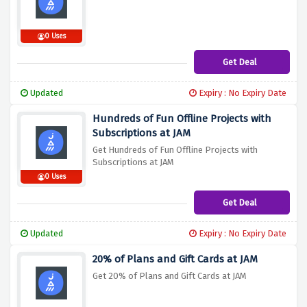
0 Uses
Get Deal
Updated
Expiry : No Expiry Date
Hundreds of Fun Offline Projects with
Subscriptions at JAM
Get Hundreds of Fun Offline Projects with
Subscriptions at JAM
0 Uses
Get Deal
Updated
Expiry : No Expiry Date
20% of Plans and Gift Cards at JAM
Get 20% of Plans and Gift Cards at JAM