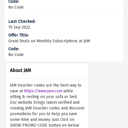
No Code
15 Sep 2022
Great Deals on Monthly Subscriptions at JAM
No Code
About JAM
JAM Voucher codes are the best way to
save at
https://www.jam.com
while
sitting & resting on your sofa or bed.
Our website brings latest verified and
running JAM Voucher codes and discount
promotions for you to help you save
some time and money. Just click on
SHOW PROMO CODE button on below