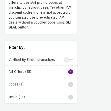
offers to use JAM promo codes at
merchant checkout page. Try other JAM
discount codes if one is not accepted or
you can also use pre-activated JAM
deals without a voucher code using GET
DEAL button.
Filter By :
Verified By Findbestvouchers
All Offers (15)
Codes (1)
Deals (14)