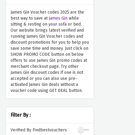
James Gin Voucher codes 2025 are the
best way to save at
James Gin
while
sitting & resting on your sofa or bed.
Our website brings latest verified and
running James Gin Voucher codes and
discount promotions for you to help you
save some time and money. Just click on
SHOW PROMO CODE button on below
offers to use James Gin promo codes at
merchant checkout page. Try other
James Gin discount codes if one is not
accepted or you can also use pre-
activated James Gin deals without a
voucher code using GET DEAL button.
Filter By :
Verified By Findbestvouchers