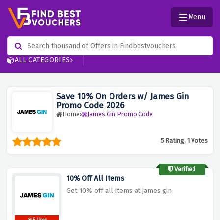
Menu
ALL CATEGORIES
Save 10% On Orders w/ James Gin
Promo Code 2026
Home
James Gin Promo Code
5 Rating, 1 Votes
Verified
10% Off All Items
Get 10% off all items at james gin