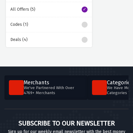
All Offers (5)
Codes (1)
Deals (4)
Merchants
Categories
We've Partnered With Over
We Have More
4769+ Merchants
Categories T
SUBSCRIBE TO OUR NEWSLETTER
Sign up for our weekly email newsletter with the best money