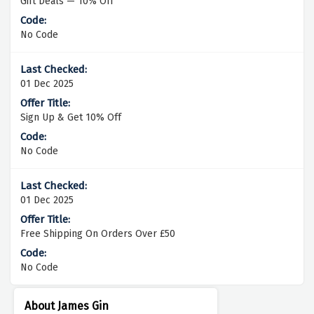
Gift Deals — 10% Off
No Code
01 Dec 2025
Sign Up & Get 10% Off
No Code
01 Dec 2025
Free Shipping On Orders Over £50
No Code
About James Gin