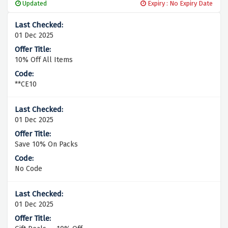
Updated
Expiry : No Expiry Date
01 Dec 2025
10% Off All Items
**CE10
01 Dec 2025
Save 10% On Packs
No Code
01 Dec 2025