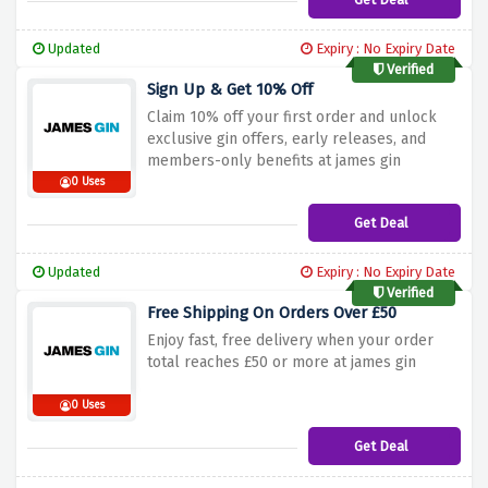
Updated
Expiry : No Expiry Date
Verified
Sign Up & Get 10% Off
Claim 10% off your first order and unlock
exclusive gin offers, early releases, and
members-only benefits at james gin
0 Uses
Get Deal
Updated
Expiry : No Expiry Date
Verified
Free Shipping On Orders Over £50
Enjoy fast, free delivery when your order
total reaches £50 or more at james gin
0 Uses
Get Deal