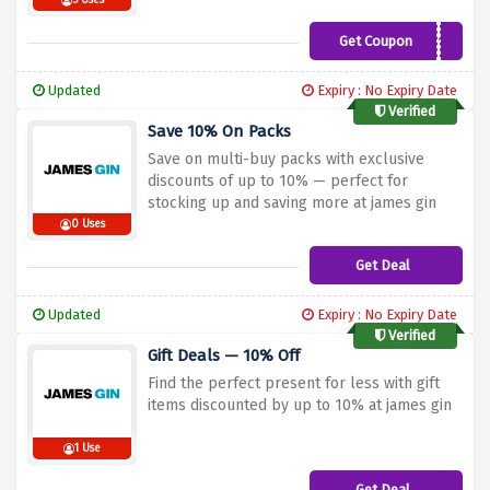
5 Uses
Get Coupon
RACE10
Updated
Expiry : No Expiry Date
Verified
Save 10% On Packs
Save on multi-buy packs with exclusive
discounts of up to 10% — perfect for
stocking up and saving more at james gin
0 Uses
Get Deal
Updated
Expiry : No Expiry Date
Verified
Gift Deals — 10% Off
Find the perfect present for less with gift
items discounted by up to 10% at james gin
1 Use
Get Deal