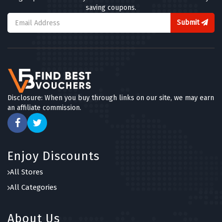
saving coupons.
Submit
Disclosure: When you buy through links on our site, we may earn
an affiliate commission.
Enjoy Discounts
All Stores
All Categories
About Us