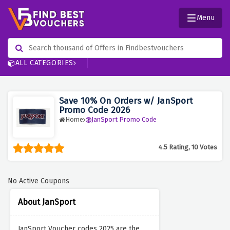
Menu
ALL CATEGORIES
Save 10% On Orders w/ JanSport
Promo Code 2026
Home
JanSport Promo Code
4.5 Rating, 10 Votes
No Active Coupons
About JanSport
JanSport Voucher codes 2025 are the