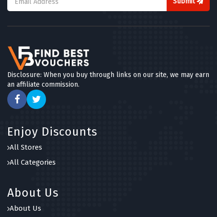
Submit
Disclosure: When you buy through links on our site, we may earn
an affiliate commission.
Enjoy Discounts
All Stores
All Categories
About Us
About Us