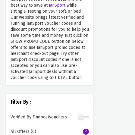
best way to save at
JanSport
while
sitting & resting on your sofa or bed.
Our website brings latest verified and
running JanSport Voucher codes and
discount promotions for you to help you
save some time and money. Just click on
SHOW PROMO CODE button on below
offers to use JanSport promo codes at
merchant checkout page. Try other
JanSport discount codes if one is not
accepted or you can also use pre-
activated JanSport deals without a
voucher code using GET DEAL button.
Filter By :
Verified By Findbestvouchers
All Offers (0)