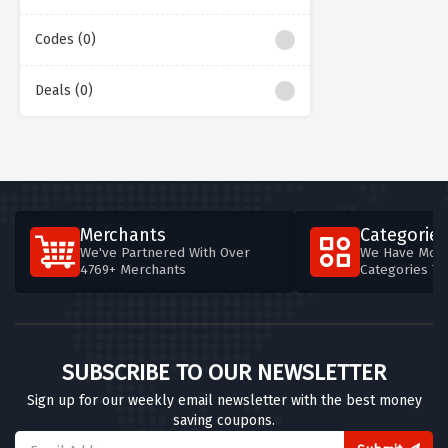
Codes (0)
Deals (0)
Merchants
Categories
We've Partnered With Over
We Have More
4769+ Merchants
Categories T
SUBSCRIBE TO OUR NEWSLETTER
Sign up for our weekly email newsletter with the best money
saving coupons.