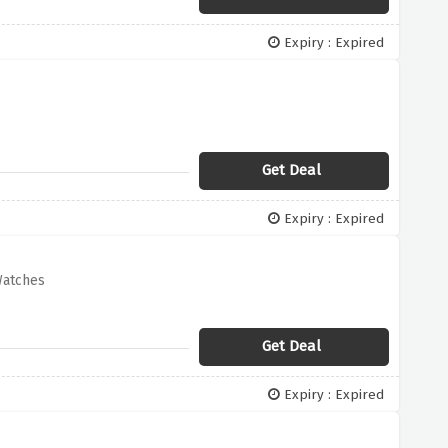
Expiry : Expired
Get Deal
Expiry : Expired
Watches
Get Deal
Expiry : Expired