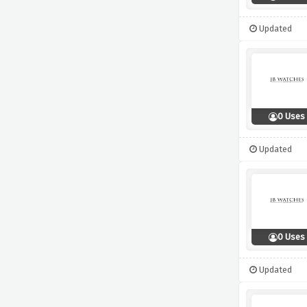
Updated
0 Uses
Updated
0 Uses
Updated