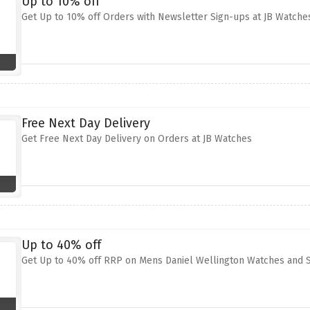
Up to 10% off
Get Up to 10% off Orders with Newsletter Sign-ups at JB Watche
Free Next Day Delivery
Get Free Next Day Delivery on Orders at JB Watches
Up to 40% off
Get Up to 40% off RRP on Mens Daniel Wellington Watches and S