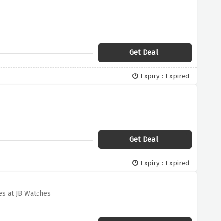
Get Deal
Expiry : Expired
Get Deal
Expiry : Expired
s at JB Watches