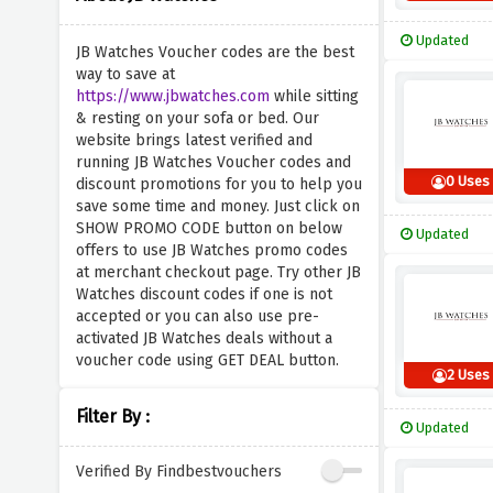
Updated
JB Watches Voucher codes are the best
way to save at
https://www.jbwatches.com
while sitting
& resting on your sofa or bed. Our
website brings latest verified and
running JB Watches Voucher codes and
0 Uses
discount promotions for you to help you
save some time and money. Just click on
SHOW PROMO CODE button on below
Updated
offers to use JB Watches promo codes
at merchant checkout page. Try other JB
Watches discount codes if one is not
accepted or you can also use pre-
activated JB Watches deals without a
voucher code using GET DEAL button.
2 Uses
Filter By :
Updated
Verified By Findbestvouchers