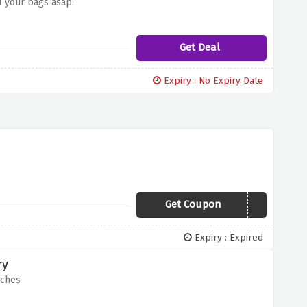
l your bags asap.
Get Deal
Expiry : No Expiry Date
Get Coupon
XMAS10
Expiry : Expired
ry
tches