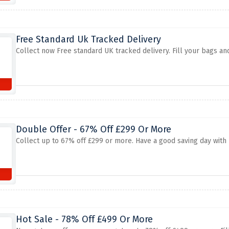
Free Standard Uk Tracked Delivery
Collect now Free standard UK tracked delivery. Fill your bags and
Double Offer - 67% Off £299 Or More
Collect up to 67% off £299 or more. Have a good saving day with 
Hot Sale - 78% Off £499 Or More