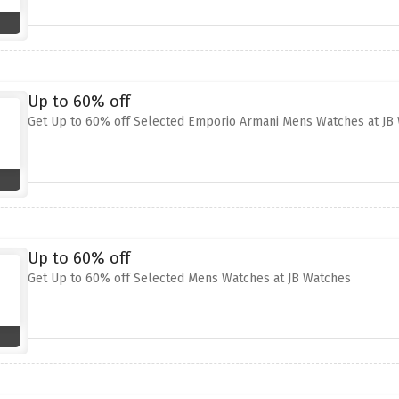
Up to 60% off
Get Up to 60% off Selected Emporio Armani Mens Watches at JB
Up to 60% off
Get Up to 60% off Selected Mens Watches at JB Watches