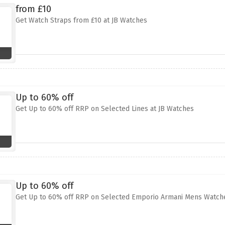
from £10
Get Watch Straps from £10 at JB Watches
Up to 60% off
Get Up to 60% off RRP on Selected Lines at JB Watches
Up to 60% off
Get Up to 60% off RRP on Selected Emporio Armani Mens Watche