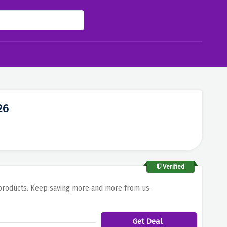
26
Verified
l products. Keep saving more and more from us.
Get Deal