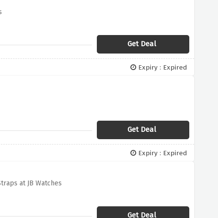
s
Get Deal
Expiry : Expired
Get Deal
Expiry : Expired
traps at JB Watches
Get Deal