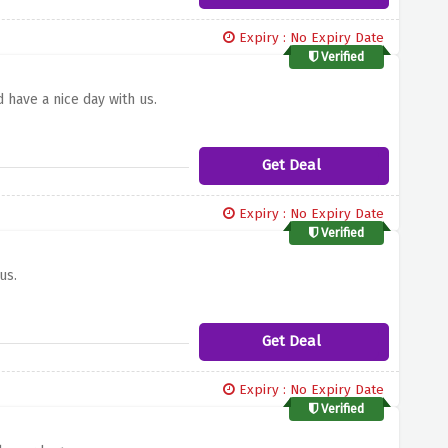
Expiry : No Expiry Date
Verified
 have a nice day with us.
Get Deal
Expiry : No Expiry Date
Verified
us.
Get Deal
Expiry : No Expiry Date
Verified