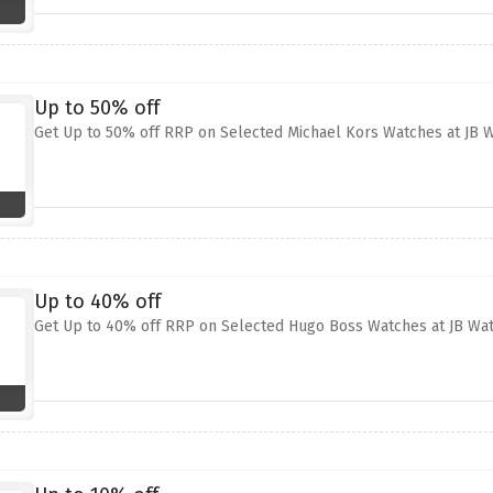
Up to 50% off
Get Up to 50% off RRP on Selected Michael Kors Watches at JB 
Up to 40% off
Get Up to 40% off RRP on Selected Hugo Boss Watches at JB Wa