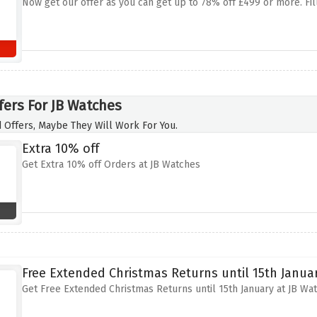
Now get our offer as you can get up to 78% off £499 or more. Fil
fers For JB Watches
 Offers, Maybe They Will Work For You.
Extra 10% off
Get Extra 10% off Orders at JB Watches
Free Extended Christmas Returns until 15th Janua
Get Free Extended Christmas Returns until 15th January at JB Wa