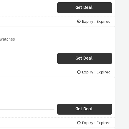
Get Deal
Expiry : Expired
 Watches
Get Deal
Expiry : Expired
Get Deal
Expiry : Expired