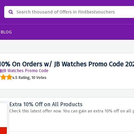
BLOG
10% On Orders w/ JB Watches Promo Code 20
JB Watches Promo Code
4.5 Rating, 10 Votes
Extra 10% Off on All Products
Check this latest offer now. You can gain an extra 10% off on al