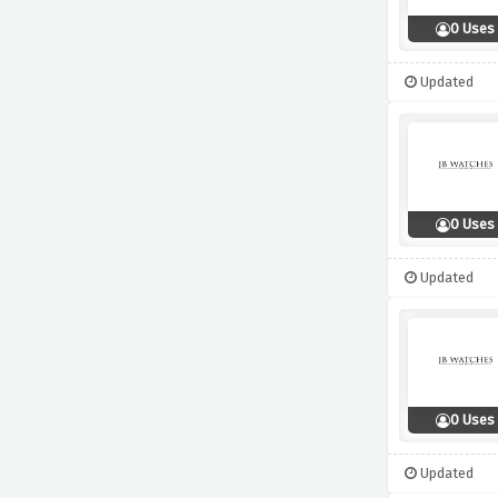
0 Uses
Updated
0 Uses
Updated
0 Uses
Updated