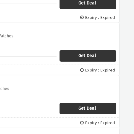
Get Deal
Expiry : Expired
Watches
Get Deal
Expiry : Expired
tches
Get Deal
Expiry : Expired