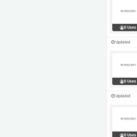
0 Uses
Updated
0 Uses
Updated
0 Uses