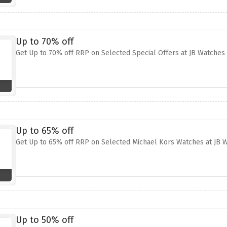
Up to 70% off
Get Up to 70% off RRP on Selected Special Offers at JB Watches
Up to 65% off
Get Up to 65% off RRP on Selected Michael Kors Watches at JB 
Up to 50% off