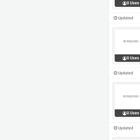
0 Uses
Updated
0 Uses
Updated
0 Uses
Updated