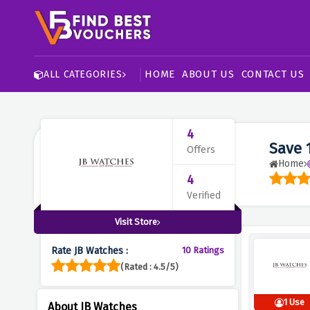
HOME
ABOUT US
CONTACT US
ALL CATEGORIES
4
Save 
Offers
Home
4
Verified
Visit Store
Rate JB Watches :
10 Ratings
(Rated : 4.5/5)
1 Use
About JB Watches