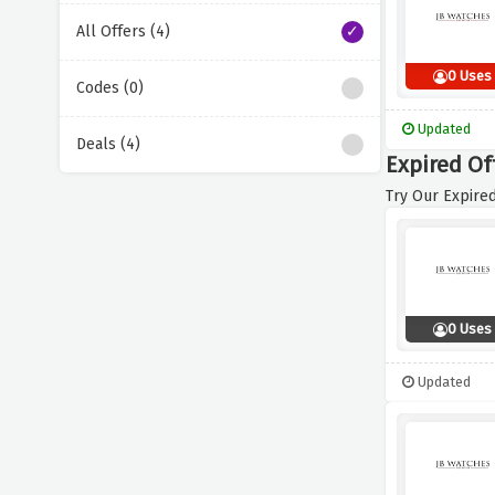
All Offers (4)
0 Uses
Codes (0)
Updated
Deals (4)
Expired Of
Try Our Expired
0 Uses
Updated