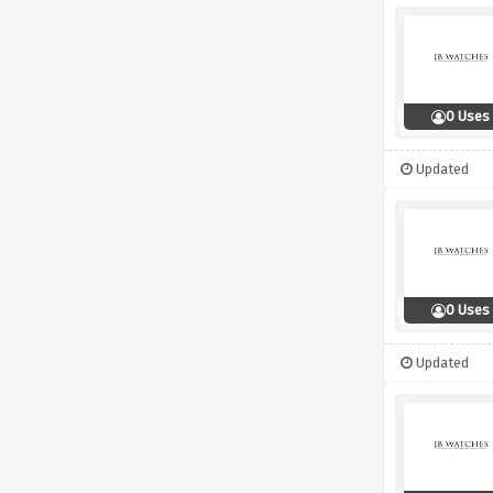
0 Uses
Updated
0 Uses
Updated