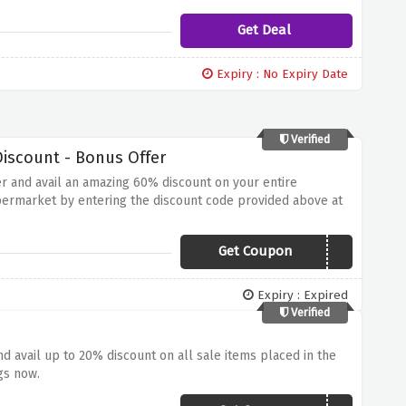
Get Deal
Expiry : No Expiry Date
Verified
iscount - Bonus Offer
er and avail an amazing 60% discount on your entire
permarket by entering the discount code provided above at
Get Coupon
MORE20
Expiry : Expired
Verified
 avail up to 20% discount on all sale items placed in the
gs now.