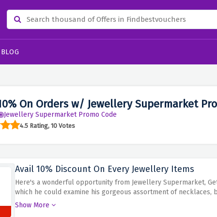
BLOG
10% On Orders w/ Jewellery Supermarket Pr
Jewellery Supermarket Promo Code
4.5 Rating, 10 Votes
Avail 10% Discount On Every Jewellery Items
Here's a wonderful opportunity from Jewellery Supermarket, Get
which he could examine his gorgeous assortment of necklaces, br
various styles ranging from conventional to modern pieces of je
Show More
opportunity to upgrade your jewels’ and maybe find that unique 