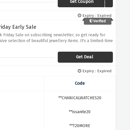
Get Coupon
TENNIS20
Expiry : Expired
Verified
iday Early Sale
 Friday Sale on subscribing newsletter, so get ready for
ive selection of beautiful jewellery items. It's a limited-time
Get Deal
Expiry : Expired
Code
**CHANICALWATCHES20
**issanite20
**T20MORE