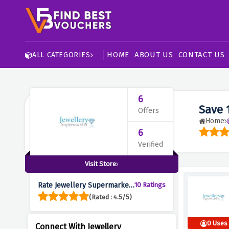
HOME
ABOUT US
CONTACT US
ALL CATEGORIES
6
Save 
Offers
Home
6
Verified
Visit Store
Rate Jewellery Supermarket
10 Ratings
:
(Rated : 4.5/5)
0 Uses
Connect With Jewellery