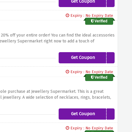
Get Coupon
MECHANICALWATCHES20
ent quality. To avail of this offer use the mentioned code.
Expiry : No Expiry Date
Verified
 20% off your entire order! You can find the ideal accessories
 Jewellery Supermarket right now to add a touch of
iven code.
Get Coupon
Moissanite20
Expiry : No Expiry Date
Verified
ole purchase at Jewellery Supermarket. This is a great
 jewellery. A wide selection of necklaces, rings, bracelets,
 this offer apply the discount code mentioned above at the
Get Coupon
GET20MORE
Expiry : No Expiry Date