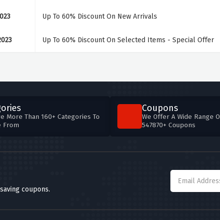
2023
Up To 60% Discount On New Arrivals
2023
Up To 60% Discount On Selected Items - Special Offer
ories
Coupons
e More Than 160+ Categories To
We Offer A Wide Range O
e From
547870+ Coupons
 saving coupons.