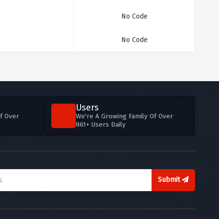
No Code
No Code
Users
f Over
We're A Growing Family Of Over
861+ Users Daily
Submit