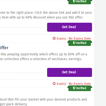
Verified
me to the right place. Click the above link and add it to your
 item with up to 60% discount when you use this offer.
Get Deal
Expiry : No Expiry Date
Verified
ffer
this amazing opportunity which offers up to 60% off on a
e collection offers a selection of necklaces, earrings,
link.
Get Deal
Expiry : No Expiry Date
Verified
out this! Fill your basket with your desired products and
get quick delivery.