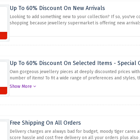
Up To 60% Discount On New Arrivals
Looking to add something new to your collection? If so, you've co
shopping because jewellery supermarket is offering new arrivals
Up To 60% Discount On Selected Items - Special O
Own gorgeous jewellery pieces at deeply discounted prices with 
number of items! To fit a wide range of preferences and styles, th
bracelets, rings, and much more. Utilize this offer by clicking the 
Show More
Free Shipping On All Orders
Delivery charges are always bad for budget, moody tiger cares ab
score hassle and cost free delivery on all your orders plus also 