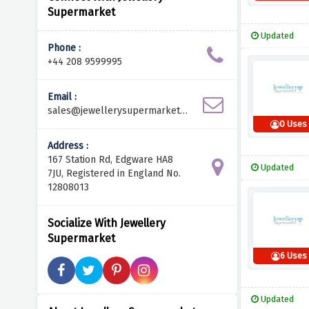
Supermarket
Updated
Phone :
+44 208 9599995
Email :
sales@jewellerysupermarket.n
et
0 Uses
Address :
167 Station Rd, Edgware HA8
Updated
7JU, Registered in England No.
12808013
Socialize With Jewellery
Supermarket
6 Uses
Updated