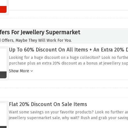
fers For Jewellery Supermarket
 Offers, Maybe They Will Work For You.
Up To 60% Discount On All Items + An Extra 20% D
Looking for a huge discount on a huge colleciton? Look no furth
purchase plus an extra 20% discount as a bonus at jewellery su
checkout
Show More
Flat 20% Discount On Sale Items
Want some savings on your favorite products? Look no further and
jewellery supermarket sale, why wait? Rush and grab your savin