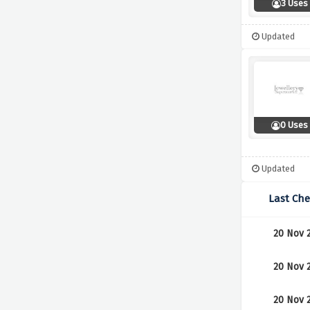
3 Uses
Updated
0 Uses
Updated
Last Ch
20 Nov 
20 Nov 
20 Nov 