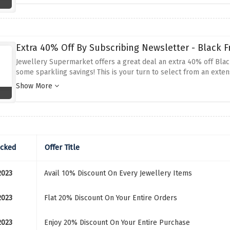
Extra 40% Off By Subscribing Newsletter - Black Fr
Jewellery Supermarket offers a great deal an extra 40% off Black
some sparkling savings! This is your turn to select from an extens
offer so be quick and grab this offer now.
Show More
ecked
Offer Title
2023
Avail 10% Discount On Every Jewellery Items
2023
Flat 20% Discount On Your Entire Orders
2023
Enjoy 20% Discount On Your Entire Purchase