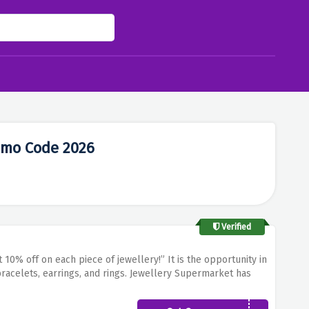
omo Code 2026
Verified
 10% off on each piece of jewellery!”
It is the opportunity in
acelets, earrings, and rings.
Jewellery Supermarket has
wellery that can be worn by anyone on any occasion
Use this
present for you at reduced costs!
Elevate your look with