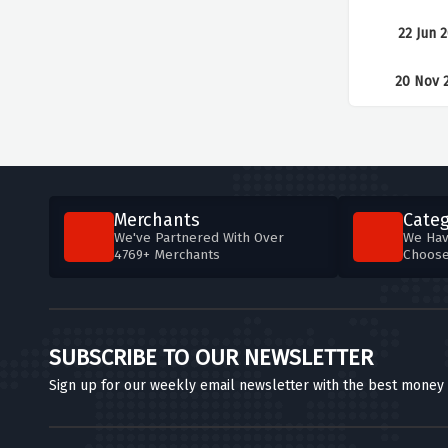
22 Jun 
20 Nov 
Merchants
Categ
We've Partnered With Over
We Hav
4769+ Merchants
Choos
SUBSCRIBE TO OUR NEWSLETTER
Sign up for our weekly email newsletter with the best money