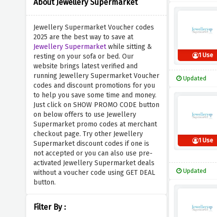
About Jewellery Supermarket
Jewellery Supermarket Voucher codes
2025 are the best way to save at
Jewellery Supermarket
while sitting &
1 Use
resting on your sofa or bed. Our
website brings latest verified and
running Jewellery Supermarket Voucher
Updated
codes and discount promotions for you
to help you save some time and money.
Just click on SHOW PROMO CODE button
on below offers to use Jewellery
Supermarket promo codes at merchant
checkout page. Try other Jewellery
1 Use
Supermarket discount codes if one is
not accepted or you can also use pre-
activated Jewellery Supermarket deals
Updated
without a voucher code using GET DEAL
button.
Filter By :