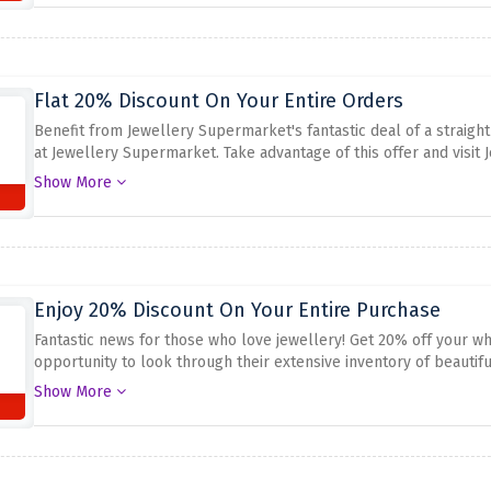
fashionable jewelry from Jewelry Supermarket, which offers excell
Flat 20% Discount On Your Entire Orders
Benefit from Jewellery Supermarket's fantastic deal of a straight
at Jewellery Supermarket. Take advantage of this offer and visit
splendour to your collection. To enjoy this opportunity use the g
Show More
Enjoy 20% Discount On Your Entire Purchase
Fantastic news for those who love jewellery! Get 20% off your wh
opportunity to look through their extensive inventory of beautiful
and earrings are available at very discounted prices. To avail of
Show More
checkout page.