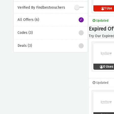
Verified By Findbestvouchers
1 Use
All Offers (6)
Updated
Expired Of
Codes (3)
Try Our Expired
Deals (3)
0 Uses
Updated