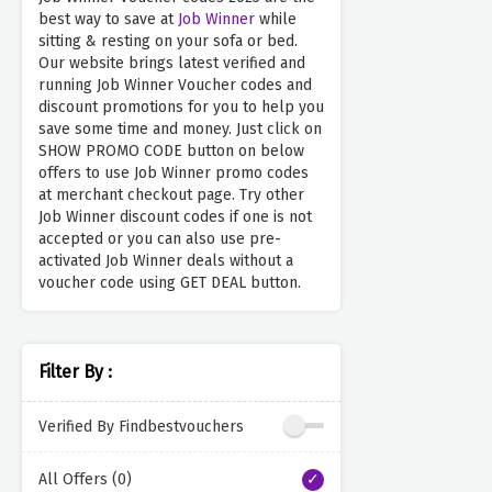
best way to save at
Job Winner
while
sitting & resting on your sofa or bed.
Our website brings latest verified and
running Job Winner Voucher codes and
discount promotions for you to help you
save some time and money. Just click on
SHOW PROMO CODE button on below
offers to use Job Winner promo codes
at merchant checkout page. Try other
Job Winner discount codes if one is not
accepted or you can also use pre-
activated Job Winner deals without a
voucher code using GET DEAL button.
Filter By :
Verified By Findbestvouchers
All Offers (0)