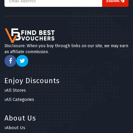
Submit
Disclosure: When you buy through links on our site, we may earn
an affiliate commission.
Enjoy Discounts
All Stores
All Categories
About Us
About Us