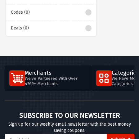
Codes (0)
Deals (0)
Merchants
Categories
We've Partnered With Over
We Have More
4769+ Merchants
Categories T
SUBSCRIBE TO OUR NEWSLETTER
Sign up for our weekly email newsletter with the best money
saving coupons.