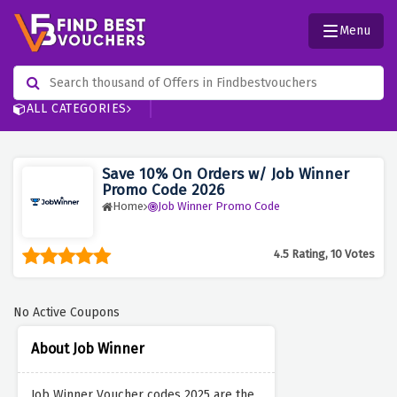
Menu
ALL CATEGORIES
Save 10% On Orders w/ Job Winner
Promo Code 2026
Home
Job Winner Promo Code
4.5 Rating, 10 Votes
No Active Coupons
About Job Winner
Job Winner Voucher codes 2025 are the