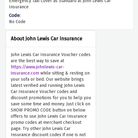
Emergency Taxi Cover as Standard at John Lewis Car
Insurance
No Code
About John Lewis Car Insurance
John Lewis Car Insurance Voucher codes
are the best way to save at
https://www.johnlewis-car-
insurance.com
while sitting & resting on
your sofa or bed. Our website brings
latest verified and running John Lewis
Car Insurance Voucher codes and
discount promotions for you to help you
save some time and money. Just click on
SHOW PROMO CODE button on below
offers to use John Lewis Car Insurance
promo codes at merchant checkout
page. Try other John Lewis Car
Insurance discount codes if one is not