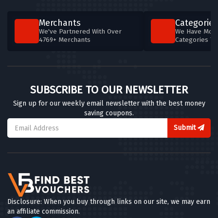
Merchants
Categories
We've Partnered With Over
We Have More
4769+ Merchants
Categories T
SUBSCRIBE TO OUR NEWSLETTER
Sign up for our weekly email newsletter with the best money
saving coupons.
Submit
Disclosure: When you buy through links on our site, we may earn
an affiliate commission.