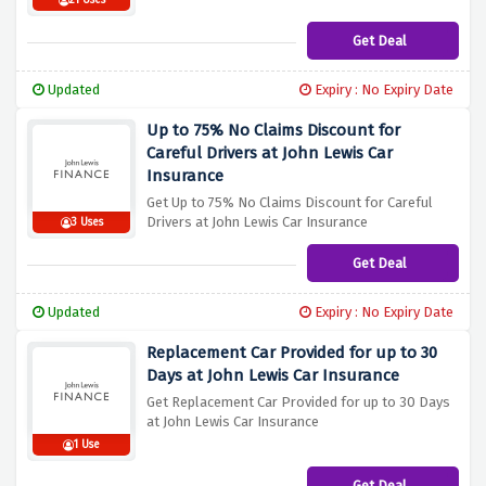
21 Uses
Get Deal
Updated
Expiry : No Expiry Date
Up to 75% No Claims Discount for
Careful Drivers at John Lewis Car
Insurance
Get Up to 75% No Claims Discount for Careful
Drivers at John Lewis Car Insurance
3 Uses
Get Deal
Updated
Expiry : No Expiry Date
Replacement Car Provided for up to 30
Days at John Lewis Car Insurance
Get Replacement Car Provided for up to 30 Days
at John Lewis Car Insurance
1 Use
Get Deal