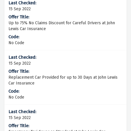
15 Sep 2022
Up to 75% No Claims Discount for Careful Drivers at John
Lewis Car Insurance
No Code
15 Sep 2022
Replacement Car Provided for up to 30 Days at John Lewis
Car Insurance
No Code
15 Sep 2022