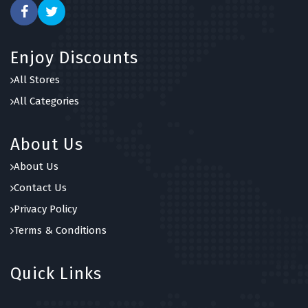
Enjoy Discounts
All Stores
All Categories
About Us
About Us
Contact Us
Privacy Policy
Terms & Conditions
Quick Links