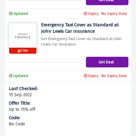
Updated
Expiry : No Expiry Date
Emergency Taxi Cover as Standard at
John Lewis Car Insurance
Get Emergency Taxi Cover as Standard at John
Lewis Car Insurance
1 Use
Get Deal
Updated
Expiry : No Expiry Date
15 Sep 2022
Up to 15% off
No Code