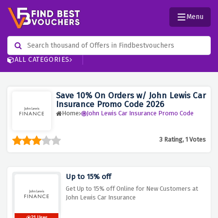
Menu
ALL CATEGORIES
Save 10% On Orders w/ John Lewis Car
Insurance Promo Code 2026
Home
John Lewis Car Insurance Promo Code
3 Rating, 1 Votes
Up to 15% off
Get Up to 15% off Online for New Customers at
John Lewis Car Insurance