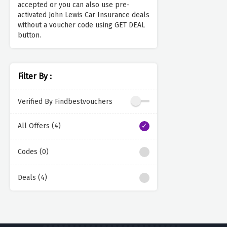
accepted or you can also use pre-
activated John Lewis Car Insurance deals
without a voucher code using GET DEAL
button.
Filter By :
Verified By Findbestvouchers
All Offers (4)
Codes (0)
Deals (4)