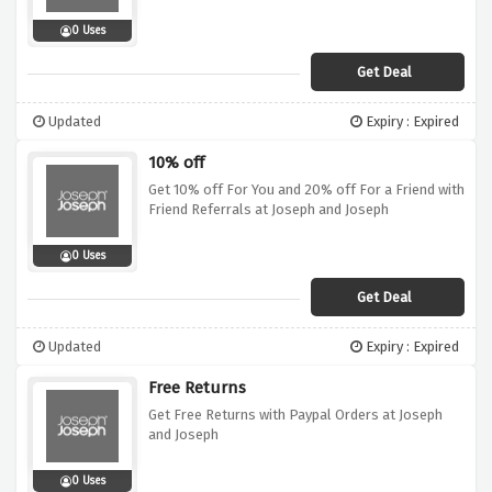
0 Uses
Get Deal
Updated
Expiry : Expired
10% off
Get 10% off For You and 20% off For a Friend with
Friend Referrals at Joseph and Joseph
0 Uses
Get Deal
Updated
Expiry : Expired
Free Returns
Get Free Returns with Paypal Orders at Joseph
and Joseph
0 Uses