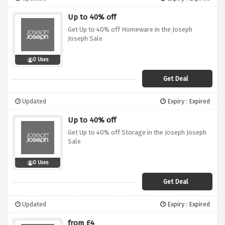
Up to 40% off
Get Up to 40% off Homeware in the Joseph
Joseph Sale
0 Uses
Get Deal
Updated
Expiry : Expired
Up to 40% off
Get Up to 40% off Storage in the Joseph Joseph
Sale
0 Uses
Get Deal
Updated
Expiry : Expired
from £4