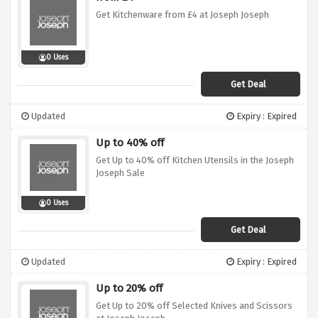
Get Kitchenware from £4 at Joseph Joseph
0 Uses
Get Deal
Updated
Expiry : Expired
Up to 40% off
Get Up to 40% off Kitchen Utensils in the Joseph
Joseph Sale
0 Uses
Get Deal
Updated
Expiry : Expired
Up to 20% off
Get Up to 20% off Selected Knives and Scissors