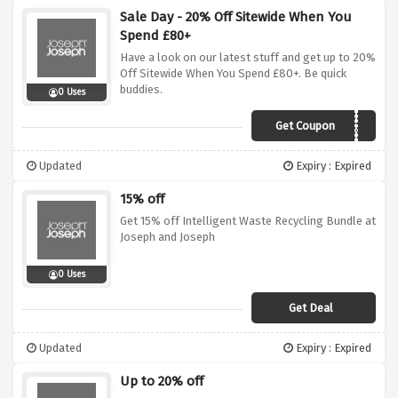
Sale Day - 20% Off Sitewide When You
Spend £80+
Have a look on our latest stuff and get up to 20%
Off Sitewide When You Spend £80+. Be quick
buddies.
0 Uses
Get Coupon
SAVE20
Updated
Expiry : Expired
15% off
Get 15% off Intelligent Waste Recycling Bundle at
Joseph and Joseph
0 Uses
Get Deal
Updated
Expiry : Expired
Up to 20% off