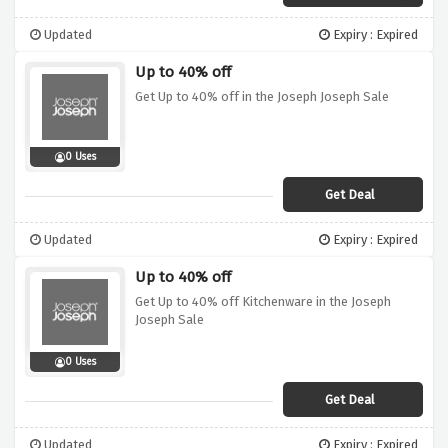
Updated
Expiry : Expired
Up to 40% off
Get Up to 40% off in the Joseph Joseph Sale
0 Uses
Get Deal
Updated
Expiry : Expired
Up to 40% off
Get Up to 40% off Kitchenware in the Joseph
Joseph Sale
0 Uses
Get Deal
Updated
Expiry : Expired