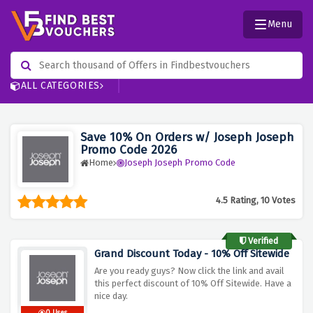
Menu
ALL CATEGORIES
Save 10% On Orders w/ Joseph Joseph
Promo Code 2026
Home
Joseph Joseph Promo Code
4.5 Rating, 10 Votes
Verified
Grand Discount Today - 10% Off Sitewide
Are you ready guys? Now click the link and avail
this perfect discount of 10% Off Sitewide. Have a
nice day.