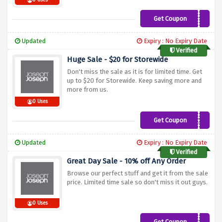
0 Uses
Get Coupon
NEW10
Updated
Expiry : No Expiry Date
Verified
Huge Sale - $20 for Storewide
Don't miss the sale as it is for limited time. Get
up to $20 for Storewide. Keep saving more and
more from us.
0 Uses
Get Coupon
BASKET20
Updated
Expiry : No Expiry Date
Verified
Great Day Sale - 10% off Any Order
Browse our perfect stuff and get it from the sale
price. Limited time sale so don't miss it out guys.
0 Uses
Get Coupon