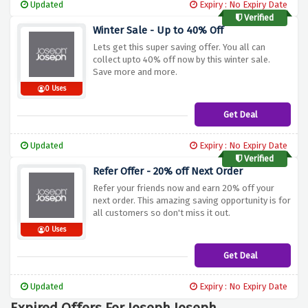
Updated
Expiry : No Expiry Date
Verified
Winter Sale - Up to 40% Off
Lets get this super saving offer. You all can
collect upto 40% off now by this winter sale.
Save more and more.
0 Uses
Get Deal
Updated
Expiry : No Expiry Date
Verified
Refer Offer - 20% off Next Order
Refer your friends now and earn 20% off your
next order. This amazing saving opportunity is for
all customers so don't miss it out.
0 Uses
Get Deal
Updated
Expiry : No Expiry Date