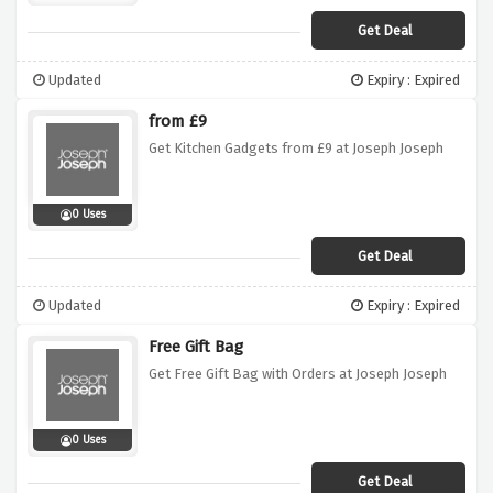
Get Deal
Updated
Expiry : Expired
from £9
Get Kitchen Gadgets from £9 at Joseph Joseph
0 Uses
Get Deal
Updated
Expiry : Expired
Free Gift Bag
Get Free Gift Bag with Orders at Joseph Joseph
0 Uses
Get Deal