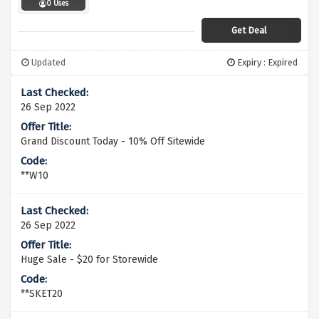
0 Uses
Get Deal
Updated
Expiry : Expired
26 Sep 2022
Grand Discount Today - 10% Off Sitewide
**W10
26 Sep 2022
Huge Sale - $20 for Storewide
**SKET20