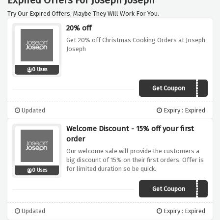
Expired Offers For Joseph Joseph
Try Our Expired Offers, Maybe They Will Work For You.
20% off
Get 20% off Christmas Cooking Orders at Joseph
Joseph
0 Uses
Get Coupon
XMAS20
Updated
Expiry : Expired
Welcome Discount - 15% off your first
order
Our welcome sale will provide the customers a
big discount of 15% on their first orders. Offer is
for limited duration so be quick.
0 Uses
Get Coupon
THANKYOU15
Updated
Expiry : Expired