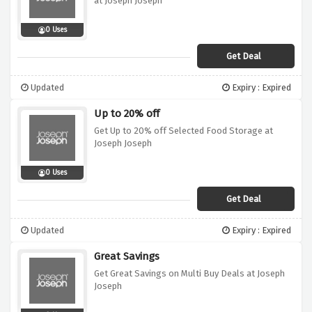
at Joseph Joseph
0 Uses
Get Deal
Updated
Expiry : Expired
Up to 20% off
Get Up to 20% off Selected Food Storage at
Joseph Joseph
0 Uses
Get Deal
Updated
Expiry : Expired
Great Savings
Get Great Savings on Multi Buy Deals at Joseph
Joseph