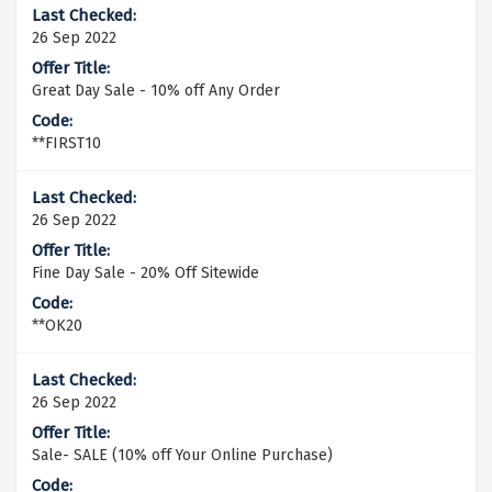
26 Sep 2022
Great Day Sale - 10% off Any Order
**FIRST10
26 Sep 2022
Fine Day Sale - 20% Off Sitewide
**OK20
26 Sep 2022
Sale- SALE (10% off Your Online Purchase)