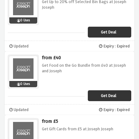
Get Up to 20% off Selected Bin Bags at Joseph
Joseph
0 Uses
Get Deal
Updated
Expiry : Expired
from £40
Get Food on the Go Bundle from £40 at Joseph
and Joseph
0 Uses
Get Deal
Updated
Expiry : Expired
from £5
Get Gift Cards from £5 at Joseph Joseph