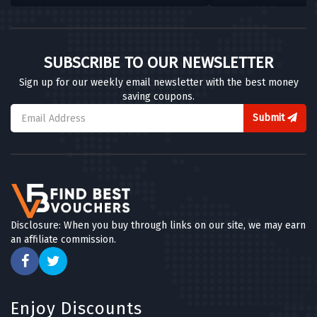
SUBSCRIBE TO OUR NEWSLETTER
Sign up for our weekly email newsletter with the best money
saving coupons.
Submit
Disclosure: When you buy through links on our site, we may earn
an affiliate commission.
Enjoy Discounts