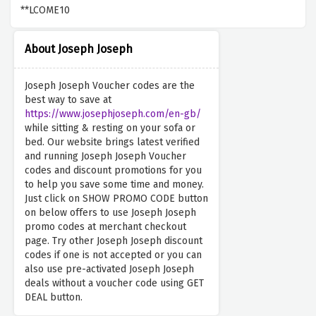
**LCOME10
About Joseph Joseph
Joseph Joseph Voucher codes are the
best way to save at
https://www.josephjoseph.com/en-gb/
while sitting & resting on your sofa or
bed. Our website brings latest verified
and running Joseph Joseph Voucher
codes and discount promotions for you
to help you save some time and money.
Just click on SHOW PROMO CODE button
on below offers to use Joseph Joseph
promo codes at merchant checkout
page. Try other Joseph Joseph discount
codes if one is not accepted or you can
also use pre-activated Joseph Joseph
deals without a voucher code using GET
DEAL button.