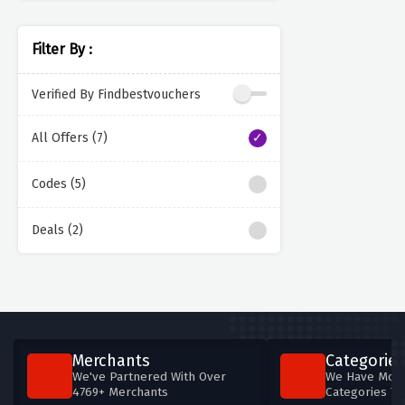
Filter By :
Verified By Findbestvouchers
All Offers (7)
Codes (5)
Deals (2)
Merchants
Categories
We've Partnered With Over
We Have More
4769+ Merchants
Categories T