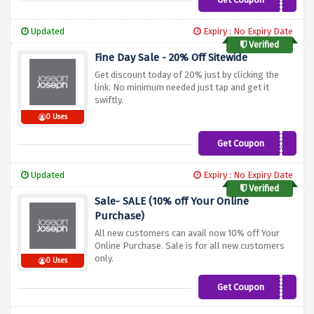
JJFIRST10
Updated
Expiry : No Expiry Date
Verified
Fine Day Sale - 20% Off Sitewide
Get discount today of 20% just by clicking the
link. No minimum needed just tap and get it
swiftly.
0 Uses
Get Coupon
COOK20
Updated
Expiry : No Expiry Date
Verified
Sale- SALE (10% off Your Online
Purchase)
All new customers can avail now 10% off Your
Online Purchase. Sale is for all new customers
only.
0 Uses
Get Coupon
WELCOME10