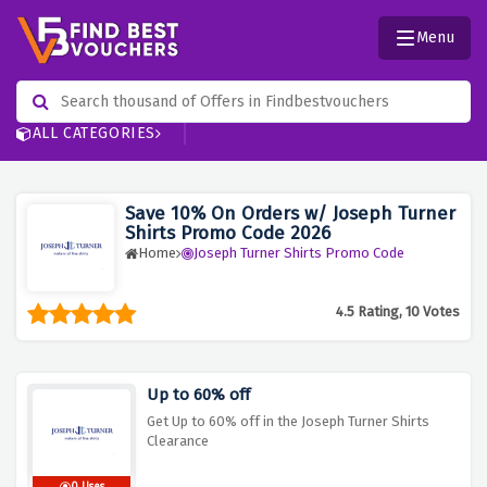
Menu
ALL CATEGORIES
Save 10% On Orders w/ Joseph Turner
Shirts Promo Code 2026
Home
Joseph Turner Shirts Promo Code
4.5 Rating, 10 Votes
Up to 60% off
Get Up to 60% off in the Joseph Turner Shirts
Clearance