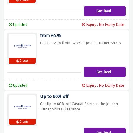
0 Uses
Get Deal
Updated
Expiry : No Expiry Date
from £4.95
Get Delivery from £4.95 at Joseph Turner Shirts
0 Uses
Get Deal
Updated
Expiry : No Expiry Date
Up to 60% off
Get Up to 60% off Casual Shirts in the Joseph
Turner Shirts Clearance
0 Uses
Get Deal