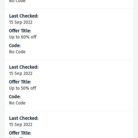
No Code
15 Sep 2022
Up to 60% off
No Code
15 Sep 2022
Up to 50% off
No Code
15 Sep 2022