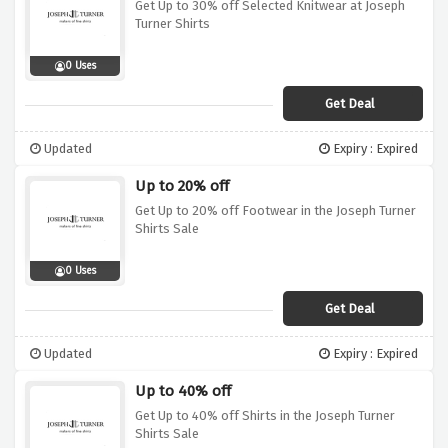
Get Up to 30% off Selected Knitwear at Joseph
Turner Shirts
0 Uses
Get Deal
Updated
Expiry : Expired
Up to 20% off
Get Up to 20% off Footwear in the Joseph Turner
Shirts Sale
0 Uses
Get Deal
Updated
Expiry : Expired
Up to 40% off
Get Up to 40% off Shirts in the Joseph Turner
Shirts Sale