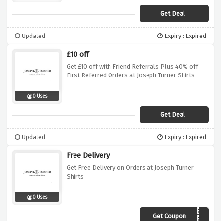
Get Deal
Updated
Expiry : Expired
£10 off
Get £10 off with Friend Referrals Plus 40% off
First Referred Orders at Joseph Turner Shirts
0 Uses
Get Deal
Updated
Expiry : Expired
Free Delivery
Get Free Delivery on Orders at Joseph Turner
Shirts
0 Uses
Get Coupon
DOTD