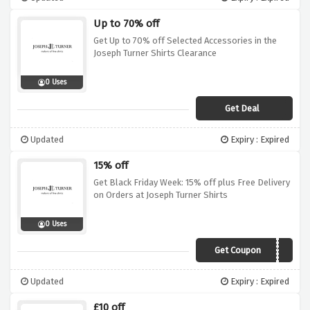
Up to 70% off
Get Up to 70% off Selected Accessories in the
Joseph Turner Shirts Clearance
0 Uses
Get Deal
Updated
Expiry : Expired
15% off
Get Black Friday Week: 15% off plus Free Delivery
on Orders at Joseph Turner Shirts
0 Uses
Get Coupon
BLKF19
Updated
Expiry : Expired
£10 off