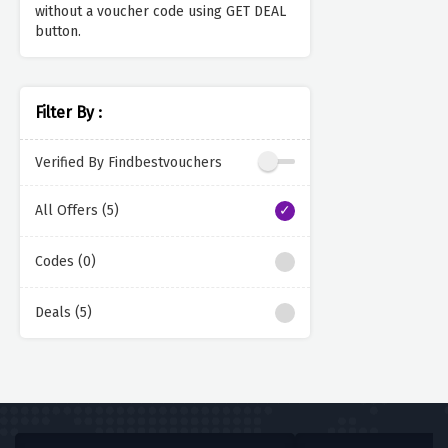
without a voucher code using GET DEAL
button.
Filter By :
Verified By Findbestvouchers
All Offers (5)
Codes (0)
Deals (5)