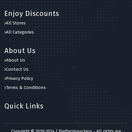
Enjoy Discounts
All Stores
All Categories
About Us
About Us
Contact Us
Privacy Policy
Terms & Conditions
Quick Links
Copyright © 2019-2024 | Findbestvouchers - All rights are