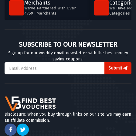
Merchants
Categories
We've Partnered With Over
We Have More
4769+ Merchants
Categories T
SUBSCRIBE TO OUR NEWSLETTER
Sign up for our weekly email newsletter with the best money
saving coupons.
Submit
Disclosure: When you buy through links on our site, we may earn
an affiliate commission.