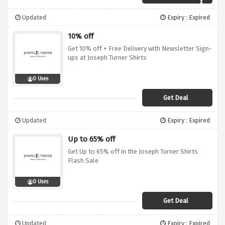
Updated
Expiry : Expired
10% off
Get 10% off + Free Delivery with Newsletter Sign-
ups at Joseph Turner Shirts
0 Uses
Get Deal
Updated
Expiry : Expired
Up to 65% off
Get Up to 65% off in the Joseph Turner Shirts
Flash Sale
0 Uses
Get Deal
Updated
Expiry : Expired