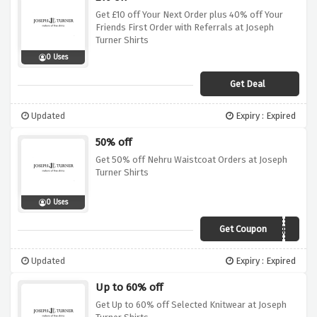
Get £10 off Your Next Order plus 40% off Your
Friends First Order with Referrals at Joseph
Turner Shirts
0 Uses
Get Deal
Updated
Expiry : Expired
50% off
Get 50% off Nehru Waistcoat Orders at Joseph
Turner Shirts
0 Uses
Get Coupon
LORDS
Updated
Expiry : Expired
Up to 60% off
Get Up to 60% off Selected Knitwear at Joseph