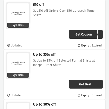
£10 off
Get £10 off Orders Over £50 at Joseph Turner
Shirts
0 Uses
Get Coupon
WELCOME
Updated
Expiry : Expired
Up to 35% off
Get Up to 35% off Selected Formal Shirts at
Joseph Turner Shirts
0 Uses
Get Deal
Updated
Expiry : Expired
Up to 30% off