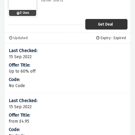
Turner Shirts
0 Uses
Get Deal
Updated
Expiry : Expired
15 Sep 2022
Up to 60% off
No Code
15 Sep 2022
from £4.95