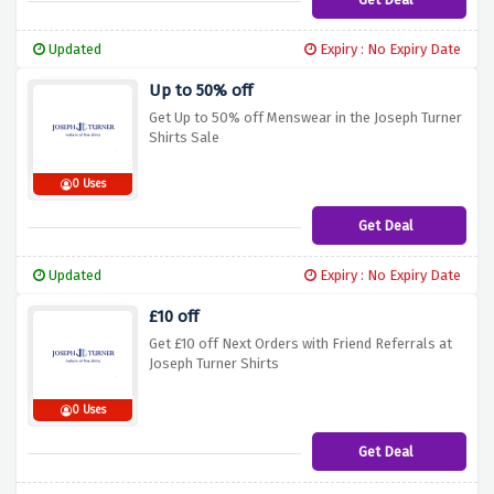
Updated
Expiry : No Expiry Date
Up to 50% off
Get Up to 50% off Menswear in the Joseph Turner
Shirts Sale
0 Uses
Get Deal
Updated
Expiry : No Expiry Date
£10 off
Get £10 off Next Orders with Friend Referrals at
Joseph Turner Shirts
0 Uses
Get Deal