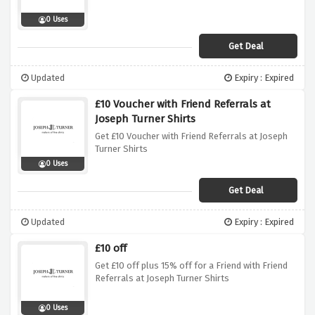
0 Uses
Get Deal
Updated
Expiry : Expired
£10 Voucher with Friend Referrals at
Joseph Turner Shirts
Get £10 Voucher with Friend Referrals at Joseph
Turner Shirts
0 Uses
Get Deal
Updated
Expiry : Expired
£10 off
Get £10 off plus 15% off for a Friend with Friend
Referrals at Joseph Turner Shirts
0 Uses