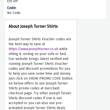
£10 off
No Code
About Joseph Turner Shirts
Joseph Turner Shirts Voucher codes are
the best way to save at
https://www.josephturner.co.uk
while
sitting & resting on your sofa or bed.
Our website brings latest verified and
running Joseph Turner Shirts Voucher
codes and discount promotions for you
to help you save some time and money.
Just click on SHOW PROMO CODE button
on below offers to use Joseph Turner
Shirts promo codes at merchant
checkout page. Try other Joseph Turner
Shirts discount codes if one is not
accepted or you can also use pre-
activated Joseph Turner Shirts deals