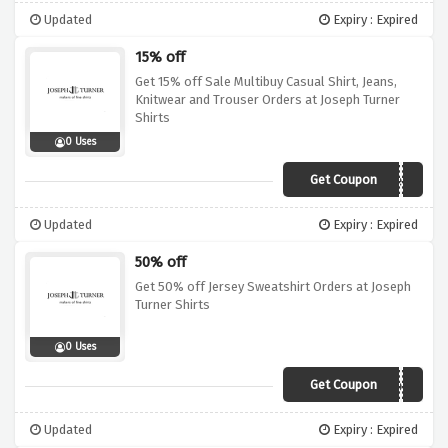
Updated
Expiry : Expired
15% off
Get 15% off Sale Multibuy Casual Shirt, Jeans,
Knitwear and Trouser Orders at Joseph Turner
Shirts
0 Uses
Get Coupon
w19sale15
Updated
Expiry : Expired
50% off
Get 50% off Jersey Sweatshirt Orders at Joseph
Turner Shirts
0 Uses
Get Coupon
Dotd
Updated
Expiry : Expired