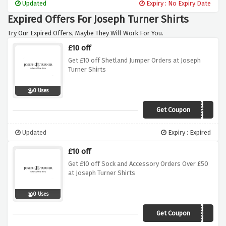
Updated
Expiry : No Expiry Date
Expired Offers For Joseph Turner Shirts
Try Our Expired Offers, Maybe They Will Work For You.
£10 off
Get £10 off Shetland Jumper Orders at Joseph
Turner Shirts
0 Uses
Get Coupon
JOSEPH
Updated
Expiry : Expired
£10 off
Get £10 off Sock and Accessory Orders Over £50
at Joseph Turner Shirts
0 Uses
Get Coupon
NOEL