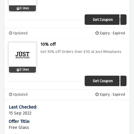
0 Uses
Get Coupon
FREE50
Updated
Expiry : Expired
10% off
Get 10% off Orders Over £30 at Just Miniatures
0 Uses
Get Coupon
MINIATUREAF10
Updated
Expiry : Expired
15 Sep 2022
Free Glass