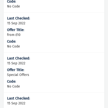
No Code
15 Sep 2022
from £10
No Code
15 Sep 2022
Special Offers
No Code
15 Sep 2022