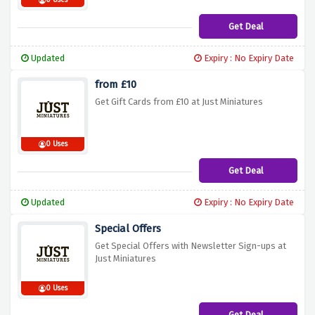
0 Uses
Get Deal
Updated
Expiry : No Expiry Date
from £10
Get Gift Cards from £10 at Just Miniatures
0 Uses
Get Deal
Updated
Expiry : No Expiry Date
Special Offers
Get Special Offers with Newsletter Sign-ups at
Just Miniatures
0 Uses
Get Deal