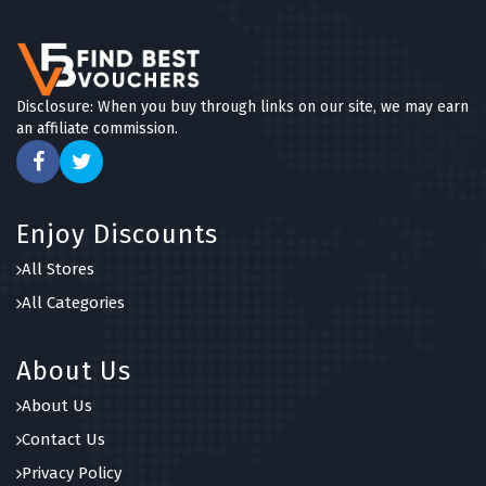
Disclosure: When you buy through links on our site, we may earn
an affiliate commission.
Enjoy Discounts
All Stores
All Categories
About Us
About Us
Contact Us
Privacy Policy