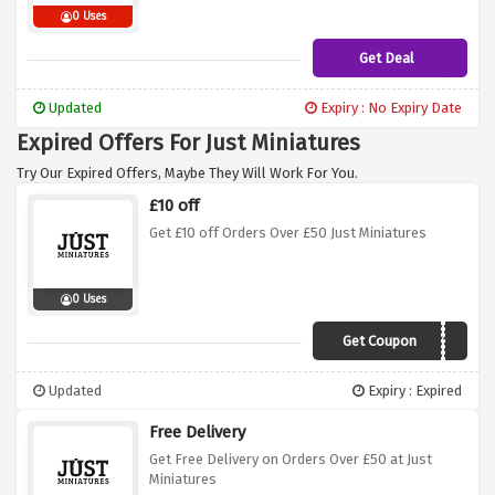
0 Uses
Get Deal
Updated
Expiry : No Expiry Date
Expired Offers For Just Miniatures
Try Our Expired Offers, Maybe They Will Work For You.
£10 off
Get £10 off Orders Over £50 Just Miniatures
0 Uses
Get Coupon
DISCOUNTAF10
Updated
Expiry : Expired
Free Delivery
Get Free Delivery on Orders Over £50 at Just
Miniatures