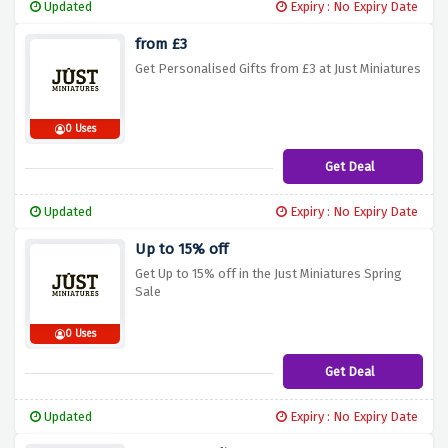
Updated
Expiry : No Expiry Date
from £3
Get Personalised Gifts from £3 at Just Miniatures
0 Uses
Get Deal
Updated
Expiry : No Expiry Date
Up to 15% off
Get Up to 15% off in the Just Miniatures Spring
Sale
0 Uses
Get Deal
Updated
Expiry : No Expiry Date