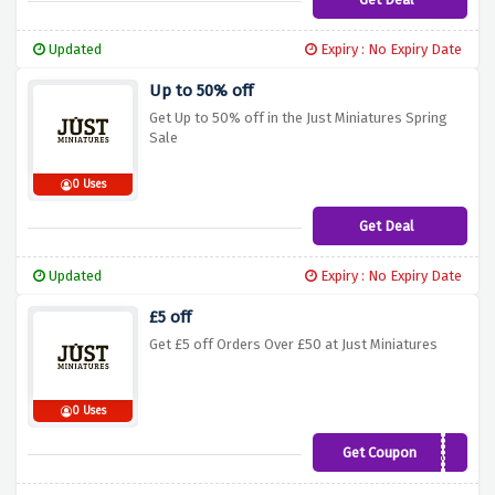
Updated
Expiry : No Expiry Date
Up to 50% off
Get Up to 50% off in the Just Miniatures Spring
Sale
0 Uses
Get Deal
Updated
Expiry : No Expiry Date
£5 off
Get £5 off Orders Over £50 at Just Miniatures
0 Uses
Get Coupon
MINIATURESAF5