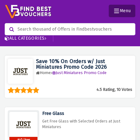
Menu
ALL CATEGORIES
Save 10% On Orders w/ Just
Miniatures Promo Code 2026
Home
Just Miniatures Promo Code
4.5 Rating, 10 Votes
Free Glass
Get Free Glass with Selected Orders at Just
Miniatures