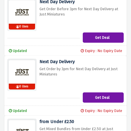
Next Day Delivery
Get Order Before 3pm for Next Day Delivery at
Just Miniatures
0 Uses
Get Deal
Updated
Expiry : No Expiry Date
Next Day Delivery
Get Order by 3pm for Next Day Delivery at Just
Miniatures
0 Uses
Get Deal
Updated
Expiry : No Expiry Date
from Under £2.50
Get Mixed Bundles from Under £2.50 at Just