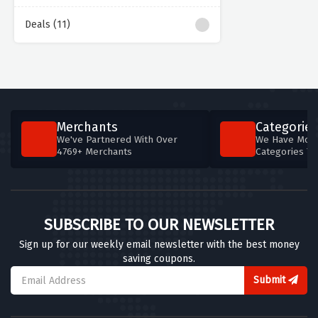
Deals (11)
Merchants
Categories
We've Partnered With Over
We Have More
4769+ Merchants
Categories T
SUBSCRIBE TO OUR NEWSLETTER
Sign up for our weekly email newsletter with the best money
saving coupons.
Submit