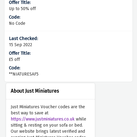
Up to 50% off
No Code
15 Sep 2022
£5 off
**NIATURESAF5
About Just Miniatures
Just Miniatures Voucher codes are the
best way to save at
https://www.justminiatures.co.uk
while
sitting & resting on your sofa or bed.
Our website brings latest verified and