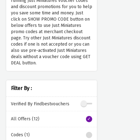
running Just Miniatures Voucher codes
and discount promotions for you to help
you save some time and money. Just
click on SHOW PROMO CODE button on
below offers to use Just Miniatures
promo codes at merchant checkout
page. Try other Just Miniatures discount
codes if one is not accepted or you can
also use pre-activated Just Miniatures
deals without a voucher code using GET
DEAL button.
Filter By :
Verified By Findbestvouchers
All Offers (12)
Codes (1)