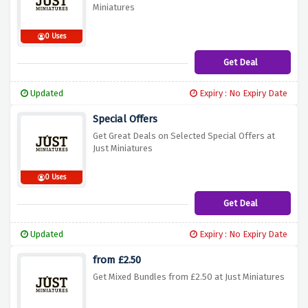
Miniatures
0 Uses
Get Deal
Updated
Expiry : No Expiry Date
Special Offers
Get Great Deals on Selected Special Offers at
Just Miniatures
0 Uses
Get Deal
Updated
Expiry : No Expiry Date
from £2.50
Get Mixed Bundles from £2.50 at Just Miniatures