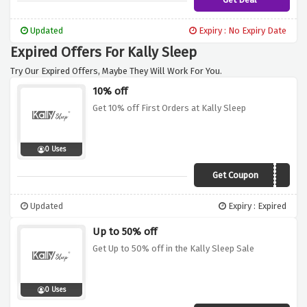
Updated
Expiry : No Expiry Date
Expired Offers For Kally Sleep
Try Our Expired Offers, Maybe They Will Work For You.
10% off
Get 10% off First Orders at Kally Sleep
0 Uses
Get Coupon
TAKE10
Updated
Expiry : Expired
Up to 50% off
Get Up to 50% off in the Kally Sleep Sale
0 Uses