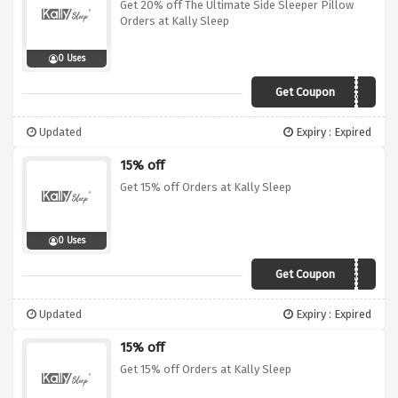
Get 20% off The Ultimate Side Sleeper Pillow
Orders at Kally Sleep
0 Uses
Get Coupon
HIBERNATOR20
Updated
Expiry : Expired
15% off
Get 15% off Orders at Kally Sleep
0 Uses
Get Coupon
BIG15
Updated
Expiry : Expired
15% off
Get 15% off Orders at Kally Sleep