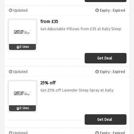
Updated
Expiry : Expired
from £35
Get Adjustable Pillows from £35 at Kally Sleep
0 Uses
Get Deal
Updated
Expiry : Expired
25% off
Get 25% off Lavender Sleep Spray at Kally
0 Uses
Get Deal
Updated
Expiry : Expired