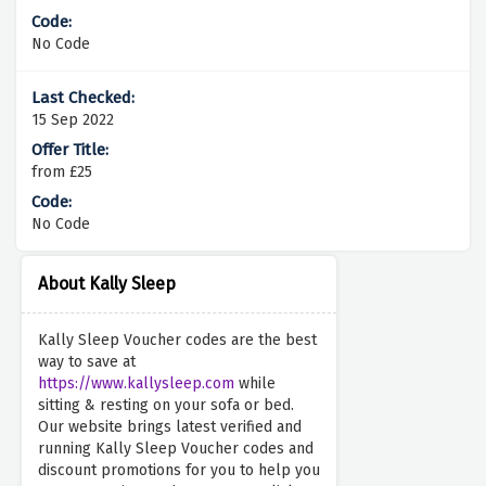
No Code
15 Sep 2022
from £25
No Code
About Kally Sleep
Kally Sleep Voucher codes are the best
way to save at
https://www.kallysleep.com
while
sitting & resting on your sofa or bed.
Our website brings latest verified and
running Kally Sleep Voucher codes and
discount promotions for you to help you