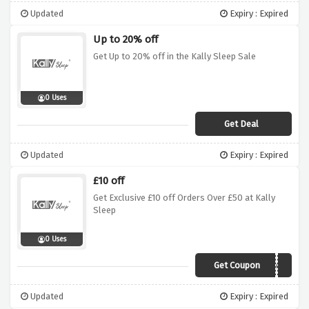
Updated
Expiry : Expired
Up to 20% off
Get Up to 20% off in the Kally Sleep Sale
0 Uses
Get Deal
Updated
Expiry : Expired
£10 off
Get Exclusive £10 off Orders Over £50 at Kally
Sleep
0 Uses
Get Coupon
DPF1050OCT
Updated
Expiry : Expired