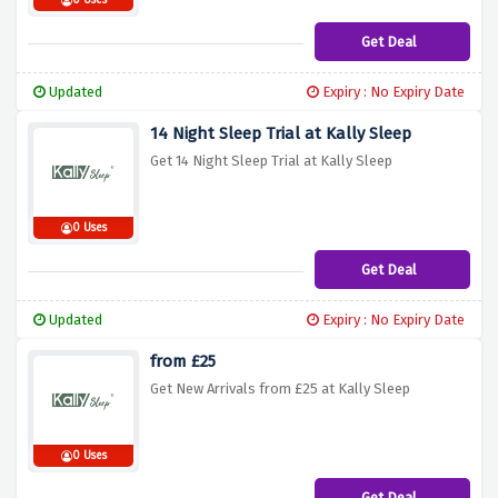
0 Uses
Get Deal
Updated
Expiry : No Expiry Date
14 Night Sleep Trial at Kally Sleep
Get 14 Night Sleep Trial at Kally Sleep
0 Uses
Get Deal
Updated
Expiry : No Expiry Date
from £25
Get New Arrivals from £25 at Kally Sleep
0 Uses
Get Deal