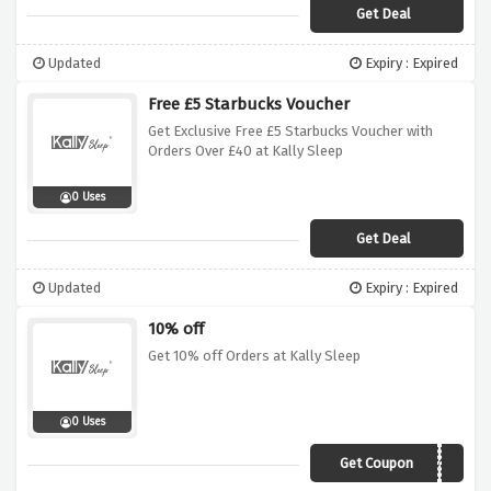
Get Deal
Updated
Expiry : Expired
Free £5 Starbucks Voucher
Get Exclusive Free £5 Starbucks Voucher with
Orders Over £40 at Kally Sleep
0 Uses
Get Deal
Updated
Expiry : Expired
10% off
Get 10% off Orders at Kally Sleep
0 Uses
Get Coupon
ourlittlefirsthome10