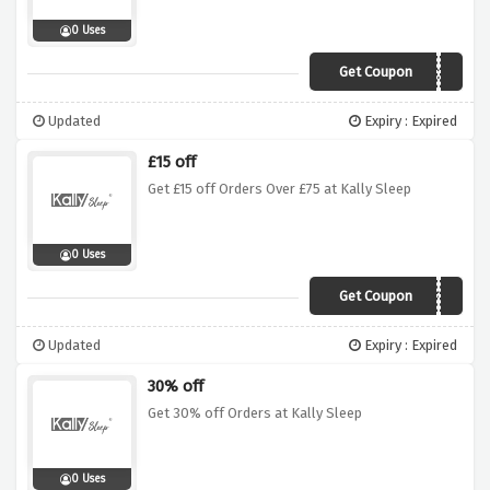
0 Uses
Get Coupon
oct15
Updated
Expiry : Expired
£15 off
Get £15 off Orders Over £75 at Kally Sleep
0 Uses
Get Coupon
15OFF75
Updated
Expiry : Expired
30% off
Get 30% off Orders at Kally Sleep
0 Uses