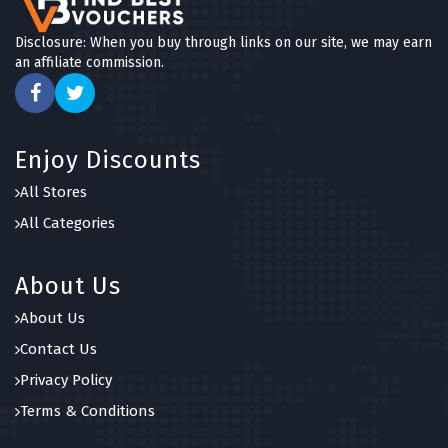
Disclosure: When you buy through links on our site, we may earn
an affiliate commission.
Enjoy Discounts
All Stores
All Categories
About Us
About Us
Contact Us
Privacy Policy
Terms & Conditions