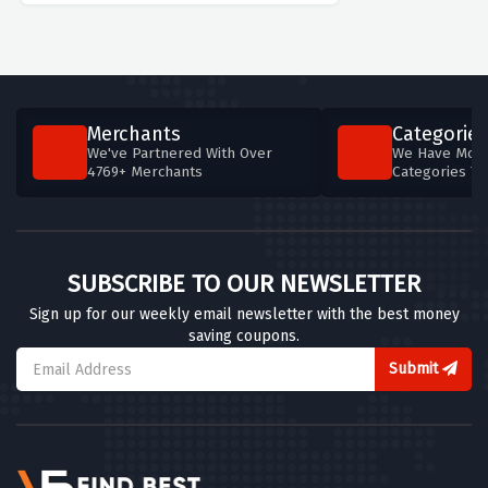
Merchants
Categories
We've Partnered With Over
We Have More
4769+ Merchants
Categories T
SUBSCRIBE TO OUR NEWSLETTER
Sign up for our weekly email newsletter with the best money
saving coupons.
Submit