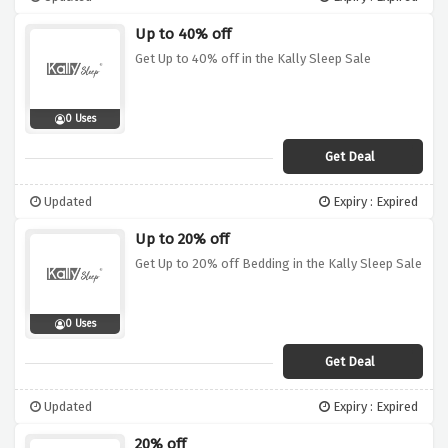
Up to 40% off
Get Up to 40% off in the Kally Sleep Sale
0 Uses
Get Deal
Updated
Expiry : Expired
Up to 20% off
Get Up to 20% off Bedding in the Kally Sleep Sale
0 Uses
Get Deal
Updated
Expiry : Expired
20% off