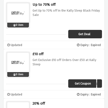
Up to 70% off
Get Up to 70% off in the Kally Sleep Black Friday
Sale
0 Uses
Get Deal
Updated
Expiry : Expired
£10 off
Get Exclusive £10 off Orders Over £50 at Kally
Sleep
0 Uses
Get Coupon
RMN1050DEC
Updated
Expiry : Expired
20% off