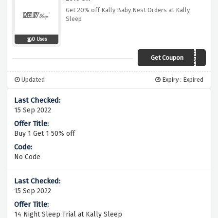
Get 20% off Kally Baby Nest Orders at Kally
Sleep
0 Uses
Get Coupon
MUMTOBE20
Updated
Expiry : Expired
15 Sep 2022
Buy 1 Get 1 50% off
No Code
15 Sep 2022
14 Night Sleep Trial at Kally Sleep