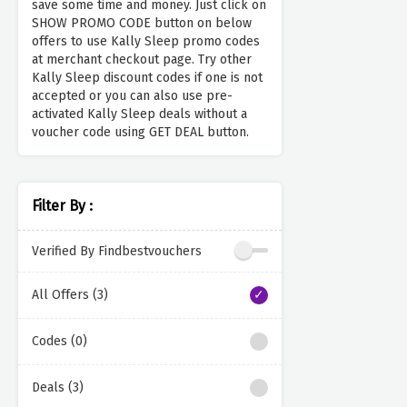
save some time and money. Just click on
SHOW PROMO CODE button on below
offers to use Kally Sleep promo codes
at merchant checkout page. Try other
Kally Sleep discount codes if one is not
accepted or you can also use pre-
activated Kally Sleep deals without a
voucher code using GET DEAL button.
Filter By :
Verified By Findbestvouchers
All Offers (3)
Codes (0)
Deals (3)