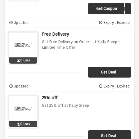
Get Coupon
SUMMER
Updated
Expiry : Expired
Free Delivery
Get Free Delivery on Orders at Kally Sleep -
Limited Time Offer
0 Uses
Get Deal
Updated
Expiry : Expired
25% off
Get 25% off at Kally Sleep
0 Uses
Get Deal