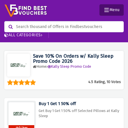
Menu
ALL CATEGORIES
Save 10% On Orders w/ Kally Sleep
Promo Code 2026
Home
Kally Sleep Promo Code
4.5 Rating, 10 Votes
Buy 1 Get 1 50% off
Get Buy 1 Get 1 50% off Selected Pillows at Kally
Sleep