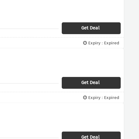
Get Deal
Expiry : Expired
Get Deal
Expiry : Expired
Get Deal