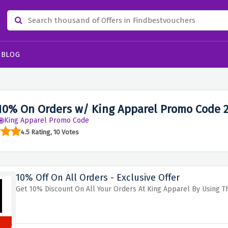
BLOG
10% On Orders w/ King Apparel Promo Code 
King Apparel Promo Code
4.5 Rating, 10 Votes
10% Off On All Orders - Exclusive Offer
Get 10% Discount On All Your Orders At King Apparel By Using Th
s