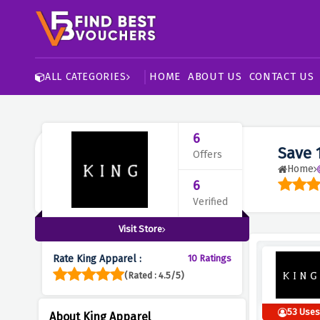
HOME
ABOUT US
CONTACT US
ALL CATEGORIES
6
Save 
Offers
Home
6
Verified
Visit Store
Rate King Apparel :
10 Ratings
(Rated : 4.5/5)
53 Use
About King Apparel