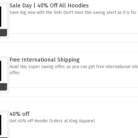
Sale Day | 40% Off All Hoodies
Save big now with the link! Don't miss this saving alert as it is fo
Free International Shipping
Avail this super saving offer, as you can get free international sh
offer.
40% off
Get 40% off Hoodie Orders at King Apparel