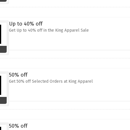
Up to 40% off
Get Up to 40% off in the King Apparel Sale
50% off
Get 50% off Selected Orders at King Apparel
50% off