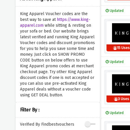
Updated
King Apparel Voucher codes are the
best way to save at
https://www.king-
apparel.com
while sitting & resting on
your sofa or bed. Our website brings
latest verified and running King Apparel
Voucher codes and discount promotions
15 Uses
for you to help you save some time and
money. Just click on SHOW PROMO
CODE button on below offers to use
Updated
King Apparel promo codes at merchant
checkout page. Try other King Apparel
discount codes if one is not accepted or
you can also use pre-activated King
Apparel deals without a voucher code
using GET DEAL button.
3 Uses
Filter By :
Updated
Verified By Findbestvouchers