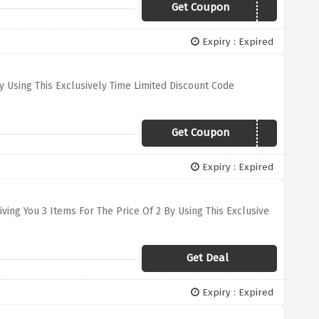
Get Coupon
HOODIE40
Expiry : Expired
 Using This Exclusively Time Limited Discount Code
Get Coupon
BACKINTHEGAME
Expiry : Expired
ving You 3 Items For The Price Of 2 By Using This Exclusive
Get Deal
Expiry : Expired