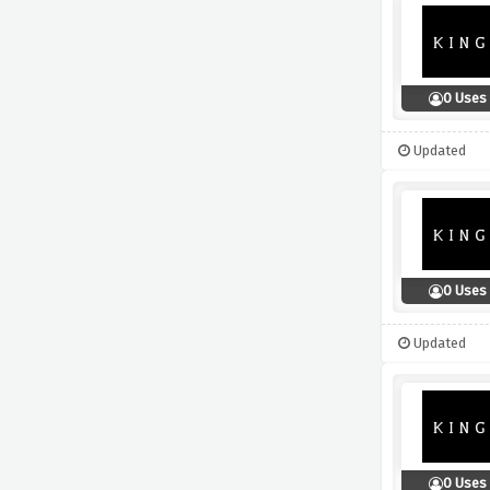
0 Uses
Updated
0 Uses
Updated
0 Uses