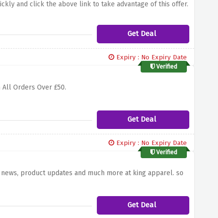
ckly and click the above link to take advantage of this offer.
Get Deal
Expiry : No Expiry Date
Verified
 All Orders Over £50.
Get Deal
Expiry : No Expiry Date
Verified
st news, product updates and much more at king apparel. so
Get Deal