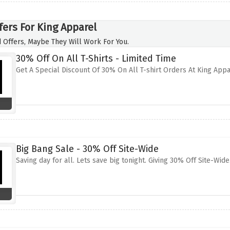
fers For King Apparel
 Offers, Maybe They Will Work For You.
30% Off On All T-Shirts - Limited Time
Get A Special Discount Of 30% On All T-shirt Orders At King App
Big Bang Sale - 30% Off Site-Wide
Saving day for all. Lets save big tonight. Giving 30% Off Site-Wid