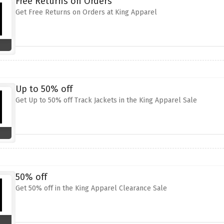
Free Returns on Orders
Get Free Returns on Orders at King Apparel
Up to 50% off
Get Up to 50% off Track Jackets in the King Apparel Sale
50% off
Get 50% off in the King Apparel Clearance Sale