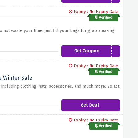
Expiry : No Expiry Date
Verified
 not waste your time, just fill your bags for grab amazing
Get Coupon
WELCOMEBACK
Expiry : No Expiry Date
Verified
e Winter Sale
 including clothing, hats, accessories, and much more. So act
Get Deal
Expiry : No Expiry Date
Verified