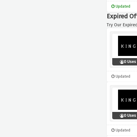
Updated
Expired Of
Try Our Expired
0 Uses
Updated
0 Uses
Updated