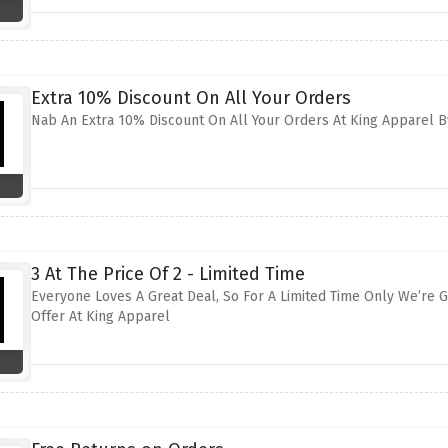
Extra 10% Discount On All Your Orders
Nab An Extra 10% Discount On All Your Orders At King Apparel By
3 At The Price Of 2 - Limited Time
Everyone Loves A Great Deal, So For A Limited Time Only We’re Gi
Offer At King Apparel