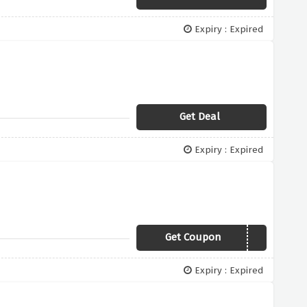
Expiry : Expired
Get Deal
Expiry : Expired
Get Coupon
SECRET50
Expiry : Expired