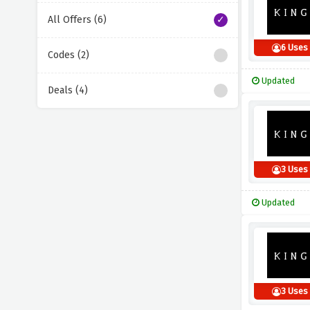
All Offers (6)
6 Uses
Codes (2)
Updated
Deals (4)
3 Uses
Updated
3 Uses