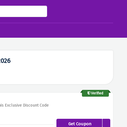
2026
Verified
is Exclusive Discount Code
Get Coupon
KING10