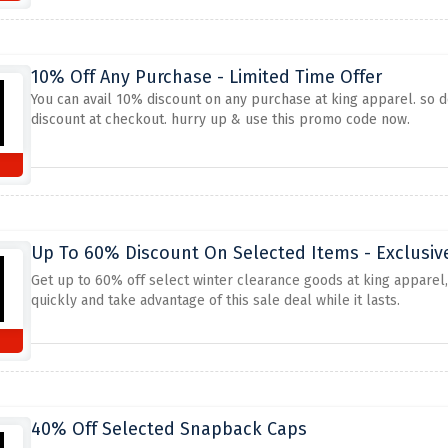
10% Off Any Purchase - Limited Time Offer
You can avail 10% discount on any purchase at king apparel. so do
discount at checkout. hurry up & use this promo code now.
Up To 60% Discount On Selected Items - Exclusiv
Get up to 60% off select winter clearance goods at king apparel,
quickly and take advantage of this sale deal while it lasts.
40% Off Selected Snapback Caps