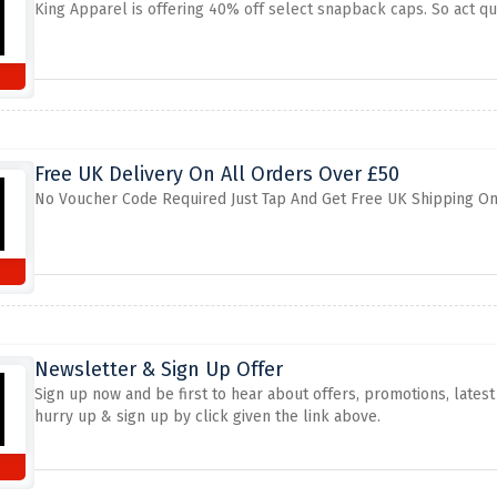
King Apparel is offering 40% off select snapback caps. So act qui
Free UK Delivery On All Orders Over £50
No Voucher Code Required Just Tap And Get Free UK Shipping On
Newsletter & Sign Up Offer
Sign up now and be first to hear about offers, promotions, late
hurry up & sign up by click given the link above.