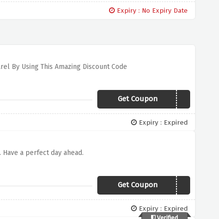
Expiry : No Expiry Date
arel By Using This Amazing Discount Code
Get Coupon
TEE30
Expiry : Expired
e. Have a perfect day ahead.
Get Coupon
SUNSOUTGUNSOUT
Expiry : Expired
Verified