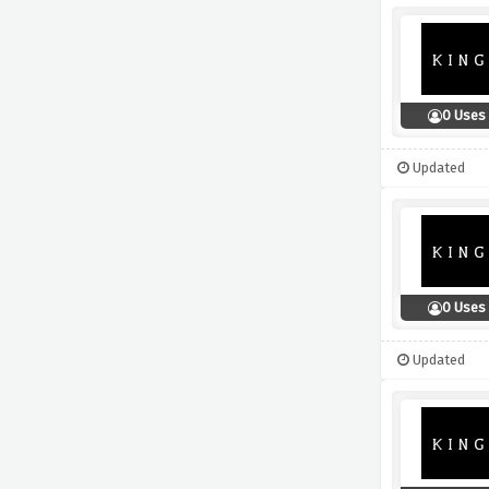
0 Uses
Updated
0 Uses
Updated