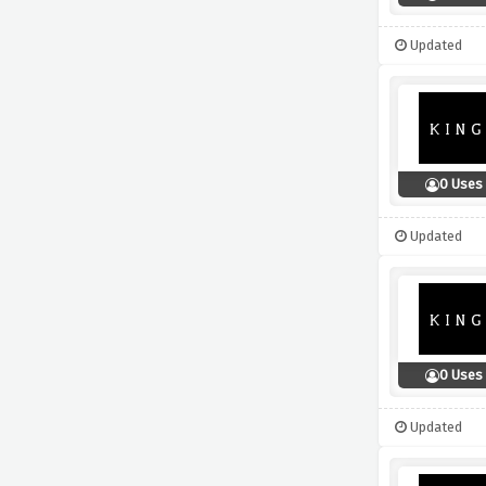
Updated
0 Uses
Updated
0 Uses
Updated