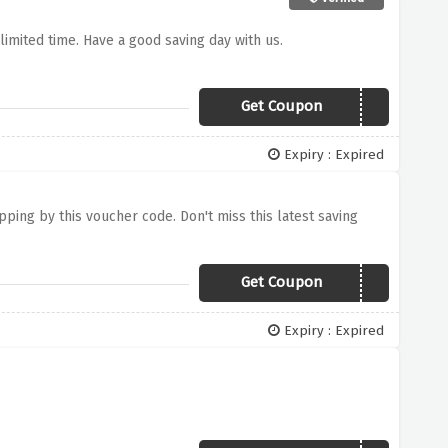
r limited time. Have a good saving day with us.
Get Coupon
hoodie40
Expiry : Expired
ipping by this voucher code. Don't miss this latest saving
Get Coupon
US$180
Expiry : Expired