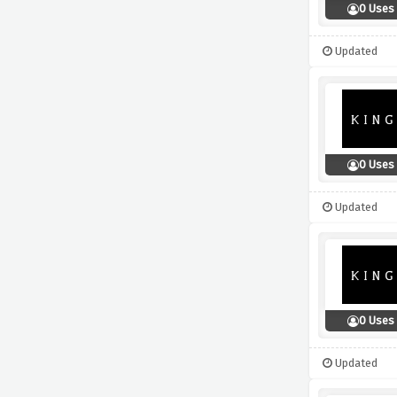
0 Uses
Updated
0 Uses
Updated
0 Uses
Updated