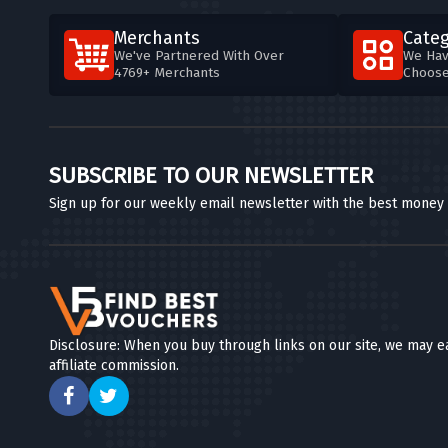
Merchants
Categ
We've Partnered With Over
We Hav
4769+ Merchants
Choos
SUBSCRIBE TO OUR NEWSLETTER
Sign up for our weekly email newsletter with the best money
Disclosure: When you buy through links on our site, we may e
affiliate commission.