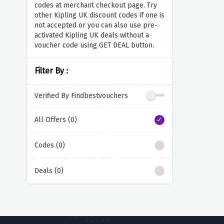
codes at merchant checkout page. Try
other Kipling UK discount codes if one is
not accepted or you can also use pre-
activated Kipling UK deals without a
voucher code using GET DEAL button.
Filter By :
Verified By Findbestvouchers
All Offers (0)
Codes (0)
Deals (0)