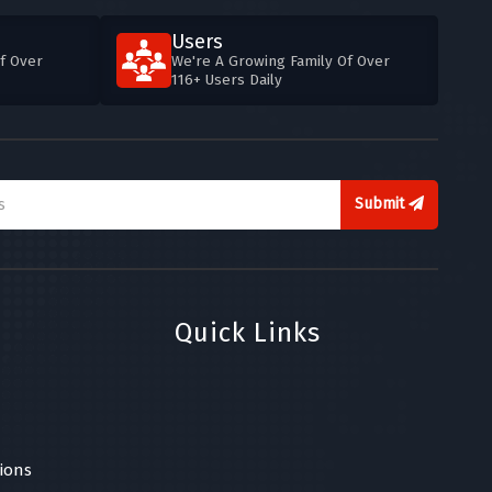
Users
f Over
We're A Growing Family Of Over
116+ Users Daily
Submit
Quick Links
ions