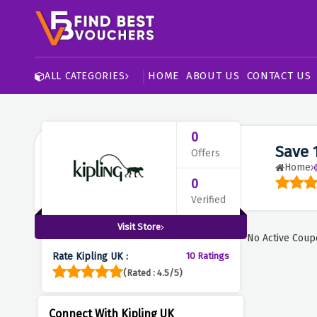
HOME
ABOUT US
CONTACT US
ALL CATEGORIES
0
Save 
Offers
Home
0
Verified
Visit Store
No Active Coup
Rate Kipling UK :
10 Ratings
(Rated : 4.5/5)
Connect With Kipling UK