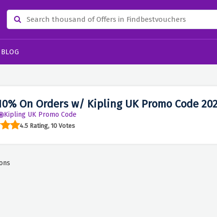
BLOG
10% On Orders w/ Kipling UK Promo Code 20
Kipling UK Promo Code
4.5 Rating, 10 Votes
ons