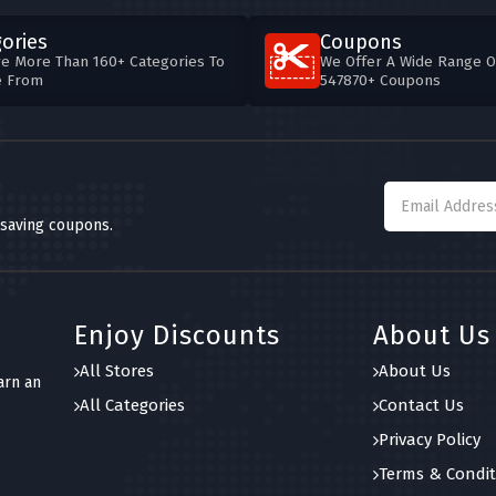
ories
Coupons
e More Than 160+ Categories To
We Offer A Wide Range O
e From
547870+ Coupons
 saving coupons.
Enjoy Discounts
About Us
All Stores
About Us
arn an
All Categories
Contact Us
Privacy Policy
Terms & Condit