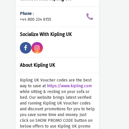
Phone :
+44 800 234 6155
Socialize With Kipling UK
About Kipling UK
Kipling UK Voucher codes are the best
way to save at
https://www.kipling.com
while sitting & resting on your sofa or
bed. Our website brings latest verified
and running Kipling UK Voucher codes
and discount promotions for you to help
you save some time and money. Just
click on SHOW PROMO CODE button on
below offers to use Kipling UK promo