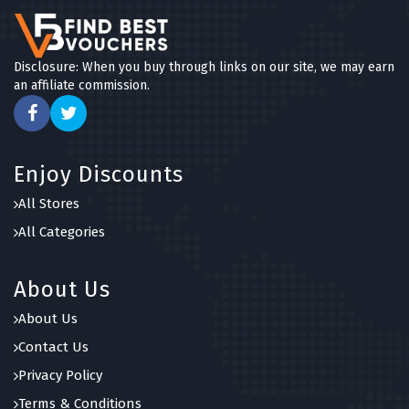
Disclosure: When you buy through links on our site, we may earn
an affiliate commission.
Enjoy Discounts
All Stores
All Categories
About Us
About Us
Contact Us
Privacy Policy
Terms & Conditions