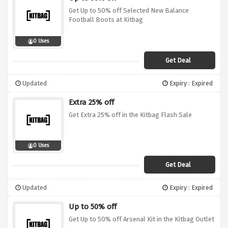
Get Up to 50% off Selected New Balance
Football Boots at Kitbag
0 Uses
Get Deal
Updated
Expiry : Expired
Extra 25% off
Get Extra 25% off in the Kitbag Flash Sale
0 Uses
Get Deal
Updated
Expiry : Expired
Up to 50% off
Get Up to 50% off Arsenal Kit in the Kitbag Outlet