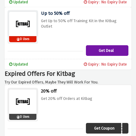
Updated
Expiry : No Expiry Date
Up to 50% off
Get Up to 50% off Training Kit in the Kitbag
Outlet
0 Uses
Get Deal
Updated
Expiry : No Expiry Date
Expired Offers For Kitbag
Try Our Expired Offers, Maybe They Will Work For You.
20% off
Get 20% off Orders at Kitbag
0 Uses
Get Coupon
SAVE20