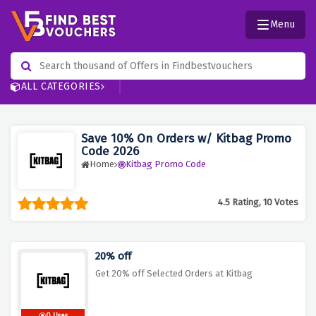
Menu
ALL CATEGORIES
Save 10% On Orders w/ Kitbag Promo
Code 2026
Home
Kitbag Promo Code
4.5 Rating, 10 Votes
20% off
Get 20% off Selected Orders at Kitbag