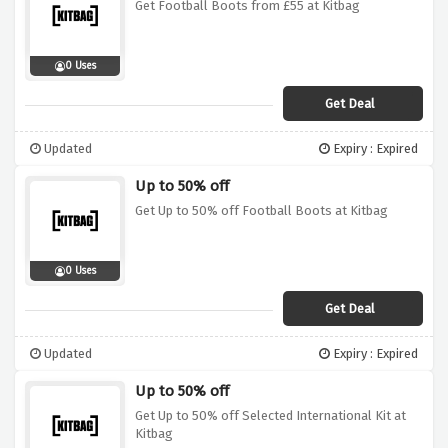
Get Football Boots from £55 at Kitbag
0 Uses
Get Deal
Updated
Expiry : Expired
Up to 50% off
Get Up to 50% off Football Boots at Kitbag
0 Uses
Get Deal
Updated
Expiry : Expired
Up to 50% off
Get Up to 50% off Selected International Kit at
Kitbag