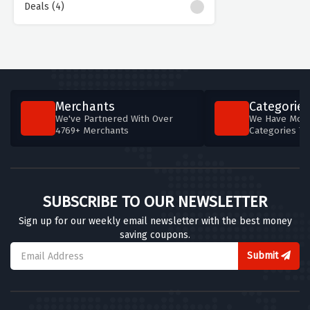
Deals (4)
Merchants
Categories
We've Partnered With Over
We Have More
4769+ Merchants
Categories T
SUBSCRIBE TO OUR NEWSLETTER
Sign up for our weekly email newsletter with the best money
saving coupons.
Submit