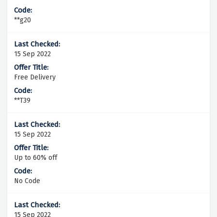
**g20
15 Sep 2022
Free Delivery
**T39
15 Sep 2022
Up to 60% off
No Code
15 Sep 2022