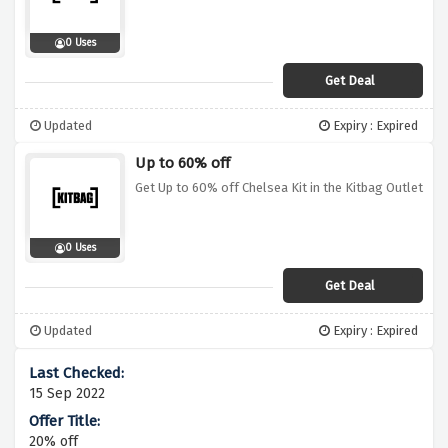
0 Uses
Get Deal
Updated
Expiry : Expired
Up to 60% off
Get Up to 60% off Chelsea Kit in the Kitbag Outlet
0 Uses
Get Deal
Updated
Expiry : Expired
15 Sep 2022
20% off