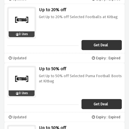
Up to 20% off
Get Up to 20% off Selected Footballs at Kitbag
0 Uses
Get Deal
Updated
Expiry : Expired
Up to 50% off
Get Up to 50% off Selected Puma Football Boots
at Kitbag
0 Uses
Get Deal
Updated
Expiry : Expired
Up to 50% off