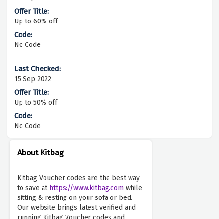
Up to 60% off
No Code
15 Sep 2022
Up to 50% off
No Code
About Kitbag
Kitbag Voucher codes are the best way
to save at
https://www.kitbag.com
while
sitting & resting on your sofa or bed.
Our website brings latest verified and
running Kitbag Voucher codes and