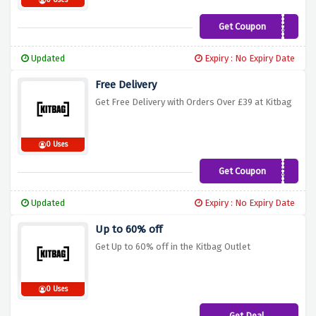
0 Uses
Get Coupon
Bag20
Updated
Expiry : No Expiry Date
Free Delivery
Get Free Delivery with Orders Over £39 at Kitbag
0 Uses
Get Coupon
KIT39
Updated
Expiry : No Expiry Date
Up to 60% off
Get Up to 60% off in the Kitbag Outlet
0 Uses
Get Deal