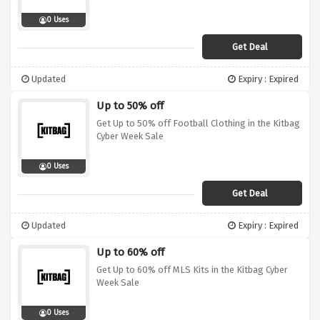
0 Uses
Get Deal
Updated
Expiry : Expired
Up to 50% off
Get Up to 50% off Football Clothing in the Kitbag
Cyber Week Sale
0 Uses
Get Deal
Updated
Expiry : Expired
Up to 60% off
Get Up to 60% off MLS Kits in the Kitbag Cyber
Week Sale
0 Uses