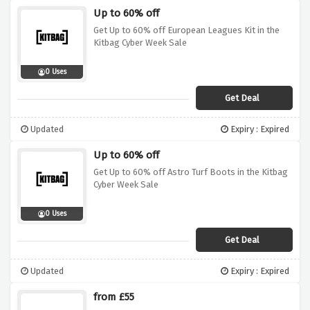
Up to 60% off
Get Up to 60% off European Leagues Kit in the
Kitbag Cyber Week Sale
0 Uses
Get Deal
Updated
Expiry : Expired
Up to 60% off
Get Up to 60% off Astro Turf Boots in the Kitbag
Cyber Week Sale
0 Uses
Get Deal
Updated
Expiry : Expired
from £55