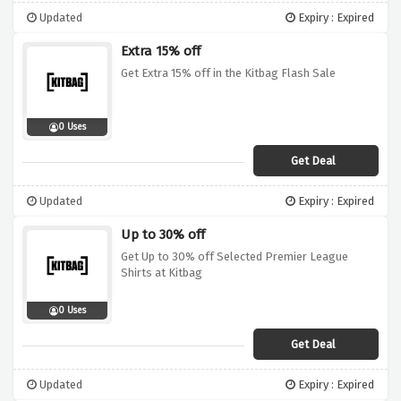
Updated
Expiry : Expired
Extra 15% off
Get Extra 15% off in the Kitbag Flash Sale
0 Uses
Get Deal
Updated
Expiry : Expired
Up to 30% off
Get Up to 30% off Selected Premier League
Shirts at Kitbag
0 Uses
Get Deal
Updated
Expiry : Expired