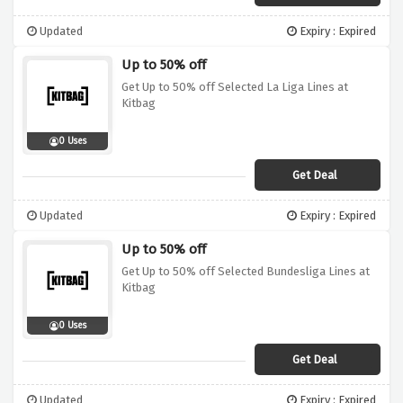
Updated
Expiry : Expired
Up to 50% off
Get Up to 50% off Selected La Liga Lines at
Kitbag
0 Uses
Get Deal
Updated
Expiry : Expired
Up to 50% off
Get Up to 50% off Selected Bundesliga Lines at
Kitbag
0 Uses
Get Deal
Updated
Expiry : Expired