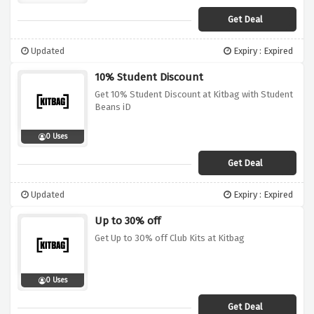
Get Deal
Updated
Expiry : Expired
10% Student Discount
Get 10% Student Discount at Kitbag with Student
Beans iD
0 Uses
Get Deal
Updated
Expiry : Expired
Up to 30% off
Get Up to 30% off Club Kits at Kitbag
0 Uses
Get Deal