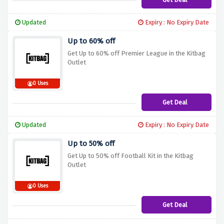
Updated
Expiry : No Expiry Date
Up to 60% off
Get Up to 60% off Premier League in the Kitbag
Outlet
0 Uses
Get Deal
Updated
Expiry : No Expiry Date
Up to 50% off
Get Up to 50% off Football Kit in the Kitbag
Outlet
0 Uses
Get Deal