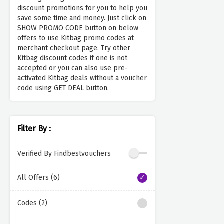
discount promotions for you to help you
save some time and money. Just click on
SHOW PROMO CODE button on below
offers to use Kitbag promo codes at
merchant checkout page. Try other
Kitbag discount codes if one is not
accepted or you can also use pre-
activated Kitbag deals without a voucher
code using GET DEAL button.
Filter By :
Verified By Findbestvouchers
All Offers (6)
Codes (2)