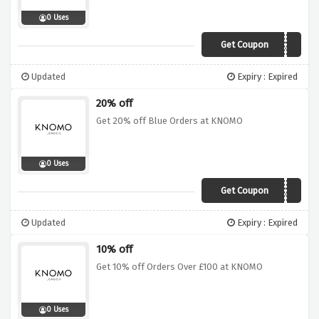
0 Uses
Get Coupon
MERRY20
Updated
Expiry : Expired
20% off
Get 20% off Blue Orders at KNOMO
0 Uses
Get Coupon
BLUEMONDAY20
Updated
Expiry : Expired
10% off
Get 10% off Orders Over £100 at KNOMO
0 Uses