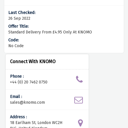
26 Sep 2022
Standard Delivery From £4.95 Only At KNOMO
No Code
Connect With KNOMO
Phone :
+44 (0) 20 7462 0750
Email :
sales@knomo.com
Address :
18 Earlham St, London WC2H