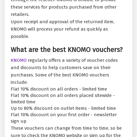
these services for products purchased from other
retailers.
Upon receipt and approval of the returned item,
KNOMO will process your refund as quickly as
possible.
What are the best KNOMO vouchers?
KNOMO
regularly offers a variety of voucher codes
and discounts to help customers save on their
purchases. Some of the best KNOMO vouchers
include:
Flat 10% discount on all orders - limited time
Flat 10% discount on all orders placed sitewide -
limited time
Up to 80% discount on outlet items - limited time
Flat 10% discount on your first order - newsletter
sign up
These vouchers can change from time to time, so be
sure to check the KNOMO website or sign up for the