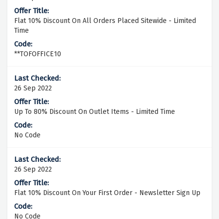
Flat 10% Discount On All Orders Placed Sitewide - Limited
Time
**TOFOFFICE10
26 Sep 2022
Up To 80% Discount On Outlet Items - Limited Time
No Code
26 Sep 2022
Flat 10% Discount On Your First Order - Newsletter Sign Up
No Code