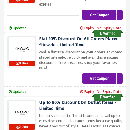
2 Uses
expires
Get Coupon
KNOMAD21
Updated
Expiry : No Expiry Date
Verified
Flat 10% Discount On All Orders Placed
Sitewide - Limited Time
Avail a flat 10% discount on your orders at knomo
placed sitewide, be quick and avail this amazing
discount before it expires, shop your favorites
0 Uses
now!
Get Coupon
OUTOFOFFICE10
Updated
Expiry : No Expiry Date
Verified
Up To 80% Discount On Outlet Items -
Limited Time
Use this discount offer at knomo and avail up to
80% discount on clearance items because quality
never goes out of style. Here is your last chance
2 Uses