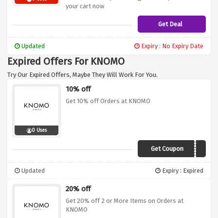
your cart now
Get Deal
Updated
Expiry : No Expiry Date
Expired Offers For KNOMO
Try Our Expired Offers, Maybe They Will Work For You.
10% off
Get 10% off Orders at KNOMO
0 Uses
Get Coupon
UKEP10
Updated
Expiry : Expired
20% off
Get 20% off 2 or More Items on Orders at
KNOMO