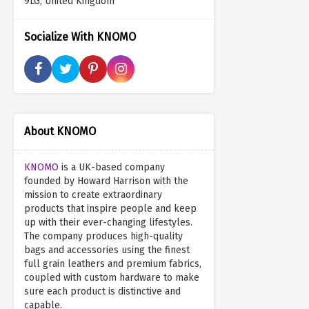
9LG, United Kingdom
Socialize With KNOMO
About KNOMO
KNOMO
is a UK-based company
founded by Howard Harrison with the
mission to create extraordinary
products that inspire people and keep
up with their ever-changing lifestyles.
The company produces high-quality
bags and accessories using the finest
full grain leathers and premium fabrics,
coupled with custom hardware to make
sure each product is distinctive and
capable.