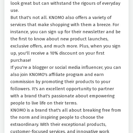
look great but can withstand the rigours of everyday
use.
But that's not all. KNOMO also offers a variety of
services that make shopping with them a breeze. For
instance, you can sign up for their newsletter and be
the first to know about new product launches,
exclusive offers, and much more. Plus, when you sign
up, you'll receive a 10% discount on your first
purchase!
If you're a blogger or social media influencer, you can
also join KNOMO's affiliate program and earn
commission by promoting their products to your
followers. It's an excellent opportunity to partner
with a brand that's passionate about empowering
people to live life on their terms.
KNOMO is a brand that's all about breaking free from
the norm and inspiring people to choose the
extraordinary. With their exceptional products,
customer-focused services, and innovative work