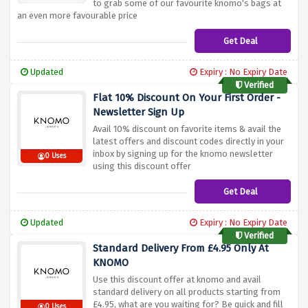
to grab some of our favourite knomo's bags at
an even more favourable price
Get Deal
Updated
Expiry : No Expiry Date
Verified
Flat 10% Discount On Your First Order -
Newsletter Sign Up
Avail 10% discount on favorite items & avail the
latest offers and discount codes directly in your
inbox by signing up for the knomo newsletter
0 Uses
using this discount offer
Get Deal
Updated
Expiry : No Expiry Date
Verified
Standard Delivery From £4.95 Only At
KNOMO
Use this discount offer at knomo and avail
standard delivery on all products starting from
£4.95, what are you waiting for? Be quick and fill
0 Uses