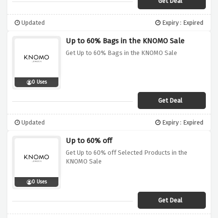
Get Deal
Updated
Expiry : Expired
Up to 60% Bags in the KNOMO Sale
Get Up to 60% Bags in the KNOMO Sale
0 Uses
Get Deal
Updated
Expiry : Expired
Up to 60% off
Get Up to 60% off Selected Products in the
KNOMO Sale
0 Uses
Get Deal