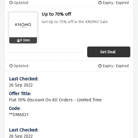
Updated
Expiry : Expired
Up to 70% off
Get Up to 70% off in the KNOMO Sale
0 Uses
Get Deal
Updated
Expiry : Expired
26 Sep 2022
Flat 10% Discount On All Orders - Limited Time
**OMAD21
26 Sep 2022