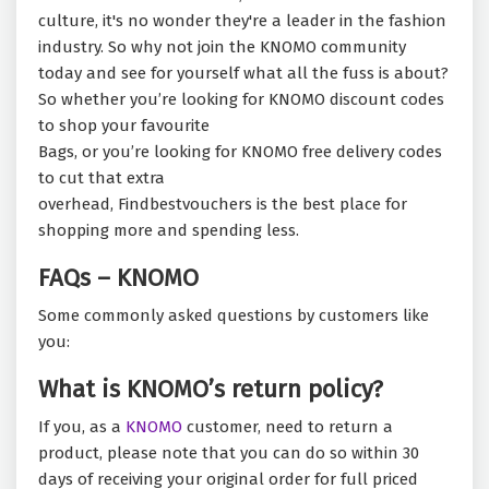
culture, it's no wonder they're a leader in the fashion
industry. So why not join the KNOMO community
today and see for yourself what all the fuss is about?
So whether you’re looking for KNOMO discount codes
to shop your favourite
Bags, or you’re looking for KNOMO free delivery codes
to cut that extra
overhead, Findbestvouchers is the best place for
shopping more and spending less.
FAQs – KNOMO
Some commonly asked questions by customers like
you:
What is KNOMO’s return policy?
If you, as a
KNOMO
customer, need to return a
product, please note that you can do so within 30
days of receiving your original order for full priced