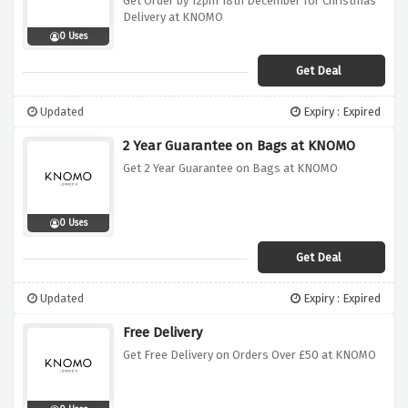
Get Order by 12pm 18th December for Christmas
Delivery at KNOMO
0 Uses
Get Deal
Updated
Expiry : Expired
2 Year Guarantee on Bags at KNOMO
Get 2 Year Guarantee on Bags at KNOMO
0 Uses
Get Deal
Updated
Expiry : Expired
Free Delivery
Get Free Delivery on Orders Over £50 at KNOMO