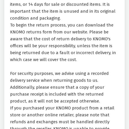
items, or 14 days for sale or discounted items. It is
important that the item is unused and in its original
condition and packaging.
To begin the return process, you can download the
KNOMO returns form from our website. Please be
aware that the cost of return delivery to KNOMO's
offices will be your responsibility, unless the item is
being returned due to a fault or incorrect delivery, in
which case we will cover the cost.
For security purposes, we advise using a recorded
delivery service when returning goods to us.
Additionally, please ensure that a copy of your
purchase receipt is included with the returned
product, as it will not be accepted otherwise.
If you purchased your KNOMO product from a retail
store or another online retailer, please note that
refunds and exchanges must be handled directly
through the reseller. KNOMO is unable to provide