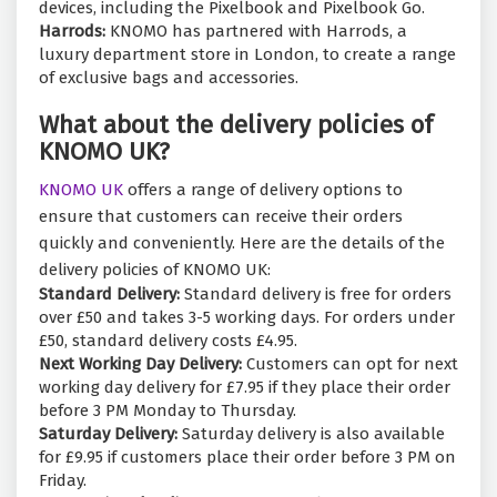
devices, including the Pixelbook and Pixelbook Go.
Harrods:
KNOMO has partnered with Harrods, a
luxury department store in London, to create a range
of exclusive bags and accessories.
What about the delivery policies of
KNOMO UK?
KNOMO UK
offers a range of delivery options to
ensure that customers can receive their orders
quickly and conveniently. Here are the details of the
delivery policies of KNOMO UK:
Standard Delivery:
Standard delivery is free for orders
over £50 and takes 3-5 working days. For orders under
£50, standard delivery costs £4.95.
Next Working Day Delivery:
Customers can opt for next
working day delivery for £7.95 if they place their order
before 3 PM Monday to Thursday.
Saturday Delivery:
Saturday delivery is also available
for £9.95 if customers place their order before 3 PM on
Friday.