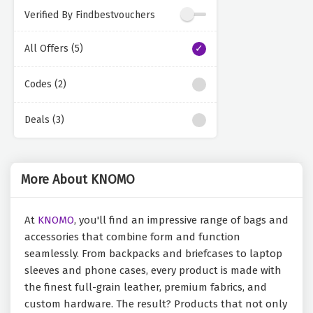
Verified By Findbestvouchers
All Offers (5)
Codes (2)
Deals (3)
More About KNOMO
At
KNOMO
, you'll find an impressive range of bags and
accessories that combine form and function
seamlessly. From backpacks and briefcases to laptop
sleeves and phone cases, every product is made with
the finest full-grain leather, premium fabrics, and
custom hardware. The result? Products that not only