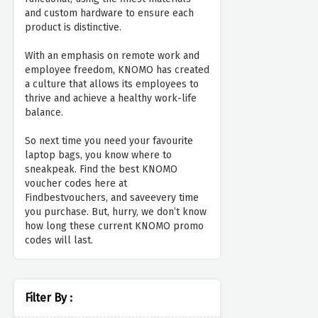
and custom hardware to ensure each
product is distinctive.
With an emphasis on remote work and
employee freedom, KNOMO has created
a culture that allows its employees to
thrive and achieve a healthy work-life
balance.
So next time you need your favourite
laptop bags, you know where to
sneakpeak. Find the best KNOMO
voucher codes here at
Findbestvouchers, and saveevery time
you purchase. But, hurry, we don’t know
how long these current KNOMO promo
codes will last.
Filter By :