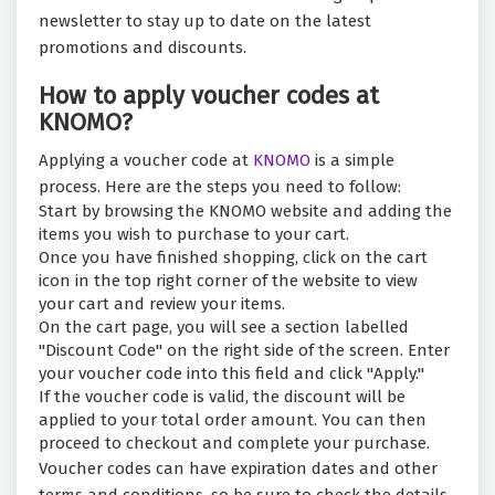
newsletter to stay up to date on the latest
promotions and discounts.
How to apply voucher codes at
KNOMO?
Applying a voucher code at
KNOMO
is a simple
process. Here are the steps you need to follow:
Start by browsing the KNOMO website and adding the
items you wish to purchase to your cart.
Once you have finished shopping, click on the cart
icon in the top right corner of the website to view
your cart and review your items.
On the cart page, you will see a section labelled
"Discount Code" on the right side of the screen. Enter
your voucher code into this field and click "Apply."
If the voucher code is valid, the discount will be
applied to your total order amount. You can then
proceed to checkout and complete your purchase.
Voucher codes can have expiration dates and other