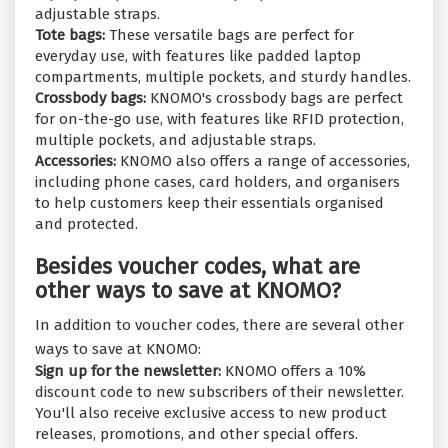
adjustable straps.
Tote bags:
These versatile bags are perfect for
everyday use, with features like padded laptop
compartments, multiple pockets, and sturdy handles.
Crossbody bags:
KNOMO's crossbody bags are perfect
for on-the-go use, with features like RFID protection,
multiple pockets, and adjustable straps.
Accessories:
KNOMO also offers a range of accessories,
including phone cases, card holders, and organisers
to help customers keep their essentials organised
and protected.
Besides voucher codes, what are
other ways to save at KNOMO?
In addition to voucher codes, there are several other
ways to save at KNOMO:
Sign up for the newsletter:
KNOMO offers a 10%
discount code to new subscribers of their newsletter.
You'll also receive exclusive access to new product
releases, promotions, and other special offers.