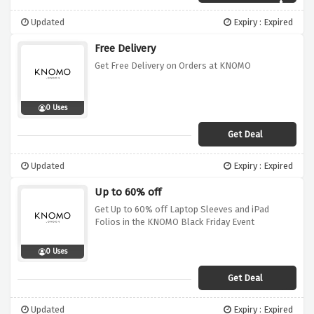
Updated
Expiry : Expired
Free Delivery
Get Free Delivery on Orders at KNOMO
0 Uses
Get Deal
Updated
Expiry : Expired
Up to 60% off
Get Up to 60% off Laptop Sleeves and iPad
Folios in the KNOMO Black Friday Event
0 Uses
Get Deal
Updated
Expiry : Expired