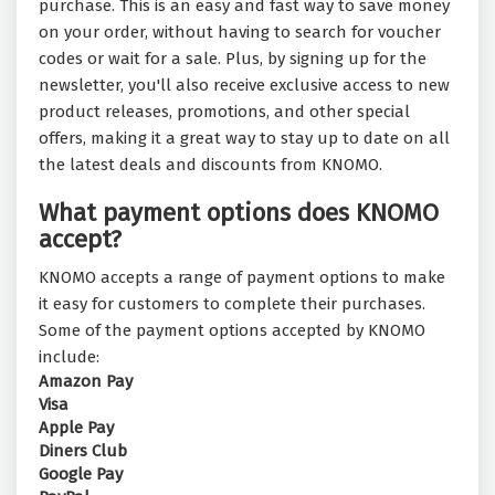
purchase. This is an easy and fast way to save money
on your order, without having to search for voucher
codes or wait for a sale. Plus, by signing up for the
newsletter, you'll also receive exclusive access to new
product releases, promotions, and other special
offers, making it a great way to stay up to date on all
the latest deals and discounts from KNOMO.
What payment options does KNOMO
accept?
KNOMO accepts a range of payment options to make
it easy for customers to complete their purchases.
Some of the payment options accepted by KNOMO
include:
Amazon Pay
Visa
Apple Pay
Diners Club
Google Pay