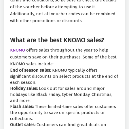
terms and conditions, so be sure to check the details
of the voucher before attempting to use it.
Additionally, not all voucher codes can be combined
with other promotions or discounts.
What are the best KNOMO sales?
KNOMO
offers sales throughout the year to help
customers save on their purchases. Some of the best
KNOMO sales include:
End of season sales:
KNOMO typically offers
significant discounts on select products at the end of
each season.
Holiday sales:
Look out for sales around major
holidays like Black Friday, Cyber Monday, Christmas,
and more.
Flash sales:
These limited-time sales offer customers
the opportunity to save on specific products or
collections.
Outlet sales:
Customers can find great deals on