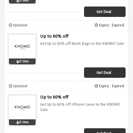
0 Uses
Get Deal
Updated
Expiry : Expired
Up to 60% off
Get Up to 60% off Work Bags in the KNOMO Sale
0 Uses
Get Deal
Updated
Expiry : Expired
Up to 60% off
Get Up to 60% off iPhone Cases in the KNOMO
Sale
0 Uses