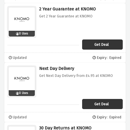
2 Year Guarantee at KNOMO
Get 2 Year Guarantee at KNOMO
0 Uses
Get Deal
Updated
Expiry : Expired
Next Day Delivery
Get Next Day Delivery from £4.95 at KNOMO
0 Uses
Get Deal
Updated
Expiry : Expired
30 Day Returns at KNOMO