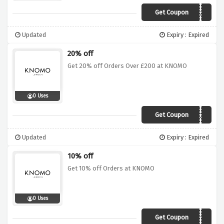
Get Coupon
EXTRA10
Updated
Expiry : Expired
20% off
Get 20% off Orders Over £200 at KNOMO
0 Uses
Get Coupon
EXTRA20
Updated
Expiry : Expired
10% off
Get 10% off Orders at KNOMO
0 Uses
Get Coupon
WEBGAINS10