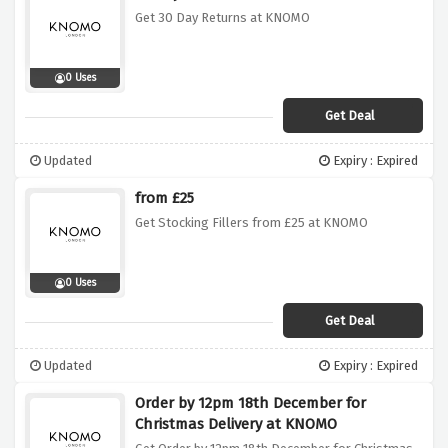
Get 30 Day Returns at KNOMO
0 Uses
Get Deal
Updated
Expiry : Expired
from £25
Get Stocking Fillers from £25 at KNOMO
0 Uses
Get Deal
Updated
Expiry : Expired
Order by 12pm 18th December for
Christmas Delivery at KNOMO