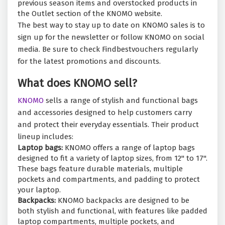
previous season items and overstocked products in
the Outlet section of the KNOMO website.
The best way to stay up to date on KNOMO sales is to
sign up for the newsletter or follow KNOMO on social
media. Be sure to check Findbestvouchers regularly
for the latest promotions and discounts.
What does KNOMO sell?
KNOMO
sells a range of stylish and functional bags
and accessories designed to help customers carry
and protect their everyday essentials. Their product
lineup includes:
Laptop bags:
KNOMO offers a range of laptop bags
designed to fit a variety of laptop sizes, from 12" to 17".
These bags feature durable materials, multiple
pockets and compartments, and padding to protect
your laptop.
Backpacks:
KNOMO backpacks are designed to be
both stylish and functional, with features like padded
laptop compartments, multiple pockets, and