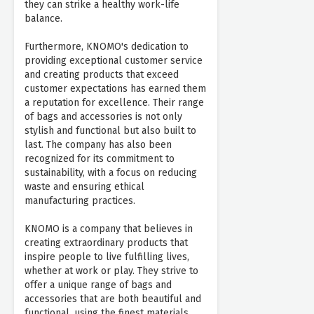
they can strike a healthy work-life
balance.
Furthermore, KNOMO's dedication to
providing exceptional customer service
and creating products that exceed
customer expectations has earned them
a reputation for excellence. Their range
of bags and accessories is not only
stylish and functional but also built to
last. The company has also been
recognized for its commitment to
sustainability, with a focus on reducing
waste and ensuring ethical
manufacturing practices.
KNOMO is a company that believes in
creating extraordinary products that
inspire people to live fulfilling lives,
whether at work or play. They strive to
offer a unique range of bags and
accessories that are both beautiful and
functional, using the finest materials