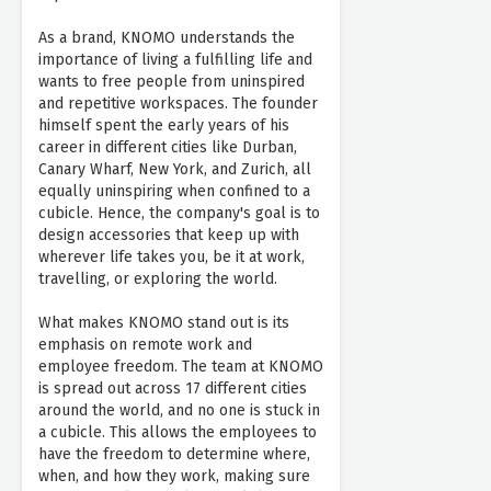
As a brand, KNOMO understands the
importance of living a fulfilling life and
wants to free people from uninspired
and repetitive workspaces. The founder
himself spent the early years of his
career in different cities like Durban,
Canary Wharf, New York, and Zurich, all
equally uninspiring when confined to a
cubicle. Hence, the company's goal is to
design accessories that keep up with
wherever life takes you, be it at work,
travelling, or exploring the world.
What makes KNOMO stand out is its
emphasis on remote work and
employee freedom. The team at KNOMO
is spread out across 17 different cities
around the world, and no one is stuck in
a cubicle. This allows the employees to
have the freedom to determine where,
when, and how they work, making sure