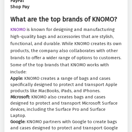
PayPal
Shop Pay
What are the top brands of KNOMO?
KNOMO
is known for designing and manufacturing
high-quality bags and accessories that are stylish,
functional, and durable. While KNOMO creates its own
products, the company also collaborates with other
brands to offer a wider range of options to customers.
Some of the top brands that KNOMO works with
include:
Apple:
KNOMO creates a range of bags and cases
specifically designed to protect and transport Apple
products like MacBooks, iPads, and iPhones.
Microsoft:
KNOMO also creates bags and cases
designed to protect and transport Microsoft Surface
devices, including the Surface Pro and Surface
Laptop.
Google:
KNOMO partners with Google to create bags
and cases designed to protect and transport Google