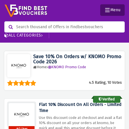
Menu
ALL CATEGORIES
Save 10% On Orders w/ KNOMO Promo
Code 2026
Home
KNOMO Promo Code
4.5 Rating, 10 Votes
Verified
Flat 10% Discount On All Orders - Limited
Time
Use this discount code at checkout and avail a flat
10% discount on all your orders at knomo, be
quick and avail this amazing discount before it