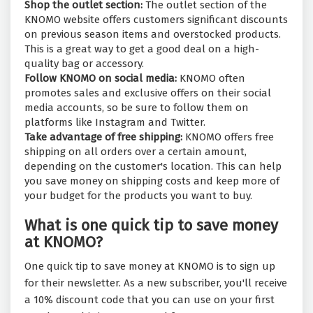
Shop the outlet section:
The outlet section of the
KNOMO website offers customers significant discounts
on previous season items and overstocked products.
This is a great way to get a good deal on a high-
quality bag or accessory.
Follow KNOMO on social media:
KNOMO often
promotes sales and exclusive offers on their social
media accounts, so be sure to follow them on
platforms like Instagram and Twitter.
Take advantage of free shipping:
KNOMO offers free
shipping on all orders over a certain amount,
depending on the customer's location. This can help
you save money on shipping costs and keep more of
your budget for the products you want to buy.
What is one quick tip to save money
at KNOMO?
One quick tip to save money at KNOMO is to sign up
for their newsletter. As a new subscriber, you'll receive
a 10% discount code that you can use on your first