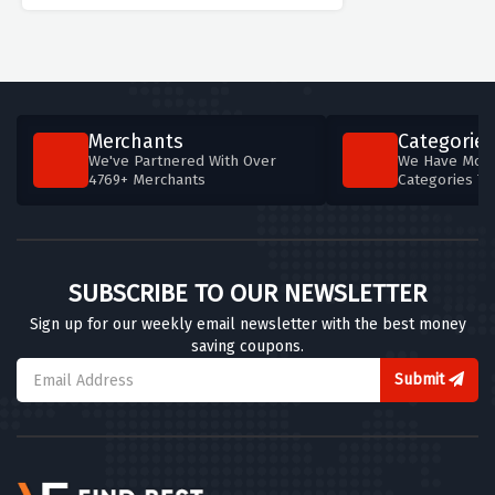
Merchants
Categories
We've Partnered With Over
We Have More
4769+ Merchants
Categories T
SUBSCRIBE TO OUR NEWSLETTER
Sign up for our weekly email newsletter with the best money
saving coupons.
Submit