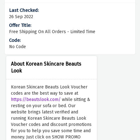
26 Sep 2022
Free Shipping On All Orders - Limited Time
No Code
About Korean Skincare Beauts
Look
Korean Skincare Beauts Look Voucher
codes are the best way to save at
https://beautslook.com/
while sitting &
resting on your sofa or bed. Our
website brings latest verified and
running Korean Skincare Beauts Look
Voucher codes and discount promotions
for you to help you save some time and
money. Just click on SHOW PROMO