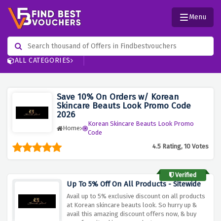
Menu
ALL CATEGORIES
Save 10% On Orders w/ Korean
Skincare Beauts Look Promo Code
2026
Korean Skincare Beauts Look Promo
Home
Code
4.5 Rating, 10 Votes
Verified
Up To 5% Off On All Products - Sitewide
Avail up to 5% exclusive discount on all products
at Korean skincare beauts look. So hurry up &
avail this amazing discount offers now, & buy