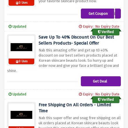
your favorite skincare product now.
0 Uses
Get Coupon
BEAUT
Updated
Expiry : No Expiry Date
Verified
Save Up To 40% Discount On Our Best
Sellers Products- Special Offer
Nab this amazing offer and get up t0 40%
discount on our best sellers products placed at
Korean skincare beauts look. So hurry up and
0 Uses
order now and give your face a brilliant glow and
shine.
Get Deal
Updated
Expiry : No Expiry Date
Verified
Free Shipping On All Orders - Limited
Time
Nab this super offer and snag free shipping on all
uk orders placed at Korean skincare beauts look