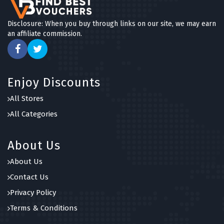
Disclosure: When you buy through links on our site, we may earn
an affiliate commission.
Enjoy Discounts
All Stores
All Categories
About Us
About Us
Contact Us
Privacy Policy
Terms & Conditions