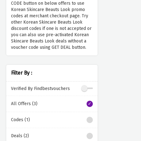
CODE button on below offers to use
Korean Skincare Beauts Look promo
codes at merchant checkout page. Try
other Korean Skincare Beauts Look
discount codes if one is not accepted or
you can also use pre-activated Korean
Skincare Beauts Look deals without a
voucher code using GET DEAL button.
Filter By :
Verified By Findbestvouchers
All Offers (3)
Codes (1)
Deals (2)