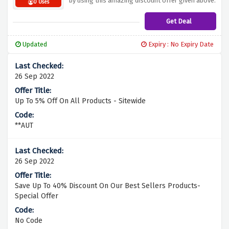
by using this amazing discount offer given above.
0 Uses
Get Deal
Updated
Expiry : No Expiry Date
26 Sep 2022
Up To 5% Off On All Products - Sitewide
**AUT
26 Sep 2022
Save Up To 40% Discount On Our Best Sellers Products-
Special Offer
No Code