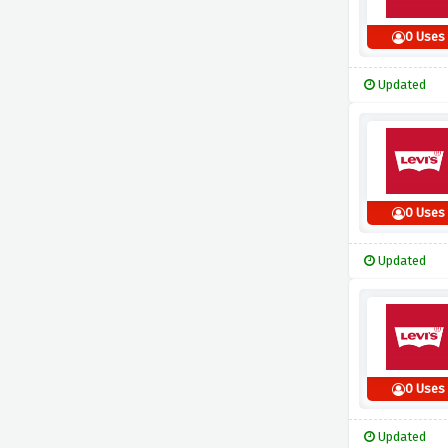
0 Uses
Updated
0 Uses
Updated
0 Uses
Updated