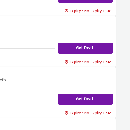
Expiry : No Expiry Date
Get Deal
Expiry : No Expiry Date
i's
Get Deal
Expiry : No Expiry Date