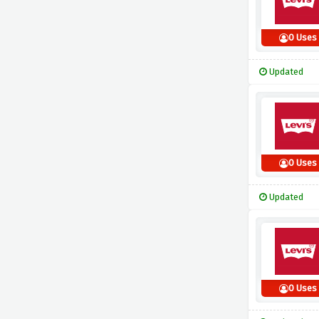
0 Uses
Updated
0 Uses
Updated
0 Uses