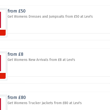
from £50
Get Womens Dresses and Jumpsuits from £50 at Levi's
from £8
Get Womens New Arrivals from £8 at Levi's
from £80
Get Womens Trucker Jackets from £80 at Levi's