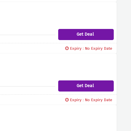
Get Deal
Expiry : No Expiry Date
Get Deal
Expiry : No Expiry Date