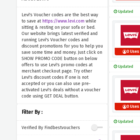
Updated
Levi's Voucher codes are the best way
to save at
https://www.levi.com
while
sitting & resting on your sofa or bed.
Our website brings latest verified and
running Levi's Voucher codes and
discount promotions for you to help you
0 Uses
save some time and money. Just click on
SHOW PROMO CODE button on below
offers to use Levi's promo codes at
Updated
merchant checkout page. Try other
Levi's discount codes if one is not
accepted or you can also use pre-
activated Levi's deals without a voucher
code using GET DEAL button.
0 Uses
Filter By :
Updated
Verified By Findbestvouchers