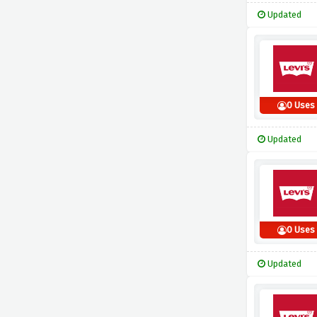
Updated
0 Uses
Updated
0 Uses
Updated