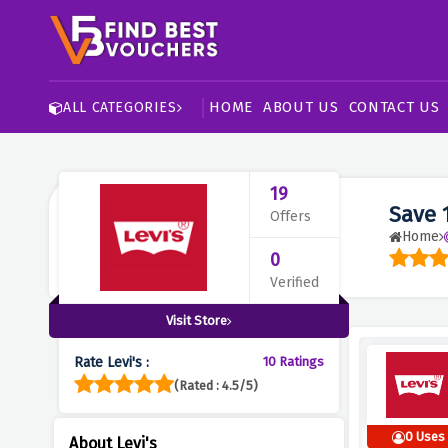
HOME
ABOUT US
CONTACT US
ALL CATEGORIES
19
Save 
Offers
Home
0
Verified
Visit Store
Rate Levi's :
10 Ratings
(Rated : 4.5/5)
0 Uses
About Levi's