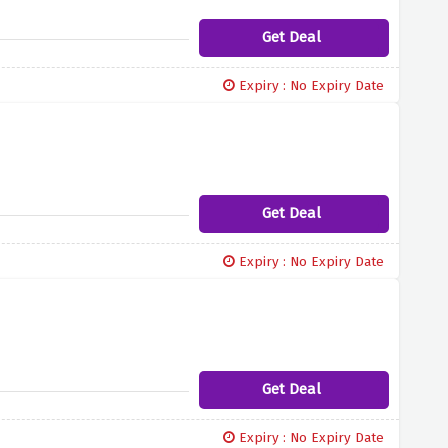
Get Deal
Expiry : No Expiry Date
Get Deal
Expiry : No Expiry Date
Get Deal
Expiry : No Expiry Date