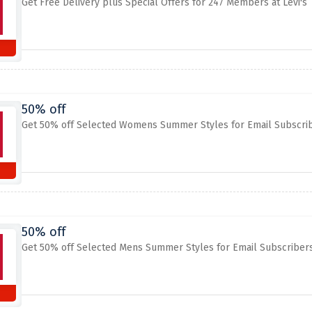
Get Free Delivery plus Special Offers for 247 Members at Levi's
50% off
Get 50% off Selected Womens Summer Styles for Email Subscribe
50% off
Get 50% off Selected Mens Summer Styles for Email Subscribers 