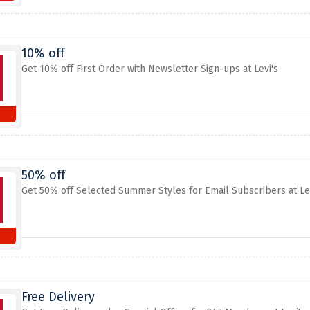
10% off
Get 10% off First Order with Newsletter Sign-ups at Levi's
50% off
Get 50% off Selected Summer Styles for Email Subscribers at Lev
Free Delivery