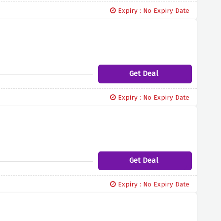
Expiry : No Expiry Date
Get Deal
Expiry : No Expiry Date
Get Deal
Expiry : No Expiry Date