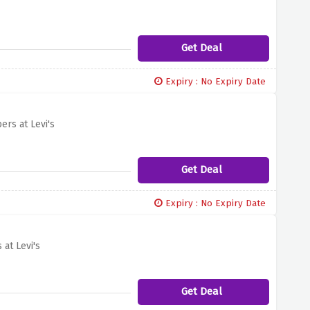
Get Deal
Expiry : No Expiry Date
rs at Levi's
Get Deal
Expiry : No Expiry Date
at Levi's
Get Deal