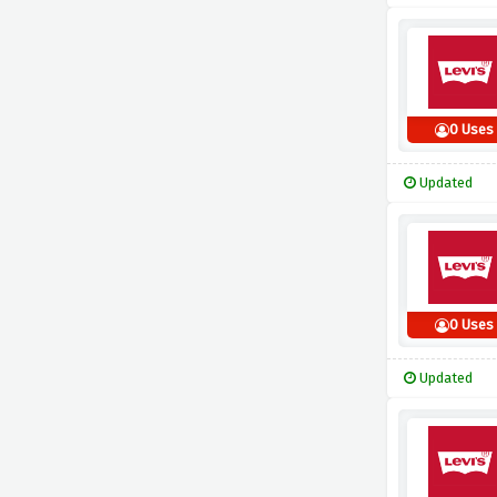
0 Uses
Updated
0 Uses
Updated