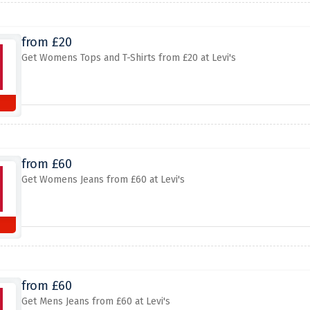
from £20
Get Womens Tops and T-Shirts from £20 at Levi's
from £60
Get Womens Jeans from £60 at Levi's
from £60
Get Mens Jeans from £60 at Levi's