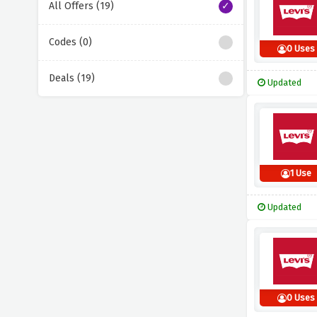
All Offers (19)
Codes (0)
0 Uses
Deals (19)
Updated
1 Use
Updated
0 Uses