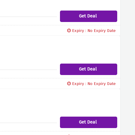
Get Deal
Expiry : No Expiry Date
Get Deal
Expiry : No Expiry Date
Get Deal