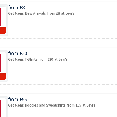
from £8
Get Mens New Arrivals from £8 at Levi's
from £20
Get Mens T-Shirts from £20 at Levi's
from £55
Get Mens Hoodies and Sweatshirts from £55 at Levi's