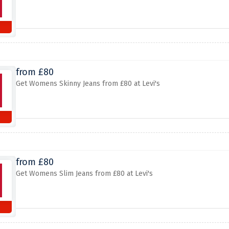
from £80
Get Womens Skinny Jeans from £80 at Levi's
from £80
Get Womens Slim Jeans from £80 at Levi's