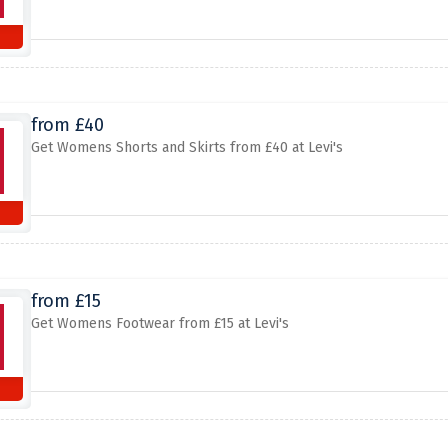
from £40
Get Womens Shorts and Skirts from £40 at Levi's
from £15
Get Womens Footwear from £15 at Levi's