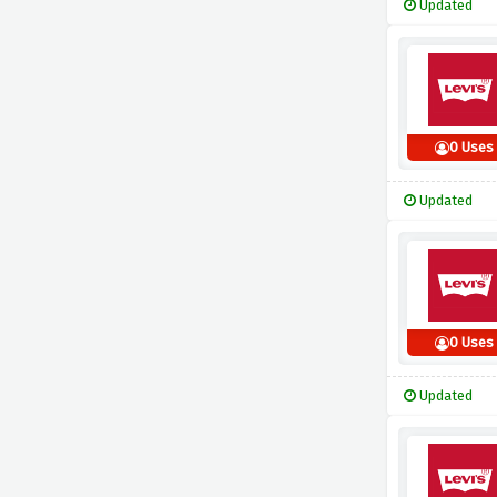
Updated
0 Uses
Updated
0 Uses
Updated