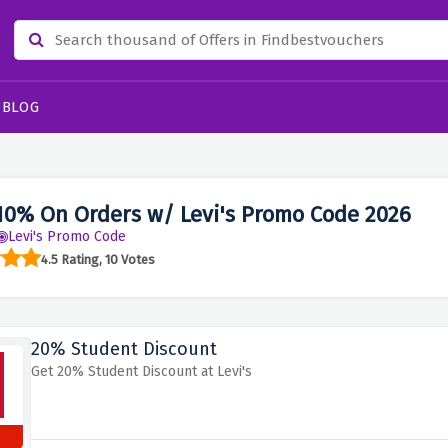
BLOG
10% On Orders w/ Levi's Promo Code 2026
Levi's Promo Code
4.5 Rating, 10 Votes
20% Student Discount
Get 20% Student Discount at Levi's