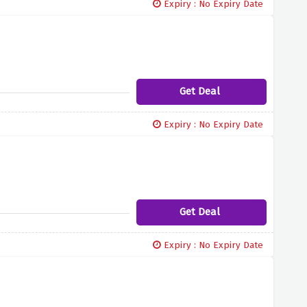
Expiry : No Expiry Date
Get Deal
Expiry : No Expiry Date
Get Deal
Expiry : No Expiry Date