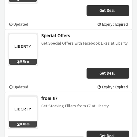
Get Deal
Updated
Expiry : Expired
Special Offers
Get Special Offers with Facebook Likes at Liberty
0 Uses
Get Deal
Updated
Expiry : Expired
from £7
Get Stocking Fillers from £7 at Liberty
0 Uses
Get Deal