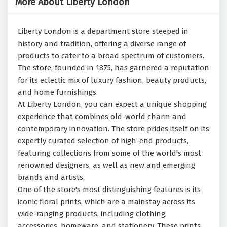
More About Liberty London
Liberty London is a department store steeped in
history and tradition, offering a diverse range of
products to cater to a broad spectrum of customers.
The store, founded in 1875, has garnered a reputation
for its eclectic mix of luxury fashion, beauty products,
and home furnishings.
At Liberty London, you can expect a unique shopping
experience that combines old-world charm and
contemporary innovation. The store prides itself on its
expertly curated selection of high-end products,
featuring collections from some of the world's most
renowned designers, as well as new and emerging
brands and artists.
One of the store's most distinguishing features is its
iconic floral prints, which are a mainstay across its
wide-ranging products, including clothing,
accessories, homeware, and stationery. These prints