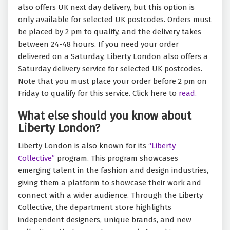
also offers UK next day delivery, but this option is
only available for selected UK postcodes. Orders must
be placed by 2 pm to qualify, and the delivery takes
between 24-48 hours. If you need your order
delivered on a Saturday, Liberty London also offers a
Saturday delivery service for selected UK postcodes.
Note that you must place your order before 2 pm on
Friday to qualify for this service. Click here to
read.
What else should you know about
Liberty London?
Liberty London is also known for its
“Liberty
Collective”
program. This program showcases
emerging talent in the fashion and design industries,
giving them a platform to showcase their work and
connect with a wider audience. Through the Liberty
Collective, the department store highlights
independent designers, unique brands, and new