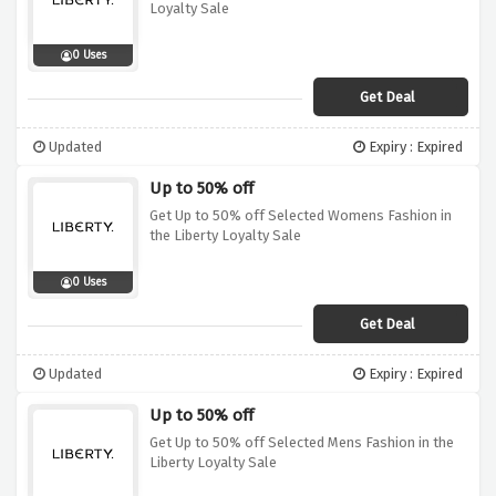
Loyalty Sale
0 Uses
Get Deal
Updated
Expiry : Expired
Up to 50% off
Get Up to 50% off Selected Womens Fashion in
the Liberty Loyalty Sale
0 Uses
Get Deal
Updated
Expiry : Expired
Up to 50% off
Get Up to 50% off Selected Mens Fashion in the
Liberty Loyalty Sale