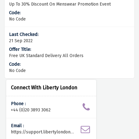
Up To 30% Discount On Menswear Promotion Event
No Code
21 Sep 2022
Free UK Standard Delivery All Orders
No Code
Connect With Liberty London
Phone :
+44 (0)20 3893 3062
Email :
https://support.libertylondon.c
om/hc/en-us/requests/new