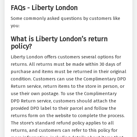
FAQs - Liberty London
Some commonly asked questions by customers like
you:
What is Liberty London’s return
policy?
Liberty London offers customers several options for
returns. All returns must be made within 30 days of
purchase and items must be returned in their original
condition. Customers can use the Complimentary DPD
Return service, return items to the store in person, or
use their own postage. To use the Complimentary
DPD Return service, customers should attach the
provided DPD label to their parcel and follow the
returns form on the website to complete the process.
The store's standard refund policy applies to all
returns, and customers can refer to this policy for