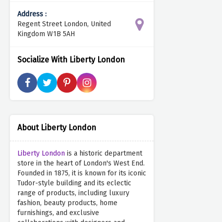
Address :
Regent Street London, United
Kingdom W1B 5AH
Socialize With Liberty London
About Liberty London
Liberty London
is a historic department
store in the heart of London's West End.
Founded in 1875, it is known for its iconic
Tudor-style building and its eclectic
range of products, including luxury
fashion, beauty products, home
furnishings, and exclusive