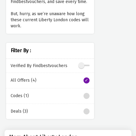
Findbestvouchers, and save every time.
But, hurry, as we’re unaware how long
these current Liberty London codes will
work.
Filter By :
Verified By Findbestvouchers
All Offers (4)
Codes (1)
Deals (3)