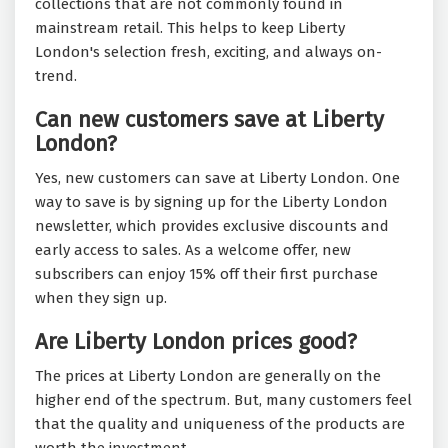
collections that are not commonly found in
mainstream retail. This helps to keep Liberty
London's selection fresh, exciting, and always on-
trend.
Can new customers save at Liberty
London?
Yes, new customers can save at Liberty London. One
way to save is by signing up for the Liberty London
newsletter, which provides exclusive discounts and
early access to sales. As a welcome offer, new
subscribers can enjoy 15% off their first purchase
when they sign up.
Are Liberty London prices good?
The prices at Liberty London are generally on the
higher end of the spectrum. But, many customers feel
that the quality and uniqueness of the products are