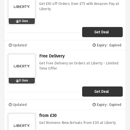
Get £10 off Orders Over £75 with Amazon Pay at
Liberty
0 Uses
Get Deal
Updated
Expiry : Expired
Free Delivery
Get Free Delivery on Orders at Liberty - Limited
Time Offer
0 Uses
Get Deal
Updated
Expiry : Expired
from £30
Get Womens New Arrivals from £30 at Liberty