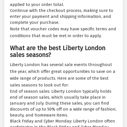
applied to your order total.
Continue with the checkout process, making sure to
enter your payment and shipping information, and
complete your purchase.
Note that voucher codes may have specific terms and
conditions that must be met in order to apply.
What are the best Liberty London
sales seasons?
Liberty London has several sale events throughout
the year, which offer great opportunities to save on a
wide range of products. Here are some of the best
sales seasons to look out for:
End of season sales: Liberty London typically holds
end of season sales, which usually take place in
January and July. During these sales, you can find
discounts of up to 50% off on a wide range of fashion,
beauty, and homeware items.
Black Friday and Cyber Monday: Liberty London often