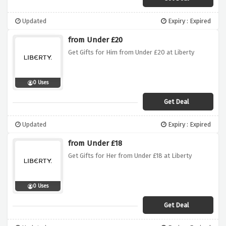
Updated
Expiry : Expired
from Under £20
Get Gifts for Him from Under £20 at Liberty
0 Uses
Get Deal
Updated
Expiry : Expired
from Under £18
Get Gifts for Her from Under £18 at Liberty
0 Uses
Get Deal