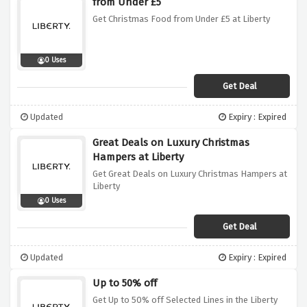
from Under £5
Get Christmas Food from Under £5 at Liberty
0 Uses
Get Deal
Updated
Expiry : Expired
Great Deals on Luxury Christmas
Hampers at Liberty
Get Great Deals on Luxury Christmas Hampers at
Liberty
0 Uses
Get Deal
Updated
Expiry : Expired
Up to 50% off
Get Up to 50% off Selected Lines in the Liberty