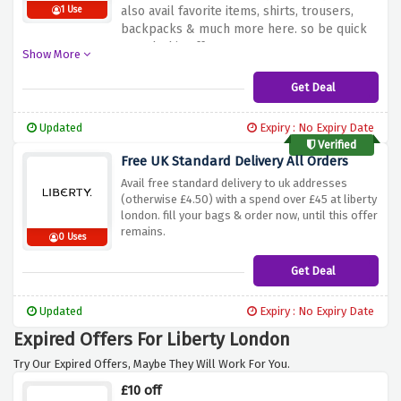
also avail favorite items, shirts, trousers,
1 Use
backpacks & much more here. so be quick
& grab this offer now.
Show More
Get Deal
Updated
Expiry : No Expiry Date
Verified
Free UK Standard Delivery All Orders
Avail free standard delivery to uk addresses
(otherwise £4.50) with a spend over £45 at liberty
london. fill your bags & order now, until this offer
remains.
0 Uses
Get Deal
Updated
Expiry : No Expiry Date
Expired Offers For Liberty London
Try Our Expired Offers, Maybe They Will Work For You.
£10 off