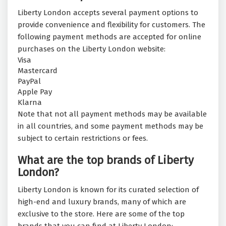
Liberty London accepts several payment options to
provide convenience and flexibility for customers. The
following payment methods are accepted for online
purchases on the Liberty London website:
Visa
Mastercard
PayPal
Apple Pay
Klarna
Note that not all payment methods may be available
in all countries, and some payment methods may be
subject to certain restrictions or fees.
What are the top brands of Liberty
London?
Liberty London is known for its curated selection of
high-end and luxury brands, many of which are
exclusive to the store. Here are some of the top