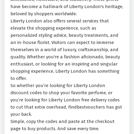
have become a hallmark of Liberty London's heritage,
beloved by shoppers worldwide.
Liberty London also offers several services that
elevate the shopping experience, such as
personalized styling advice, beauty treatments, and
an in-house florist. Visitors can expect to immerse
themselves in a world of luxury, craftsmanship, and
quality. Whether you're a fashion aficionado, beauty
enthusiast, or looking for an inspiring and singular
shopping experience, Liberty London has something
to offer.
So whether you’re looking for Liberty London
discount codes to shop your favorite perfume, or
you’re looking for Liberty London free delivery codes
to cut that extra overhead, Findbestvouchers has got
your back.
Simple, copy the codes and paste at the checkout
page to buy products. And save every time.