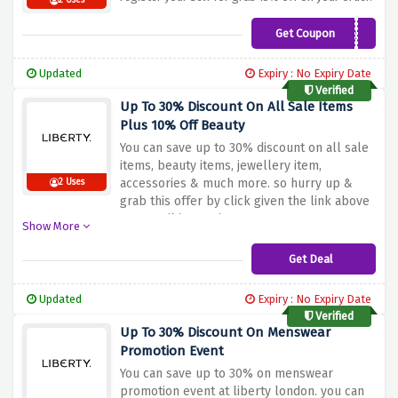
2 Uses
Get Coupon
NEWCUSTOMER15
Updated
Expiry : No Expiry Date
Verified
Up To 30% Discount On All Sale Items
Plus 10% Off Beauty
You can save up to 30% discount on all sale
items, beauty items, jewellery item,
accessories & much more. so hurry up &
2 Uses
grab this offer by click given the link above
now. until it remains.
Show More
Get Deal
Updated
Expiry : No Expiry Date
Verified
Up To 30% Discount On Menswear
Promotion Event
You can save up to 30% on menswear
promotion event at liberty london. you can