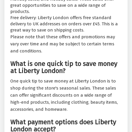
great opportunities to save on a wide range of
products.
Free delivery: Liberty London offers free standard
delivery to UK addresses on orders over £45. This is a
great way to save on shipping costs.
Please note that these offers and promotions may
vary over time and may be subject to certain terms
and conditions.
What is one quick tip to save money
at Liberty London?
One quick tip to save money at Liberty London is to
shop during the store's seasonal sales. These sales
can offer significant discounts on a wide range of
high-end products, including clothing, beauty items,
accessories, and homeware.
What payment options does Liberty
London accept?