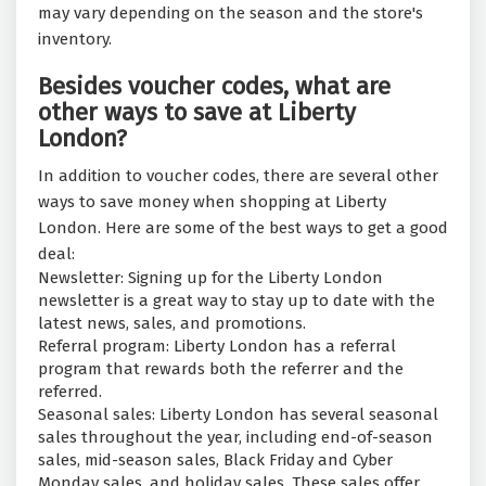
may vary depending on the season and the store's
inventory.
Besides voucher codes, what are
other ways to save at Liberty
London?
In addition to voucher codes, there are several other
ways to save money when shopping at Liberty
London. Here are some of the best ways to get a good
deal:
Newsletter: Signing up for the Liberty London
newsletter is a great way to stay up to date with the
latest news, sales, and promotions.
Referral program: Liberty London has a referral
program that rewards both the referrer and the
referred.
Seasonal sales: Liberty London has several seasonal
sales throughout the year, including end-of-season
sales, mid-season sales, Black Friday and Cyber
Monday sales, and holiday sales. These sales offer