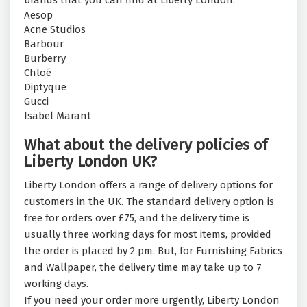
brands that you can find at Liberty London:
Aesop
Acne Studios
Barbour
Burberry
Chloé
Diptyque
Gucci
Isabel Marant
What about the delivery policies of
Liberty London UK?
Liberty London offers a range of delivery options for
customers in the UK. The standard delivery option is
free for orders over £75, and the delivery time is
usually three working days for most items, provided
the order is placed by 2 pm. But, for Furnishing Fabrics
and Wallpaper, the delivery time may take up to 7
working days.
If you need your order more urgently, Liberty London