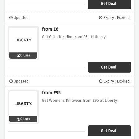
Get Deal
Updated
Expiry : Expired
from £6
Get Gifts for Him from £6 at Liberty
0 Uses
Get Deal
Updated
Expiry : Expired
from £95
Get Womens Knitwear from £95 at Liberty
0 Uses
Get Deal