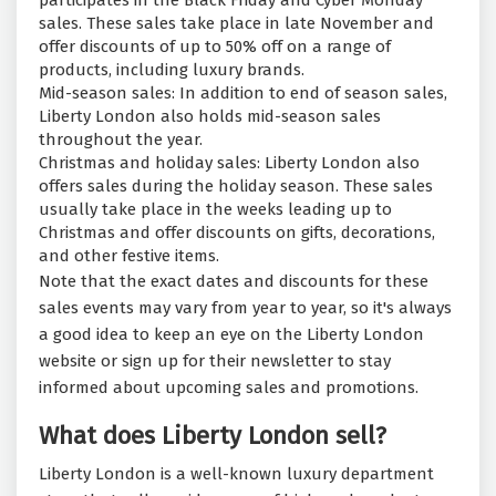
participates in the Black Friday and Cyber Monday
sales. These sales take place in late November and
offer discounts of up to 50% off on a range of
products, including luxury brands.
Mid-season sales: In addition to end of season sales,
Liberty London also holds mid-season sales
throughout the year.
Christmas and holiday sales: Liberty London also
offers sales during the holiday season. These sales
usually take place in the weeks leading up to
Christmas and offer discounts on gifts, decorations,
and other festive items.
Note that the exact dates and discounts for these
sales events may vary from year to year, so it's always
a good idea to keep an eye on the Liberty London
website or sign up for their newsletter to stay
informed about upcoming sales and promotions.
What does Liberty London sell?
Liberty London is a well-known luxury department