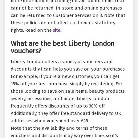
more information, including details about items that
cannot be returned. In-store and online purchases
can be returned to Customer Services on 3. Note that
these policies do not affect customers' statutory
rights. Read on the
site.
What are the best Liberty London
vouchers?
Liberty London offers a variety of vouchers and
discounts that can help you save on your purchases.
For example, If you're a new customer, you can get
15% off your first purchase simply by registering. For
those looking to save on sale items, beauty products,
jewelry, accessories, and more, Liberty London
frequently offers discounts of up to 30% off.
Additionally, they offer free standard delivery to UK
addresses when you spend over £45.
Note that the availability and terms of these
vouchers and discounts may vary over time, so it's