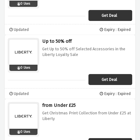
0 Uses
Get Deal
Updated
Expiry : Expired
Up to 50% off
Get Up to 50% off Selected Accessories in the
Liberty Loyalty Sale
0 Uses
Get Deal
Updated
Expiry : Expired
from Under £25
Get Christmas Print Collection from Under £25 at
Liberty
0 Uses