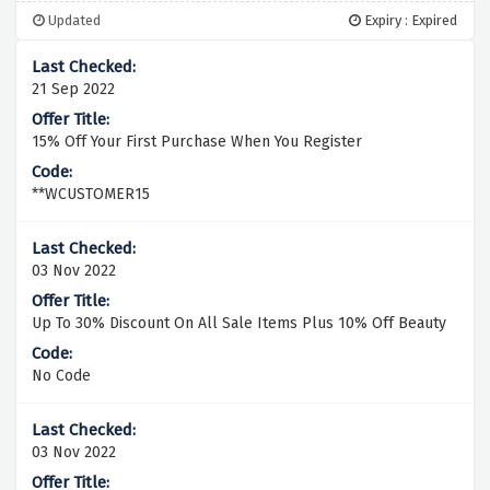
Updated
Expiry : Expired
21 Sep 2022
15% Off Your First Purchase When You Register
**WCUSTOMER15
03 Nov 2022
Up To 30% Discount On All Sale Items Plus 10% Off Beauty
No Code
03 Nov 2022