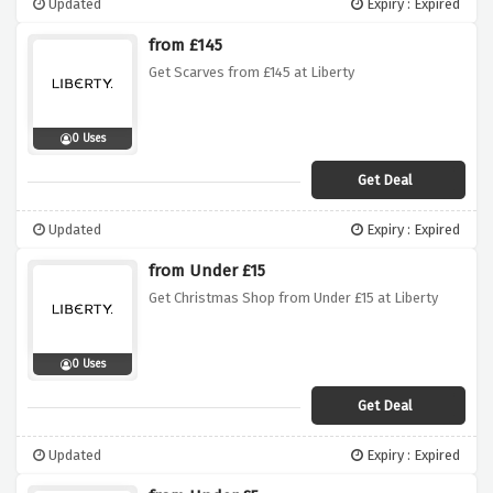
Updated
Expiry : Expired
from £145
Get Scarves from £145 at Liberty
0 Uses
Get Deal
Updated
Expiry : Expired
from Under £15
Get Christmas Shop from Under £15 at Liberty
0 Uses
Get Deal
Updated
Expiry : Expired