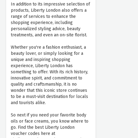
In addition to its impressive selection of
products, Liberty London also offers a
range of services to enhance the
shopping experience, including
personalized styling advice, beauty
treatments, and even an on-site florist.
Whether you're a fashion enthusiast, a
beauty lover, or simply looking for a
unique and inspiring shopping
experience, Liberty London has
something to offer. With its rich history,
innovative spirit, and commitment to
quality and craftsmanship, it is no
wonder that this iconic store continues
to be a must-visit destination for locals
and tourists alike.
So next if you need your favorite body
oils or face creams, you know where to
go. Find the best Liberty London
voucher codes here at