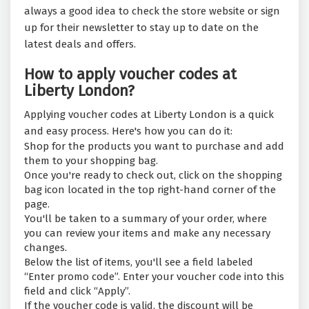
always a good idea to check the store website or sign
up for their newsletter to stay up to date on the
latest deals and offers.
How to apply voucher codes at
Liberty London?
Applying voucher codes at Liberty London is a quick
and easy process. Here's how you can do it:
Shop for the products you want to purchase and add
them to your shopping bag.
Once you're ready to check out, click on the shopping
bag icon located in the top right-hand corner of the
page.
You'll be taken to a summary of your order, where
you can review your items and make any necessary
changes.
Below the list of items, you'll see a field labeled
“Enter promo code”. Enter your voucher code into this
field and click “Apply”.
If the voucher code is valid, the discount will be