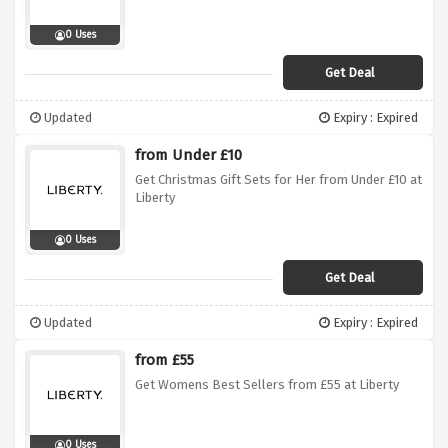
0 Uses
Get Deal
Updated
Expiry : Expired
from Under £10
Get Christmas Gift Sets for Her from Under £10 at
Liberty
0 Uses
Get Deal
Updated
Expiry : Expired
from £55
Get Womens Best Sellers from £55 at Liberty
0 Uses