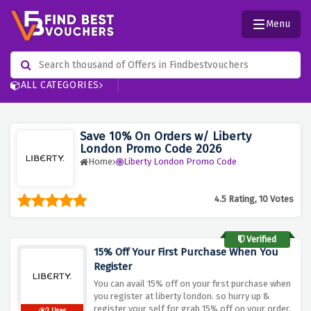
Menu
ALL CATEGORIES
Save 10% On Orders w/ Liberty
London Promo Code 2026
Home
Liberty London Promo Code
4.5 Rating, 10 Votes
Verified
15% Off Your First Purchase When You
Register
You can avail 15% off on your first purchase when
you register at liberty london. so hurry up &
register your self for grab 15% off on your order.