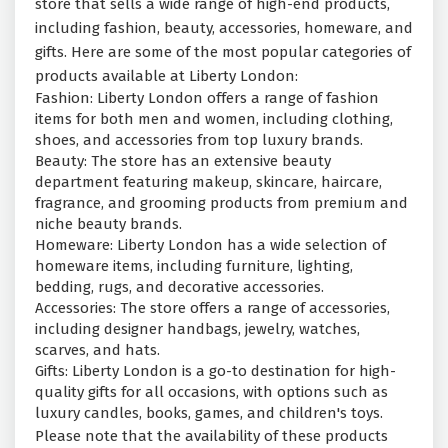
store that sells a wide range of high-end products,
including fashion, beauty, accessories, homeware, and
gifts. Here are some of the most popular categories of
products available at Liberty London:
Fashion: Liberty London offers a range of fashion
items for both men and women, including clothing,
shoes, and accessories from top luxury brands.
Beauty: The store has an extensive beauty
department featuring makeup, skincare, haircare,
fragrance, and grooming products from premium and
niche beauty brands.
Homeware: Liberty London has a wide selection of
homeware items, including furniture, lighting,
bedding, rugs, and decorative accessories.
Accessories: The store offers a range of accessories,
including designer handbags, jewelry, watches,
scarves, and hats.
Gifts: Liberty London is a go-to destination for high-
quality gifts for all occasions, with options such as
luxury candles, books, games, and children's toys.
Please note that the availability of these products