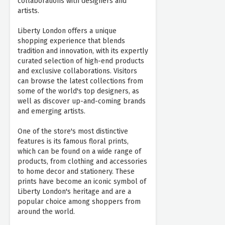
collaborations with designers and
artists.
Liberty London offers a unique
shopping experience that blends
tradition and innovation, with its expertly
curated selection of high-end products
and exclusive collaborations. Visitors
can browse the latest collections from
some of the world's top designers, as
well as discover up-and-coming brands
and emerging artists.
One of the store's most distinctive
features is its famous floral prints,
which can be found on a wide range of
products, from clothing and accessories
to home decor and stationery. These
prints have become an iconic symbol of
Liberty London's heritage and are a
popular choice among shoppers from
around the world.