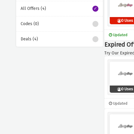
All Offers (4)
0 Uses
Codes (0)
Updated
Deals (4)
Expired Of
Try Our Expired
0 Uses
Updated