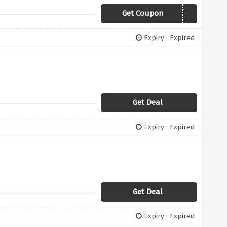
Get Coupon
Newyear
Expiry : Expired
Get Deal
Expiry : Expired
Get Deal
Expiry : Expired