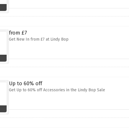
from £7
Get New In from £7 at Lindy Bop
Up to 60% off
Get Up to 60% off Accessories in the Lindy Bop Sale