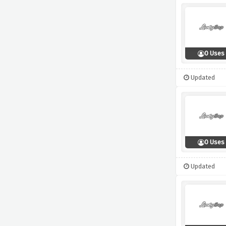
0 Uses
Updated
0 Uses
Updated