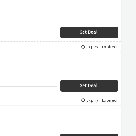
Get Deal
Expiry : Expired
Get Deal
Expiry : Expired