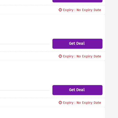
Expiry : No Expiry Date
Get Deal
Expiry : No Expiry Date
Get Deal
Expiry : No Expiry Date