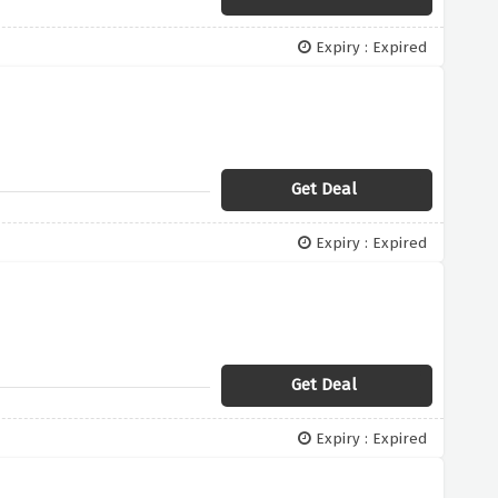
Expiry : Expired
Get Deal
Expiry : Expired
Get Deal
Expiry : Expired