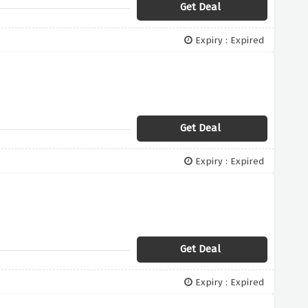
Get Deal
Expiry : Expired
Get Deal
Expiry : Expired
Get Deal
Expiry : Expired