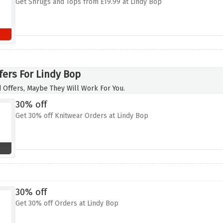
Get Shrugs and Tops from £19.99 at Lindy Bop
fers For Lindy Bop
 Offers, Maybe They Will Work For You.
30% off
Get 30% off Knitwear Orders at Lindy Bop
30% off
Get 30% off Orders at Lindy Bop