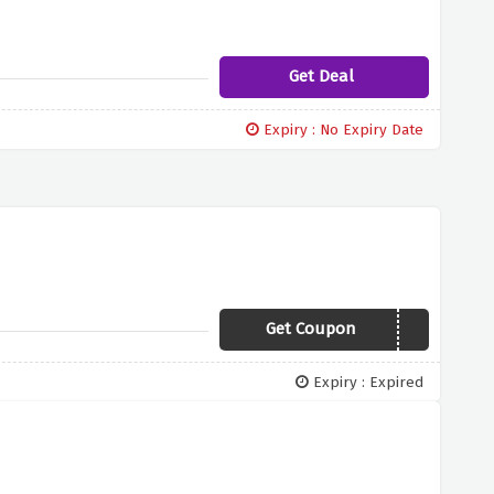
Get Deal
Expiry : No Expiry Date
Get Coupon
COSY30
Expiry : Expired