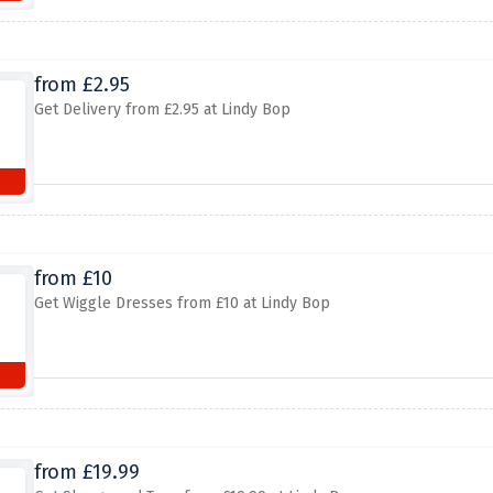
from £2.95
Get Delivery from £2.95 at Lindy Bop
from £10
Get Wiggle Dresses from £10 at Lindy Bop
from £19.99