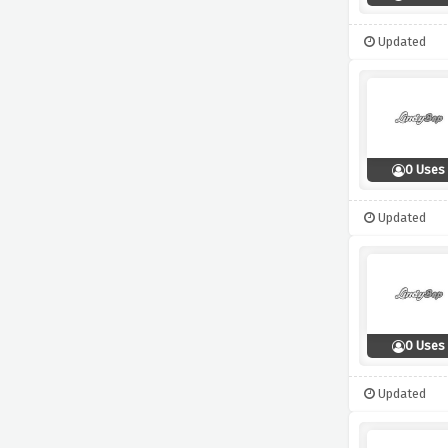
Updated
0 Uses
Updated
0 Uses
Updated