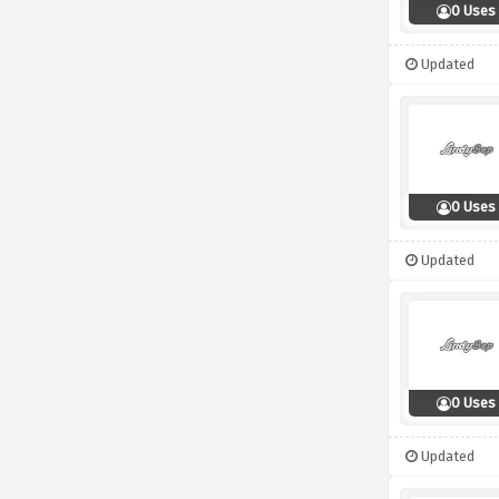
0 Uses
Updated
0 Uses
Updated
0 Uses
Updated