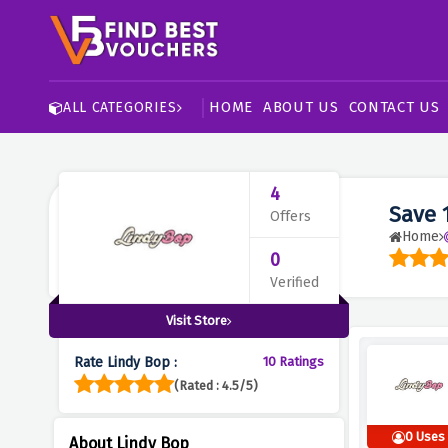
HOME
ABOUT US
CONTACT US
ALL CATEGORIES
4
Save 
Offers
Home
0
Verified
Visit Store
Rate Lindy Bop :
10 Ratings
(Rated : 4.5/5)
0 Uses
About Lindy Bop