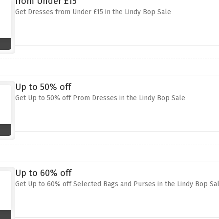
from Under £15
Get Dresses from Under £15 in the Lindy Bop Sale
Up to 50% off
Get Up to 50% off Prom Dresses in the Lindy Bop Sale
Up to 60% off
Get Up to 60% off Selected Bags and Purses in the Lindy Bop Sa