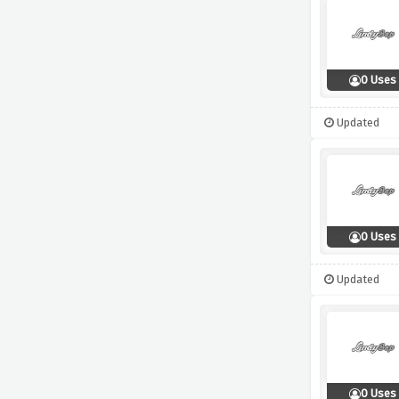
0 Uses
Updated
0 Uses
Updated
0 Uses