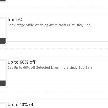
from £4
Get Vintage Style Wedding Attire from £4 at Lindy Bop
Up to 60% off
Get Up to 60% off Selected Lines in the Lindy Bop Sale
Up to 10% off