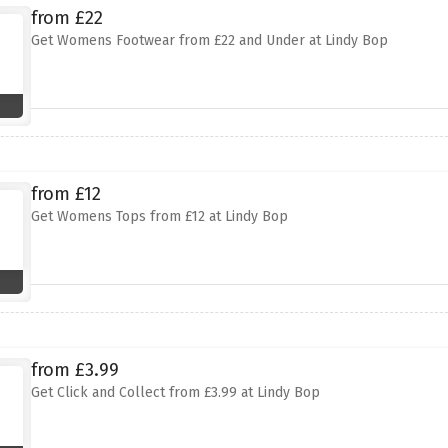
from £22
Get Womens Footwear from £22 and Under at Lindy Bop
from £12
Get Womens Tops from £12 at Lindy Bop
from £3.99
Get Click and Collect from £3.99 at Lindy Bop