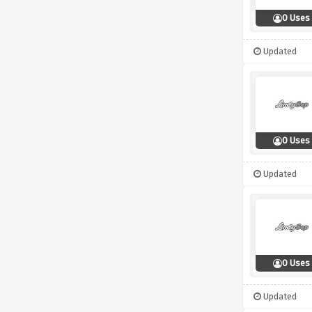
0 Uses
Updated
0 Uses
Updated
0 Uses
Updated