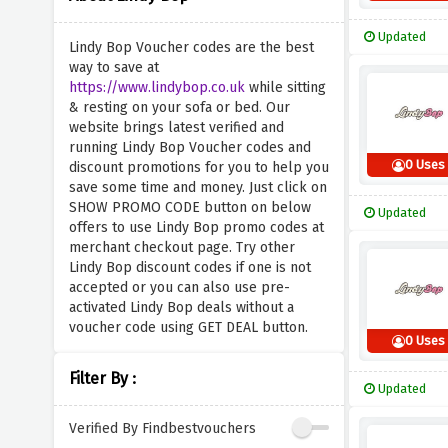
Updated
Lindy Bop Voucher codes are the best
way to save at
https://www.lindybop.co.uk
while sitting
& resting on your sofa or bed. Our
website brings latest verified and
running Lindy Bop Voucher codes and
0 Uses
discount promotions for you to help you
save some time and money. Just click on
SHOW PROMO CODE button on below
Updated
offers to use Lindy Bop promo codes at
merchant checkout page. Try other
Lindy Bop discount codes if one is not
accepted or you can also use pre-
activated Lindy Bop deals without a
voucher code using GET DEAL button.
0 Uses
Filter By :
Updated
Verified By Findbestvouchers