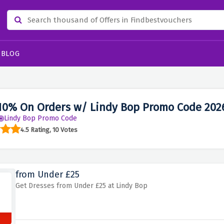
BLOG
10% On Orders w/ Lindy Bop Promo Code 202
Lindy Bop Promo Code
4.5 Rating, 10 Votes
from Under £25
Get Dresses from Under £25 at Lindy Bop