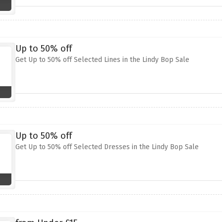
Up to 50% off
Get Up to 50% off Selected Lines in the Lindy Bop Sale
Up to 50% off
Get Up to 50% off Selected Dresses in the Lindy Bop Sale