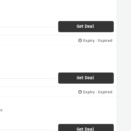
Get Deal
Expiry : Expired
Get Deal
Expiry : Expired
le
Get Deal