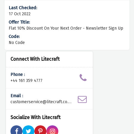
17 Oct 2022
Flat 10% Discount On Your Next Order - Newsletter Sign Up
No Code
Connect With Litecraft
Phone :
+44 161 359 4777
Email :
customerservice@litecraft.co.u
k
Socialize With Litecraft