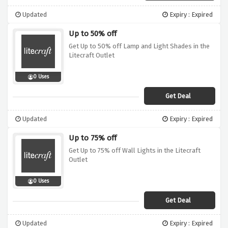
Updated
Expiry : Expired
Up to 50% off
Get Up to 50% off Lamp and Light Shades in the
Litecraft Outlet
0 Uses
Get Deal
Updated
Expiry : Expired
Up to 75% off
Get Up to 75% off Wall Lights in the Litecraft
Outlet
0 Uses
Get Deal
Updated
Expiry : Expired