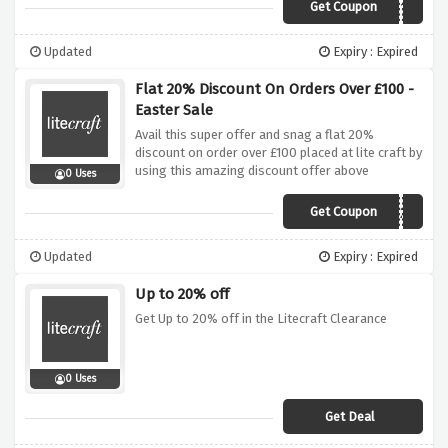
Get Coupon
THANKYOU10
Updated
Expiry : Expired
Flat 20% Discount On Orders Over £100 -
Easter Sale
Avail this super offer and snag a flat 20%
discount on order over £100 placed at lite craft by
using this amazing discount offer above
0 Uses
Get Coupon
EGGSTRA20
Updated
Expiry : Expired
Up to 20% off
Get Up to 20% off in the Litecraft Clearance
0 Uses
Get Deal