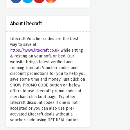
About Litecraft
Litecraft Voucher codes are the best
way to save at
https://www.litecraft.co.uk
while sitting
& resting on your sofa or bed. Our
website brings latest verified and
running Litecraft Voucher codes and
discount promotions for you to help you
save some time and money. Just click on
SHOW PROMO CODE button on below
offers to use Litecraft promo codes at
merchant checkout page. Try other
Litecraft discount codes if one is not
accepted or you can also use pre-
activated Litecraft deals without a
voucher code using GET DEAL button.