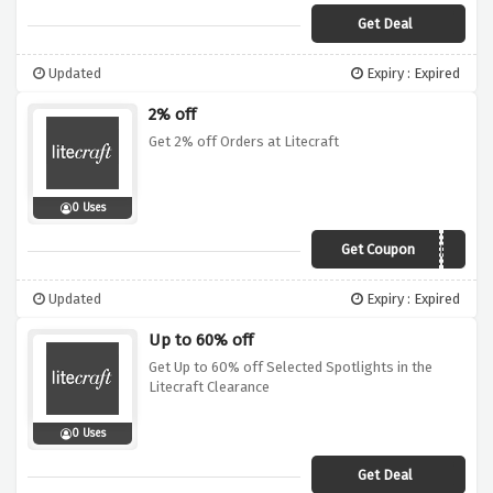
Get Deal
Updated
Expiry : Expired
2% off
Get 2% off Orders at Litecraft
0 Uses
Get Coupon
VOUCHER2
Updated
Expiry : Expired
Up to 60% off
Get Up to 60% off Selected Spotlights in the
Litecraft Clearance
0 Uses
Get Deal