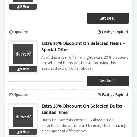
0 Uses
Get Deal
Updated
Expiry : Expired
Extra 20% Discount On Selected Items -
Special Offer
Avail this super offer and get extra 20% discount
on selected items at litecraft by using this
special discount offer above.
0 Uses
Get Deal
Updated
Expiry : Expired
Extra 20% Discount On Selected Bulbs -
Limited Time
Hurry Up, Nab this extra 20% discount on
selected bulbs at litecraft by using this amazing
discount deal offer above.
0 Uses