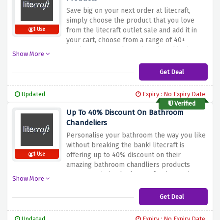
Save big on your next order at litecraft,
simply choose the product that you love
from the litecraft outlet sale and add it in
1 Use
your cart, choose from a range of 40+
products at your fingertips placed in the
Show More
litecraft weekly deals
Get Deal
Updated
Expiry : No Expiry Date
Verified
Up To 40% Discount On Bathroom
Chandeliers
Personalise your bathroom the way you like
without breaking the bank! litecraft is
offering up to 40% discount on their
1 Use
amazing bathroom chandliers products
range consisting bathroom furniture, shower
Show More
& enclosures, taps, toilets & much more,
each and everything at an amazingly
Get Deal
discounted price is just an click away
Updated
Expiry : No Expiry Date