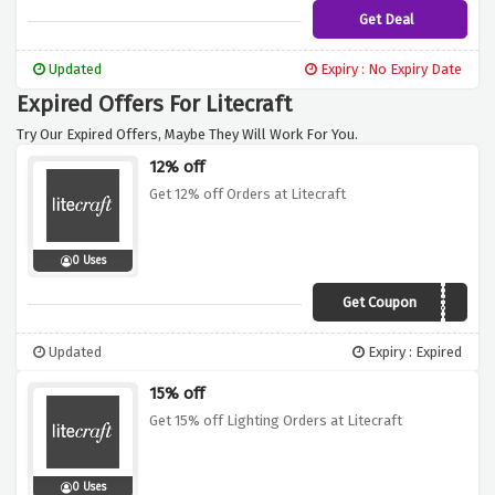
Get Deal
Updated
Expiry : No Expiry Date
Expired Offers For Litecraft
Try Our Expired Offers, Maybe They Will Work For You.
12% off
Get 12% off Orders at Litecraft
0 Uses
Get Coupon
DEC12
Updated
Expiry : Expired
15% off
Get 15% off Lighting Orders at Litecraft
0 Uses