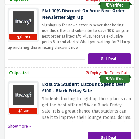
Verified
Flat 10% Discount On Your Next Order -
Newsletter Sign Up
Signing up for newsletter is never that boring,
use this offer and subscribe to save 10% on your
next order at litecraft. Plus, receive exclusive
0 Uses
perks & trend alerts! What you waiting for? Hurry
up and snag this amazing discount now
Get Deal
Updated
Expiry : No Expiry Date
Verified
Extra 5% Student Discount Spend Over
£100 - Black Friday Sale
Students looking to light up their places can
get the best offer of 5% on Black Friday
Sale.
It is a great chance that students can
1 Use
use it to improve their lounge rooms, dorms,
apartments and study area.
This additional
Show More
discount allows students to upgrade their
living, studying spaces so as not stress
Get Deal