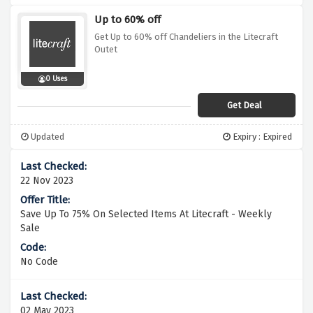
Up to 60% off
Get Up to 60% off Chandeliers in the Litecraft
Outet
0 Uses
Get Deal
Updated
Expiry : Expired
22 Nov 2023
Save Up To 75% On Selected Items At Litecraft - Weekly
Sale
No Code
02 May 2023