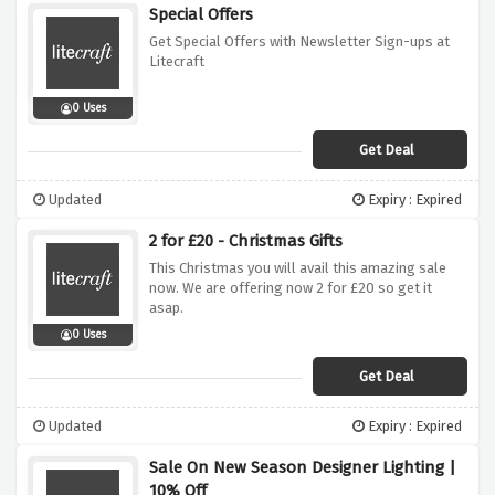
Special Offers
Get Special Offers with Newsletter Sign-ups at
Litecraft
0 Uses
Get Deal
Updated
Expiry : Expired
2 for £20 - Christmas Gifts
This Christmas you will avail this amazing sale
now. We are offering now 2 for £20 so get it
asap.
0 Uses
Get Deal
Updated
Expiry : Expired
Sale On New Season Designer Lighting |
10% Off