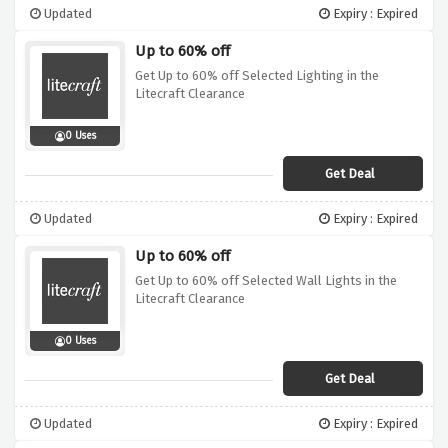
Updated
Expiry : Expired
Up to 60% off
Get Up to 60% off Selected Lighting in the
Litecraft Clearance
0 Uses
Get Deal
Updated
Expiry : Expired
Up to 60% off
Get Up to 60% off Selected Wall Lights in the
Litecraft Clearance
0 Uses
Get Deal
Updated
Expiry : Expired