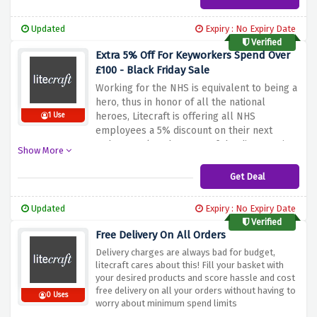
students’ finances.
You can make your
student life brighter by taking advantage of
Updated
Expiry : No Expiry Date
Litecraft’s Black Friday offer.
Verified
Extra 5% Off For Keyworkers Spend Over
£100 - Black Friday Sale
Working for the NHS is equivalent to being a
hero, thus in honor of all the national
heroes, Litecraft is offering all NHS
1 Use
employees a 5% discount on their next
order. To take advantage of the discount, just
Show More
use the coupon code provided above to
confirm your employment.
Get Deal
Updated
Expiry : No Expiry Date
Verified
Free Delivery On All Orders
Delivery charges are always bad for budget,
litecraft cares about this! Fill your basket with
your desired products and score hassle and cost
free delivery on all your orders without having to
0 Uses
worry about minimum spend limits