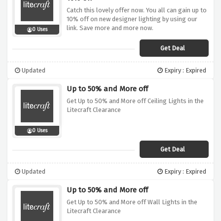
Catch this lovely offer now. You all can gain up to
10% off on new designer lighting by using our
link. Save more and more now.
0 Uses
Get Deal
Updated
Expiry : Expired
Up to 50% and More off
Get Up to 50% and More off Ceiling Lights in the
Litecraft Clearance
0 Uses
Get Deal
Updated
Expiry : Expired
Up to 50% and More off
Get Up to 50% and More off Wall Lights in the
Litecraft Clearance