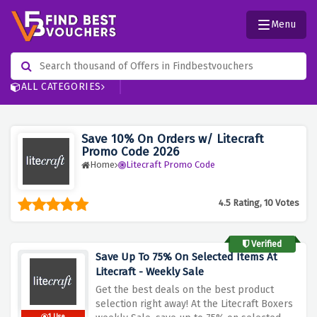
Menu
ALL CATEGORIES
Save 10% On Orders w/ Litecraft
Promo Code 2026
Home
Litecraft Promo Code
4.5 Rating, 10 Votes
Verified
Save Up To 75% On Selected Items At
Litecraft - Weekly Sale
Get the best deals on the best product
selection right away! At the Litecraft Boxers