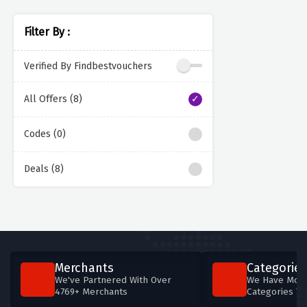
Filter By :
Verified By Findbestvouchers
All Offers (8)
Codes (0)
Deals (8)
Merchants
Categories
We've Partnered With Over
We Have More
4769+ Merchants
Categories T