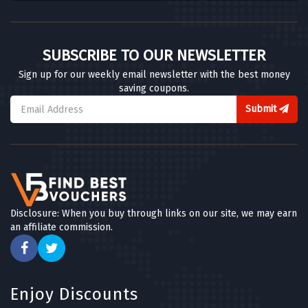
SUBSCRIBE TO OUR NEWSLETTER
Sign up for our weekly email newsletter with the best money
saving coupons.
Submit
Disclosure: When you buy through links on our site, we may earn
an affiliate commission.
Enjoy Discounts