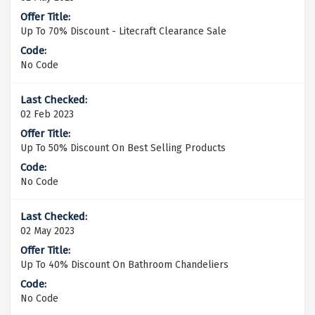
Up To 70% Discount - Litecraft Clearance Sale
No Code
02 Feb 2023
Up To 50% Discount On Best Selling Products
No Code
02 May 2023
Up To 40% Discount On Bathroom Chandeliers
No Code