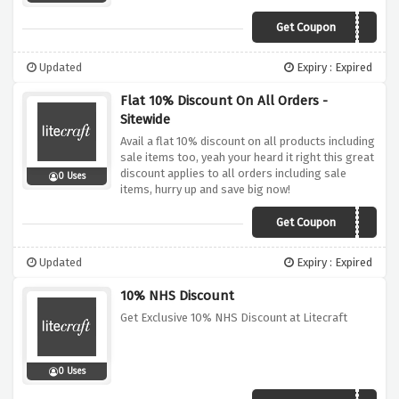
Get Coupon
SAVE15
Updated
Expiry : Expired
Flat 10% Discount On All Orders -
Sitewide
Avail a flat 10% discount on all products including
sale items too, yeah your heard it right this great
discount applies to all orders including sale
0 Uses
items, hurry up and save big now!
Get Coupon
LCCD1121
Updated
Expiry : Expired
10% NHS Discount
Get Exclusive 10% NHS Discount at Litecraft
0 Uses