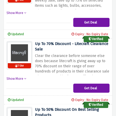
weekly Sale, save up to 75% on selected
1 Use
items such as lights, bulbs, accessories,
mirrors, home decor and more. This is a
Show More
great opportunity to shop for your favourite
home products at a great price.
Get Deal
Updated
Expiry : No Expiry Date
Verified
Up To 70% Discount - Litecraft Clearance
Sale
Clear the clearance before someone else
does because litecraft is giving away up to
70% discount on their range of over
1 Use
hundreds of products in their clearance sale
when you use this discount offer above,
Show More
hurry up and fill your basket now!
Get Deal
Updated
Expiry : No Expiry Date
Verified
Up To 50% Discount On Best Selling
Products