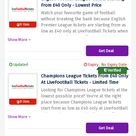
From £40 Only - Lowest Price
Watch your favourite game of football
without breaking the bank because English
Premier League tickets are starting from as
0 Uses
low as £40 only at LiveFootBall Tickets when
you use the discount offer provided above.
Show More
Simply click the link above to avail yourself
of the lowest price possible before this
Get Deal
amazing discount offer expires.
Updated
Expiry : No Expiry Date
Verified
Champions League Tickets From £40 Only
At LiveFootBall Tickets - Limited Time
Looking for Champions League tickets at the
lowest possible price? You're at the right
place because Champions League tickets
0 Uses
start from as low as £40 only at LiveFootBall
Tickets when you use the discount offer
Show More
provided above. Simply click the link above
to activate this amazing saving before it's
Get Deal
scored by expiration.