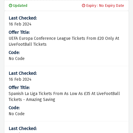
Updated
Expiry : No Expiry Date
16 Feb 2024
UEFA Europa Conference League Tickets From £20 Only At
LiveFootBall Tickets
No Code
16 Feb 2024
Spanish La Liga Tickets From As Low As £35 At LiveFootBall
Tickets - Amazing Saving
No Code