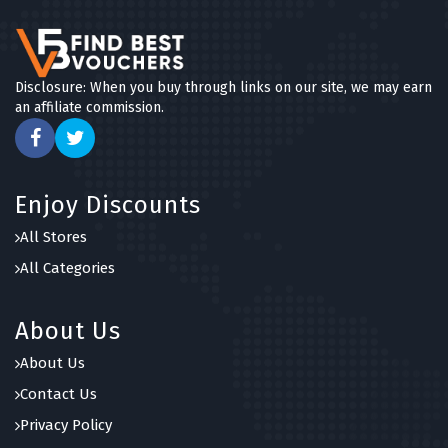
Disclosure: When you buy through links on our site, we may earn
an affiliate commission.
Enjoy Discounts
All Stores
All Categories
About Us
About Us
Contact Us
Privacy Policy