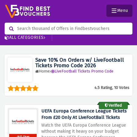
Menu
ALL CATEGORIES
Save 10% On Orders w/ LiveFootball
Tickets Promo Code 2026
Home
LiveFootball Tickets Promo Code
4.5 Rating, 10 Votes
Verified
UEFA Europa Conference League Tickets
From £20 Only At LiveFootBall Tickets
Watch the UEFA Europa Conference League
without making it heavy on your budget