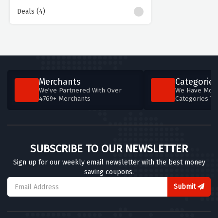
Deals (4)
Merchants
Categories
We've Partnered With Over
We Have More
4769+ Merchants
Categories T
SUBSCRIBE TO OUR NEWSLETTER
Sign up for our weekly email newsletter with the best money
saving coupons.
Submit