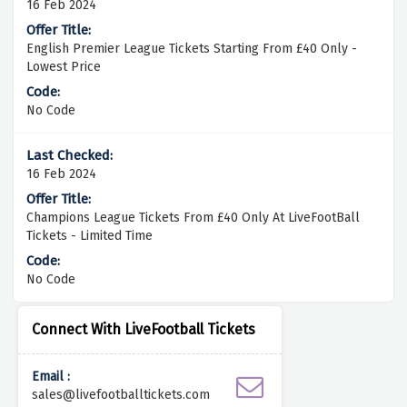
16 Feb 2024
English Premier League Tickets Starting From £40 Only -
Lowest Price
No Code
16 Feb 2024
Champions League Tickets From £40 Only At LiveFootBall
Tickets - Limited Time
No Code
Connect With LiveFootball Tickets
Email :
sales@livefootballtickets.com