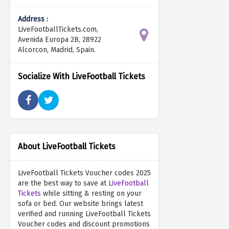
Address :
LiveFootballTickets.com,
Avenida Europa 2B, 28922
Alcorcon, Madrid, Spain.
Socialize With LiveFootball Tickets
About LiveFootball Tickets
LiveFootball Tickets Voucher codes 2025
are the best way to save at
LiveFootball
Tickets
while sitting & resting on your
sofa or bed. Our website brings latest
verified and running LiveFootball Tickets
Voucher codes and discount promotions