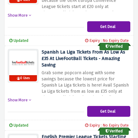
because the UEFA Europa Conference
0 Uses
League tickets start at £20 only at
LiveFootBall Tickets when you use the
Show More
discount offer provided above. Be quick and
book your tickets before this amazing
Get Deal
discount offer expires.
Updated
Expiry : No Expiry Date
Verified
Spanish La Liga Tickets From As Low As
£35 At LiveFootBall Tickets - Amazing
Saving
Grab some popcorn along with some
0 Uses
savings because the lowest price for
Spanish La Liga tickets is here! Avail Spanish
La Liga tickets from as low as £35 only at
LiveFootBall Tickets by using the discount
Show More
offer provided above. Be quick and nab this
amazing saving before it expires.
Get Deal
Updated
Expiry : No Expiry Date
Verified
English Premier League Tickets Starting