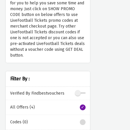
for you to help you save some time and
money. Just click on SHOW PROMO
CODE button on below offers to use
LiveFootball Tickets promo codes at
merchant checkout page. Try other
LiveFootball Tickets discount codes if
one is not accepted or you can also use
pre-activated LiveFootball Tickets deals
without a voucher code using GET DEAL
button.
Filter By :
Verified By Findbestvouchers
All Offers (4)
Codes (0)