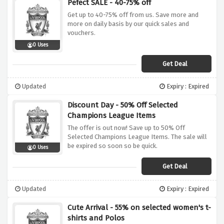
Pefect SALE - 40-75% off
Get up to 40-75% off from us. Save more and
more on daily basis by our quick sales and
vouchers.
0 Uses
Get Deal
Updated
Expiry : Expired
Discount Day - 50% Off Selected
Champions League Items
The offer is out now! Save up to 50% Off
Selected Champions League Items. The sale will
be expired so soon so be quick.
0 Uses
Get Deal
Updated
Expiry : Expired
Cute Arrival - 55% on selected women's t-
shirts and Polos