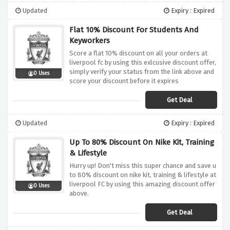
Updated
Expiry : Expired
Flat 10% Discount For Students And
Keyworkers
Score a flat 10% discount on all your orders at
liverpool fc by using this exlcusive discount offer,
simply verify your status from the link above and
0 Uses
score your discount before it expires
Get Deal
Updated
Expiry : Expired
Up To 80% Discount On Nike Kit, Training
& Lifestyle
Hurry up! Don't miss this super chance and save u
to 80% discount on nike kit, training & lifestyle at
liverpool FC by using this amazing discount offer
0 Uses
above.
Get Deal