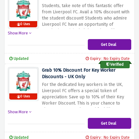
Students, take note of this fantastic offer
from Liverpool FC. Avail a 10% discount with
the student discount!
Students who admire
Liverpool FC have an opportunity of
0 Uses
purchasing original club products like
Show More
jerseys, clothing, and other items at low
prices.
Dress your way out and show your
Get Deal
team pride in style around campus, in the
neighborhood, or at home at the stadium.
As
Updated
Expiry : No Expiry Date
a student, you can purchase your favorite
Verified
Liverpool FC gear at an affordable price by
Grab 10% Discount For Key Worker
applying the discount offered above.
Discounts - UK Only
For the dedicated key workers in the UK,
Liverpool FC offers a special token of
appreciation: Save up to 10% of their Key
0 Uses
Worker Discount.
This is your chance to
show your team colors and feel like a part
Show More
of the Reds family; take advantage of it.
The
gift is offered as an appreciation of what you
Get Deal
do for the people and community hence;
take advantage of our unique discount offer
Updated
Expiry : No Expiry Date