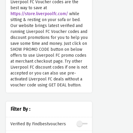
Liverpool FC Voucher codes are the
best way to save at
https://store.liverpoolfc.com/
while
sitting & resting on your sofa or bed.
Our website brings latest verified and
running Liverpool FC Voucher codes and
discount promotions for you to help you
save some time and money. Just click on
SHOW PROMO CODE button on below
offers to use Liverpool FC promo codes
at merchant checkout page. Try other
Liverpool FC discount codes if one is not
accepted or you can also use pre-
activated Liverpool FC deals without a
voucher code using GET DEAL button.
Filter By :
Verified By Findbestvouchers