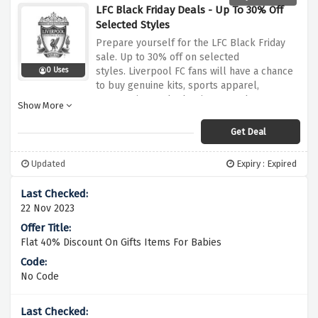
LFC Black Friday Deals - Up To 30% Off
Selected Styles
Prepare yourself for the LFC Black Friday
sale.
Up to 30% off on selected
styles.
Liverpool FC fans will have a chance
0 Uses
to buy genuine kits, sports apparel,
accessories, and other items as they are
Show More
offered at low costs.
You can now use this
discount offer to purchase your favorite
Get Deal
Liverpool FC merchandise and celebrate
your team in style at reduced costs.
Updated
Expiry : Expired
22 Nov 2023
Flat 40% Discount On Gifts Items For Babies
No Code