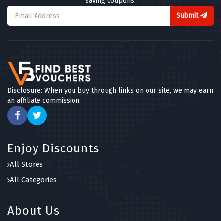
saving coupons.
Submit
Disclosure: When you buy through links on our site, we may earn
an affiliate commission.
Enjoy Discounts
All Stores
All Categories
About Us