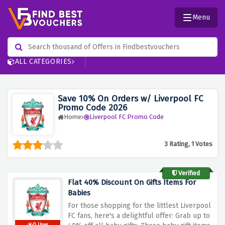
Menu
ALL CATEGORIES
Save 10% On Orders w/ Liverpool FC
Promo Code 2026
Home
Liverpool FC Promo Code
3 Rating, 1 Votes
Verified
Flat 40% Discount On Gifts Items For
Babies
For those shopping for the littlest Liverpool
FC fans, here's a delightful offer: Grab up to