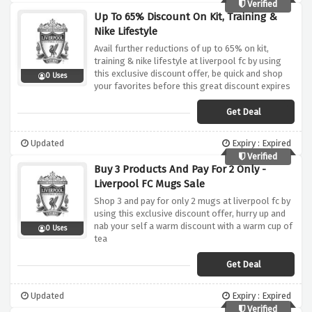
Verified
Up To 65% Discount On Kit, Training &
Nike Lifestyle
Avail further reductions of up to 65% on kit,
training & nike lifestyle at liverpool fc by using
this exclusive discount offer, be quick and shop
0 Uses
your favorites before this great discount expires
Get Deal
Updated
Expiry : Expired
Verified
Buy 3 Products And Pay For 2 Only -
Liverpool FC Mugs Sale
Shop 3 and pay for only 2 mugs at liverpool fc by
using this exclusive discount offer, hurry up and
nab your self a warm discount with a warm cup of
0 Uses
tea
Get Deal
Updated
Expiry : Expired
Verified