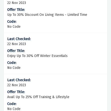
22 Nov 2023
Up To 30% Discount On Living Items - Limited Time
No Code
22 Nov 2023
Enjoy Up To 30% Off Winter Essentials
No Code
22 Nov 2023
Avail Up To 25% Off Training & Lifestyle
No Code