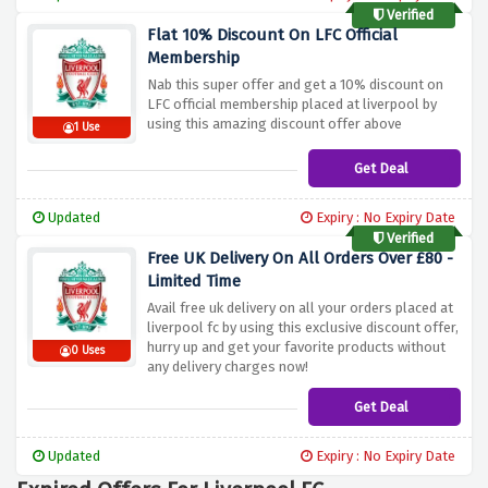
to receive special savings while shopping.
Verified
Flat 10% Discount On LFC Official
Membership
Nab this super offer and get a 10% discount on
LFC official membership placed at liverpool by
using this amazing discount offer above
1 Use
Get Deal
Updated
Expiry : No Expiry Date
Verified
Free UK Delivery On All Orders Over £80 -
Limited Time
Avail free uk delivery on all your orders placed at
liverpool fc by using this exclusive discount offer,
hurry up and get your favorite products without
0 Uses
any delivery charges now!
Get Deal
Updated
Expiry : No Expiry Date