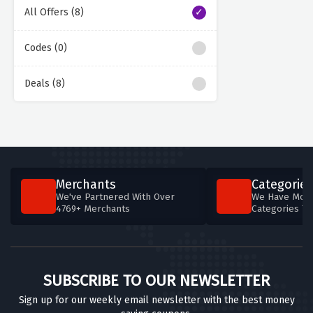
All Offers (8)
Codes (0)
Deals (8)
Merchants
Categories
We've Partnered With Over
We Have More
4769+ Merchants
Categories T
SUBSCRIBE TO OUR NEWSLETTER
Sign up for our weekly email newsletter with the best money