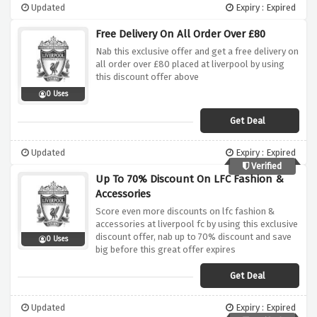
Updated
Expiry : Expired
Free Delivery On All Order Over £80
Nab this exclusive offer and get a free delivery on
all order over £80 placed at liverpool by using
this discount offer above
0 Uses
Get Deal
Updated
Expiry : Expired
Verified
Up To 70% Discount On LFC Fashion &
Accessories
Score even more discounts on lfc fashion &
accessories at liverpool fc by using this exclusive
discount offer, nab up to 70% discount and save
0 Uses
big before this great offer expires
Get Deal
Updated
Expiry : Expired