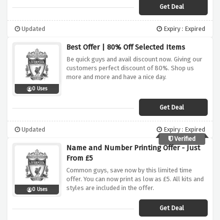
Get Deal
Updated
Expiry : Expired
Best Offer | 80% Off Selected Items
Be quick guys and avail discount now. Giving our
customers perfect discount of 80%. Shop us
more and more and have a nice day.
0 Uses
Get Deal
Updated
Expiry : Expired
Verified
Name and Number Printing Offer - Just
From £5
Common guys, save now by this limited time
offer. You can now print as low as £5. All kits and
styles are included in the offer.
0 Uses
Get Deal