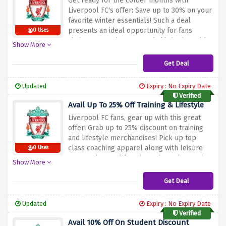
Get ready for the colder months with
Liverpool FC's offer: Save up to 30% on your
favorite winter essentials!
Such a deal
presents an ideal opportunity for fans
0 Uses
aiming to remain warm and chic in the cold
Show More
weather.
Go for Liverpool FC branded
clothing and accessories such as hoodies,
Get Deal
scarves, and hats to keep you warm in the
cold weather.
Stock up on your winter wear
Updated
Expiry : No Expiry Date
and support Liverpool FC stylishly with this
Verified
special discount above.
Avail Up To 25% Off Training & Lifestyle
Liverpool FC fans, gear up with this great
offer! Grab up to 25% discount on training
and lifestyle merchandises!
Pick up top
class coaching apparel along with leisure
0 Uses
wear and some lifestyle options showcasing
Show More
the well known Liverpool FC logo.
The
discount offer above will help you enrich
Get Deal
your wardrobe with the Training and
Lifestyle of Liverpool FC and save money at
Updated
Expiry : No Expiry Date
the same time.
Verified
Avail 10% Off On Student Discount