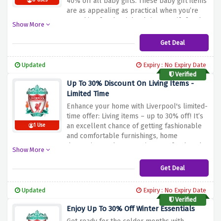
40% off all baby gifts.
These baby gift items
0 Uses
are as appealing as practical when you’re
searching for the right Christmas gift for the
Show More
mini supporter whether you are a parent, a
family member or a friend.
Capitalize on this
Get Deal
great deal, and give the youngest fans a
sense of joy with Liverpool FC, by utilizing
Updated
Expiry : No Expiry Date
the discount offer available above.
Verified
Up To 30% Discount On Living Items -
Limited Time
Enhance your home with Liverpool's limited-
time offer: Living items – up to 30% off!
It’s
an excellent chance of getting fashionable
1 Use
and comfortable furnishings, home
decoration, and accessories to refresh and
Show More
brighten up your room.
Turn your home into
a stylish, functional one through the above
Get Deal
discount offer for great quality furniture and
accessories at affordable prices.
Updated
Expiry : No Expiry Date
Verified
Enjoy Up To 30% Off Winter Essentials