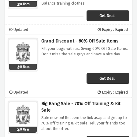
Balance training clothes.
0 Uses
Get Deal
Updated
Expiry : Expired
Grand Discount - 60% Off Sale Items
Fill your bags with us. Giving 60% Off Sale Items.
Don't miss the sale guys and have a nice day.
0 Uses
Get Deal
Updated
Expiry : Expired
Big Bang Sale - 70% Off Training & Kit
Sale
Sale now on! Redeem the link asap and get up to
70% off training & kit sale. Tell your friends too
about the offer.
0 Uses