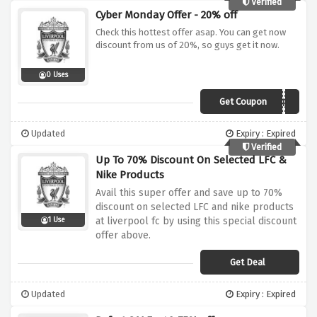
Verified
Cyber Monday Offer - 20% off
Check this hottest offer asap. You can get now
discount from us of 20%, so guys get it now.
0 Uses
Get Coupon
CYBER
Updated
Expiry : Expired
Verified
Up To 70% Discount On Selected LFC &
Nike Products
Avail this super offer and save up to 70%
discount on selected LFC and nike products
at liverpool fc by using this special discount
1 Use
offer above.
Get Deal
Updated
Expiry : Expired