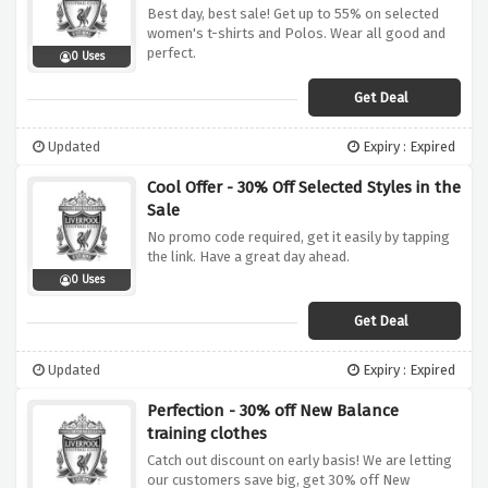
Best day, best sale! Get up to 55% on selected
women's t-shirts and Polos. Wear all good and
perfect.
0 Uses
Get Deal
Updated
Expiry : Expired
Cool Offer - 30% Off Selected Styles in the
Sale
No promo code required, get it easily by tapping
the link. Have a great day ahead.
0 Uses
Get Deal
Updated
Expiry : Expired
Perfection - 30% off New Balance
training clothes
Catch out discount on early basis! We are letting
our customers save big, get 30% off New