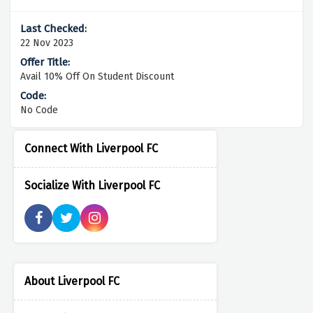
22 Nov 2023
Avail 10% Off On Student Discount
No Code
Connect With Liverpool FC
Socialize With Liverpool FC
About Liverpool FC