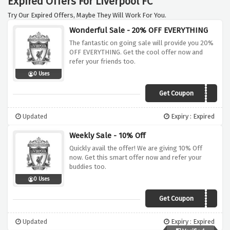
Expired Offers For Liverpool FC
Try Our Expired Offers, Maybe They Will Work For You.
Wonderful Sale - 20% OFF EVERYTHING
The fantastic on going sale will provide you 20%
OFF EVERYTHING. Get the cool offer now and
refer your friends too.
0 Uses
Get Coupon
LFC2011
Updated
Expiry : Expired
Weekly Sale - 10% Off
Quickly avail the offer! We are giving 10% Off
now. Get this smart offer now and refer your
buddies too.
0 Uses
Get Coupon
AW11
Updated
Expiry : Expired