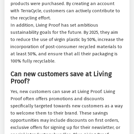
products were purchased. By creating an account
with TerraCycle, customers can actively contribute to
the recycling effort.
In addition, Living Proof has set ambitious
sustainability goals for the future. By 2025, they aim
to reduce the use of virgin plastic by 50%, increase the
incorporation of post-consumer recycled materials to
at least 50%, and ensure that all their packaging is
100% fully recyclable.
Can new customers save at Living
Proof?
Yes, new customers can save at Living Proof. Living
Proof often offers promotions and discounts
specifically targeted towards new customers as a way
to welcome them to their brand. These savings
opportunities may include discounts on first orders,
exclusive offers for signing up for their newsletter, or