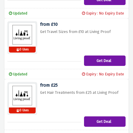
Updated
Expiry : No Expiry Date
from £10
Get Travel Sizes from £10 at Living Proof
0 Uses
Get Deal
Updated
Expiry : No Expiry Date
from £25
Get Hair Treatments from £25 at Living Proof
0 Uses
Get Deal