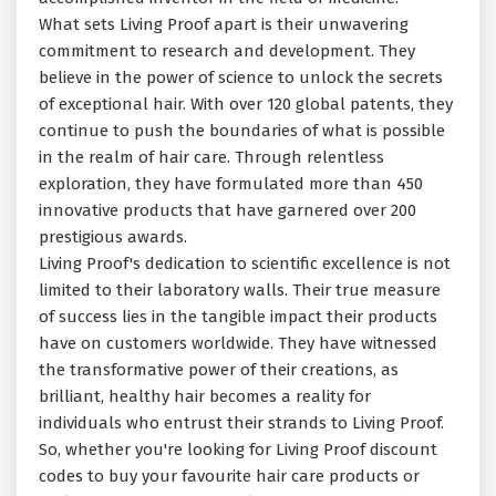
What sets Living Proof apart is their unwavering
commitment to research and development. They
believe in the power of science to unlock the secrets
of exceptional hair. With over 120 global patents, they
continue to push the boundaries of what is possible
in the realm of hair care. Through relentless
exploration, they have formulated more than 450
innovative products that have garnered over 200
prestigious awards.
Living Proof's dedication to scientific excellence is not
limited to their laboratory walls. Their true measure
of success lies in the tangible impact their products
have on customers worldwide. They have witnessed
the transformative power of their creations, as
brilliant, healthy hair becomes a reality for
individuals who entrust their strands to Living Proof.
So, whether you're looking for Living Proof discount
codes to buy your favourite hair care products or