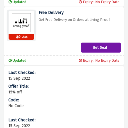
Updated
Expiry : No Expiry Date
Free Delivery
Get Free Delivery on Orders at Living Proof
0 Uses
Get Deal
Updated
Expiry : No Expiry Date
15 Sep 2022
15% off
No Code
15 Sep 2022