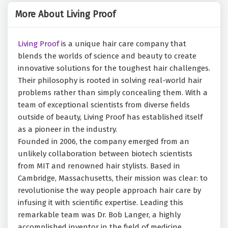
More About Living Proof
Living Proof
is a unique hair care company that
blends the worlds of science and beauty to create
innovative solutions for the toughest hair challenges.
Their philosophy is rooted in solving real-world hair
problems rather than simply concealing them. With a
team of exceptional scientists from diverse fields
outside of beauty, Living Proof has established itself
as a pioneer in the industry.
Founded in 2006, the company emerged from an
unlikely collaboration between biotech scientists
from MIT and renowned hair stylists. Based in
Cambridge, Massachusetts, their mission was clear: to
revolutionise the way people approach hair care by
infusing it with scientific expertise. Leading this
remarkable team was Dr. Bob Langer, a highly
accomplished inventor in the field of medicine.