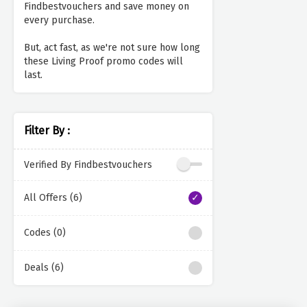
Findbestvouchers and save money on
every purchase.
But, act fast, as we're not sure how long
these Living Proof promo codes will
last.
Filter By :
Verified By Findbestvouchers
All Offers (6)
Codes (0)
Deals (6)