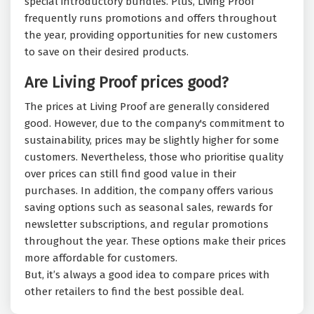
special introductory bundles. Plus, Living Proof
frequently runs promotions and offers throughout
the year, providing opportunities for new customers
to save on their desired products.
Are Living Proof prices good?
The prices at Living Proof are generally considered
good. However, due to the company's commitment to
sustainability, prices may be slightly higher for some
customers. Nevertheless, those who prioritise quality
over prices can still find good value in their
purchases. In addition, the company offers various
saving options such as seasonal sales, rewards for
newsletter subscriptions, and regular promotions
throughout the year. These options make their prices
more affordable for customers.
But, it’s always a good idea to compare prices with
other retailers to find the best possible deal.