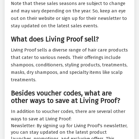
Note that these sales seasons are subject to change
and may vary depending on the year. So, keep an eye
out on their website or sign up for their newsletter to
stay updated on the latest sales events.
What does Living Proof sell?
Living Proof sells a diverse range of hair care products
that cater to various needs. Their offerings include
shampoos, conditioners, styling products, treatments,
masks, dry shampoos, and specialty items like scalp
treatments.
Besides voucher codes, what are
other ways to save at Living Proof?
In addition to voucher codes, there are several other
ways to save at Living Proof:
Newsletter: By signing up for Living Proof's newsletter,
you can stay updated on the latest product
launches, promotions, and exclusive offers. This