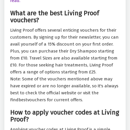
read.
What are the best Living Proof
vouchers?
Living Proof offers several enticing vouchers for their
customers. By signing up for their newsletter, you can
avail yourself of a 15% discount on your first order.
Plus, you can purchase their Dry Shampoo starting
from £10. Travel Sizes are also available starting from
£10. For those seeking hair treatments, Living Proof
offers a range of options starting from £25.
Note: Some of the vouchers mentioned above may
have expired or are no longer available, so it's always
best to check the official website or visit the
Findbestvouchers for current offers.
How to apply voucher codes at Living
Proof?
Applying voucher codes at Living Proof is a simple