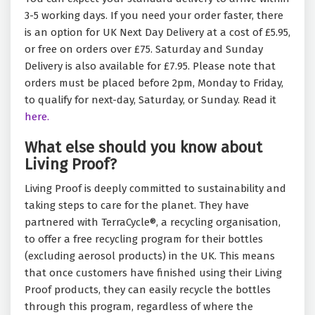
3-5 working days. If you need your order faster, there
is an option for UK Next Day Delivery at a cost of £5.95,
or free on orders over £75. Saturday and Sunday
Delivery is also available for £7.95. Please note that
orders must be placed before 2pm, Monday to Friday,
to qualify for next-day, Saturday, or Sunday. Read it
here.
What else should you know about
Living Proof?
Living Proof is deeply committed to sustainability and
taking steps to care for the planet. They have
partnered with TerraCycle®, a recycling organisation,
to offer a free recycling program for their bottles
(excluding aerosol products) in the UK. This means
that once customers have finished using their Living
Proof products, they can easily recycle the bottles
through this program, regardless of where the