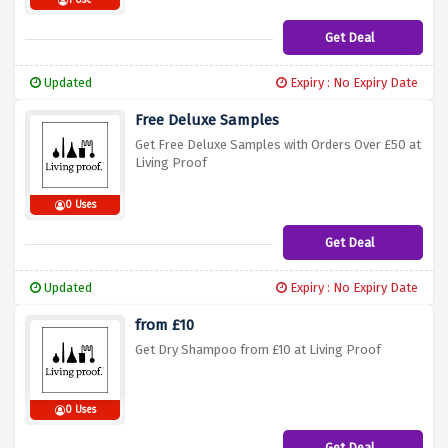
1 Use
Get Deal
Updated
Expiry : No Expiry Date
Free Deluxe Samples
Get Free Deluxe Samples with Orders Over £50 at
Living Proof
0 Uses
Get Deal
Updated
Expiry : No Expiry Date
from £10
Get Dry Shampoo from £10 at Living Proof
0 Uses
Get Deal