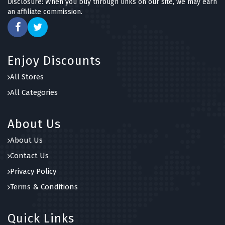
Disclosure: When you buy through links on our site, we may earn
an affiliate commission.
Enjoy Discounts
All Stores
All Categories
About Us
About Us
Contact Us
Privacy Policy
Terms & Conditions
Quick Links