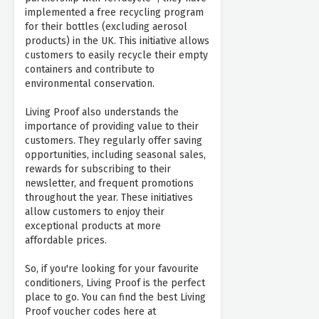
implemented a free recycling program
for their bottles (excluding aerosol
products) in the UK. This initiative allows
customers to easily recycle their empty
containers and contribute to
environmental conservation.
Living Proof also understands the
importance of providing value to their
customers. They regularly offer saving
opportunities, including seasonal sales,
rewards for subscribing to their
newsletter, and frequent promotions
throughout the year. These initiatives
allow customers to enjoy their
exceptional products at more
affordable prices.
So, if you're looking for your favourite
conditioners, Living Proof is the perfect
place to go. You can find the best Living
Proof voucher codes here at