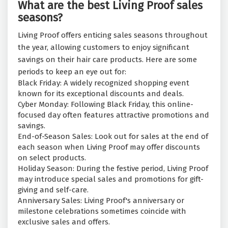
What are the best Living Proof sales
seasons?
Living Proof offers enticing sales seasons throughout
the year, allowing customers to enjoy significant
savings on their hair care products. Here are some
periods to keep an eye out for:
Black Friday: A widely recognized shopping event
known for its exceptional discounts and deals.
Cyber Monday: Following Black Friday, this online-
focused day often features attractive promotions and
savings.
End-of-Season Sales: Look out for sales at the end of
each season when Living Proof may offer discounts
on select products.
Holiday Season: During the festive period, Living Proof
may introduce special sales and promotions for gift-
giving and self-care.
Anniversary Sales: Living Proof's anniversary or
milestone celebrations sometimes coincide with
exclusive sales and offers.