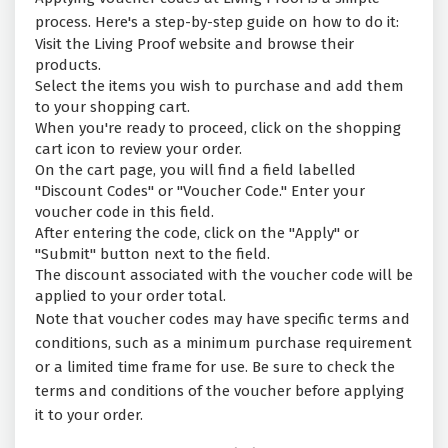
process. Here's a step-by-step guide on how to do it:
Visit the Living Proof website and browse their
products.
Select the items you wish to purchase and add them
to your shopping cart.
When you're ready to proceed, click on the shopping
cart icon to review your order.
On the cart page, you will find a field labelled
"Discount Codes" or "Voucher Code." Enter your
voucher code in this field.
After entering the code, click on the "Apply" or
"Submit" button next to the field.
The discount associated with the voucher code will be
applied to your order total.
Note that voucher codes may have specific terms and
conditions, such as a minimum purchase requirement
or a limited time frame for use. Be sure to check the
terms and conditions of the voucher before applying
it to your order.