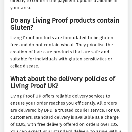
directly to confirm the payment options available in
your area.
Do any Living Proof products contain
Gluten?
Living Proof products are formulated to be gluten-
free and do not contain wheat. They prioritise the
creation of hair care products that are safe and
suitable for individuals with gluten sensitivities or
celiac disease.
What about the delivery policies of
Living Proof UK?
Living Proof UK offers reliable delivery services to
ensure your order reaches you efficiently. All orders
are delivered by DPD, a trusted courier service. For UK
customers, standard delivery is available at a charge
of £3.95, with free delivery offered on orders over £35.
You can expect your standard delivery to arrive within