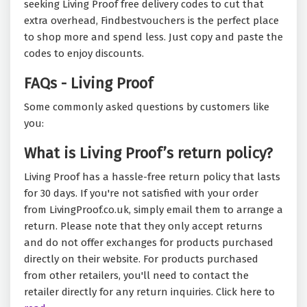
seeking Living Proof free delivery codes to cut that
extra overhead, Findbestvouchers is the perfect place
to shop more and spend less. Just copy and paste the
codes to enjoy discounts.
FAQs - Living Proof
Some commonly asked questions by customers like
you:
What is Living Proof’s return policy?
Living Proof has a hassle-free return policy that lasts
for 30 days. If you're not satisfied with your order
from LivingProof.co.uk, simply email them to arrange a
return. Please note that they only accept returns
and do not offer exchanges for products purchased
directly on their website. For products purchased
from other retailers, you'll need to contact the
retailer directly for any return inquiries. Click here to