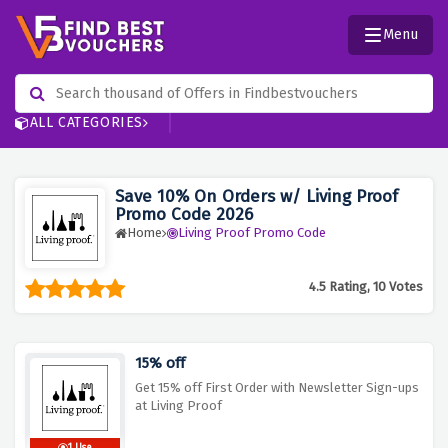
Menu
ALL CATEGORIES
Save 10% On Orders w/ Living Proof
Promo Code 2026
Home
Living Proof Promo Code
4.5 Rating, 10 Votes
15% off
Get 15% off First Order with Newsletter Sign-ups
at Living Proof