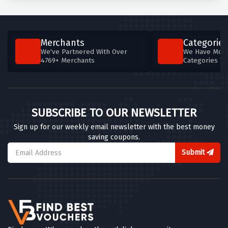
Merchants
Categories
We've Partnered With Over
We Have More
4769+ Merchants
Categories T
SUBSCRIBE TO OUR NEWSLETTER
Sign up for our weekly email newsletter with the best money
saving coupons.
Submit