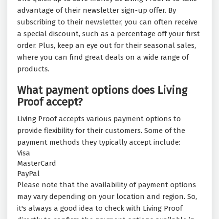
advantage of their newsletter sign-up offer. By
subscribing to their newsletter, you can often receive
a special discount, such as a percentage off your first
order. Plus, keep an eye out for their seasonal sales,
where you can find great deals on a wide range of
products.
What payment options does Living
Proof accept?
Living Proof accepts various payment options to
provide flexibility for their customers. Some of the
payment methods they typically accept include:
Visa
MasterCard
PayPal
Please note that the availability of payment options
may vary depending on your location and region. So,
it's always a good idea to check with Living Proof