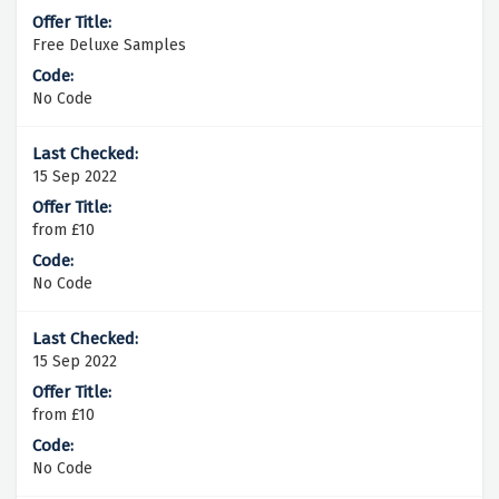
Free Deluxe Samples
No Code
15 Sep 2022
from £10
No Code
15 Sep 2022
from £10
No Code