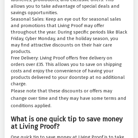
allows you to take advantage of special deals and
savings opportunities.
Seasonal Sales: Keep an eye out for seasonal sales
and promotions that Living Proof may offer
throughout the year. During specific periods like Black
Friday, Cyber Monday, and the holiday season, you
may find attractive discounts on their hair care
products.
Free Delivery: Living Proof offers free delivery on
orders over £35. This allows you to save on shipping
costs and enjoy the convenience of having your
products delivered to your doorstep at no additional
charge.
Please note that these discounts or offers may
change over time and they may have some terms and
conditions applied.
What is one quick tip to save money
at Living Proof?
One quick tip to save money at Living Proof is to take