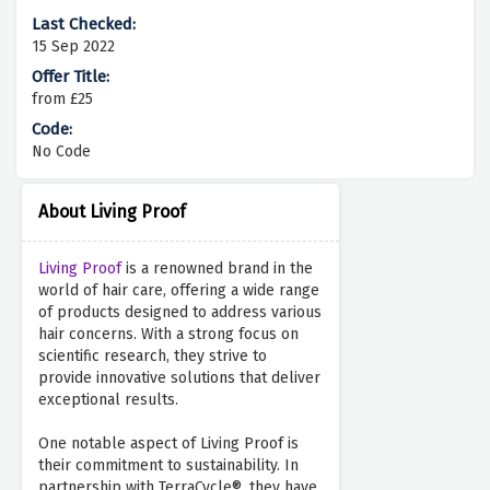
15 Sep 2022
from £25
No Code
About Living Proof
Living Proof
is a renowned brand in the
world of hair care, offering a wide range
of products designed to address various
hair concerns. With a strong focus on
scientific research, they strive to
provide innovative solutions that deliver
exceptional results.
One notable aspect of Living Proof is
their commitment to sustainability. In
partnership with TerraCycle®, they have