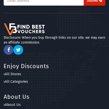
Submit
Disclosure: When you buy through links on our site, we may earn
an affiliate commission.
Enjoy Discounts
All Stores
All Categories
About Us
About Us