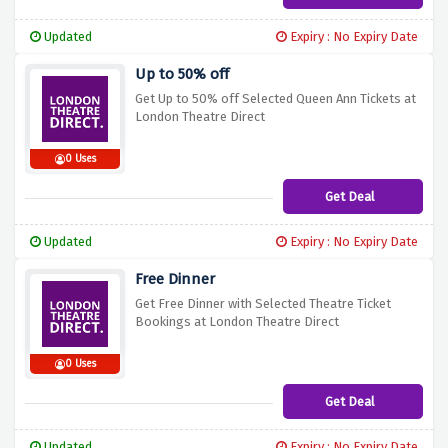
Updated
Expiry : No Expiry Date
Up to 50% off
Get Up to 50% off Selected Queen Ann Tickets at
London Theatre Direct
0 Uses
Get Deal
Updated
Expiry : No Expiry Date
Free Dinner
Get Free Dinner with Selected Theatre Ticket
Bookings at London Theatre Direct
0 Uses
Get Deal
Updated
Expiry : No Expiry Date