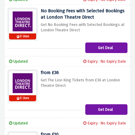
No Booking Fees with Selected Bookings
at London Theatre Direct
Get No Booking Fees with Selected Bookings at
London Theatre Direct
0 Uses
Get Deal
Updated
Expiry : No Expiry Date
from £36
Get The Lion King Tickets from £36 at London
Theatre Direct
0 Uses
Get Deal
Updated
Expiry : No Expiry Date
from £10