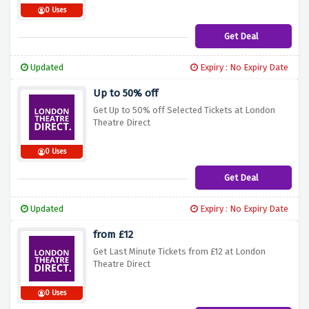
0 Uses
Get Deal
Updated
Expiry : No Expiry Date
Up to 50% off
Get Up to 50% off Selected Tickets at London
Theatre Direct
0 Uses
Get Deal
Updated
Expiry : No Expiry Date
from £12
Get Last Minute Tickets from £12 at London
Theatre Direct
0 Uses