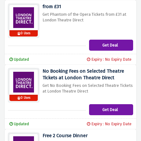
from £31
Get Phantom of the Opera Tickets from £31 at
London Theatre Direct
0 Uses
Get Deal
Updated
Expiry : No Expiry Date
No Booking Fees on Selected Theatre
Tickets at London Theatre Direct
Get No Booking Fees on Selected Theatre Tickets
at London Theatre Direct
0 Uses
Get Deal
Updated
Expiry : No Expiry Date
Free 2 Course Dinner