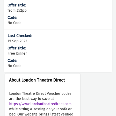
from £52pp
No Code
15 Sep 2022
Free Dinner
No Code
About London Theatre Direct
London Theatre Direct Voucher codes
are the best way to save at
https://www.londontheatredirect.com
while sitting & resting on your sofa or
bed. Our website brings latest verified