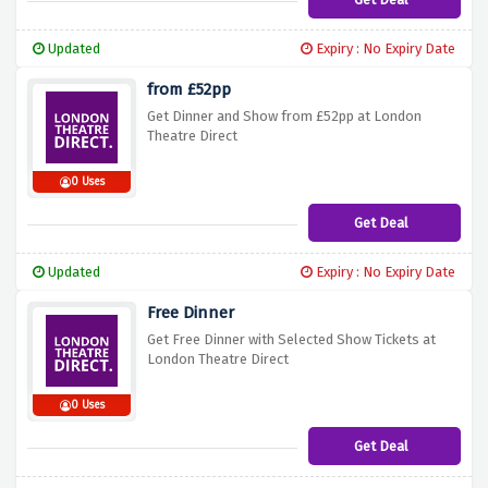
Updated
Expiry : No Expiry Date
from £52pp
Get Dinner and Show from £52pp at London
Theatre Direct
0 Uses
Get Deal
Updated
Expiry : No Expiry Date
Free Dinner
Get Free Dinner with Selected Show Tickets at
London Theatre Direct
0 Uses
Get Deal