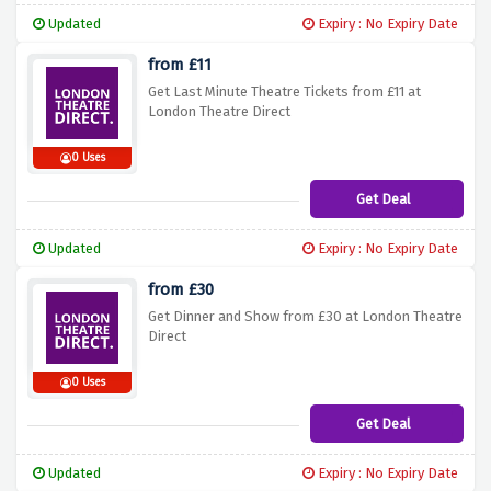
Updated
Expiry : No Expiry Date
from £11
Get Last Minute Theatre Tickets from £11 at
London Theatre Direct
0 Uses
Get Deal
Updated
Expiry : No Expiry Date
from £30
Get Dinner and Show from £30 at London Theatre
Direct
0 Uses
Get Deal
Updated
Expiry : No Expiry Date