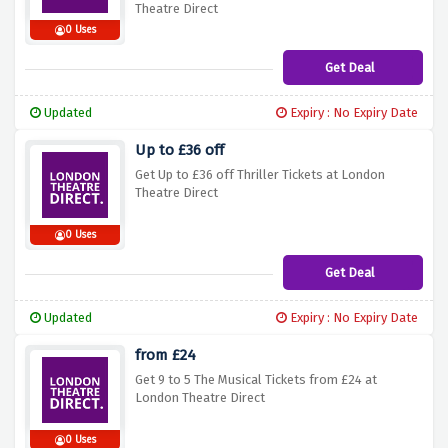
Theatre Direct
0 Uses
Get Deal
Updated
Expiry : No Expiry Date
Up to £36 off
Get Up to £36 off Thriller Tickets at London
Theatre Direct
0 Uses
Get Deal
Updated
Expiry : No Expiry Date
from £24
Get 9 to 5 The Musical Tickets from £24 at
London Theatre Direct
0 Uses