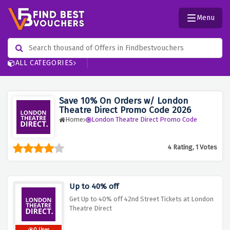
Menu
ALL CATEGORIES
Save 10% On Orders w/ London
Theatre Direct Promo Code 2026
Home
London Theatre Direct Promo Code
4 Rating, 1 Votes
Up to 40% off
Get Up to 40% off 42nd Street Tickets at London
Theatre Direct