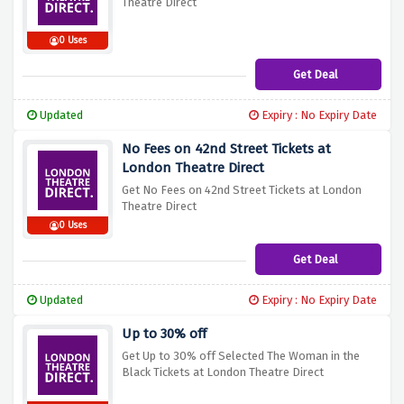
Theatre Direct
0 Uses
Get Deal
Updated
Expiry : No Expiry Date
No Fees on 42nd Street Tickets at
London Theatre Direct
Get No Fees on 42nd Street Tickets at London
Theatre Direct
0 Uses
Get Deal
Updated
Expiry : No Expiry Date
Up to 30% off
Get Up to 30% off Selected The Woman in the
Black Tickets at London Theatre Direct