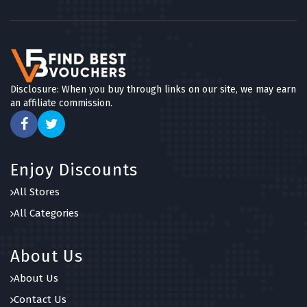
Disclosure: When you buy through links on our site, we may earn
an affiliate commission.
Enjoy Discounts
All Stores
All Categories
About Us
About Us
Contact Us