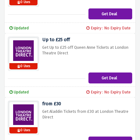
0 Uses
Get Deal
Updated
Expiry : No Expiry Date
Up to £25 off
Get Up to £25 off Queen Anne Tickets at London
Theatre Direct
0 Uses
Get Deal
Updated
Expiry : No Expiry Date
from £30
Get Aladdin Tickets from £30 at London Theatre
Direct
0 Uses