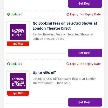
Get Deal
Updated
Expiry : No Expiry Date
No Booking Fees on Selected Shows at
London Theatre Direct
Get No Booking Fees on Selected Shows at
London Theatre Direct
0 Uses
Get Deal
Updated
Expiry : No Expiry Date
Up to 45% off
Get Up to 45% off Company Tickets at London
Theatre Direct - Flash Sale
0 Uses
Get Deal