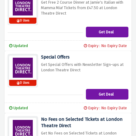
Get Free 2 Course Dinner at Jamie's Italian with
Mamma Mia! Tickets from £47.50 at London
Theatre Direct
0 Uses
Get Deal
Updated
Expiry : No Expiry Date
Special Offers
Get Special Offers with Newsletter Sign-ups at
London Theatre Direct
0 Uses
Get Deal
Updated
Expiry : No Expiry Date
No Fees on Selected Tickets at London
Theatre Direct
Get No Fees on Selected Tickets at London