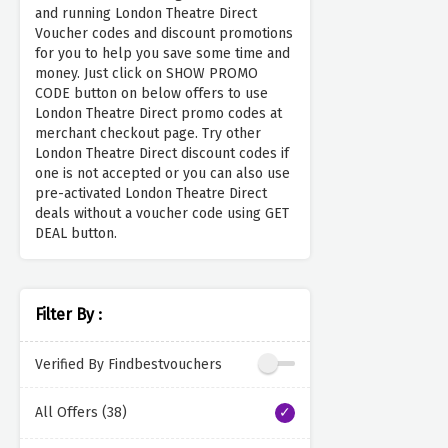
and running London Theatre Direct
Voucher codes and discount promotions
for you to help you save some time and
money. Just click on SHOW PROMO
CODE button on below offers to use
London Theatre Direct promo codes at
merchant checkout page. Try other
London Theatre Direct discount codes if
one is not accepted or you can also use
pre-activated London Theatre Direct
deals without a voucher code using GET
DEAL button.
Filter By :
Verified By Findbestvouchers
All Offers (38)