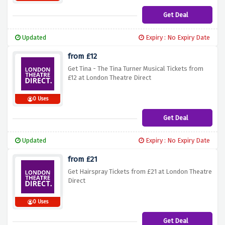
Get Deal
Updated
Expiry : No Expiry Date
from £12
Get Tina - The Tina Turner Musical Tickets from
£12 at London Theatre Direct
0 Uses
Get Deal
Updated
Expiry : No Expiry Date
from £21
Get Hairspray Tickets from £21 at London Theatre
Direct
0 Uses
Get Deal