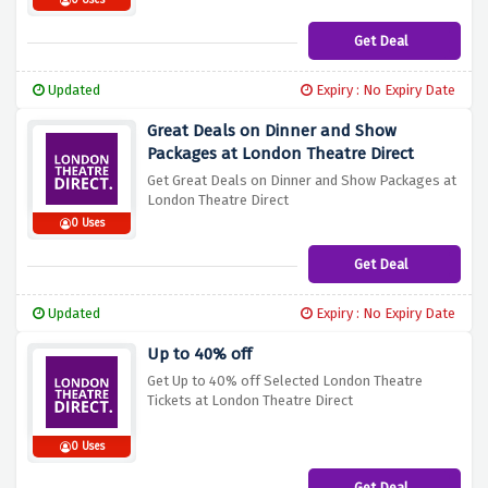
0 Uses
Get Deal
Updated
Expiry : No Expiry Date
Great Deals on Dinner and Show
Packages at London Theatre Direct
Get Great Deals on Dinner and Show Packages at
London Theatre Direct
0 Uses
Get Deal
Updated
Expiry : No Expiry Date
Up to 40% off
Get Up to 40% off Selected London Theatre
Tickets at London Theatre Direct
0 Uses
Get Deal