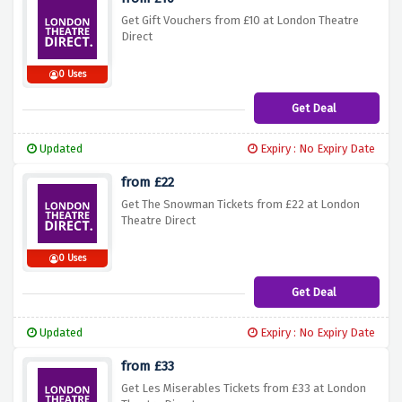
Get Gift Vouchers from £10 at London Theatre
Direct
0 Uses
Get Deal
Updated
Expiry : No Expiry Date
from £22
Get The Snowman Tickets from £22 at London
Theatre Direct
0 Uses
Get Deal
Updated
Expiry : No Expiry Date
from £33
Get Les Miserables Tickets from £33 at London