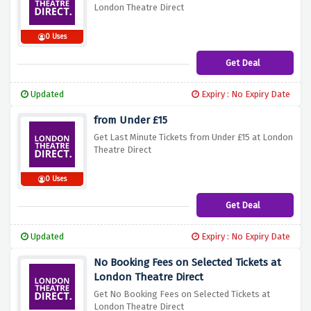
London Theatre Direct
0 Uses
Get Deal
Updated
Expiry : No Expiry Date
from Under £15
Get Last Minute Tickets from Under £15 at London
Theatre Direct
0 Uses
Get Deal
Updated
Expiry : No Expiry Date
No Booking Fees on Selected Tickets at
London Theatre Direct
Get No Booking Fees on Selected Tickets at
London Theatre Direct