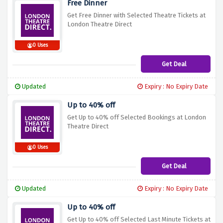
Free Dinner
Get Free Dinner with Selected Theatre Tickets at
London Theatre Direct
0 Uses
Get Deal
Updated
Expiry : No Expiry Date
Up to 40% off
Get Up to 40% off Selected Bookings at London
Theatre Direct
0 Uses
Get Deal
Updated
Expiry : No Expiry Date
Up to 40% off
Get Up to 40% off Selected Last Minute Tickets at