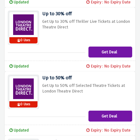
Updated
Expiry : No Expiry Date
Up to 30% off
Get Up to 30% off Thriller Live Tickets at London
Theatre Direct
0 Uses
Get Deal
Updated
Expiry : No Expiry Date
Up to 50% off
Get Up to 50% off Selected Theatre Tickets at
London Theatre Direct
0 Uses
Get Deal
Updated
Expiry : No Expiry Date