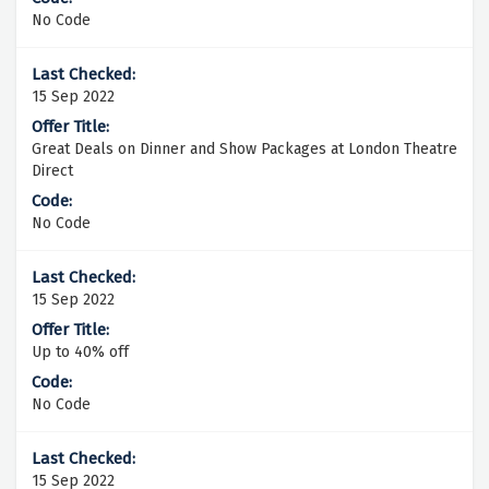
No Code
15 Sep 2022
Great Deals on Dinner and Show Packages at London Theatre
Direct
No Code
15 Sep 2022
Up to 40% off
No Code
15 Sep 2022