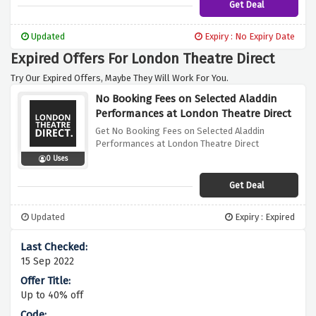
Get Deal
Updated
Expiry : No Expiry Date
Expired Offers For London Theatre Direct
Try Our Expired Offers, Maybe They Will Work For You.
No Booking Fees on Selected Aladdin
Performances at London Theatre Direct
Get No Booking Fees on Selected Aladdin
Performances at London Theatre Direct
0 Uses
Get Deal
Updated
Expiry : Expired
15 Sep 2022
Up to 40% off