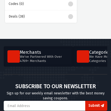
Codes (0)
Deals (38)
Merchants
Categories
We've Partnered With Over
We Have More
4769+ Merchants
Categories T
SUBSCRIBE TO OUR NEWSLETTER
Sign up for our weekly email newsletter with the best money
saving coupons.
Submit