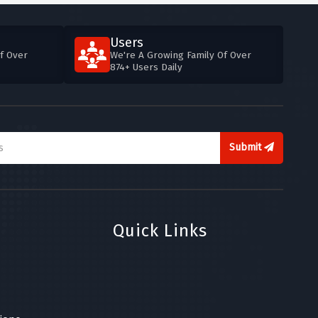
Users
f Over
We're A Growing Family Of Over
874+ Users Daily
Submit
Quick Links