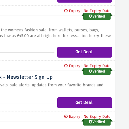
Expiry : No Expiry Date
Verified
the womens fashion sale. from wallets, purses, bags,
s low as £45.00 are all right here for less… but hurry, these
Get Deal
Expiry : No Expiry Date
Verified
x - Newsletter Sign Up
ivals, sale alerts, updates from your favorite brands and
Get Deal
Expiry : No Expiry Date
Verified