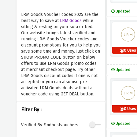
Updated
LRM Goods Voucher codes 2025 are the
best way to save at
LRM Goods
while
sitting & resting on your sofa or bed.
Our website brings latest verified and
running LRM Goods Voucher codes and
discount promotions for you to help you
0 Uses
save some time and money. Just click on
SHOW PROMO CODE button on below
offers to use LRM Goods promo codes
at merchant checkout page. Try other
Updated
LRM Goods discount codes if one is not
accepted or you can also use pre-
activated LRM Goods deals without a
voucher code using GET DEAL button.
0 Uses
Filter By :
Updated
Verified By Findbestvouchers