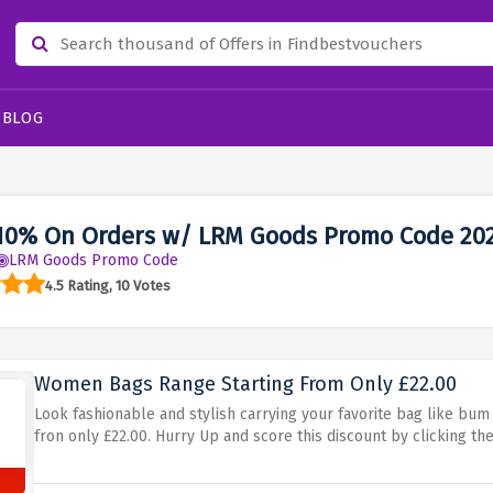
BLOG
10% On Orders w/ LRM Goods Promo Code 20
LRM Goods Promo Code
4.5 Rating, 10 Votes
Women Bags Range Starting From Only £22.00
Look fashionable and stylish carrying your favorite bag like bum 
fron only £22.00. Hurry Up and score this discount by clicking the