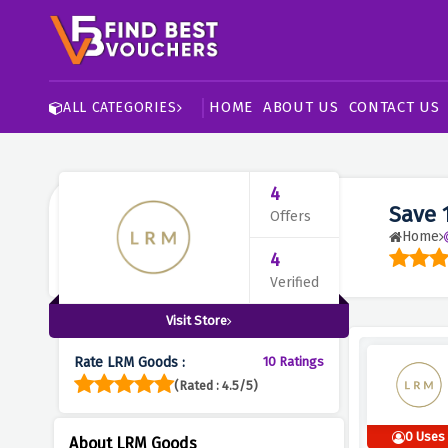
HOME
ABOUT US
CONTACT US
ALL CATEGORIES
4
Save 
Offers
Home
4
Verified
Visit Store
Rate LRM Goods :
10 Ratings
(Rated : 4.5/5)
0 Uses
About LRM Goods