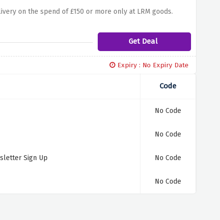
elivery on the spend of £150 or more only at LRM goods.
Get Deal
Expiry : No Expiry Date
Code
No Code
No Code
sletter Sign Up
No Code
No Code