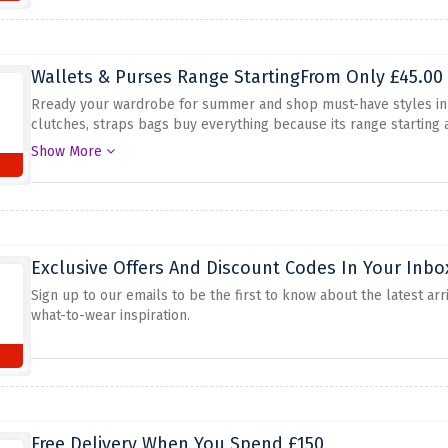
Wallets & Purses Range StartingFrom Only £45.00
Rready your wardrobe for summer and shop must-have styles in 
clutches, straps bags buy everything because its range starting a
saves will be gone in a flash.
Show More
Exclusive Offers And Discount Codes In Your Inbo
Sign up to our emails to be the first to know about the latest arr
what-to-wear inspiration.
Free Delivery When You Spend £150