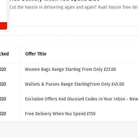
Cut the hassle in delivering again and again? Avail hassle free d
cked
Offer Title
023
Women Bags Range Starting From Only £22.00
023
Wallets & Purses Range StartingFrom Only £45.00
023
Exclusive Offers And Discount Codes In Your Inbox - New
023
Free Delivery When You Spend £150