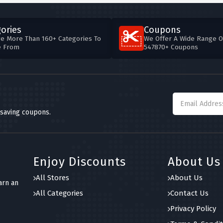
ories
Coupons
e More Than 160+ Categories To
We Offer A Wide Range O
e From
547870+ Coupons
 saving coupons.
Enjoy Discounts
About Us
All Stores
About Us
arn an
All Categories
Contact Us
Privacy Policy