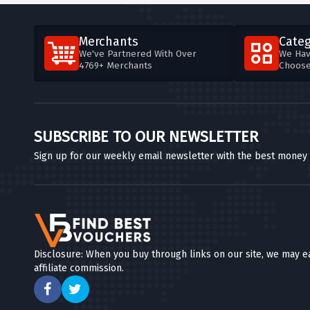
Merchants
Categ
We've Partnered With Over
We Hav
4769+ Merchants
Choos
SUBSCRIBE TO OUR NEWSLETTER
Sign up for our weekly email newsletter with the best money
Disclosure: When you buy through links on our site, we may e
affiliate commission.