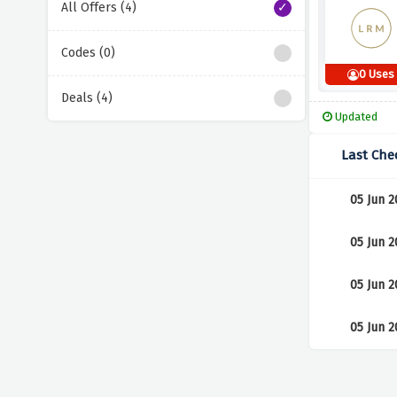
All Offers (4)
Codes (0)
0 Uses
Deals (4)
Updated
Last Che
05 Jun 2
05 Jun 2
05 Jun 2
05 Jun 2