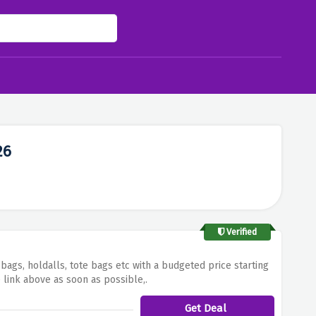
26
Verified
bags, holdalls, tote bags etc with a budgeted price starting
 link above as soon as possible,.
Get Deal