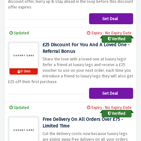
discount offer, hurry up & stay ahead in the loop before this discount
offer expires
Get Deal
Updated
Expiry : No Expiry Date
Verified
£25 Discount For You And A Loved One -
Referral Bonus
Share the love with a loved one at luxury legs!
Refer a friend at luxury legs and receive a £25
voucher to use on your next order, each time you
0 Uses
introduce a friend to luxury legs they will also get
£25 off their first purchase.
Get Deal
Updated
Expiry : No Expiry Date
Verified
Free Delivery On All Orders Over £75 -
Limited Time
Cut the delivery costs now because luxury legs
are giving away free delivery on all your orders