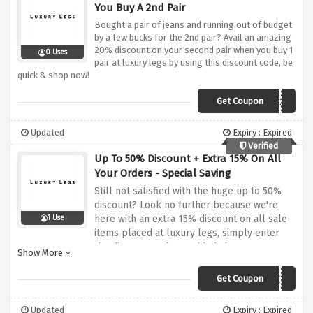
You Buy A 2nd Pair
Bought a pair of jeans and running out of budget
by a few bucks for the 2nd pair? Avail an amazing
20% discount on your second pair when you buy 1
0 Uses
pair at luxury legs by using this discount code, be
quick & shop now!
Get Coupon
JEANS20
Updated
Expiry : Expired
Verified
Up To 50% Discount + Extra 15% On All
Your Orders - Special Saving
Still not satisfied with the huge up to 50%
discount? Look no further because we're
here with an extra 15% discount on all sale
1 Use
items placed at luxury legs, simply enter
the discount code provided above at
Show More
checkout and enjoy your savings!
Get Coupon
CLEARANCE15
Updated
Expiry : Expired