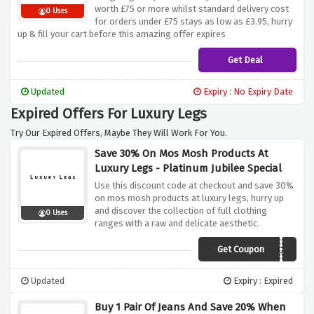
worth £75 or more whilst standard delivery cost
0 Uses
for orders under £75 stays as low as £3.95, hurry
up & fill your cart before this amazing offer expires
Get Deal
Updated
Expiry : No Expiry Date
Expired Offers For Luxury Legs
Try Our Expired Offers, Maybe They Will Work For You.
Save 30% On Mos Mosh Products At
Luxury Legs - Platinum Jubilee Special
Use this discount code at checkout and save 30%
on mos mosh products at luxury legs, hurry up
and discover the collection of full clothing
0 Uses
ranges with a raw and delicate aesthetic.
Get Coupon
MOSH30
Updated
Expiry : Expired
Buy 1 Pair Of Jeans And Save 20% When