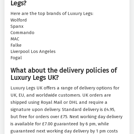
Legs?
Here are the top brands of Luxury Legs:
Wolford
Spanx
Commando
MAC
Falke
Liverpool Los Angeles
Fogal
What about the delivery policies of
Luxury Legs UK?
Luxury Legs UK offers a range of delivery options for
UK, EU, and worldwide customers. UK orders are
shipped using Royal Mail or DHL and require a
signature upon delivery. Standard delivery is £4.95,
but free for orders over £75. Next working day delivery
is available for £7.00 guaranteed by 6 pm, while
guaranteed next working day delivery by 1 pm costs