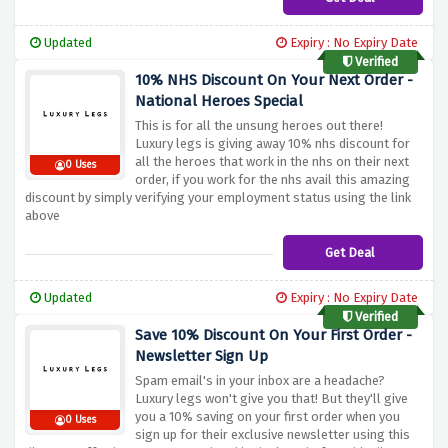
Updated
Expiry : No Expiry Date
Verified
10% NHS Discount On Your Next Order -
National Heroes Special
This is for all the unsung heroes out there!
Luxury legs is giving away 10% nhs discount for
all the heroes that work in the nhs on their next
0 Uses
order, if you work for the nhs avail this amazing
discount by simply verifying your employment status using the link
above
Get Deal
Updated
Expiry : No Expiry Date
Verified
Save 10% Discount On Your First Order -
Newsletter Sign Up
Spam email's in your inbox are a headache?
Luxury legs won't give you that! But they'll give
you a 10% saving on your first order when you
0 Uses
sign up for their exclusive newsletter using this