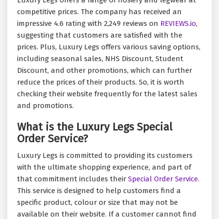
Luxury Legs offers a range of hosiery and legwear at
competitive prices. The company has received an
impressive 4.6 rating with 2,249 reviews on
REVIEWS.io,
suggesting that customers are satisfied with the
prices. Plus, Luxury Legs offers various saving options,
including seasonal sales, NHS Discount, Student
Discount, and other promotions, which can further
reduce the prices of their products. So, it is worth
checking their website frequently for the latest sales
and promotions.
What is the Luxury Legs Special
Order Service?
Luxury Legs is committed to providing its customers
with the ultimate shopping experience, and part of
that commitment includes their
Special Order Service.
This service is designed to help customers find a
specific product, colour or size that may not be
available on their website. If a customer cannot find