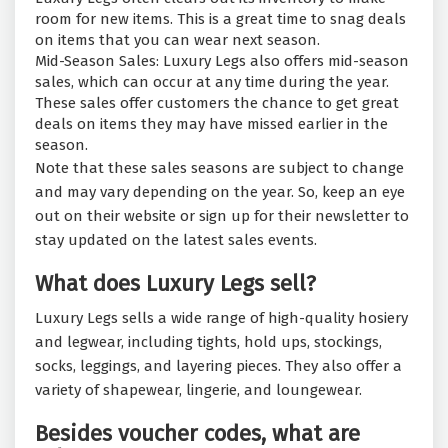
room for new items. This is a great time to snag deals
on items that you can wear next season.
Mid-Season Sales: Luxury Legs also offers mid-season
sales, which can occur at any time during the year.
These sales offer customers the chance to get great
deals on items they may have missed earlier in the
season.
Note that these sales seasons are subject to change
and may vary depending on the year. So, keep an eye
out on their website or sign up for their newsletter to
stay updated on the latest sales events.
What does Luxury Legs sell?
Luxury Legs sells a wide range of high-quality hosiery
and legwear, including tights, hold ups, stockings,
socks, leggings, and layering pieces. They also offer a
variety of shapewear, lingerie, and loungewear.
Besides voucher codes, what are