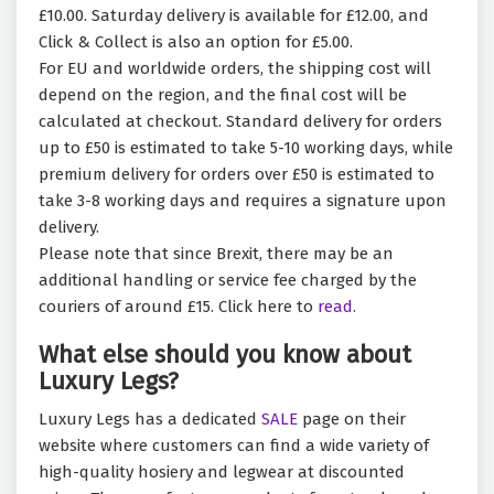
£10.00. Saturday delivery is available for £12.00, and
Click & Collect is also an option for £5.00.
For EU and worldwide orders, the shipping cost will
depend on the region, and the final cost will be
calculated at checkout. Standard delivery for orders
up to £50 is estimated to take 5-10 working days, while
premium delivery for orders over £50 is estimated to
take 3-8 working days and requires a signature upon
delivery.
Please note that since Brexit, there may be an
additional handling or service fee charged by the
couriers of around £15. Click here to
read.
What else should you know about
Luxury Legs?
Luxury Legs has a dedicated
SALE
page on their
website where customers can find a wide variety of
high-quality hosiery and legwear at discounted