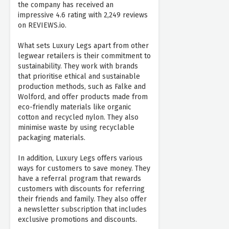
the company has received an
impressive 4.6 rating with 2,249 reviews
on REVIEWS.io.
What sets Luxury Legs apart from other
legwear retailers is their commitment to
sustainability. They work with brands
that prioritise ethical and sustainable
production methods, such as Falke and
Wolford, and offer products made from
eco-friendly materials like organic
cotton and recycled nylon. They also
minimise waste by using recyclable
packaging materials.
In addition, Luxury Legs offers various
ways for customers to save money. They
have a referral program that rewards
customers with discounts for referring
their friends and family. They also offer
a newsletter subscription that includes
exclusive promotions and discounts.