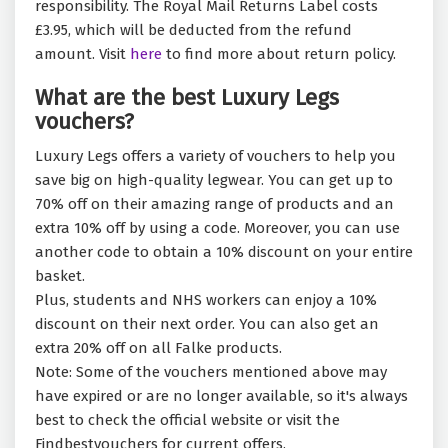
responsibility. The Royal Mail Returns Label costs
£3.95, which will be deducted from the refund
amount. Visit
here
to find more about return policy.
What are the best Luxury Legs
vouchers?
Luxury Legs offers a variety of vouchers to help you
save big on high-quality legwear. You can get up to
70% off on their amazing range of products and an
extra 10% off by using a code. Moreover, you can use
another code to obtain a 10% discount on your entire
basket.
Plus, students and NHS workers can enjoy a 10%
discount on their next order. You can also get an
extra 20% off on all Falke products.
Note: Some of the vouchers mentioned above may
have expired or are no longer available, so it's always
best to check the official website or visit the
Findbestvouchers for current offers.