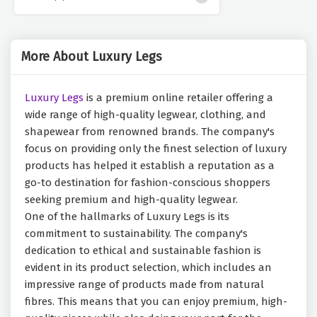
More About Luxury Legs
Luxury Legs
is a premium online retailer offering a
wide range of high-quality legwear, clothing, and
shapewear from renowned brands. The company's
focus on providing only the finest selection of luxury
products has helped it establish a reputation as a
go-to destination for fashion-conscious shoppers
seeking premium and high-quality legwear.
One of the hallmarks of Luxury Legs is its
commitment to sustainability. The company's
dedication to ethical and sustainable fashion is
evident in its product selection, which includes an
impressive range of products made from natural
fibres. This means that you can enjoy premium, high-