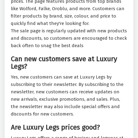
prices. The page features products from top brands
like Wolford, Falke, Oroblu, and more. Customers can
filter products by brand, size, colour, and price to
quickly find what they're looking for.
The sale page is regularly updated with new products
and discounts, so customers are encouraged to check
back often to snag the best deals
Can new customers save at Luxury
Legs?
Yes, new customers can save at Luxury Legs by
subscribing to their newsletter. By subscribing to the
newsletter, new customers can receive updates on
new arrivals, exclusive promotions, and sales. Plus,
the newsletter may also include special offers and
discounts for new customers.
Are Luxury Legs prices good?