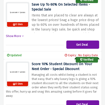
Verified
Save Up To 60% On Selected Items -
Special Sale
Items that are placed to clear are always at
the lowest prices! Snag a huge price drop of
up to 60% on over hundreds of items placed
0 Uses
in the luxury legs sale, be quick and shop
whatever you have your eyes on with huge
Show More
discount percentages
Get Deal
Updated
Expiry : No Expiry Date
Verified
Score 10% Student Discount On Your
Next Order - Special Discount
Managing all costs whilst being a student is not
that easy, that's why luxury legs is giving a 10%
student discount to all the students on their next
0 Uses
order when they verify their student status using
this offer, hurry up and snag this amazing saving before it goes far
away
Get Deal