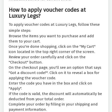
How to apply voucher codes at
Luxury Legs?
To apply voucher codes at Luxury Legs, follow these
simple steps:
Browse the items you want to purchase and add
them to your cart.
Once you're done shopping, click on the "My Cart"
icon located in the top right corner of the screen.
Review your order carefully and click on the
"Checkout" button.
On the checkout page, you'll see an option that says
"Got a discount code?". Click on it to reveal a box for
applying the voucher code.
Enter the code you have in the box and click on
"Apply".
If the code is valid, the discount will automatically be
deducted from your total order.
Complete your order by filling in your shipping and
payment information.