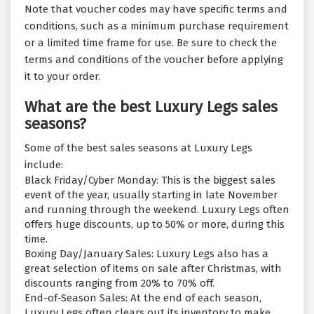
Note that voucher codes may have specific terms and
conditions, such as a minimum purchase requirement
or a limited time frame for use. Be sure to check the
terms and conditions of the voucher before applying
it to your order.
What are the best Luxury Legs sales
seasons?
Some of the best sales seasons at Luxury Legs
include:
Black Friday/Cyber Monday: This is the biggest sales
event of the year, usually starting in late November
and running through the weekend. Luxury Legs often
offers huge discounts, up to 50% or more, during this
time.
Boxing Day/January Sales: Luxury Legs also has a
great selection of items on sale after Christmas, with
discounts ranging from 20% to 70% off.
End-of-Season Sales: At the end of each season,
Luxury Legs often clears out its inventory to make