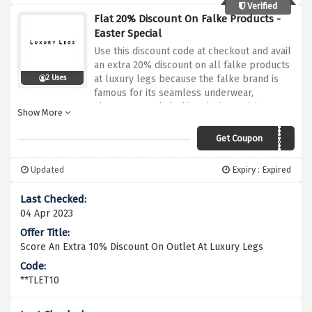
Verified
Flat 20% Discount On Falke Products -
Easter Special
Use this discount code at checkout and avail
an extra 20% discount on all falke products
at luxury legs because the falke brand is
2 Uses
famous for its seamless underwear,
shapewear and clothing designs, giving
Show More
unrivalled comfort and quality
Get Coupon
FALKE20
Updated
Expiry : Expired
04 Apr 2023
Score An Extra 10% Discount On Outlet At Luxury Legs
**TLET10