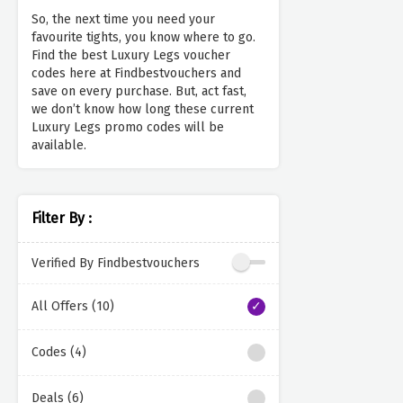
So, the next time you need your
favourite tights, you know where to go.
Find the best Luxury Legs voucher
codes here at Findbestvouchers and
save on every purchase. But, act fast,
we don’t know how long these current
Luxury Legs promo codes will be
available.
Filter By :
Verified By Findbestvouchers
All Offers (10)
Codes (4)
Deals (6)