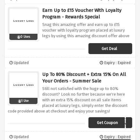
Earn Up to £15 Voucher With Loyalty
Program - Rewards Special
Snag this amazing offer and earn up to £15
voucher with loyalty program placed at luxury
legs by using this amazing discount offer above
0 Uses
Get Deal
Updated
Expiry : Expired
Up To 80% Discount + Extra 15% On All
Your Orders - Summer Sale
Still not satisfied with the huge up to 80%
discount? Look no further because we're here
with an extra 15% discount on all sale items
1 Use
placed at luxury legs, simply enter the discount
code provided above at checkout and enjoy your savings!
Get Coupon
EXTRA15
Updated
Expiry : Expired