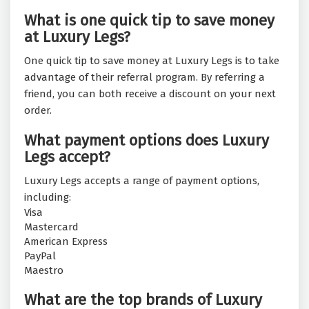
What is one quick tip to save money
at Luxury Legs?
One quick tip to save money at Luxury Legs is to take
advantage of their referral program. By referring a
friend, you can both receive a discount on your next
order.
What payment options does Luxury
Legs accept?
Luxury Legs accepts a range of payment options,
including:
Visa
Mastercard
American Express
PayPal
Maestro
What are the top brands of Luxury