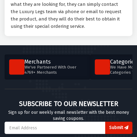
what they are looking for, they can simply contact
the Luxury Legs team via phone or email to request
the product, and they will do their best to obtain it
using their special ordering service.
Merchants
Categories
We've Partnered With Over
We Have More
4769+ Merchants
Categories T
SUBSCRIBE TO OUR NEWSLETTER
Sign up for our weekly email newsletter with the best money
saving coupons.
Submit