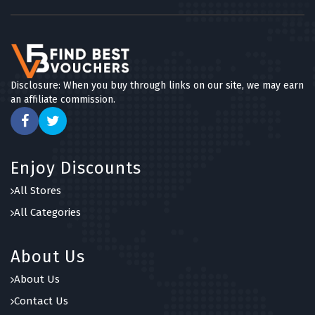
Disclosure: When you buy through links on our site, we may earn
an affiliate commission.
Enjoy Discounts
All Stores
All Categories
About Us
About Us
Contact Us