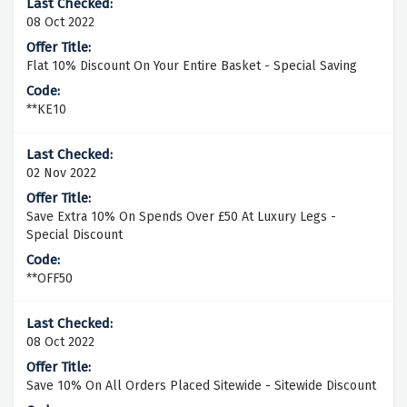
08 Oct 2022
Flat 10% Discount On Your Entire Basket - Special Saving
**KE10
02 Nov 2022
Save Extra 10% On Spends Over £50 At Luxury Legs -
Special Discount
**OFF50
08 Oct 2022
Save 10% On All Orders Placed Sitewide - Sitewide Discount