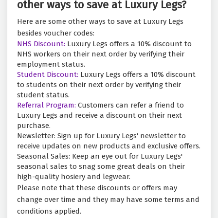
other ways to save at Luxury Legs?
Here are some other ways to save at Luxury Legs
besides voucher codes:
NHS Discount:
Luxury Legs offers a 10% discount to
NHS workers on their next order by verifying their
employment status.
Student Discount:
Luxury Legs offers a 10% discount
to students on their next order by verifying their
student status.
Referral Program:
Customers can refer a friend to
Luxury Legs and receive a discount on their next
purchase.
Newsletter: Sign up for Luxury Legs' newsletter to
receive updates on new products and exclusive offers.
Seasonal Sales: Keep an eye out for Luxury Legs'
seasonal sales to snag some great deals on their
high-quality hosiery and legwear.
Please note that these discounts or offers may
change over time and they may have some terms and
conditions applied.