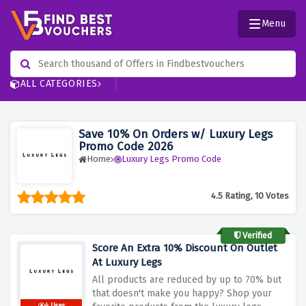
Menu
ALL CATEGORIES
Save 10% On Orders w/ Luxury Legs
Promo Code 2026
Home
Luxury Legs Promo Code
4.5 Rating, 10 Votes
Verified
Score An Extra 10% Discount On Outlet
At Luxury Legs
All products are reduced by up to 70% but
that doesn't make you happy? Shop your