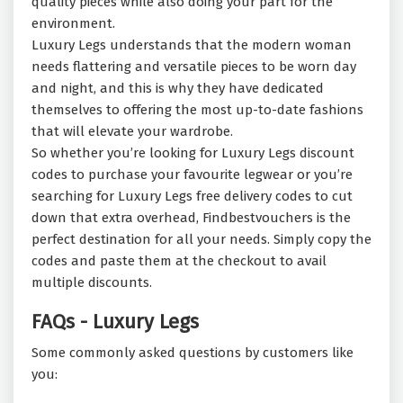
quality pieces while also doing your part for the
environment.
Luxury Legs understands that the modern woman
needs flattering and versatile pieces to be worn day
and night, and this is why they have dedicated
themselves to offering the most up-to-date fashions
that will elevate your wardrobe.
So whether you’re looking for Luxury Legs discount
codes to purchase your favourite legwear or you’re
searching for Luxury Legs free delivery codes to cut
down that extra overhead, Findbestvouchers is the
perfect destination for all your needs. Simply copy the
codes and paste them at the checkout to avail
multiple discounts.
FAQs - Luxury Legs
Some commonly asked questions by customers like
you: