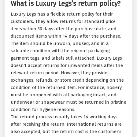
What is Luxury Legs’s return policy?
Luxury Legs has a flexible return policy for their
customers. They allow returns for standard price
items within 30 days after the purchase date, and
discounted items within 14 days after the purchase.
The item should be unworn, unused, and in a
saleable condition with the original packaging,
garment tags, and labels still attached. Luxury Legs
doesn't accept returns for unwanted items after the
relevant return period. However, they provide
exchanges, refunds, or store credit depending on the
condition of the returned item. For instance, hosiery
must be unopened with all packaging intact, and
underwear or shapewear must be returned in pristine
condition for hygiene reasons.
The refund process usually takes 14 working days
after receiving the return. International returns are
also accepted, but the return cost is the customer's