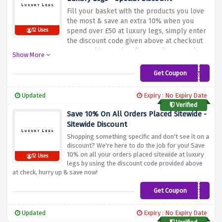
Fill your basket with the products you love
the most & save an extra 10% when you
spend over £50 at luxury legs, simply enter
12 Uses
the discount code given above at checkout
to snag this amazing discount because the
Show More
more you shop, the more you save!
Get Coupon
10OFF50
Updated
Expiry : No Expiry Date
Verified
Save 10% On All Orders Placed Sitewide -
Sitewide Discount
Shopping something specific and don't see it on a
discount? We're here to do the job for you! Save
10% on all your orders placed sitewide at luxury
12 Uses
legs by using the discount code provided above
at check, hurry up & save now!
Get Coupon
NEW10
Updated
Expiry : No Expiry Date