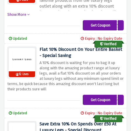
favorite products from the luxury legs
4 Uses
outlet along with an extra 10% discount
because the prices are low but the quality
Show More
isn't, shop from a wide range of tights, hold
ups, stockings, socks, leggings, layering and
Get Coupon
OUTLET10
much more in this special sale
Updated
Expiry : No Expiry Date
Verified
Flat 10% Discount On Your Entire Basket
- Special Saving
A 10% discount is waiting for you to bag it up
along with the amazing product range at luxury
legs, avail a flat 10% discount on all your orders
12 Uses
at luxury legs without any minimum spend limit or
terms, be quick because this amazing discount won't last long but
their products sure will
Get Coupon
TAKE10
Updated
Expiry : No Expiry Date
Verified
Save Extra 10% On Spends Over £50 At
Luxury Legs - Special Discount