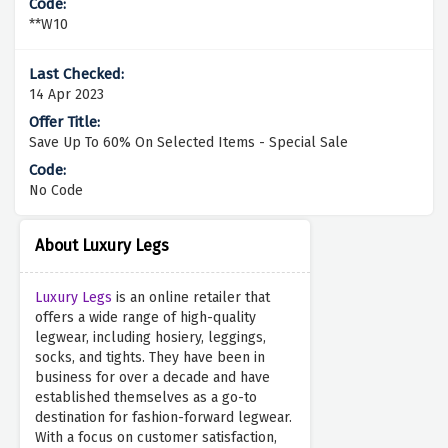
**W10
14 Apr 2023
Save Up To 60% On Selected Items - Special Sale
No Code
About Luxury Legs
Luxury Legs
is an online retailer that
offers a wide range of high-quality
legwear, including hosiery, leggings,
socks, and tights. They have been in
business for over a decade and have
established themselves as a go-to
destination for fashion-forward legwear.
With a focus on customer satisfaction,