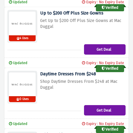
Updated
Expiry : No Expiry Date
Verified
Up to $200 Off Plus Size Gowns
Get Up to $200 Off Plus Size Gowns at Mac
Duggal
4 Uses
Get Deal
Updated
Expiry : No Expiry Date
Verified
Daytime Dresses From $248
Shop Daytime Dresses From $248 at Mac
Duggal
0 Uses
Get Deal
Updated
Expiry : No Expiry Date
Verified