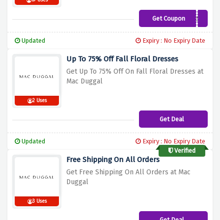
67 Uses
Get Coupon
B1RNR10ESW5S
Updated
Expiry : No Expiry Date
Up To 75% Off Fall Floral Dresses
Get Up To 75% Off On Fall Floral Dresses at
Mac Duggal
2 Uses
Get Deal
Updated
Expiry : No Expiry Date
Verified
Free Shipping On All Orders
Get Free Shipping On All Orders at Mac
Duggal
3 Uses
Get Deal