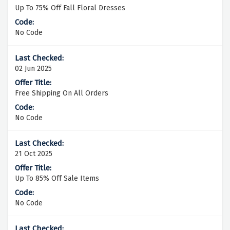
Up To 75% Off Fall Floral Dresses
No Code
02 Jun 2025
Free Shipping On All Orders
No Code
21 Oct 2025
Up To 85% Off Sale Items
No Code