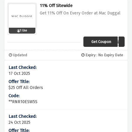
11% Off Sitewide
Get 11% Off On Every Order at Mac Duggal
1 Use
Get Coupon
AUTO APPLIED
Updated
Expiry : No Expiry Date
17 Oct 2025
$25 Off All Orders
**RNR10ESW5S
24 Oct 2025