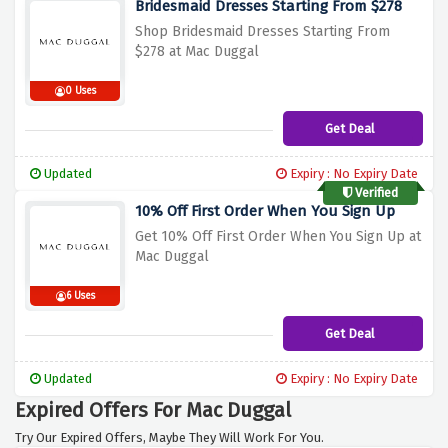
Bridesmaid Dresses Starting From $278
Shop Bridesmaid Dresses Starting From
$278 at Mac Duggal
0 Uses
Get Deal
Updated
Expiry : No Expiry Date
Verified
10% Off First Order When You Sign Up
Get 10% Off First Order When You Sign Up at
Mac Duggal
6 Uses
Get Deal
Updated
Expiry : No Expiry Date
Expired Offers For Mac Duggal
Try Our Expired Offers, Maybe They Will Work For You.