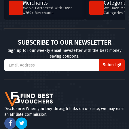
Merchants
Categories
We've Partnered With Over
We Have More
4769+ Merchants
Categories T
SUBSCRIBE TO OUR NEWSLETTER
Sign up for our weekly email newsletter with the best money
saving coupons.
Submit
Disclosure: When you buy through links on our site, we may earn
an affiliate commission.