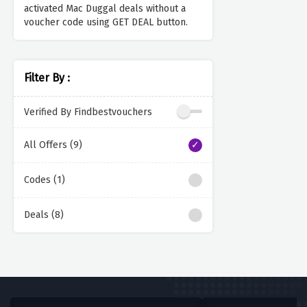
activated Mac Duggal deals without a
voucher code using GET DEAL button.
Filter By :
Verified By Findbestvouchers
All Offers (9)
Codes (1)
Deals (8)