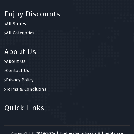
Enjoy Discounts
All Stores
All Categories
About Us
About Us
Contact Us
Privacy Policy
Terms & Conditions
Quick Links
Copyright © 2019-2024 | Findbestvouchers - All rights are