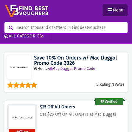
Menu
ALL CATEGORIES
Save 10% On Orders w/ Mac Duggal
Promo Code 2026
Home
Mac Duggal Promo Code
5 Rating, 1 Votes
Verified
$25 Off All Orders
Get $25 Off On All Orders at Mac Duggal