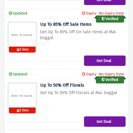
Updated
Expiry : No Expiry Date
Verified
Up To 85% Off Sale Items
Get Up To 85% Off On Sale Items at Mac
Duggal
5 Uses
Get Deal
Updated
Expiry : No Expiry Date
Verified
Up To 50% Off Florals
Get Up To 50% Off Florals at Mac Duggal
5 Uses
Get Deal