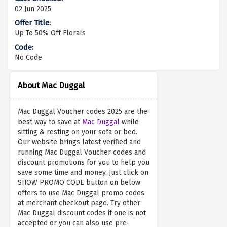
02 Jun 2025
Up To 50% Off Florals
No Code
About Mac Duggal
Mac Duggal Voucher codes 2025 are the
best way to save at
Mac Duggal
while
sitting & resting on your sofa or bed.
Our website brings latest verified and
running Mac Duggal Voucher codes and
discount promotions for you to help you
save some time and money. Just click on
SHOW PROMO CODE button on below
offers to use Mac Duggal promo codes
at merchant checkout page. Try other
Mac Duggal discount codes if one is not
accepted or you can also use pre-