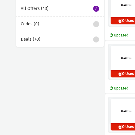
All Offers (43)
0 Uses
Codes (0)
Updated
Deals (43)
0 Uses
Updated
0 Uses