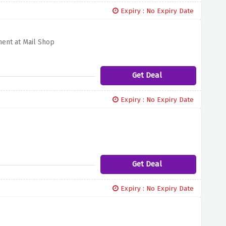
Expiry : No Expiry Date
ment at Mail Shop
Get Deal
Expiry : No Expiry Date
Get Deal
Expiry : No Expiry Date