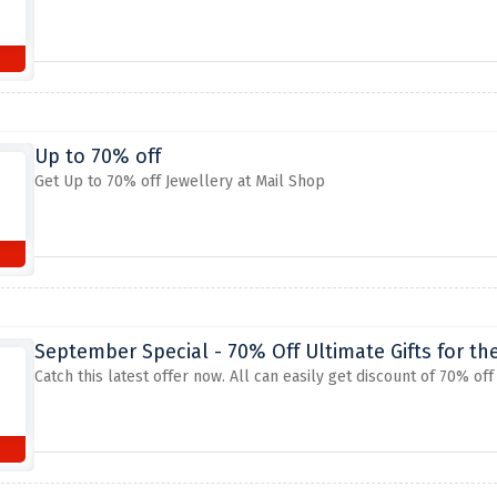
Up to 70% off
Get Up to 70% off Jewellery at Mail Shop
September Special - 70% Off Ultimate Gifts for t
Catch this latest offer now. All can easily get discount of 70% of