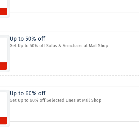
Up to 50% off
Get Up to 50% off Sofas & Armchairs at Mail Shop
Up to 60% off
Get Up to 60% off Selected Lines at Mail Shop