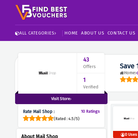
HOME
ABOUT US
CONTACT US
ALL CATEGORIES
43
Save 
Offers
Home
1
Verified
Visit Store
Rate Mail Shop :
10 Ratings
(Rated : 4.5/5)
0 Uses
About Mail Shop