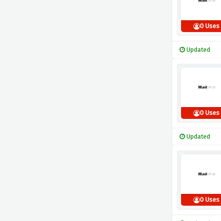
0 Uses
Updated
0 Uses
Updated
0 Uses