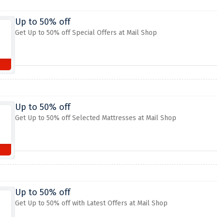
Up to 50% off
Get Up to 50% off Special Offers at Mail Shop
Up to 50% off
Get Up to 50% off Selected Mattresses at Mail Shop
Up to 50% off
Get Up to 50% off with Latest Offers at Mail Shop