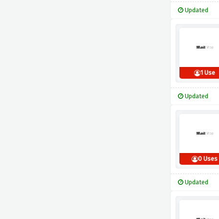
Updated
1 Use
Updated
0 Uses
Updated