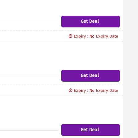
Get Deal
Expiry : No Expiry Date
Get Deal
Expiry : No Expiry Date
Get Deal