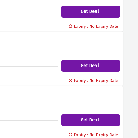
Get Deal
Expiry : No Expiry Date
Get Deal
Expiry : No Expiry Date
Get Deal
Expiry : No Expiry Date