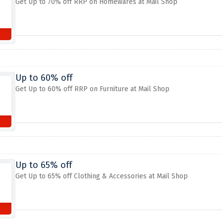
Get Up to 70% off RRP on Homewares at Mail Shop
Up to 60% off
Get Up to 60% off RRP on Furniture at Mail Shop
Up to 65% off
Get Up to 65% off Clothing & Accessories at Mail Shop