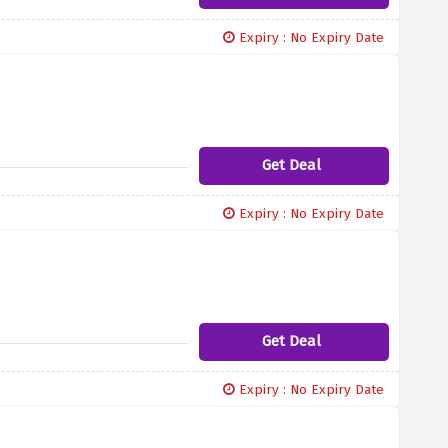
Expiry : No Expiry Date
Get Deal
Expiry : No Expiry Date
Get Deal
Expiry : No Expiry Date