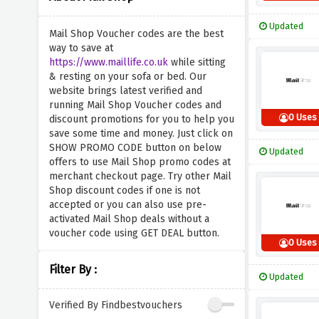
Updated
Mail Shop Voucher codes are the best
way to save at
https://www.maillife.co.uk
while sitting
& resting on your sofa or bed. Our
website brings latest verified and
running Mail Shop Voucher codes and
0 Uses
discount promotions for you to help you
save some time and money. Just click on
SHOW PROMO CODE button on below
Updated
offers to use Mail Shop promo codes at
merchant checkout page. Try other Mail
Shop discount codes if one is not
accepted or you can also use pre-
activated Mail Shop deals without a
voucher code using GET DEAL button.
0 Uses
Filter By :
Updated
Verified By Findbestvouchers