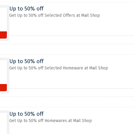
Up to 50% off
Get Up to 50% off Selected Offers at Mail Shop
Up to 50% off
Get Up to 50% off Selected Homeware at Mail Shop
Up to 50% off
Get Up to 50% off Homewares at Mail Shop