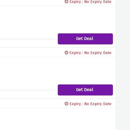
Expiry : No Expiry Date
Get Deal
Expiry : No Expiry Date
Get Deal
Expiry : No Expiry Date