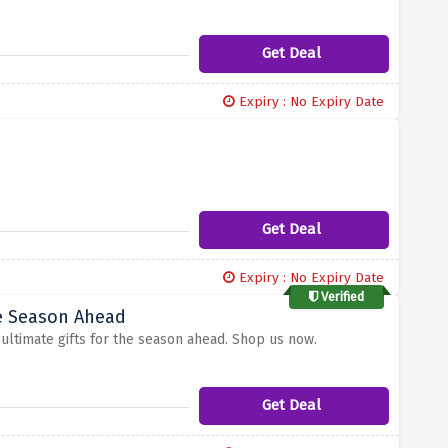
Get Deal
Expiry : No Expiry Date
Get Deal
Expiry : No Expiry Date
Verified
he Season Ahead
f ultimate gifts for the season ahead. Shop us now.
Get Deal