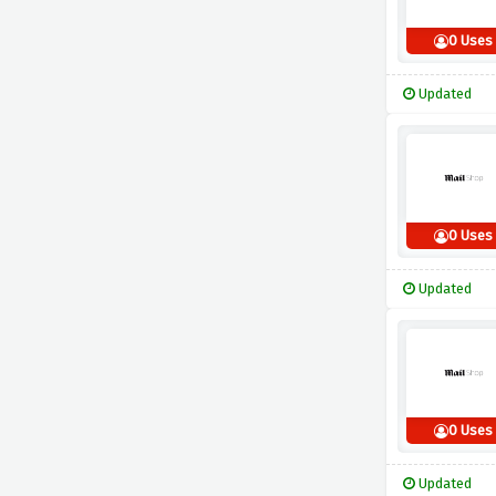
0 Uses
Updated
0 Uses
Updated
0 Uses
Updated