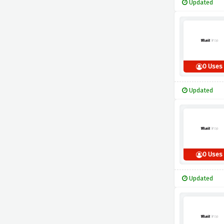
Updated
0 Uses
Updated
0 Uses
Updated