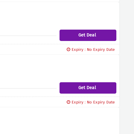
Get Deal
Expiry : No Expiry Date
Get Deal
Expiry : No Expiry Date