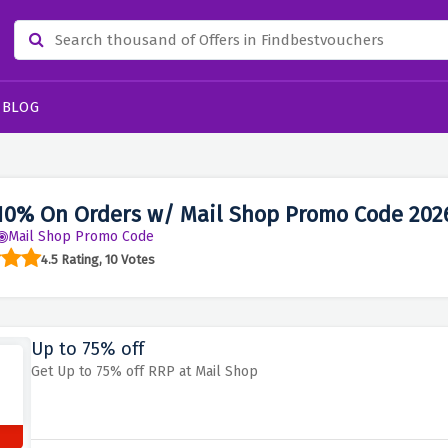
BLOG
10% On Orders w/ Mail Shop Promo Code 202
Mail Shop Promo Code
4.5 Rating, 10 Votes
Up to 75% off
Get Up to 75% off RRP at Mail Shop