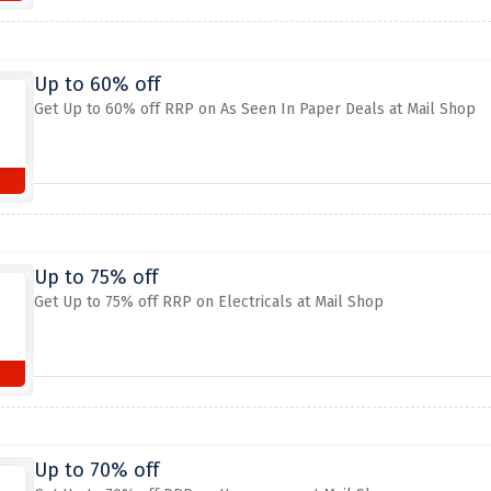
Up to 60% off
Get Up to 60% off RRP on As Seen In Paper Deals at Mail Shop
Up to 75% off
Get Up to 75% off RRP on Electricals at Mail Shop
Up to 70% off