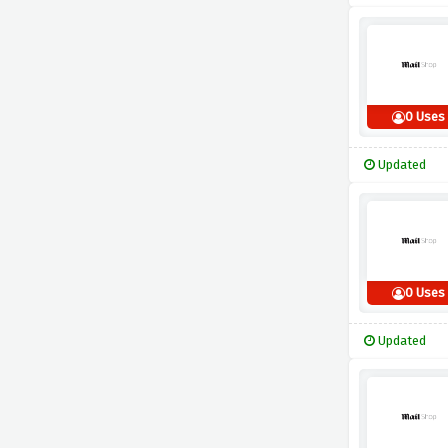
0 Uses
Updated
0 Uses
Updated