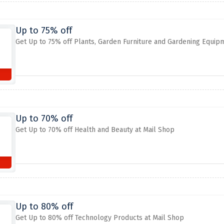
Up to 75% off
Get Up to 75% off Plants, Garden Furniture and Gardening Equip
Up to 70% off
Get Up to 70% off Health and Beauty at Mail Shop
Up to 80% off
Get Up to 80% off Technology Products at Mail Shop