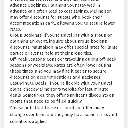
Advance Bookings: Planning your stay well in
advance can often lead to cost savings. Malmaison
may offer discounts for guests who book their
accommodations early, allowing you to secure lower
rates.
Group Bookings: If you're travelling with a group or
planning an event, inquire about group booking
discounts. Malmaison may offer special rates for large
parties or events held at their properties.
Off-Peak Seasons: Consider travelling during off-peak
seasons or weekdays. Rates are often lower during
these times, and you may find it easier to secure
discounts on accommodations and packages.
Last-Minute Deals: If you're flexible with your travel
plans, check Malmaison's website for last-minute
deals. Sometimes, they offer significant discounts on
rooms that need to be filled quickly.
Please note that these discounts or offers may
change over time and they may have some terms and
conditions applied.