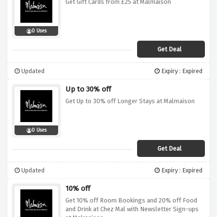
Get Gift Cards from £25 at Malmaison
0 Uses
Get Deal
Updated
Expiry : Expired
Up to 30% off
Get Up to 30% off Longer Stays at Malmaison
0 Uses
Get Deal
Updated
Expiry : Expired
10% off
Get 10% off Room Bookings and 20% off Food
and Drink at Chez Mal with Newsletter Sign-ups