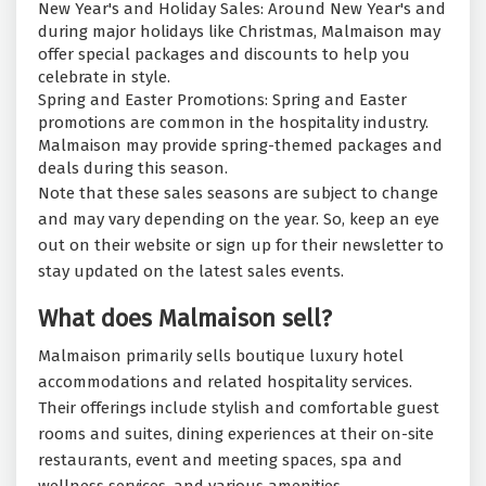
New Year's and Holiday Sales: Around New Year's and
during major holidays like Christmas, Malmaison may
offer special packages and discounts to help you
celebrate in style.
Spring and Easter Promotions: Spring and Easter
promotions are common in the hospitality industry.
Malmaison may provide spring-themed packages and
deals during this season.
Note that these sales seasons are subject to change
and may vary depending on the year. So, keep an eye
out on their website or sign up for their newsletter to
stay updated on the latest sales events.
What does Malmaison sell?
Malmaison primarily sells boutique luxury hotel
accommodations and related hospitality services.
Their offerings include stylish and comfortable guest
rooms and suites, dining experiences at their on-site
restaurants, event and meeting spaces, spa and