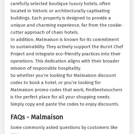
carefully selected boutique luxury hotels, often
located in historic or architecturally captivating
buildings. Each property is designed to provide a
unique and charming experience, far from the cookie-
cutter approach of chain hotels.
In addition, Malmaison is known for its commitment
to sustainability. They actively support the Burnt Chef
Project and integrate eco-friendly practices into their
operations. This dedication aligns with their broader
mission of responsible hospitality.
So whether you’re looking for Malmaison discount
codes to book a hotel, or you’re looking for
Malmaison promo codes that work, Findbestvouchers
is the perfect place for all your shopping needs.
Simply copy and paste the codes to enjoy discounts.
FAQs - Malmaison
Some commonly asked questions by customers like