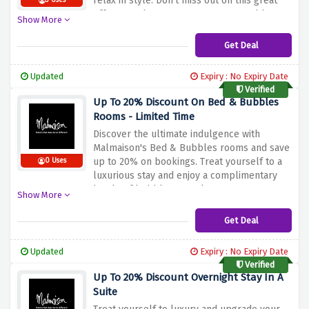
relax
in
style.
Don't
miss
out
on
this
great
3 Uses
offer
to
make
your
summer
memorable.
Show More
Book
now
and
take
advantage
of
the
discount
above.
Get Deal
Updated
Expiry : No Expiry Date
Verified
Up To 20% Discount On Bed & Bubbles
Rooms - Limited Time
Discover
the
ultimate
indulgence
with
Malmaison's
Bed
&
Bubbles
rooms
and
save
up
to
20%
on
bookings.
Treat
yourself
to
a
0 Uses
luxurious
stay
and
enjoy
a
complimentary
bottle
of
bubbles
to
make
your
stay
even
Show More
more
special.
Don't
miss
out
on
this
limited
time
offer
and
book
your
Bed
&
Bubbles
Get Deal
room
today
to
save
up
to
20%
when
you
use
the
discount
offer
above.
Updated
Expiry : No Expiry Date
Verified
Up To 20% Discount Overnight Stay In A
Suite