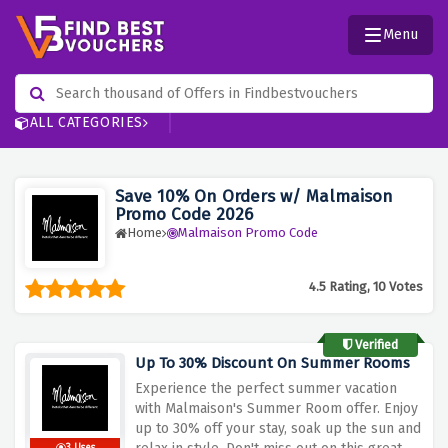
Menu
ALL CATEGORIES
Save 10% On Orders w/ Malmaison
Promo Code 2026
Home
Malmaison Promo Code
4.5 Rating, 10 Votes
Verified
Up To 30% Discount On Summer Rooms
Experience
the
perfect
summer
vacation
with
Malmaison's
Summer
Room
offer.
Enjoy
up
to
30%
off
your
stay,
soak
up
the
sun
and