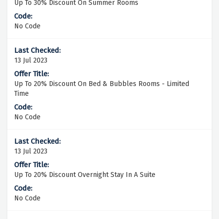
Up To 30% Discount On Summer Rooms
No Code
13 Jul 2023
Up To 20% Discount On Bed & Bubbles Rooms - Limited
Time
No Code
13 Jul 2023
Up To 20% Discount Overnight Stay In A Suite
No Code