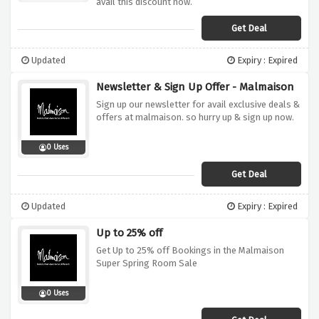
avail this discount now.
Get Deal
Updated
Expiry : Expired
Newsletter & Sign Up Offer - Malmaison
Sign up our newsletter for avail exclusive deals &
offers at malmaison. so hurry up & sign up now.
0 Uses
Get Deal
Updated
Expiry : Expired
Up to 25% off
Get Up to 25% off Bookings in the Malmaison
Super Spring Room Sale
0 Uses