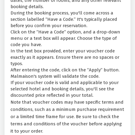
dates, the number of rooms, and any other relevant
booking details.
During the booking process, you'll come across a
section labelled “Have a Code.” It's typically placed
before you confirm your reservation.
Click on the “Have a Code” option, and a drop-down
menu or a text box will appear. Choose the type of
code you have.
In the text box provided, enter your voucher code
exactly as it appears. Ensure there are no spaces or
typos.
After entering the code, click on the “Apply” button.
Malmaison's system will validate the code.
If your voucher code is valid and applicable to your
selected hotel and booking details, you'll see the
discounted price reflected in your total.
Note that voucher codes may have specific terms and
conditions, such as a minimum purchase requirement
or a limited time frame for use. Be sure to check the
terms and conditions of the voucher before applying
it to your order.