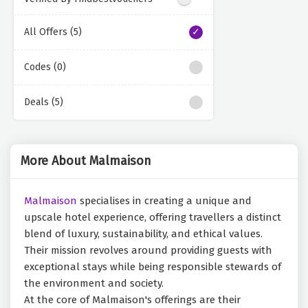
All Offers (5)
Codes (0)
Deals (5)
More About Malmaison
Malmaison
specialises in creating a unique and
upscale hotel experience, offering travellers a distinct
blend of luxury, sustainability, and ethical values.
Their mission revolves around providing guests with
exceptional stays while being responsible stewards of
the environment and society.
At the core of Malmaison's offerings are their