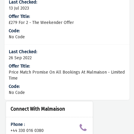
13 Jul 2023
£279 For 2 - The Weekender Offer
No Code
26 Sep 2022
Price Match Promise On All Bookings At Malmaison - Limited
Time
No Code
Connect With Malmaison
Phone :
+44 330 016 0380