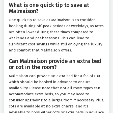
What is one quick tip to save at
Malmaison?
One quick tip to save at Malmaison is to consider
booking during off-peak periods or weekdays, as rates
are often lower during these times compared to
weekends and peak seasons. This can lead to
significant cost savings while still enjoying the luxury
and comfort that Malmaison offers.
Can Malmaison provide an extra bed
or cot in the room?
Malmaison can provide an extra bed for a fee of £30,
which should be booked in advance to ensure
availability. Please note that not all room types can
accommodate extra beds, so you may need to
consider upgrading to a larger room if necessary. Plus,
cots are available at no extra charge, and it's
advisable to book either cots or extra beds in advance