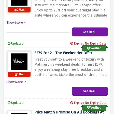
Treat
yourself
to
luxury
and
upgrade
your
stay
with
Malmaison's
Suite
Escape
offer.
Enjoy
up
to
20%
off
your
overnight
stay
in
a
0 Uses
suite
where
you
can
experience
the
ultimate
in
comfort
and
luxury.
Treat
yourself
to
a
Show More
memorable
vacation
and
take
advantage
of
this
exclusive
offer.
Book
now
and
take
Get Deal
advantage
of
the
discount
above
for
a
truly
unforgettable
experience.
Updated
Expiry : No Expiry Date
Verified
£279 For 2 - The Weekender Offer
Treat
yourself
to
a
weekend
of
luxury
with
Malmaison's
weekend
deals.
For
just
£279,
enjoy
a
relaxing
stay,
free
breakfast
and
a
bottle
of
wine.
Make
the
most
of
this
limited
1 Use
time
offer
and
create
unforgettable
Show More
memories
when
you
use
the
discount
offer
above.
Get Deal
Updated
Expiry : No Expiry Date
Verified
Price Match Promise On All Bookings At