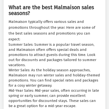
What are the best Malmaison sales
seasons?
Malmaison typically offers various sales and
promotions throughout the year. Here are some of
the best sales seasons and promotions you can
expect:
Summer Sales: Summer is a popular travel season,
and Malmaison often offers special deals and
promotions to attract guests during this time. Look
out for discounts and packages tailored to summer
vacations.
Winter Sales: As the holiday season approaches,
Malmaison may run winter sales and holiday-themed
promotions. You can find special rates and packages
for a cosy winter getaway.
Mid-Year Sales: Mid-year sales, often occurring in late
spring or early summer, can provide excellent
opportunities for discounted stays. These sales can
be a great option for a mid-year escape.