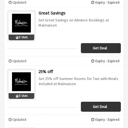
Updated
Expiry : Expired
Great Savings
Get Great Savings on Advance Bookings at
Malmaison
0 Uses
Get Deal
Updated
Expiry : Expired
25% off
Get 25% off Summer Rooms for Two with Meals
Included at Malmaison
0 Uses
Get Deal
Updated
Expiry : Expired