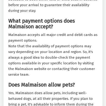
before your arrival to guarantee their availability
during your stay.
What payment options does
Malmaison accept?
Malmaison accepts all major credit and debit cards as
payment options.
Note that the availability of payment options may
vary depending on your location and region. So, it's
always a good idea to double-check the payment
options available in your specific location by visiting
the Malmaison website or contacting their customer
service team.
Does Malmaison allow pets?
Yes, Malmaison does allow pets, including well-
behaved dogs, at all their properties. If you plan to
bring a pet, it's advisable to inform them during the