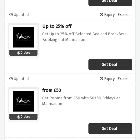
Get Deal
Updated
Expiry : Expired
Up to 25% off
Get Up to 25% off Selected Bed and Breakfast
Bookings at Malmaison
0 Uses
Get Deal
Updated
Expiry : Expired
from £50
Get Rooms from £50 with 50/50 Fridays at
Malmaison
0 Uses
Get Deal