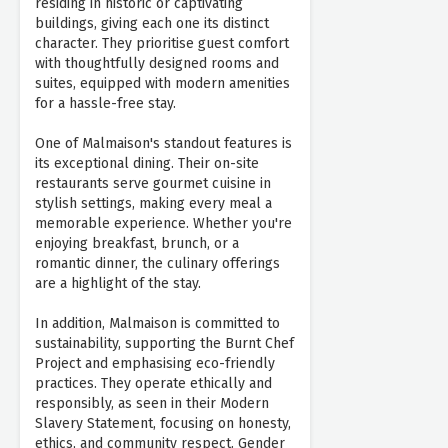
residing in historic or captivating
buildings, giving each one its distinct
character. They prioritise guest comfort
with thoughtfully designed rooms and
suites, equipped with modern amenities
for a hassle-free stay.
One of Malmaison's standout features is
its exceptional dining. Their on-site
restaurants serve gourmet cuisine in
stylish settings, making every meal a
memorable experience. Whether you're
enjoying breakfast, brunch, or a
romantic dinner, the culinary offerings
are a highlight of the stay.
In addition, Malmaison is committed to
sustainability, supporting the Burnt Chef
Project and emphasising eco-friendly
practices. They operate ethically and
responsibly, as seen in their Modern
Slavery Statement, focusing on honesty,
ethics, and community respect. Gender