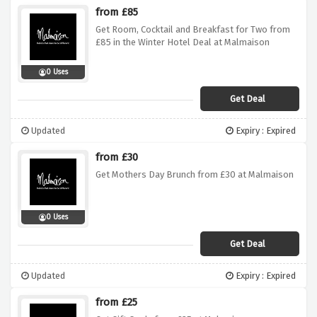
from £85
Get Room, Cocktail and Breakfast for Two from
£85 in the Winter Hotel Deal at Malmaison
0 Uses
Get Deal
Updated
Expiry : Expired
from £30
Get Mothers Day Brunch from £30 at Malmaison
0 Uses
Get Deal
Updated
Expiry : Expired
from £25