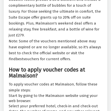
complimentary bottle of bubbles for a touch of
luxury. For those seeking the ultimate in comfort, the
Suite Escape offer grants up to 20% off on suite
bookings. Plus, Malmaison's weekend deal offers a
relaxing stay, free breakfast, and a bottle of wine for
just £279.
Note: Some of the vouchers mentioned above may
have expired or are no longer available, so it's always
best to check the official website or visit the
Findbestvouchers for current offers.
How to apply voucher codes at
Malmaison?
To apply voucher codes at Malmaison, follow these
simple steps:
Start by going to the Malmaison website using your
web browser.
Select your preferred hotel, check-in and check-out