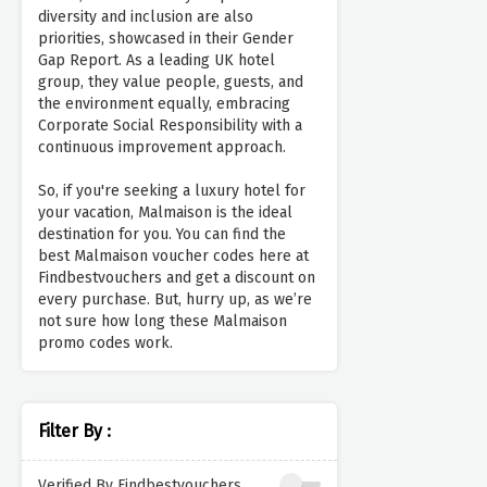
diversity and inclusion are also
priorities, showcased in their Gender
Gap Report. As a leading UK hotel
group, they value people, guests, and
the environment equally, embracing
Corporate Social Responsibility with a
continuous improvement approach.
So, if you're seeking a luxury hotel for
your vacation, Malmaison is the ideal
destination for you. You can find the
best Malmaison voucher codes here at
Findbestvouchers and get a discount on
every purchase. But, hurry up, as we’re
not sure how long these Malmaison
promo codes work.
Filter By :
Verified By Findbestvouchers