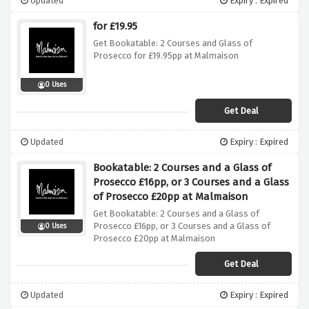
Updated
Expiry : Expired
for £19.95
Get Bookatable: 2 Courses and Glass of
Prosecco for £19.95pp at Malmaison
0 Uses
Get Deal
Updated
Expiry : Expired
Bookatable: 2 Courses and a Glass of
Prosecco £16pp, or 3 Courses and a Glass
of Prosecco £20pp at Malmaison
Get Bookatable: 2 Courses and a Glass of
Prosecco £16pp, or 3 Courses and a Glass of
0 Uses
Prosecco £20pp at Malmaison
Get Deal
Updated
Expiry : Expired