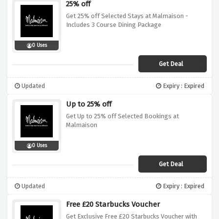
25% off
Get 25% off Selected Stays at Malmaison -
Includes 3 Course Dining Package
0 Uses
Get Deal
Updated
Expiry : Expired
Up to 25% off
Get Up to 25% off Selected Bookings at
Malmaison
0 Uses
Get Deal
Updated
Expiry : Expired
Free £20 Starbucks Voucher
Get Exclusive Free £20 Starbucks Voucher with