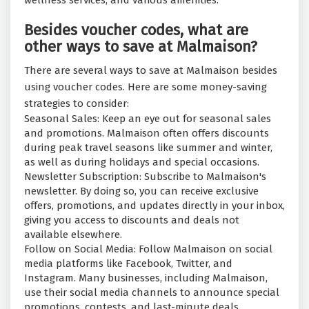
wellness services, and various amenities.
Besides voucher codes, what are
other ways to save at Malmaison?
There are several ways to save at Malmaison besides
using voucher codes. Here are some money-saving
strategies to consider:
Seasonal Sales: Keep an eye out for seasonal sales
and promotions. Malmaison often offers discounts
during peak travel seasons like summer and winter,
as well as during holidays and special occasions.
Newsletter Subscription: Subscribe to Malmaison's
newsletter. By doing so, you can receive exclusive
offers, promotions, and updates directly in your inbox,
giving you access to discounts and deals not
available elsewhere.
Follow on Social Media: Follow Malmaison on social
media platforms like Facebook, Twitter, and
Instagram. Many businesses, including Malmaison,
use their social media channels to announce special
promotions, contests, and last-minute deals.