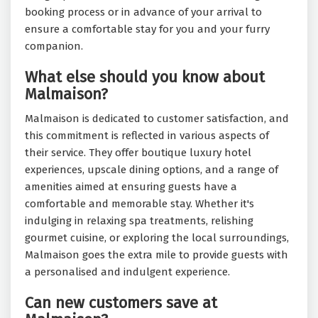
booking process or in advance of your arrival to
ensure a comfortable stay for you and your furry
companion.
What else should you know about
Malmaison?
Malmaison is dedicated to customer satisfaction, and
this commitment is reflected in various aspects of
their service. They offer boutique luxury hotel
experiences, upscale dining options, and a range of
amenities aimed at ensuring guests have a
comfortable and memorable stay. Whether it's
indulging in relaxing spa treatments, relishing
gourmet cuisine, or exploring the local surroundings,
Malmaison goes the extra mile to provide guests with
a personalised and indulgent experience.
Can new customers save at