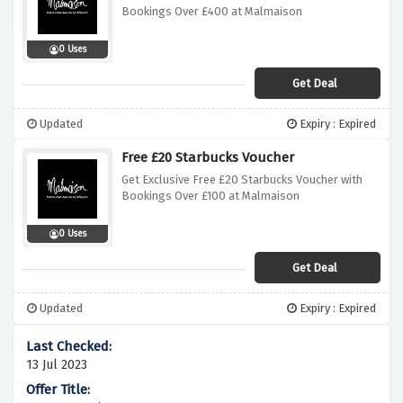
Bookings Over £400 at Malmaison
0 Uses
Get Deal
Updated
Expiry : Expired
Free £20 Starbucks Voucher
Get Exclusive Free £20 Starbucks Voucher with
Bookings Over £100 at Malmaison
0 Uses
Get Deal
Updated
Expiry : Expired
13 Jul 2023