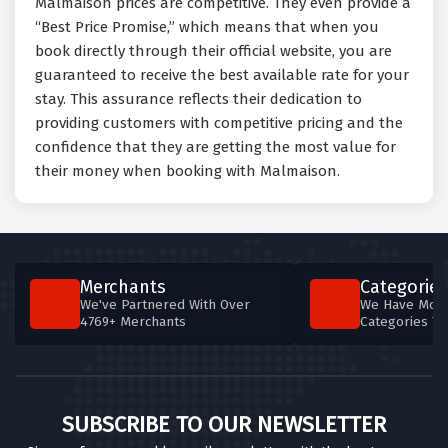
Malmaison prices are competitive. They even provide a
“Best Price Promise,” which means that when you
book directly through their official website, you are
guaranteed to receive the best available rate for your
stay. This assurance reflects their dedication to
providing customers with competitive pricing and the
confidence that they are getting the most value for
their money when booking with Malmaison.
Merchants
Categories
We've Partnered With Over
We Have More
4769+ Merchants
Categories T
SUBSCRIBE TO OUR NEWSLETTER