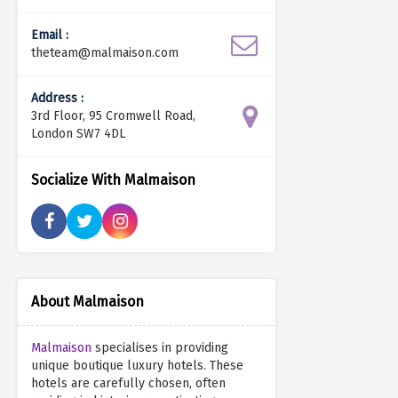
Email :
theteam@malmaison.com
Address :
3rd Floor, 95 Cromwell Road,
London SW7 4DL
Socialize With Malmaison
About Malmaison
Malmaison
specialises in providing
unique boutique luxury hotels. These
hotels are carefully chosen, often