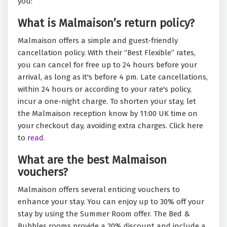
you:
What is Malmaison’s return policy?
Malmaison offers a simple and guest-friendly
cancellation policy. With their “Best Flexible” rates,
you can cancel for free up to 24 hours before your
arrival, as long as it's before 4 pm. Late cancellations,
within 24 hours or according to your rate's policy,
incur a one-night charge. To shorten your stay, let
the Malmaison reception know by 11:00 UK time on
your checkout day, avoiding extra charges. Click here
to
read.
What are the best Malmaison
vouchers?
Malmaison offers several enticing vouchers to
enhance your stay. You can enjoy up to 30% off your
stay by using the Summer Room offer. The Bed &
Bubbles rooms provide a 20% discount and include a