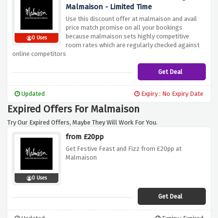
Malmaison - Limited Time
Use this discount offer at malmaison and avail
price match promise on all your bookings
because malmaison sets highly competitive
0 Uses
room rates which are regularly checked against
online competitors
Get Deal
Updated
Expiry : No Expiry Date
Expired Offers For Malmaison
Try Our Expired Offers, Maybe They Will Work For You.
from £20pp
Get Festive Feast and Fizz from £20pp at
Malmaison
0 Uses
Get Deal