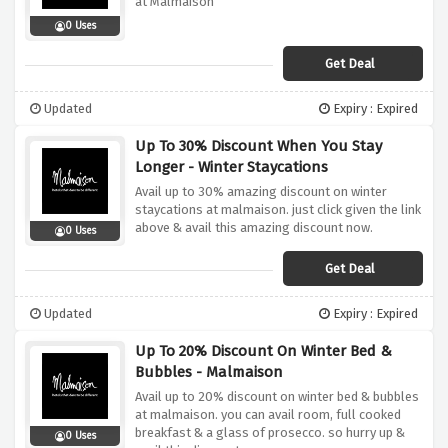
at Malmaison
0 Uses
Get Deal
Updated
Expiry : Expired
Up To 30% Discount When You Stay
Longer - Winter Staycations
Avail up to 30% amazing discount on winter
staycations at malmaison. just click given the link
above & avail this amazing discount now.
0 Uses
Get Deal
Updated
Expiry : Expired
Up To 20% Discount On Winter Bed &
Bubbles - Malmaison
Avail up to 20% discount on winter bed & bubbles
at malmaison. you can avail room, full cooked
breakfast & a glass of prosecco. so hurry up &
0 Uses