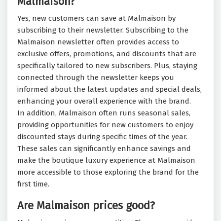
Malmaison?
Yes, new customers can save at Malmaison by
subscribing to their newsletter. Subscribing to the
Malmaison newsletter often provides access to
exclusive offers, promotions, and discounts that are
specifically tailored to new subscribers. Plus, staying
connected through the newsletter keeps you
informed about the latest updates and special deals,
enhancing your overall experience with the brand.
In addition, Malmaison often runs seasonal sales,
providing opportunities for new customers to enjoy
discounted stays during specific times of the year.
These sales can significantly enhance savings and
make the boutique luxury experience at Malmaison
more accessible to those exploring the brand for the
first time.
Are Malmaison prices good?