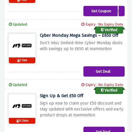
1 Use
Get Coupon
MAMMOTIONUK50
Updated
Expiry : No Expiry Date
Verified
Cyber Monday Mega Savings – £650 Off
Don’t miss limited-time Cyber Monday deals
with savings up to £650 at mammotion
1 Use
Get Deal
Updated
Expiry : No Expiry Date
Verified
Sign Up & Get £50 Off
Sign up now to claim your £50 discount and
stay updated with exclusive offers and early
product drops at mammotion
0 Uses
Get Deal