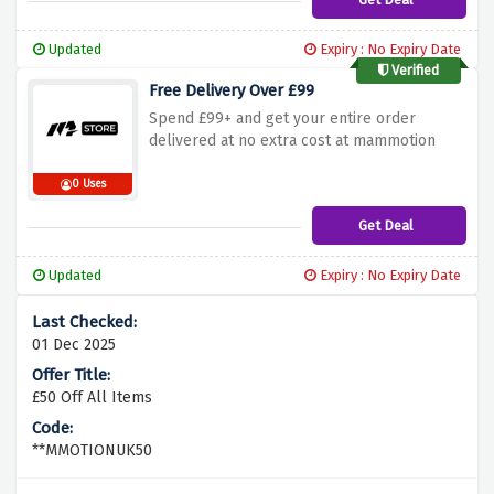
Updated
Expiry : No Expiry Date
Verified
Free Delivery Over £99
Spend £99+ and get your entire order
delivered at no extra cost at mammotion
0 Uses
Get Deal
Updated
Expiry : No Expiry Date
01 Dec 2025
£50 Off All Items
**MMOTIONUK50