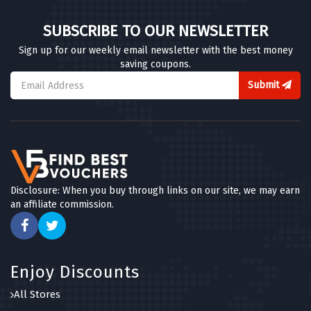
SUBSCRIBE TO OUR NEWSLETTER
Sign up for our weekly email newsletter with the best money
saving coupons.
Submit
Disclosure: When you buy through links on our site, we may earn
an affiliate commission.
Enjoy Discounts
All Stores