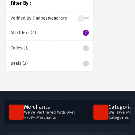
Filter By :
Verified By Findbestvouchers
All Offers (4)
Codes (1)
Deals (3)
Merchants
Categories
We've Partnered With Over
We Have More
4769+ Merchants
Categories T