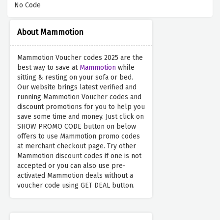
No Code
About Mammotion
Mammotion Voucher codes 2025 are the
best way to save at
Mammotion
while
sitting & resting on your sofa or bed.
Our website brings latest verified and
running Mammotion Voucher codes and
discount promotions for you to help you
save some time and money. Just click on
SHOW PROMO CODE button on below
offers to use Mammotion promo codes
at merchant checkout page. Try other
Mammotion discount codes if one is not
accepted or you can also use pre-
activated Mammotion deals without a
voucher code using GET DEAL button.