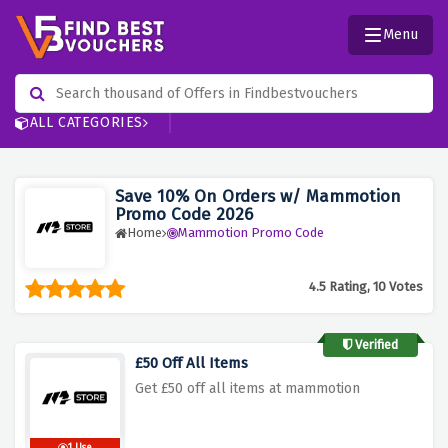
Menu
ALL CATEGORIES
Save 10% On Orders w/ Mammotion
Promo Code 2026
Home
Mammotion Promo Code
4.5 Rating, 10 Votes
Verified
£50 Off All Items
Get £50 off all items at mammotion