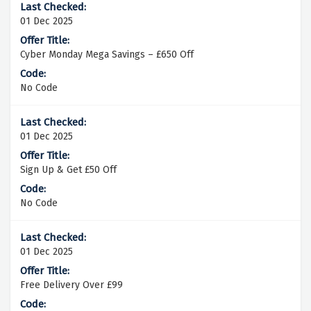
01 Dec 2025
Cyber Monday Mega Savings – £650 Off
No Code
01 Dec 2025
Sign Up & Get £50 Off
No Code
01 Dec 2025
Free Delivery Over £99