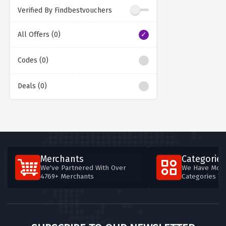
Verified By Findbestvouchers
All Offers (0)
Codes (0)
Deals (0)
Merchants
Categories
We've Partnered With Over
We Have More
4769+ Merchants
Categories T