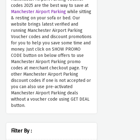
codes 2025 are the best way to save at
Manchester Airport Parking
while sitting
& resting on your sofa or bed. Our
website brings latest verified and
running Manchester Airport Parking
Voucher codes and discount promotions
for you to help you save some time and
money. Just click on SHOW PROMO
CODE button on below offers to use
Manchester Airport Parking promo
codes at merchant checkout page. Try
other Manchester Airport Parking
discount codes if one is not accepted or
you can also use pre-activated
Manchester Airport Parking deals
without a voucher code using GET DEAL
button.
Filter By :