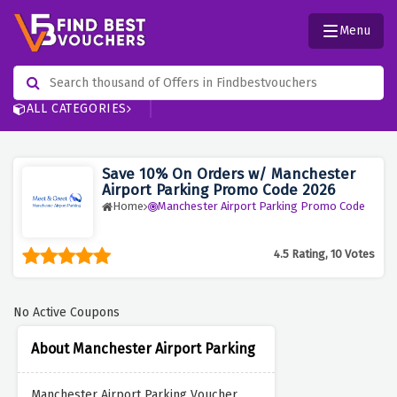
Menu
ALL CATEGORIES
Save 10% On Orders w/ Manchester
Airport Parking Promo Code 2026
Home
Manchester Airport Parking Promo Code
4.5 Rating, 10 Votes
No Active Coupons
About Manchester Airport Parking
Manchester Airport Parking Voucher