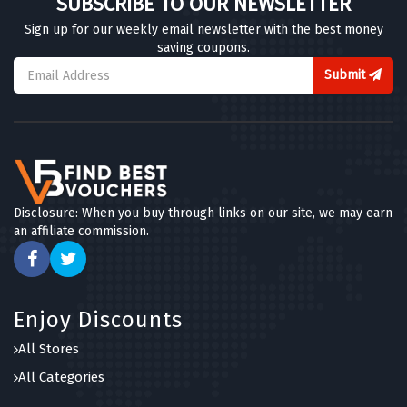
SUBSCRIBE TO OUR NEWSLETTER
Sign up for our weekly email newsletter with the best money
saving coupons.
Submit
Disclosure: When you buy through links on our site, we may earn
an affiliate commission.
Enjoy Discounts
All Stores
All Categories