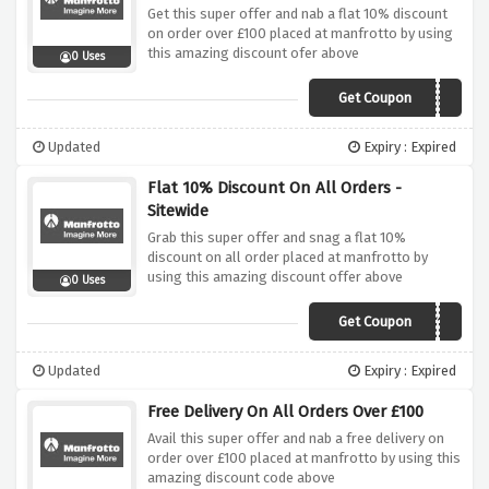
Get this super offer and nab a flat 10% discount
on order over £100 placed at manfrotto by using
this amazing discount ofer above
0 Uses
Get Coupon
MAN10FS
Updated
Expiry : Expired
Flat 10% Discount On All Orders -
Sitewide
Grab this super offer and snag a flat 10%
discount on all order placed at manfrotto by
using this amazing discount offer above
0 Uses
Get Coupon
HONEY10
Updated
Expiry : Expired
Free Delivery On All Orders Over £100
Avail this super offer and nab a free delivery on
order over £100 placed at manfrotto by using this
amazing discount code above