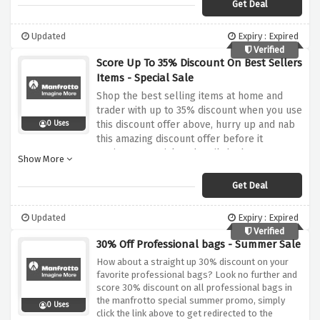
Get Deal
Updated
Expiry : Expired
Verified
Score Up To 35% Discount On Best Sellers
Items - Special Sale
Shop the best selling items at home and
trader with up to 35% discount when you use
this discount offer above, hurry up and nab
0 Uses
this amazing discount offer before it
expires.. Be quick and avail the hottest
Show More
discount on the hottest collection.
Get Deal
Updated
Expiry : Expired
Verified
30% Off Professional bags - Summer Sale
How about a straight up 30% discount on your
favorite professional bags? Look no further and
score 30% discount on all professional bags in
the manfrotto special summer promo, simply
0 Uses
click the link above to get redirected to the