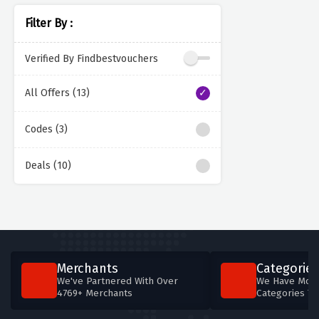
Filter By :
Verified By Findbestvouchers
All Offers (13)
Codes (3)
Deals (10)
Merchants
Categories
We've Partnered With Over
We Have More
4769+ Merchants
Categories T