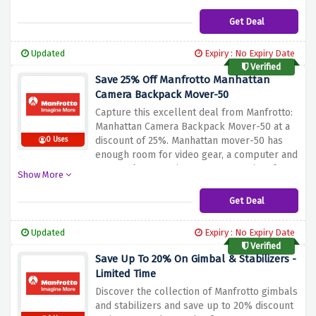
page
Get Deal
Updated
Expiry : No Expiry Date
Verified
Save 25% Off Manfrotto Manhattan
Camera Backpack Mover-50
Capture this excellent deal from Manfrotto:
Manhattan Camera Backpack Mover-50 at a
discount of 25%.
Manhattan mover-50 has
0 Uses
enough room for video gear, a computer and
personal possessions are appropriate for a
Show More
daily trip or tour.
Do not miss out on this
durable, multipurpose backpack that will
Get Deal
make it easy for you to transport your
photography gear in style.
Updated
Expiry : No Expiry Date
Verified
Save Up To 20% On Gimbal & Stabilizers -
Limited Time
Discover the collection of Manfrotto gimbals
and stabilizers and save up to 20% discount