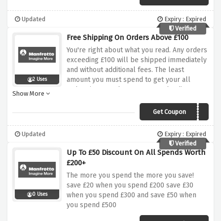
Updated
Expiry : Expired
Verified
Free Shipping On Orders Above £100
You're right about what you read. Any orders
exceeding £100 will be shipped immediately
and without additional fees. The least
amount you must spend to get your all
2 Uses
orders is £100 when you enter the discount
Show More
code at checkout.
Get Coupon
MAN10FS
Updated
Expiry : Expired
Verified
Up To £50 Discount On All Spends Worth
£200+
The more you spend the more you save!
save £20 when you spend £200 save £30
when you spend £300 and save £50 when
0 Uses
you spend £500