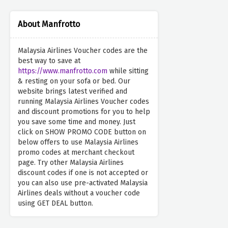
About Manfrotto
Malaysia Airlines Voucher codes are the
best way to save at
https://www.manfrotto.com
while sitting
& resting on your sofa or bed. Our
website brings latest verified and
running Malaysia Airlines Voucher codes
and discount promotions for you to help
you save some time and money. Just
click on SHOW PROMO CODE button on
below offers to use Malaysia Airlines
promo codes at merchant checkout
page. Try other Malaysia Airlines
discount codes if one is not accepted or
you can also use pre-activated Malaysia
Airlines deals without a voucher code
using GET DEAL button.