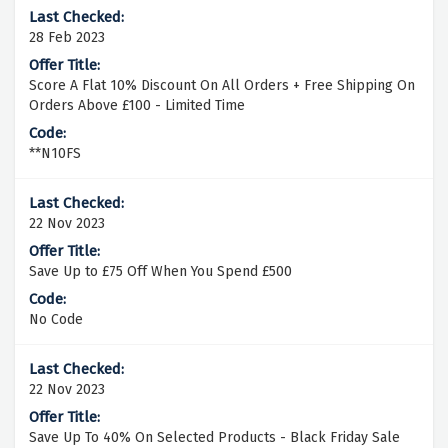
28 Feb 2023
Score A Flat 10% Discount On All Orders + Free Shipping On
Orders Above £100 - Limited Time
**N10FS
22 Nov 2023
Save Up to £75 Off When You Spend £500
No Code
22 Nov 2023
Save Up To 40% On Selected Products - Black Friday Sale