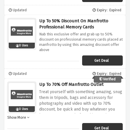
Updated
Expiry : Expired
Up To 50% Discount On Manfrotto
Professional Memory Cards
Nab this exclusive offer and grab up to 50%
discount on professional memory cards placed at
manfrotto by using this amazing discount offer
0 Uses
above
Get Deal
Updated
Expiry : Expired
Verified
Up To 70% Off Manfrotto Outlet
Treat yourself with something amazing, snug
them in tripods, bags and accessory for
photography and video with up to 70%
discount, be quick and buy whatever you
0 Uses
have your eyes on before this amazing
Show More
discount offer expires.
Get Deal