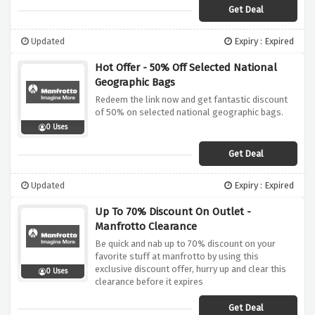
Get Deal
Updated
Expiry : Expired
Hot Offer - 50% Off Selected National
Geographic Bags
Redeem the link now and get fantastic discount
of 50% on selected national geographic bags.
0 Uses
Get Deal
Updated
Expiry : Expired
Up To 70% Discount On Outlet -
Manfrotto Clearance
Be quick and nab up to 70% discount on your
favorite stuff at manfrotto by using this
exclusive discount offer, hurry up and clear this
0 Uses
clearance before it expires
Get Deal