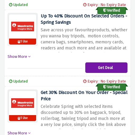
tripods with the deal provided above.
Updated
Expiry : No Expiry Date
Verified
Up To 40% Discount On Selected Orders -
Spring Savings
Save across your favouriteproducts, whether
you wanna buy tripods, motion controls,
camera bags, smartphones, memory cards,
1 Use
readers and much more and are available at
spectacular savings of up to 40%
Show More
exclusively at manfrotto.
Get Deal
Updated
Expiry : No Expiry Date
Verified
Get 30% Discount On Your Order - Special
Price
Celebrate Spring with selected items
discounted up to 30% on bagpack, tripod,
rollerbag, twinleg tripod and much more at
1 Use
a very low price, simply click the link above
to get redirected to the special discount
Show More