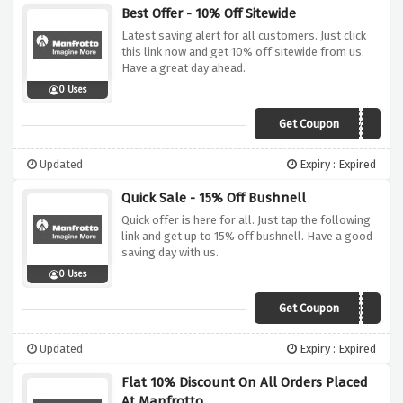
Best Offer - 10% Off Sitewide
Latest saving alert for all customers. Just click
this link now and get 10% off sitewide from us.
Have a great day ahead.
0 Uses
Get Coupon
Save10
Updated
Expiry : Expired
Quick Sale - 15% Off Bushnell
Quick offer is here for all. Just tap the following
link and get up to 15% off bushnell. Have a good
saving day with us.
0 Uses
Get Coupon
BUSH15
Updated
Expiry : Expired
Flat 10% Discount On All Orders Placed
At Manfrotto