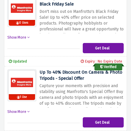
Black Friday Sale
Don't miss out on Manfrotto's Black Friday
Sale! Up to 40% offer price on selected
products.
Photography hobbyists or
0 Uses
professional will have a great opportunity to
buy first quality Manfrotto gear in a much
Show More
cut price compared with normal market
prices.
T
ake advantage of Manfrotto’s
Get Deal
affordable products.
Make this Black Friday
count by improving your photography
Updated
Expiry : No Expiry Date
experience with the best Manfrotto
Verified
products.
Up To 40% Discount On Camera & Photo
Tripods - Special Offer
Capture your moments with precision and
stability using Manfrotto's Special Offer! Buy
camera and photo tripods with an enjoyment
1 Use
of up to 40% discount.
The tripods made by
Manfrotto are of top quality and long lasting,
Show More
necessary for professional and amateur
snap shooters alike.
Take advantage of this
Get Deal
chance to get cheap top quality Manfrotto