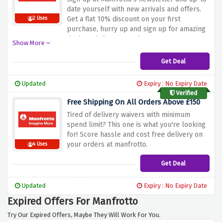
date yourself with new arrivals and offers.
Get a flat 10% discount on your first
2 Uses
purchase, hurry up and sign up for amazing
deals and discount codes.
Show More
Get Deal
Updated
Expiry : No Expiry Date
Verified
Free Shipping On All Orders Above £150
Tired of delivery waivers with minimum
spend limit? This one is what you're looking
for! Score hassle and cost free delivery on
your orders at manfrotto.
4 Uses
Get Deal
Updated
Expiry : No Expiry Date
Expired Offers For Manfrotto
Try Our Expired Offers, Maybe They Will Work For You.