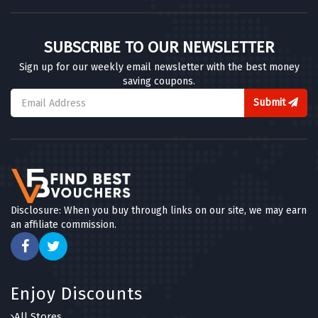
SUBSCRIBE TO OUR NEWSLETTER
Sign up for our weekly email newsletter with the best money
saving coupons.
Submit
Disclosure: When you buy through links on our site, we may earn
an affiliate commission.
Enjoy Discounts
All Stores