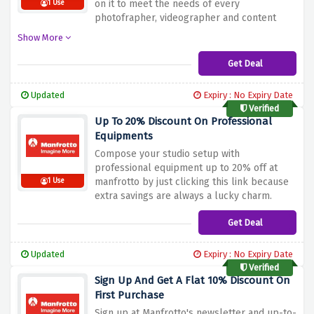
on it to meet the needs of every
1 Use
photofrapher, videographer and content
creator
Show More
Get Deal
Updated
Expiry : No Expiry Date
Verified
Up To 20% Discount On Professional
Equipments
Compose your studio setup with
professional equipment up to 20% off at
manfrotto by just clicking this link because
1 Use
extra savings are always a lucky charm.
Get Deal
Updated
Expiry : No Expiry Date
Verified
Sign Up And Get A Flat 10% Discount On
First Purchase
Sign up at Manfrotto's newsletter and up-to-