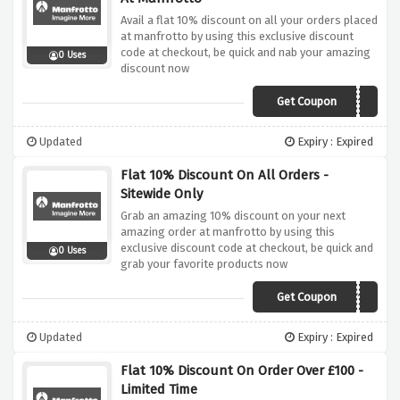
Avail a flat 10% discount on all your orders placed
at manfrotto by using this exclusive discount
code at checkout, be quick and nab your amazing
0 Uses
discount now
Get Coupon
MANFROTTO10
Updated
Expiry : Expired
Flat 10% Discount On All Orders -
Sitewide Only
Grab an amazing 10% discount on your next
amazing order at manfrotto by using this
exclusive discount code at checkout, be quick and
0 Uses
grab your favorite products now
Get Coupon
HONEY10
Updated
Expiry : Expired
Flat 10% Discount On Order Over £100 -
Limited Time