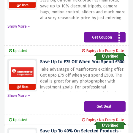
Save big on your next order at manfrotto,
8 Uses
save up to 10% discount tripods, camera
bags, motion control, sliders and much more
at a very reasonable price by just entering
this discount code at checkout also get free
Show More
delivery on your orders over £100 so be
quick and nab this amazing discount now.
Get Coupon
MAN10FS
Updated
Expiry : No Expiry Date
Verified
Save Up to £75 Off When You Spend £500
Take advantage of Manfrotto's exciting offer:
Get upto £75 off when you spend £500.
The
deal is great for any photographer with
investment goals.
For professional
2 Uses
photographers looking for any of the above
Show More
mentioned and more tools and accessories,
Manfrotto is your option.
Take advantage of
Get Deal
the above discount offer and save hugely on
your purchases.
Improve your photography
Updated
Expiry : No Expiry Date
kit with Manfrotto’s innovative, robust, and
Verified
cheaper pieces.
Save Up To 40% On Selected Products -