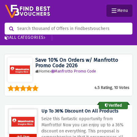
Menu
ALL CATEGORIES
Save 10% On Orders w/ Manfrotto
Promo Code 2026
Home
Manfrotto Promo Code
4.5 Rating, 10 Votes
Verified
Up To 36% Discount On All Products
Seize this fantastic opportunity from
Manfrotto! Now you can enjoy up to a 36%
discount on everything.
This proposal is