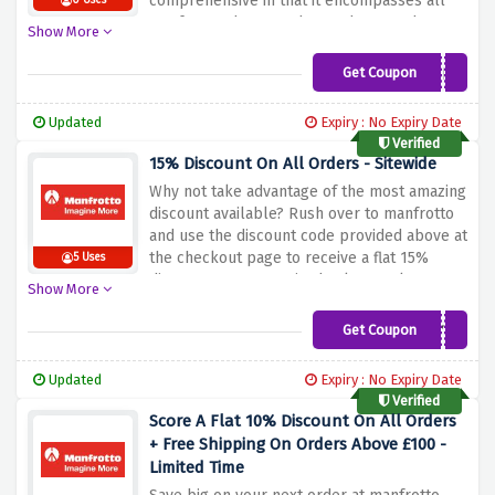
comprehensive in that it encompasses all
0 Uses
Manfrotto photography products such as
Show More
tripods, camera bags, lighting accessories
among many others.
This promo offer is
Get Coupon
MAN10FS
applicable for those who are either
professional photographers looking to buy
Updated
Expiry : No Expiry Date
better equipment, or enthusiasts aiming to
Verified
spice up their photography sessions at
15% Discount On All Orders - Sitewide
cheap rates.
Tap on this discounted price to
Why not take advantage of the most amazing
enjoy huge savings and be equipped with
discount available? Rush over to manfrotto
best photographed accessories.
and use the discount code provided above at
the checkout page to receive a flat 15%
5 Uses
discount on your entire basket total.
Show More
Get Coupon
HONEY15
Updated
Expiry : No Expiry Date
Verified
Score A Flat 10% Discount On All Orders
+ Free Shipping On Orders Above £100 -
Limited Time