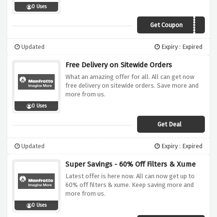
0 Uses
Get Coupon
MANFS
Updated
Expiry : Expired
Free Delivery on Sitewide Orders
What an amazing offer for all. All can get now
free delivery on sitewide orders. Save more and
more from us.
0 Uses
Get Deal
Updated
Expiry : Expired
Super Savings - 60% Off Filters & Xume
Latest offer is here now. All can now get up to
60% off filters & xume. Keep saving more and
more from us.
0 Uses