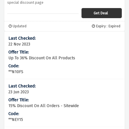
special discount page
Get Deal
Updated
Expiry : Expired
22 Nov 2023
Up To 36% Discount On All Products
**N10FS
23 Jun 2023
15% Discount On All Orders - Sitewide
**NEY15