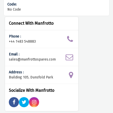
No Code
Connect With Manfrotto
Phone :
+44 1483 548883
Email :
sales@manfrottospares.com
Address :
Building 105, Dunsfold Park
Socialize With Manfrotto