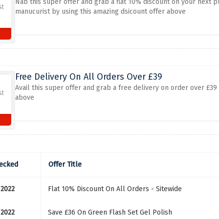
Nab this super offer and grab a flat 10% discount on your next 
manucurist by using this amazing dsicount offer above
Free Delivery On All Orders Over £39
Avail this super offer and grab a free delivery on order over £39
above
ecked
Offer Title
 2022
Flat 10% Discount On All Orders - Sitewide
 2022
Save £36 On Green Flash Set Gel Polish