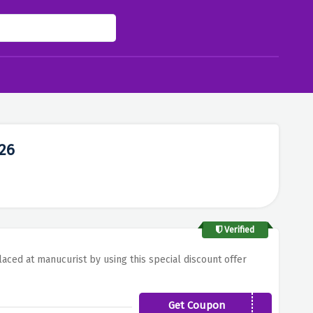
26
Verified
laced at manucurist by using this special discount offer
Get Coupon
FLASHNEWS