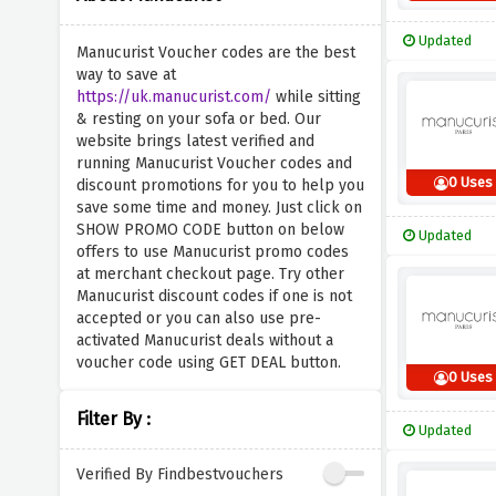
Updated
Manucurist Voucher codes are the best
way to save at
https://uk.manucurist.com/
while sitting
& resting on your sofa or bed. Our
website brings latest verified and
running Manucurist Voucher codes and
0 Uses
discount promotions for you to help you
save some time and money. Just click on
SHOW PROMO CODE button on below
Updated
offers to use Manucurist promo codes
at merchant checkout page. Try other
Manucurist discount codes if one is not
accepted or you can also use pre-
activated Manucurist deals without a
voucher code using GET DEAL button.
0 Uses
Filter By :
Updated
Verified By Findbestvouchers