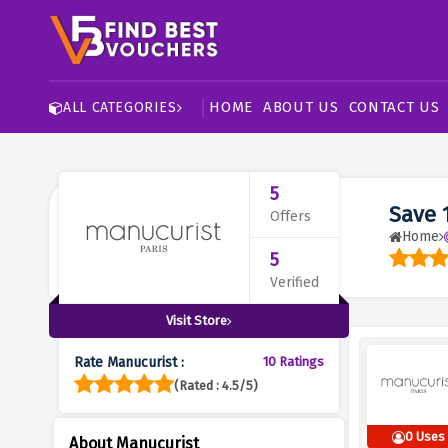
HOME
ABOUT US
CONTACT US
ALL CATEGORIES
5
Save 
Offers
Home
5
Verified
Visit Store
Rate Manucurist :
10 Ratings
(Rated : 4.5/5)
0 Uses
About Manucurist