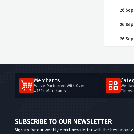
26 Sep
26 Sep
26 Sep
Merchants
Categ
We've Partnered With Over
We Hav
4769+ Merchants
Choos
SUBSCRIBE TO OUR NEWSLETTER
Sign up for our weekly email newsletter with the best money