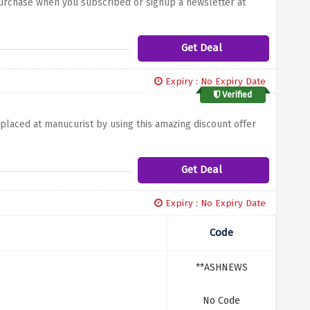
purchase when you subscribed or signup a newsletter at
Get Deal
Expiry : No Expiry Date
Verified
 placed at manucurist by using this amazing discount offer
Get Deal
Expiry : No Expiry Date
Code
**ASHNEWS
No Code