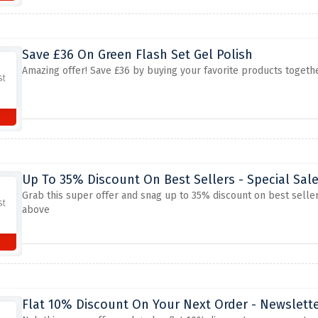
Save £36 On Green Flash Set Gel Polish
Amazing offer! Save £36 by buying your favorite products together
Up To 35% Discount On Best Sellers - Special Sal
Grab this super offer and snag up to 35% discount on best seller
above
Flat 10% Discount On Your Next Order - Newslett