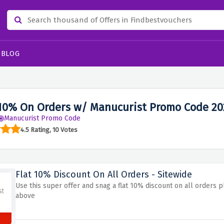
BLOG
10% On Orders w/ Manucurist Promo Code 20
Manucurist Promo Code
4.5 Rating, 10 Votes
Flat 10% Discount On All Orders - Sitewide
Use this super offer and snag a flat 10% discount on all orders p
above