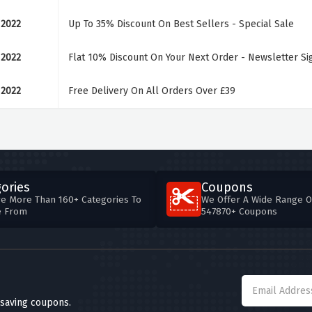
 2022
Up To 35% Discount On Best Sellers - Special Sale
 2022
Flat 10% Discount On Your Next Order - Newsletter S
 2022
Free Delivery On All Orders Over £39
ories
Coupons
e More Than 160+ Categories To
We Offer A Wide Range O
e From
547870+ Coupons
 saving coupons.