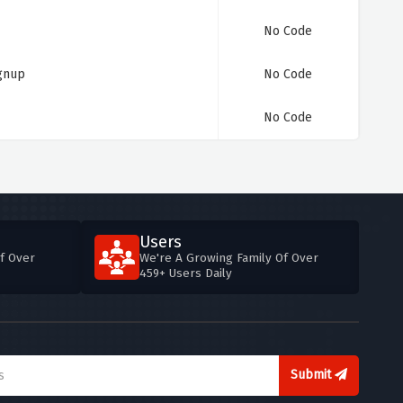
No Code
ignup
No Code
No Code
Users
f Over
We're A Growing Family Of Over
459+ Users Daily
Submit