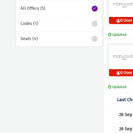
All Offers (5)
0 Uses
Codes (1)
Updated
Deals (4)
0 Uses
Updated
Last Ch
26 Sep
26 Sep