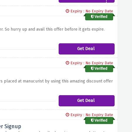
Expiry : No Expiry Date
Verified
. So hurry up and avail this offer before it gets expire.
Get Deal
Expiry : No Expiry Date
Verified
e
s placed at manucurist by using this amazing discount offer
Get Deal
Expiry : No Expiry Date
Verified
er Signup