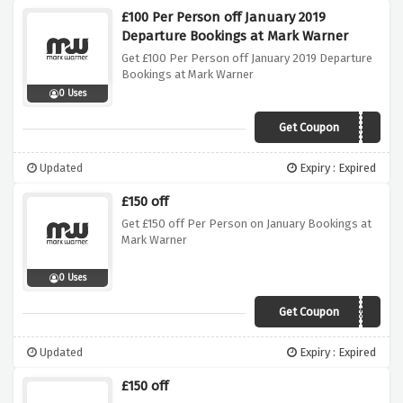
£100 Per Person off January 2019
Departure Bookings at Mark Warner
Get £100 Per Person off January 2019 Departure
Bookings at Mark Warner
0 Uses
Get Coupon
JANSKI
Updated
Expiry : Expired
£150 off
Get £150 off Per Person on January Bookings at
Mark Warner
0 Uses
Get Coupon
JAN150
Updated
Expiry : Expired
£150 off