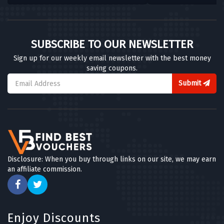
SUBSCRIBE TO OUR NEWSLETTER
Sign up for our weekly email newsletter with the best money
saving coupons.
Submit
Disclosure: When you buy through links on our site, we may earn
an affiliate commission.
Enjoy Discounts