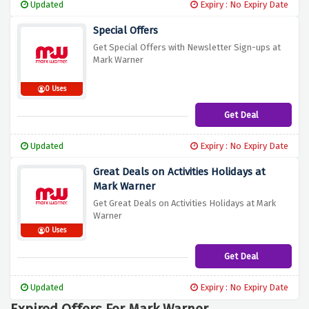
Updated
Expiry : No Expiry Date
Special Offers
Get Special Offers with Newsletter Sign-ups at
Mark Warner
0 Uses
Get Deal
Updated
Expiry : No Expiry Date
Great Deals on Activities Holidays at
Mark Warner
Get Great Deals on Activities Holidays at Mark
Warner
0 Uses
Get Deal
Updated
Expiry : No Expiry Date