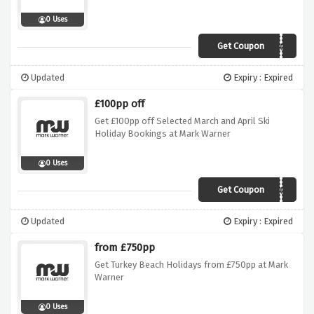
0 Uses
Get Coupon
SUN100
Updated
Expiry : Expired
£100pp off
Get £100pp off Selected March and April Ski
Holiday Bookings at Mark Warner
0 Uses
Get Coupon
Spring100
Updated
Expiry : Expired
from £750pp
Get Turkey Beach Holidays from £750pp at Mark
Warner
0 Uses