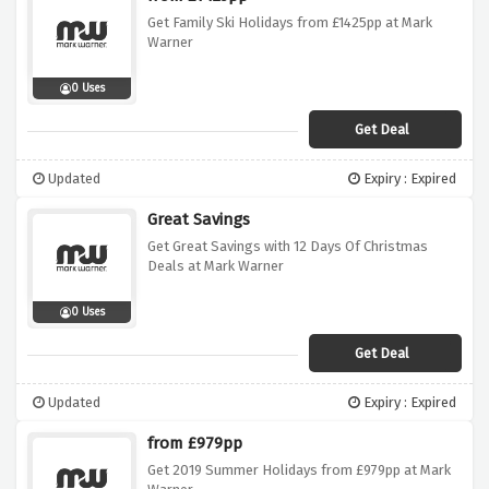
Get Family Ski Holidays from £1425pp at Mark
Warner
0 Uses
Get Deal
Updated
Expiry : Expired
Great Savings
Get Great Savings with 12 Days Of Christmas
Deals at Mark Warner
0 Uses
Get Deal
Updated
Expiry : Expired
from £979pp
Get 2019 Summer Holidays from £979pp at Mark