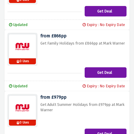
0 Uses
Get Deal
Updated
Expiry : No Expiry Date
from £866pp
Get Family Holidays from £866pp at Mark Warner
0 Uses
Get Deal
Updated
Expiry : No Expiry Date
from £979pp
Get Adult Summer Holidays from £979pp at Mark
Warner
0 Uses
Get Deal