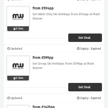
from £934pp
Get Adult Only Ski Holidays from £934pp at Mark
Warner
0 Uses
Get Deal
Updated
Expiry : Expired
from £599pp
Get Group Ski Holidays from £599pp at Mark
Warner
0 Uses
Get Deal
Updated
Expiry : Expired
from £1425pp