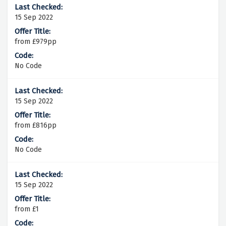
15 Sep 2022
from £979pp
No Code
15 Sep 2022
from £816pp
No Code
15 Sep 2022
from £1