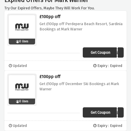
Expired Offers For Mark Warner
Try Our Expired Offers, Maybe They Will Work For You.
£100pp off
Get £100pp off Perdepera Beach Resort, Sardinia
Bookings at Mark Warner
0 Uses
Get Coupon
PDP100
Updated
Expiry : Expired
£100pp off
Get £100pp off December Ski Bookings at Mark
Warner
0 Uses
Get Coupon
LATE100
Updated
Expiry : Expired