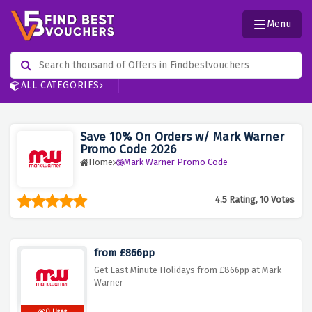
Menu
ALL CATEGORIES
Save 10% On Orders w/ Mark Warner
Promo Code 2026
Home
Mark Warner Promo Code
4.5 Rating, 10 Votes
from £866pp
Get Last Minute Holidays from £866pp at Mark
Warner