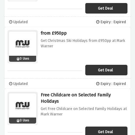
Get Deal
Updated
Expiry : Expired
from £950pp
Get Christmas Ski Holidays from £950pp at Mark
Warner
0 Uses
Get Deal
Updated
Expiry : Expired
Free Childcare on Selected Family
Holidays
Get Free Childcare on Selected Family Holidays at
Mark Warner
0 Uses
Get Deal