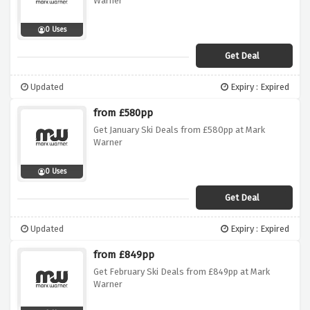
Warner
0 Uses
Get Deal
Updated
Expiry : Expired
from £580pp
Get January Ski Deals from £580pp at Mark
Warner
0 Uses
Get Deal
Updated
Expiry : Expired
from £849pp
Get February Ski Deals from £849pp at Mark
Warner