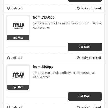
Updated
Expiry : Expired
from £1350pp
Get February Half Term Ski Deals from £1350pp at
Mark Warner
0 Uses
Get Deal
Updated
Expiry : Expired
from £500pp
Get Last Minute Ski Holidays from £500pp at
Mark Warner
0 Uses
Get Deal
Updated
Expiry : Expired