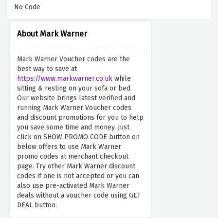
No Code
About Mark Warner
Mark Warner Voucher codes are the
best way to save at
https://www.markwarner.co.uk
while
sitting & resting on your sofa or bed.
Our website brings latest verified and
running Mark Warner Voucher codes
and discount promotions for you to help
you save some time and money. Just
click on SHOW PROMO CODE button on
below offers to use Mark Warner
promo codes at merchant checkout
page. Try other Mark Warner discount
codes if one is not accepted or you can
also use pre-activated Mark Warner
deals without a voucher code using GET
DEAL button.