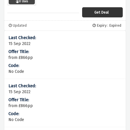
0 Uses
Get Deal
Updated
Expiry : Expired
15 Sep 2022
from £866pp
No Code
15 Sep 2022
from £866pp
No Code