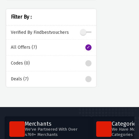
Filter By :
Verified By Findbestvouchers
All Offers (7)
Codes (0)
Deals (7)
Merchants
Categories
We've Partnered With Over
We Have More
4769+ Merchants
Categories T