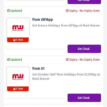
Updated
Expiry : No Expiry Date
from £816pp
Get Greece Holidays from £816pp at Mark Warner
0 Uses
Get Deal
Updated
Expiry : No Expiry Date
from £1
Get October Half Term Holidays from £1,399pp at
Mark Warner
0 Uses
Get Deal