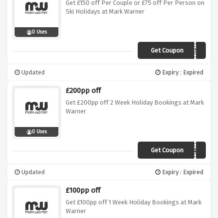
Get £150 off Per Couple or £75 off Per Person on
Ski Holidays at Mark Warner
0 Uses
Get Coupon
COUPLES150
Updated
Expiry : Expired
£200pp off
Get £200pp off 2 Week Holiday Bookings at Mark
Warner
0 Uses
Get Coupon
SUN200
Updated
Expiry : Expired
£100pp off
Get £100pp off 1 Week Holiday Bookings at Mark
Warner