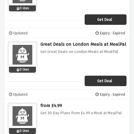
0 Uses
Get Deal
Updated
Expiry : Expired
Great Deals on London Meals at MealPal
Get Great Deals on London Meals at MealPal
0 Uses
Get Deal
Updated
Expiry : Expired
from £4.99
Get 30 Day Plans from £4.99 a Meal at MealPal
0 Uses