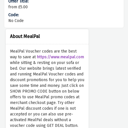
from £5.00
No Code
About MealPal
MealPal Voucher codes are the best
way to save at
https://www.mealpal.com
while sitting & resting on your sofa or
bed. Our website brings latest verified
and running MealPal Voucher codes and
discount promotions for you to help you
save some time and money. Just click on
SHOW PROMO CODE button on below
offers to use MealPal promo codes at
merchant checkout page. Try other
MealPal discount codes if one is not
accepted or you can also use pre-
activated MealPal deals without a
voucher code using GET DEAL button.