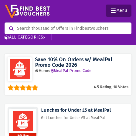
Menu
ALL CATEGORIES
Save 10% On Orders w/ MealPal
Promo Code 2026
Home
MealPal Promo Code
4.5 Rating, 10 Votes
Lunches for Under £5 at MealPal
Get Lunches for Under £5 at MealPal