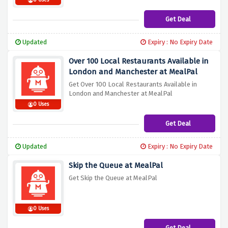
0 Uses
Get Deal
Updated
Expiry : No Expiry Date
Over 100 Local Restaurants Available in
London and Manchester at MealPal
Get Over 100 Local Restaurants Available in
London and Manchester at MealPal
0 Uses
Get Deal
Updated
Expiry : No Expiry Date
Skip the Queue at MealPal
Get Skip the Queue at MealPal
0 Uses
Get Deal