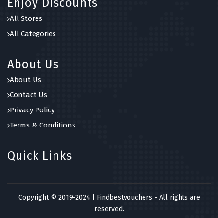
Enjoy Discounts
All Stores
All Categories
About Us
About Us
Contact Us
Privacy Policy
Terms & Conditions
Quick Links
Copyright © 2019-2024 | Findbestvouchers - All rights are
reserved.