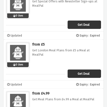
Get Special Offers with Newsletter Sign-ups at
MealPal
0 Uses
Get Deal
Updated
Expiry : Expired
from £5
Get London Meal Plans from £5 a Meal at
MealPal
0 Uses
Get Deal
Updated
Expiry : Expired
from £4.99
Get Meal Plans from £4.99 a Meal at MealPal