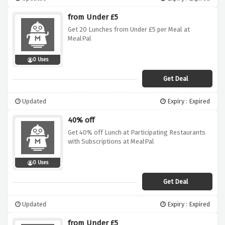
from Under £5
Get 20 Lunches from Under £5 per Meal at
MealPal
0 Uses
Get Deal
Updated
Expiry : Expired
40% off
Get 40% off Lunch at Participating Restaurants
with Subscriptions at MealPal
0 Uses
Get Deal
Updated
Expiry : Expired
from Under £5