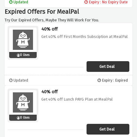
Updated
Expiry : No Expiry Date
Expired Offers For MealPal
Try Our Expired Offers, Maybe They Will Work For You.
40% off
Get 40% off First Months Subsciption at MealPal
0 Uses
Get Deal
Updated
Expiry : Expired
40% off
Get 40% off Lunch PAYG Plan at MealPal
0 Uses
Get Deal