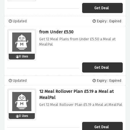
Get Deal
Updated
Expiry : Expired
from Under £5.50
Get 12 Meal Plans from Under £5.50 a Meal at
MealPal
0 Uses
Get Deal
Updated
Expiry : Expired
12 Meal Rollover Plan £5.19 a Meal at
MealPal
Get 12 Meal Rollover Plan £5.19 a Meal at MealPal
0 Uses
Get Deal