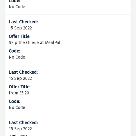
No Code
15 Sep 2022
Skip the Queue at MealPal
No Code
15 Sep 2022
from £5.20
No Code
15 Sep 2022