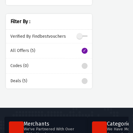
Filter By :
Verified By Findbestvouchers
All Offers (5)
Codes (0)
Deals (5)
Merchants
Categories
We've Partnered With Over
We Have More