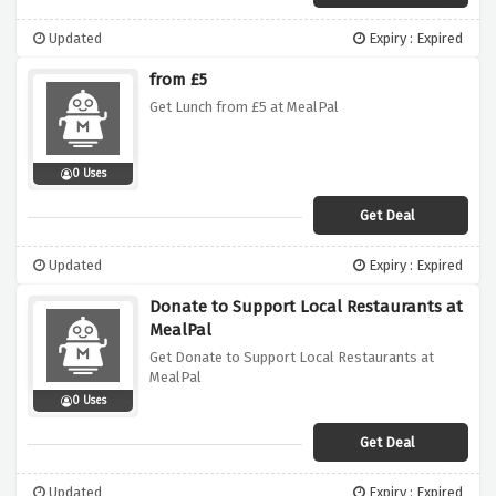
Updated
Expiry : Expired
from £5
Get Lunch from £5 at MealPal
0 Uses
Get Deal
Updated
Expiry : Expired
Donate to Support Local Restaurants at
MealPal
Get Donate to Support Local Restaurants at
MealPal
0 Uses
Get Deal
Updated
Expiry : Expired