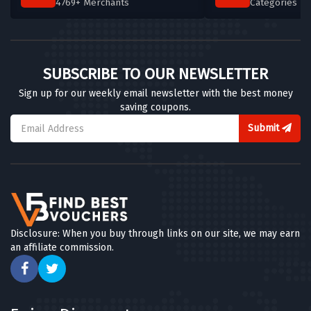
4769+ Merchants
Categories T
SUBSCRIBE TO OUR NEWSLETTER
Sign up for our weekly email newsletter with the best money
saving coupons.
Submit
Disclosure: When you buy through links on our site, we may earn
an affiliate commission.