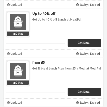
Updated
Expiry : Expired
Up to 40% off
Get Up to 40% off Lunch at MealPal
0 Uses
Get Deal
Updated
Expiry : Expired
from £5
Get 16 Meal Lunch Plan from £5 a Meal at MealPal
0 Uses
Get Deal
Updated
Expiry : Expired