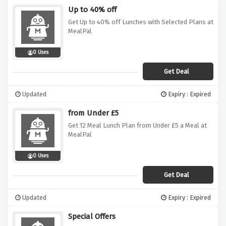
Up to 40% off
Get Up to 40% off Lunches with Selected Plans at
MealPal
0 Uses
Get Deal
Updated
Expiry : Expired
from Under £5
Get 12 Meal Lunch Plan from Under £5 a Meal at
MealPal
0 Uses
Get Deal
Updated
Expiry : Expired
Special Offers