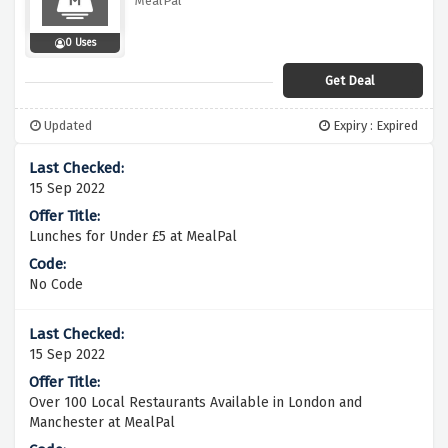
MealPal
0 Uses
Get Deal
Updated
Expiry : Expired
15 Sep 2022
Lunches for Under £5 at MealPal
No Code
15 Sep 2022
Over 100 Local Restaurants Available in London and
Manchester at MealPal