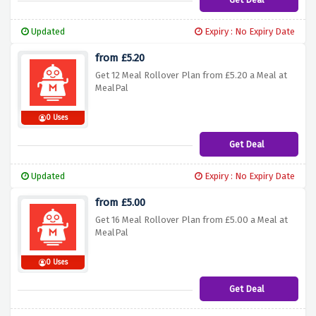
Updated
Expiry : No Expiry Date
from £5.20
Get 12 Meal Rollover Plan from £5.20 a Meal at
MealPal
0 Uses
Get Deal
Updated
Expiry : No Expiry Date
from £5.00
Get 16 Meal Rollover Plan from £5.00 a Meal at
MealPal
0 Uses
Get Deal