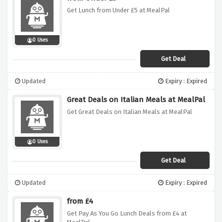
Get Lunch from Under £5 at MealPal
0 Uses
Get Deal
Updated
Expiry : Expired
Great Deals on Italian Meals at MealPal
Get Great Deals on Italian Meals at MealPal
0 Uses
Get Deal
Updated
Expiry : Expired
from £4
Get Pay As You Go Lunch Deals from £4 at